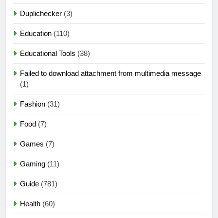
Duplichecker
(3)
Education
(110)
Educational Tools
(38)
Failed to download attachment from multimedia message
(1)
Fashion
(31)
Food
(7)
Games
(7)
Gaming
(11)
Guide
(781)
Health
(60)