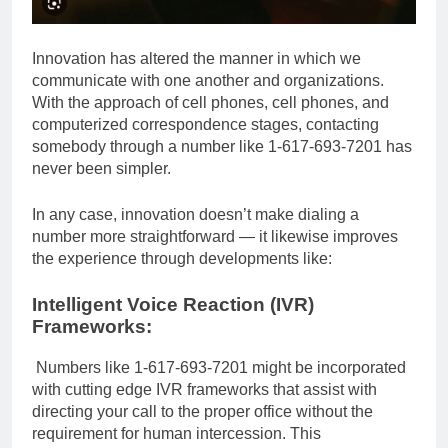
Innovation has altered the manner in which we
communicate with one another and organizations.
With the approach of cell phones, cell phones, and
computerized correspondence stages, contacting
somebody through a number like 1-617-693-7201 has
never been simpler.
In any case, innovation doesn’t make dialing a
number more straightforward — it likewise improves
the experience through developments like:
Intelligent Voice Reaction (IVR)
Frameworks:
Numbers like 1-617-693-7201 might be incorporated
with cutting edge IVR frameworks that assist with
directing your call to the proper office without the
requirement for human intercession. This