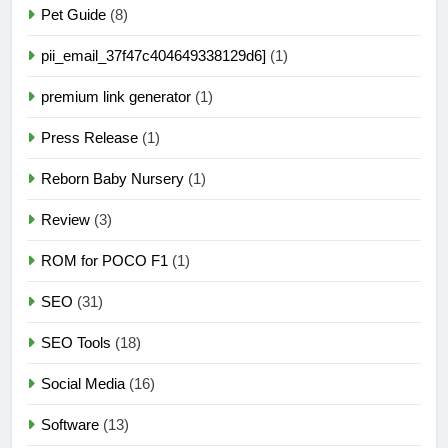
Pet Guide
(8)
pii_email_37f47c404649338129d6]
(1)
premium link generator
(1)
Press Release
(1)
Reborn Baby Nursery
(1)
Review
(3)
ROM for POCO F1
(1)
SEO
(31)
SEO Tools
(18)
Social Media
(16)
Software
(13)