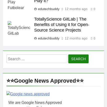
Play it?
edutechbuddy
12 months ago
0
TotallyScience GitLab | The
Benefits of Using it for Open-
Source Science Projects
edutechbuddy
12 months ago
0
Search
for:
⭐⭐Google News Approved⭐⭐
We are Google News Approved