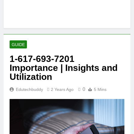
GUIDE
1-617-693-7201
Importance | Insights and
Utilization
0
Edutechbuddy
2 Years Ago
5 Mins