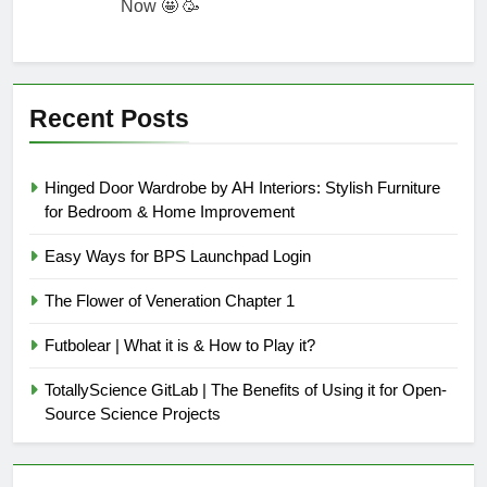
Now 🤩 🥳
Recent Posts
Hinged Door Wardrobe by AH Interiors: Stylish Furniture
for Bedroom & Home Improvement
Easy Ways for BPS Launchpad Login
The Flower of Veneration Chapter 1
Futbolear | What it is & How to Play it?
TotallyScience GitLab | The Benefits of Using it for Open-
Source Science Projects