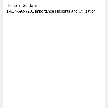
Home
Guide
1-617-693-7201 Importance | Insights and Utilization