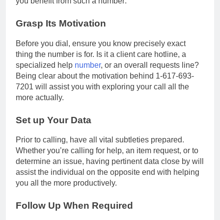
you benefit from such a number:
Grasp Its Motivation
Before you dial, ensure you know precisely exact
thing the number is for. Is it a client care hotline, a
specialized help
number
, or an overall requests line?
Being clear about the motivation behind 1-617-693-
7201 will assist you with exploring your call all the
more actually.
Set up Your Data
Prior to calling, have all vital subtleties prepared.
Whether you’re calling for help, an item request, or to
determine an issue, having pertinent data close by will
assist the individual on the opposite end with helping
you all the more productively.
Follow Up When Required