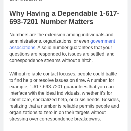
Why Having a Dependable 1-617-
693-7201 Number Matters
Numbers are the extension among individuals and
administrations, organizations, or even
government
associations
. A solid number guarantees that your
questions are responded to, issues are settled, and
correspondence streams without a hitch.
Without reliable contact focuses, people could battle
to find help or resolve issues on time. A number, for
example, 1-617-693-7201 guarantees that you can
interface with the ideal individuals, whether it’s for
client care, specialized help, or crisis needs. Besides,
realizing that a number is reliable permits people and
organizations to zero in on their targets without
stressing over correspondence breakdowns.