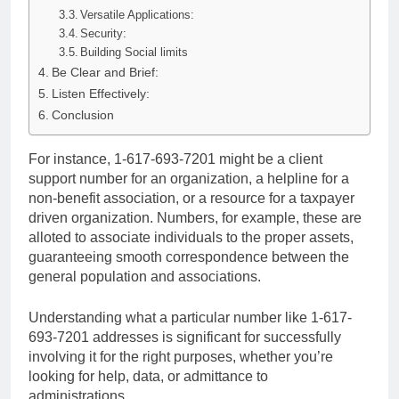
Versatile Applications:
Security:
Building Social limits
Be Clear and Brief:
Listen Effectively:
Conclusion
For instance, 1-617-693-7201 might be a client
support number for an organization, a helpline for a
non-benefit association, or a resource for a taxpayer
driven organization. Numbers, for example, these are
alloted to associate individuals to the proper assets,
guaranteeing smooth correspondence between the
general population and associations.
Understanding what a particular number like 1-617-
693-7201 addresses is significant for successfully
involving it for the right purposes, whether you’re
looking for help, data, or admittance to
administrations.