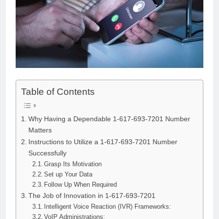
Table of Contents
Why Having a Dependable 1-617-693-7201 Number
Matters
Instructions to Utilize a 1-617-693-7201 Number
Successfully
Grasp Its Motivation
Set up Your Data
Follow Up When Required
The Job of Innovation in 1-617-693-7201
Intelligent Voice Reaction (IVR) Frameworks:
VoIP Administrations: