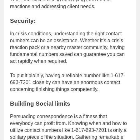
reactions and addressing client needs.
Security:
In crisis conditions, understanding the right contact
numbers can be an assistance. Whether it’s a crisis
reaction pack or a nearby master community, having
fundamental numbers saved can guarantee you can
act rapidly when required.
To put it plainly, having a reliable number like 1-617-
693-7201 close by can have an enormous contact
concerning finishing things competently.
Building Social limits
Persuading correspondence is a fitness that
everybody can profit from. Knowing when and how to
utilize contact numbers like 1-617-693-7201 is only a
solitary piece of the situation. Gathering remarkable