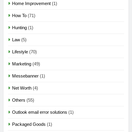
Home Improvement
(1)
How To
(71)
Hunting
(1)
Law
(5)
Lifestyle
(70)
Marketing
(49)
Messebanner
(1)
Net Worth
(4)
Others
(55)
Outlook email error solutions
(1)
Packaged Goods
(1)