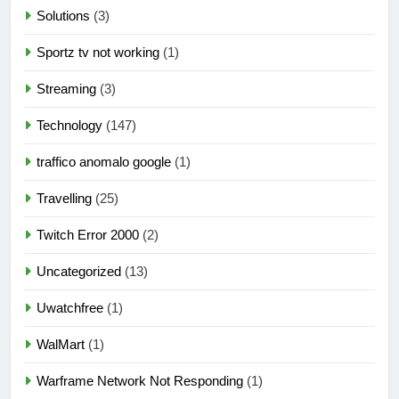
Solutions
(3)
Sportz tv not working
(1)
Streaming
(3)
Technology
(147)
traffico anomalo google
(1)
Travelling
(25)
Twitch Error 2000
(2)
Uncategorized
(13)
Uwatchfree
(1)
WalMart
(1)
Warframe Network Not Responding
(1)