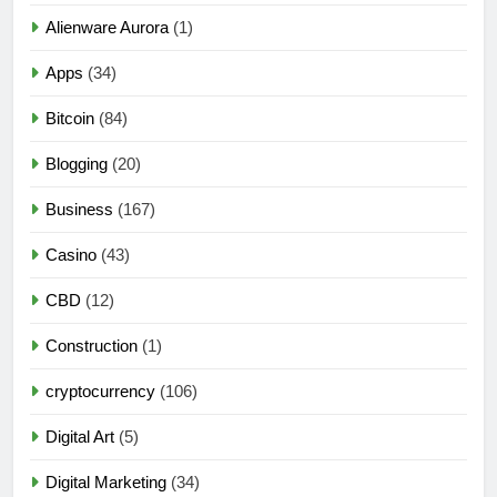
Alienware Aurora
(1)
Apps
(34)
Bitcoin
(84)
Blogging
(20)
Business
(167)
Casino
(43)
CBD
(12)
Construction
(1)
cryptocurrency
(106)
Digital Art
(5)
Digital Marketing
(34)