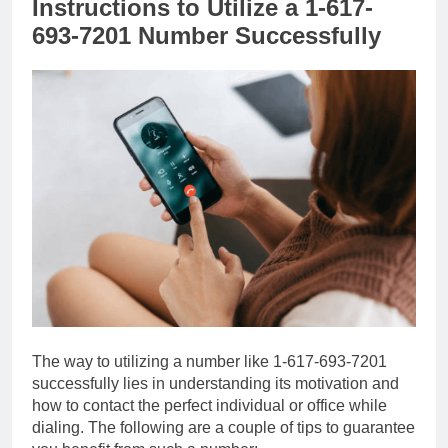
Instructions to Utilize a 1-617-
693-7201 Number Successfully
The way to utilizing a number like 1-617-693-7201
successfully lies in understanding its motivation and
how to contact the perfect individual or office while
dialing. The following are a couple of tips to guarantee