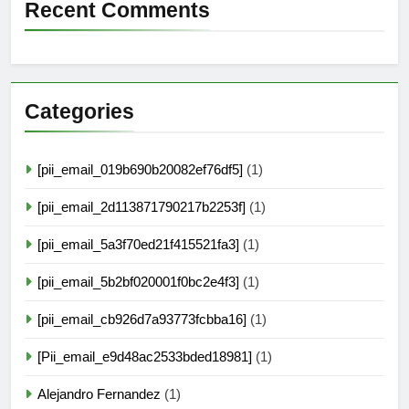
Recent Comments
Categories
[pii_email_019b690b20082ef76df5]
(1)
[pii_email_2d113871790217b2253f]
(1)
[pii_email_5a3f70ed21f415521fa3]
(1)
[pii_email_5b2bf020001f0bc2e4f3]
(1)
[pii_email_cb926d7a93773fcbba16]
(1)
[Pii_email_e9d48ac2533bded18981]
(1)
Alejandro Fernandez
(1)