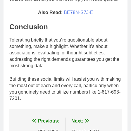
Also Read:
BE78N-S7J-E
Conclusion
Tolerating briefly that you’re questionable about
something, make a highlight. Whether it’s about
associations, evaluating, or thought subtleties,
addressing the right demands guarantees you get the
most strong data.
Building these social limits will assist you with making
the most out of each and every call, particularly when
you genuinely need to utilize numbers like 1-617-693-
7201.
Post
Previous:
Next: