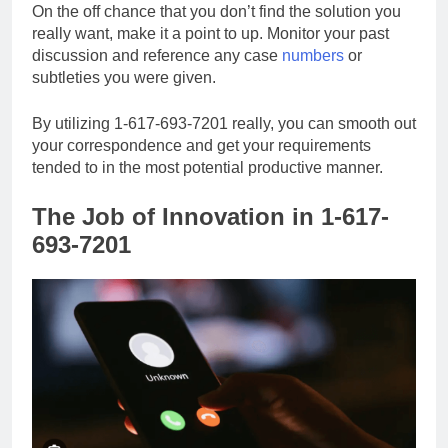
On the off chance that you don’t find the solution you
really want, make it a point to up. Monitor your past
discussion and reference any case
numbers
or
subtleties you were given.
By utilizing 1-617-693-7201 really, you can smooth out
your correspondence and get your requirements
tended to in the most potential productive manner.
The Job of Innovation in 1-617-
693-7201