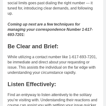
social limits goes past dialing the right number — it
tuned for, introducing clear demands, and following
up.
Coming up next are a few techniques for
managing your correspondence Number 1-617-
693-7201:
Be Clear and Brief:
While utilizing a contact number like 1-617-693-7201,
be immediate and direct about your requesting or
issue. This assists the individual on the far edge with
understanding your circumstance rapidly.
Listen Effectively:
Find an entryway to listen attentively to the solitary
you’re visiting with. Understanding their reactions and
course can assist you with settling your issue quicker.