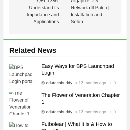
navigation
QEL 1386:
Gigapixel 7.3
Understand Its
Network.dll Patch |
Importance and
Installation and
Applications
Setup
Related News
Easy Ways for BPS Launchpad
Login
edutechbuddy
12 months ago
0
The Flower of Veneration Chapter
1
edutechbuddy
12 months ago
0
Futbolear | What it is & How to