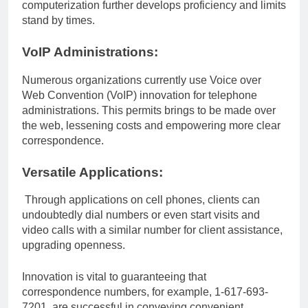
computerization further develops proficiency and limits
stand by times.
VoIP Administrations:
Numerous organizations currently use Voice over
Web Convention (VoIP) innovation for telephone
administrations. This permits brings to be made over
the web, lessening costs and empowering more clear
correspondence.
Versatile Applications:
Through applications on cell phones, clients can
undoubtedly dial numbers or even start visits and
video calls with a similar number for client assistance,
upgrading openness.
Innovation is vital to guaranteeing that
correspondence numbers, for example, 1-617-693-
7201, are successful in conveying convenient