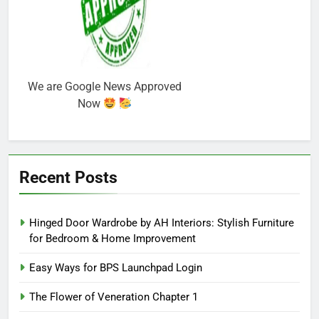
We are Google News Approved
Now
Recent Posts
Hinged Door Wardrobe by AH Interiors: Stylish Furniture
for Bedroom & Home Improvement
Easy Ways for BPS Launchpad Login
The Flower of Veneration Chapter 1