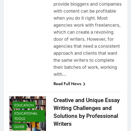
provide bloggers and companies
with content can be profitable
when you do it right. Most
agencies work with freelancers,
which can create a revolving
door of writers. However, for
agencies that need a consistent
approach and clients that want
the same writers to complete
their batches of work, working
with…
Read Full News
Creative and Unique Essay
EDUCATION
Writing Challenges and
EDUCATIONAL
Solutions by Professional
TOOLS
Writers
GUIDE