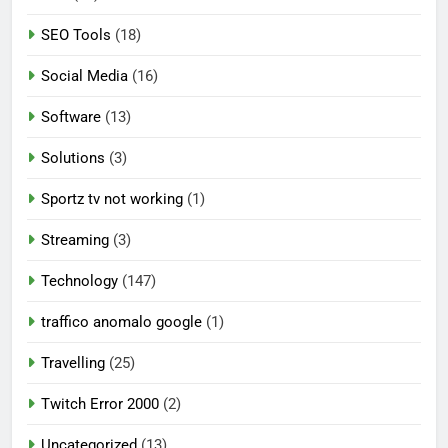
SEO Tools
(18)
Social Media
(16)
Software
(13)
Solutions
(3)
Sportz tv not working
(1)
Streaming
(3)
Technology
(147)
traffico anomalo google
(1)
Travelling
(25)
Twitch Error 2000
(2)
Uncategorized
(13)