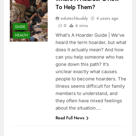
To Help Them?
edutechbuddy
4 years ago
0
6 mins
GUIDE
What’s A Hoarder Guide | We’ve
HEALTH
heard the term hoarder, but what
does it actually mean? And how
can you help someone who has
gone down this path? It’s
unclear exactly what causes
people to become hoarders. The
illness seems difficult for family
members to understand, and
they often have mixed feelings
about the situation….
Read Full News