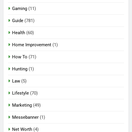
Gaming
(11)
Guide
(781)
Health
(60)
Home Improvement
(1)
How To
(71)
Hunting
(1)
Law
(5)
Lifestyle
(70)
Marketing
(49)
Messebanner
(1)
Net Worth
(4)