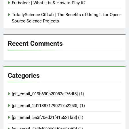
Futbolear | What it is & How to Play it?
TotallyScience GitLab | The Benefits of Using it for Open-
Source Science Projects
Recent Comments
Categories
[pii_email_019b690b20082ef76df5]
(1)
[pii_email_2d113871790217b2253f]
(1)
[pii_email_5a3f70ed21f415521fa3]
(1)