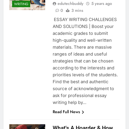
edutechbuddy
5 years ago
WRITING
0
3 mins
ESSAY WRITING CHALLENGES
AND SOLUTIONS | Boost your
academic grades to submit
high-quality and well-written
materials. There are massive
ranges of ideas and useful
strategies that can be chosen
according to the interests and
priorities levels of the students.
Find the best and authentic
source of acknowledgment to
ask for professional essay
writing help by…
Read Full News
What’s A Hoarder & How