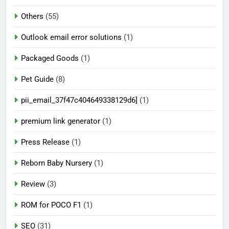
Others
(55)
Outlook email error solutions
(1)
Packaged Goods
(1)
Pet Guide
(8)
pii_email_37f47c404649338129d6]
(1)
premium link generator
(1)
Press Release
(1)
Reborn Baby Nursery
(1)
Review
(3)
ROM for POCO F1
(1)
SEO
(31)