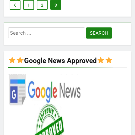
1
2
3
Search
for:
Google News Approved