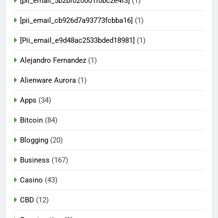
[pii_email_5b2bf020001f0bc2e4f3]
(1)
[pii_email_cb926d7a93773fcbba16]
(1)
[Pii_email_e9d48ac2533bded18981]
(1)
Alejandro Fernandez
(1)
Alienware Aurora
(1)
Apps
(34)
Bitcoin
(84)
Blogging
(20)
Business
(167)
Casino
(43)
CBD
(12)