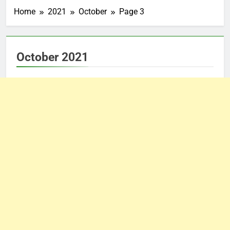
Home
2021
October
Page 3
October 2021