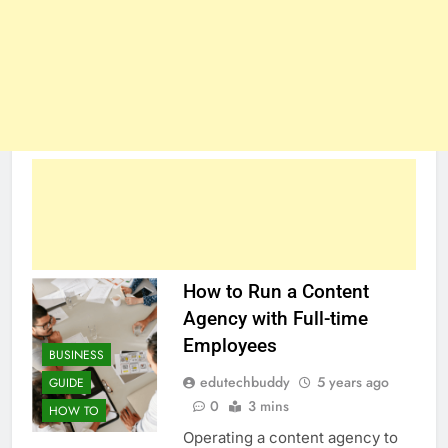
How to Run a Content
Agency with Full-time
Employees
BUSINESS
edutechbuddy
5 years ago
GUIDE
0
3 mins
HOW TO
Operating a content agency to