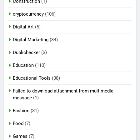
Construction
(1)
cryptocurrency
(106)
Digital Art
(5)
Digital Marketing
(34)
Duplichecker
(3)
Education
(110)
Educational Tools
(38)
Failed to download attachment from multimedia
message
(1)
Fashion
(31)
Food
(7)
Games
(7)