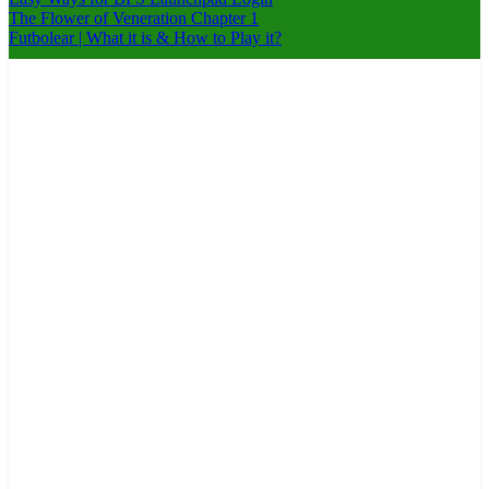
The Flower of Veneration Chapter 1
Futbolear | What it is & How to Play it?