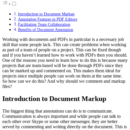
Introduction to Document Markup
Annotation Features in PDF Editors
Facilitating Team Collaboration
Benefits of Document Annotation
Working with documents and PDFs in particular is a necessary job
skill that some people lack. This can create problems when working
as part of a team of people on a project. This can be fixed though
and if you haven’t learned how to work with PDFs then you should.
One of the reasons you need to learn how to do this is because many
projects that are team-based will be done through PDFs since they
can be marked up and commented on. This makes them ideal for
projects since multiple people can work on them at the same time.
So how can we do this? And why should we comment and markup
files?
Introduction to Document Markup
The biggest thing that annotations can do is to communicate.
Communication is always important and while people can talk to
each other over Skype or some other messenger, they are better
served by commenting and writing directly on the document. This is