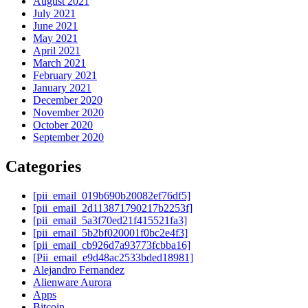
August 2021
July 2021
June 2021
May 2021
April 2021
March 2021
February 2021
January 2021
December 2020
November 2020
October 2020
September 2020
Categories
[pii_email_019b690b20082ef76df5]
[pii_email_2d113871790217b2253f]
[pii_email_5a3f70ed21f415521fa3]
[pii_email_5b2bf020001f0bc2e4f3]
[pii_email_cb926d7a93773fcbba16]
[Pii_email_e9d48ac2533bded18981]
Alejandro Fernandez
Alienware Aurora
Apps
Bitcoin