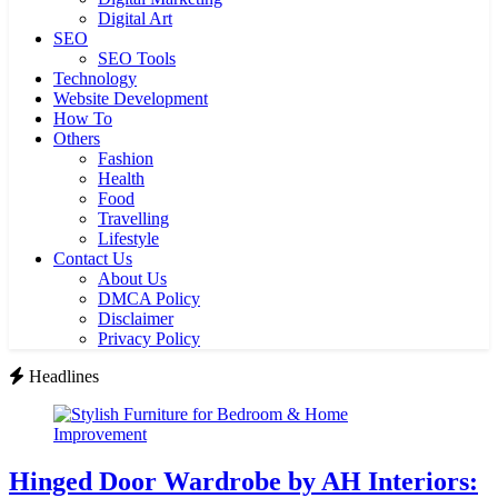
Digital Art
SEO
SEO Tools
Technology
Website Development
How To
Others
Fashion
Health
Food
Travelling
Lifestyle
Contact Us
About Us
DMCA Policy
Disclaimer
Privacy Policy
Headlines
Hinged Door Wardrobe by AH Interiors: