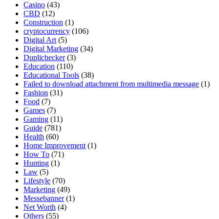
Casino
(43)
CBD
(12)
Construction
(1)
cryptocurrency
(106)
Digital Art
(5)
Digital Marketing
(34)
Duplichecker
(3)
Education
(110)
Educational Tools
(38)
Failed to download attachment from multimedia message
(1)
Fashion
(31)
Food
(7)
Games
(7)
Gaming
(11)
Guide
(781)
Health
(60)
Home Improvement
(1)
How To
(71)
Hunting
(1)
Law
(5)
Lifestyle
(70)
Marketing
(49)
Messebanner
(1)
Net Worth
(4)
Others
(55)