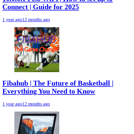
Connect | Guide for 2025
1 year ago
12 months ago
Fibahub | The Future of Basketball |
Everything You Need to Know
1 year ago
12 months ago