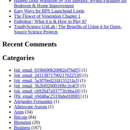
Hinged Door Wardrobe by AH Interiors: Stylish Furniture for
Bedroom & Home Improvement
Easy Ways for BPS Launchpad Login
The Flower of Veneration Chapter 1
Futbolear | What it is & How to Play it?
TotallyScience GitLab | The Benefits of Using it for Open-
Source Science Projects
Recent Comments
Categories
[pii_email_019b690b20082ef76df5]
(1)
[pii_email_2d113871790217b2253f]
(1)
[pii_email_5a3f70ed21f415521fa3]
(1)
[pii_email_5b2bf020001f0bc2e4f3]
(1)
[pii_email_cb926d7a93773fcbba16]
(1)
[Pii_email_e9d48ac2533bded18981]
(1)
Alejandro Fernandez
(1)
Alienware Aurora
(1)
Apps
(34)
Bitcoin
(84)
Blogging
(20)
Business
(167)