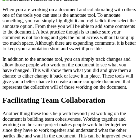
When you are working on a document and collaborating with others
one of the tools you can use is the annotate tool. To annotate
something, you can simply highlight it and right-click then select the
annotate option. From there you will be able to add some comments
to the document. A best practice though is to make sure your
comment is not too long and gets the point across without taking up
too much space. Although there are expanding comments, it is better
to keep your annotation short and sweet if possible.
In addition to the annotate tool, you can simply track changes and
allow those people who work on the document to see what you
have changed. This will show them what you did and give them a
chance to either change it back or leave it in place. These tools will
give you a better chance to create a more complete document that
represents the collective will of those working on the document.
Facilitating Team Collaboration
Another thing these tools help with beyond just working on the
document is building team cohesiveness. Working together and
working on the same project makes people work better together
since they have to work together and understand what the other
parties like and want in the document. This can be improved even