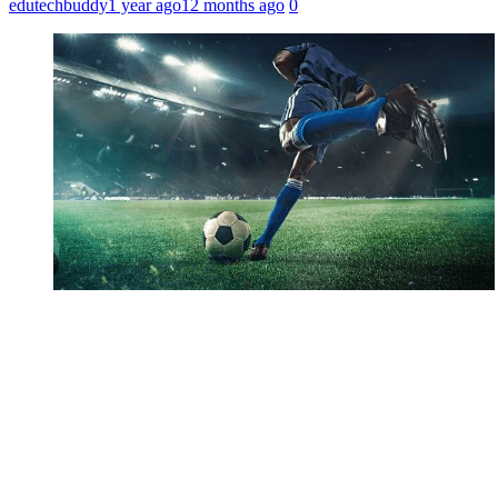
edutechbuddy
1 year ago
12 months ago
0