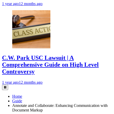
1 year ago
12 months ago
C.W. Park USC Lawsuit | A
Comprehensive Guide on High Level
Controversy
1 year ago
12 months ago
Home
Guide
Annotate and Collaborate: Enhancing Communication with
Document Markup