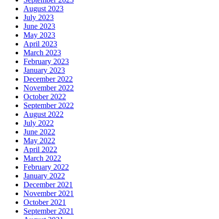
August 2023
July 2023
June 2023
May 2023
April 2023
March 2023
February 2023
January 2023
December 2022
November 2022
October 2022
September 2022
August 2022
July 2022
June 2022
May 2022
April 2022
March 2022
February 2022
January 2022
December 2021
November 2021
October 2021
September 2021