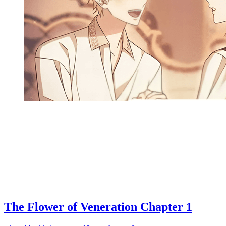
The Flower of Veneration Chapter 1