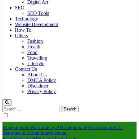
Digital Art
SEO
SEO Tools
Technology
Website Development
How To
Others
Fashion
Health
Food
Travelling
Lifestyle
Contact Us
About Us
DMCA Policy
Disclaimer
Privacy Policy
Search
for:
Hinged Door Wardrobe by AH Interiors: Stylish Furniture for
Bedroom & Home Improvement
Easy Ways for BPS Launchpad Login