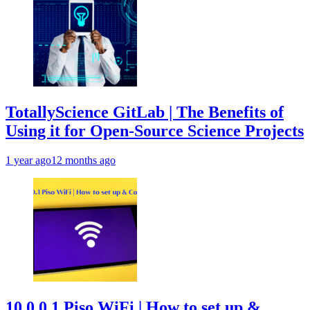
TotallyScience GitLab | The Benefits of
Using it for Open-Source Science Projects
1 year ago
12 months ago
10.0.0.1 Piso WiFi | How to set up &