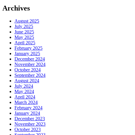
Archives
August 2025
July 2025
June 2025
May 2025
April 2025
February 2025
January 2025
December 2024
November 2024
October 2024
September 2024
August 2024
July 2024
May 2024
April 2024
March 2024
February 2024
January 2024
December 2023
November 2023
October 2023
September 2023