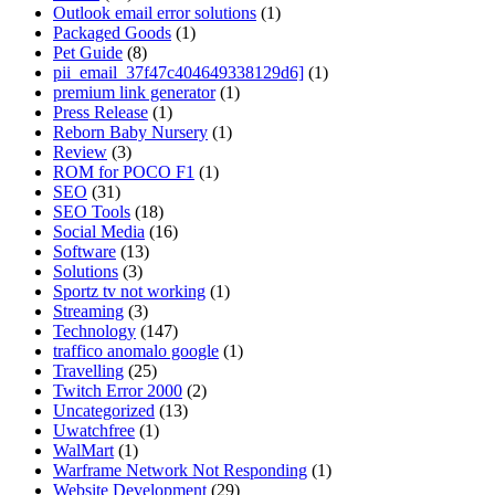
Outlook email error solutions
(1)
Packaged Goods
(1)
Pet Guide
(8)
pii_email_37f47c404649338129d6]
(1)
premium link generator
(1)
Press Release
(1)
Reborn Baby Nursery
(1)
Review
(3)
ROM for POCO F1
(1)
SEO
(31)
SEO Tools
(18)
Social Media
(16)
Software
(13)
Solutions
(3)
Sportz tv not working
(1)
Streaming
(3)
Technology
(147)
traffico anomalo google
(1)
Travelling
(25)
Twitch Error 2000
(2)
Uncategorized
(13)
Uwatchfree
(1)
WalMart
(1)
Warframe Network Not Responding
(1)
Website Development
(29)