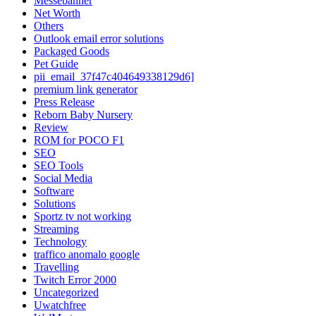
Messebanner
Net Worth
Others
Outlook email error solutions
Packaged Goods
Pet Guide
pii_email_37f47c404649338129d6]
premium link generator
Press Release
Reborn Baby Nursery
Review
ROM for POCO F1
SEO
SEO Tools
Social Media
Software
Solutions
Sportz tv not working
Streaming
Technology
traffico anomalo google
Travelling
Twitch Error 2000
Uncategorized
Uwatchfree