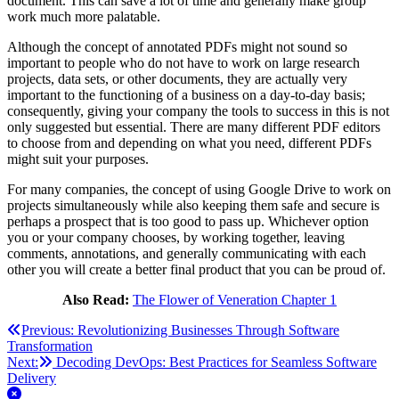
document. This can save a lot of time and generally make group
work much more palatable.
Although the concept of annotated PDFs might not sound so
important to people who do not have to work on large research
projects, data sets, or other documents, they are actually very
important to the functioning of a business on a day-to-day basis;
consequently, giving your company the tools to success in this is not
only suggested but essential. There are many different PDF editors
to choose from and depending on what you need, different PDFs
might suit your purposes.
For many companies, the concept of using Google Drive to work on
projects simultaneously while also keeping them safe and secure is
perhaps a prospect that is too good to pass up. Whichever option
you or your company chooses, by working together, leaving
comments, annotations, and generally communicating with each
other you will create a better final product that you can be proud of.
Also Read:
The Flower of Veneration Chapter 1
Post
Previous:
Revolutionizing Businesses Through Software
Transformation
navigation
Next:
Decoding DevOps: Best Practices for Seamless Software
Delivery