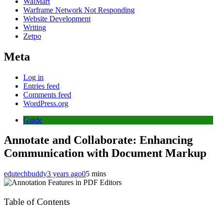
WalMart
Warframe Network Not Responding
Website Development
Writing
Zetpo
Meta
Log in
Entries feed
Comments feed
WordPress.org
Guide
Annotate and Collaborate: Enhancing
Communication with Document Markup
edutechbuddy
3 years ago
0
5 mins
Table of Contents