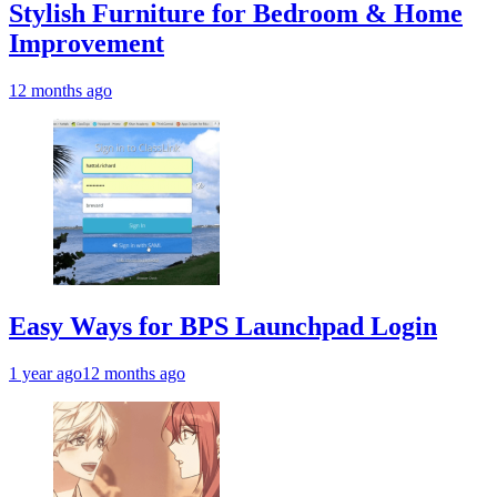
Stylish Furniture for Bedroom & Home
Improvement
12 months ago
Easy Ways for BPS Launchpad Login
1 year ago
12 months ago