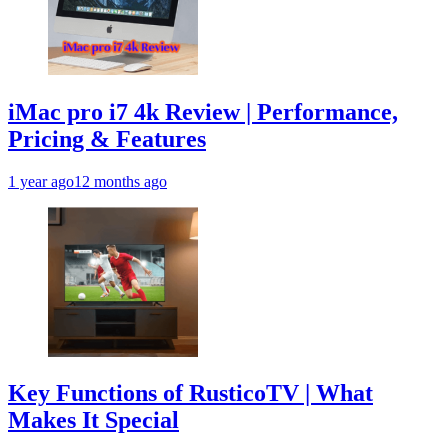
iMac pro i7 4k Review | Performance,
Pricing & Features
1 year ago
12 months ago
Key Functions of RusticoTV | What
Makes It Special