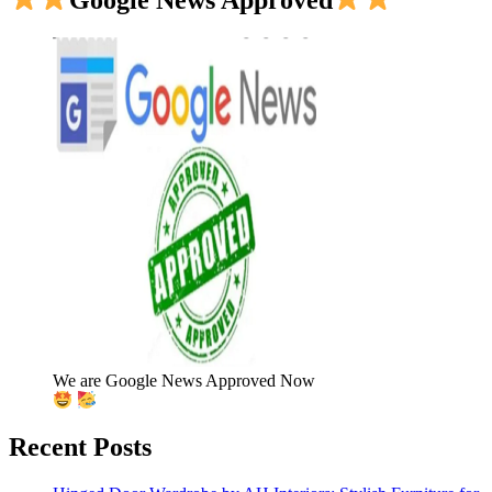
We are Google News Approved Now
Recent Posts