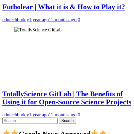
Futbolear | What it is & How to Play it?
edutechbuddy
1 year ago
12 months ago
0
TotallyScience GitLab | The Benefits of
Using it for Open-Source Science Projects
edutechbuddy
1 year ago
12 months ago
0
Search
for:
Google News Approved