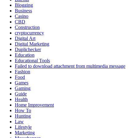
Blogging
Business
Casino
CBD
Construction
cryptocurrency
Digital Art
Digital Marketing
Duplichecker
Education
Educational Tools
Failed to download attachment from multimedia message
Fashion
Food
Games
Gaming
Guide
Health
Home Improvement
How To
Hunting
Law
Lifestyle
Marketing