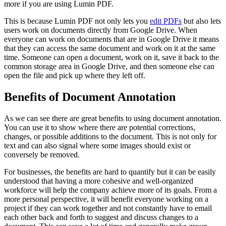
more if you are using Lumin PDF.
This is because Lumin PDF not only lets you
edit PDFs
but also lets
users work on documents directly from Google Drive. When
everyone can work on documents that are in Google Drive it means
that they can access the same document and work on it at the same
time. Someone can open a document, work on it, save it back to the
common storage area in Google Drive, and then someone else can
open the file and pick up where they left off.
Benefits of Document Annotation
As we can see there are great benefits to using document annotation.
You can use it to show where there are potential corrections,
changes, or possible additions to the document. This is not only for
text and can also signal where some images should exist or
conversely be removed.
For businesses, the benefits are hard to quantify but it can be easily
understood that having a more cohesive and well-organized
workforce will help the company achieve more of its goals. From a
more personal perspective, it will benefit everyone working on a
project if they can work together and not constantly have to email
each other back and forth to suggest and discuss changes to a