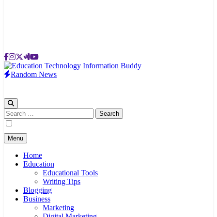
Random News
EduTechBuddy
A Complete Knowledge Hub
Search
for:
Menu
Home
Education
Educational Tools
Writing Tips
Blogging
Business
Marketing
Digital Marketing