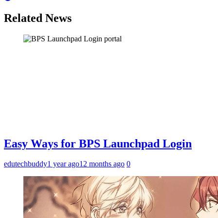
Related News
Easy Ways for BPS Launchpad Login
edutechbuddy
1 year ago
12 months ago
0