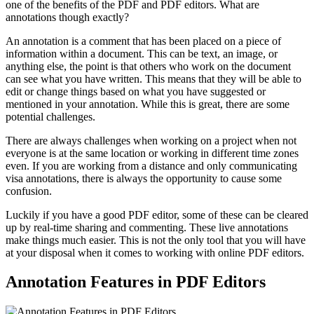
one of the benefits of the PDF and PDF editors. What are
annotations though exactly?
An annotation is a comment that has been placed on a piece of
information within a document. This can be text, an image, or
anything else, the point is that others who work on the document
can see what you have written. This means that they will be able to
edit or change things based on what you have suggested or
mentioned in your annotation. While this is great, there are some
potential challenges.
There are always challenges when working on a project when not
everyone is at the same location or working in different time zones
even. If you are working from a distance and only communicating
visa annotations, there is always the opportunity to cause some
confusion.
Luckily if you have a good PDF editor, some of these can be cleared
up by real-time sharing and commenting. These live annotations
make things much easier. This is not the only tool that you will have
at your disposal when it comes to working with online PDF editors.
Annotation Features in PDF Editors