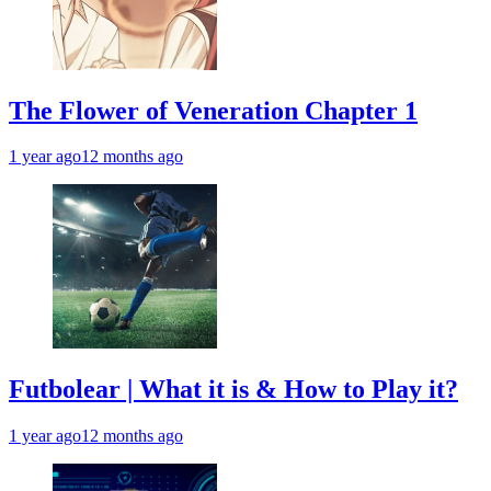
The Flower of Veneration Chapter 1
1 year ago
12 months ago
Futbolear | What it is & How to Play it?
1 year ago
12 months ago