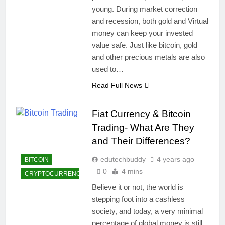
young. During market correction
and recession, both gold and Virtual
money can keep your invested
value safe. Just like bitcoin, gold
and other precious metals are also
used to…
Read Full News
Fiat Currency & Bitcoin
Trading- What Are They
and Their Differences?
edutechbuddy
4 years ago
BITCOIN
0
4 mins
CRYPTOCURRENCY
Believe it or not, the world is
stepping foot into a cashless
society, and today, a very minimal
percentage of global money is still