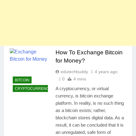
How To Exchange Bitcoin
for Money?
edutechbuddy
4 years ago
0
4 mins
BITCOIN
A cryptocurrency, or virtual
CRYPTOCURRENCY
currency, is bitcoin exchange
platform. In reality, is no such thing
as a bitcoin exists; rather,
blockchain stores digital data. As a
result, it can be concluded that it is
an unregulated, safe form of