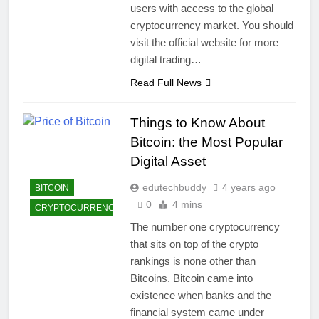
users with access to the global
cryptocurrency market. You should
visit the official website for more
digital trading…
Read Full News
Things to Know About
Bitcoin: the Most Popular
Digital Asset
edutechbuddy
4 years ago
BITCOIN
0
4 mins
CRYPTOCURRENCY
The number one cryptocurrency
that sits on top of the crypto
rankings is none other than
Bitcoins. Bitcoin came into
existence when banks and the
financial system came under