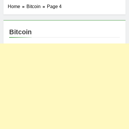
Home
Bitcoin
Page 4
Bitcoin