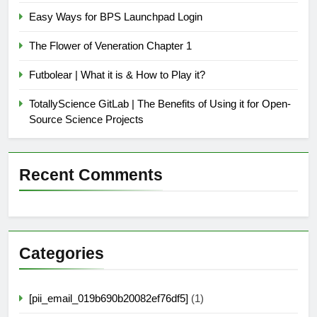
Easy Ways for BPS Launchpad Login
The Flower of Veneration Chapter 1
Futbolear | What it is & How to Play it?
TotallyScience GitLab | The Benefits of Using it for Open-
Source Science Projects
Recent Comments
Categories
[pii_email_019b690b20082ef76df5]
(1)