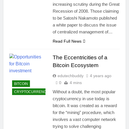
increasing scrutiny during the Great
Recession of 2008. Those claiming
to be Satoshi Nakamoto published
a white paper to discuss the issue
of centralized management of…
Read Full News
The Eccentricities of a
Bitcoin Ecosystem
edutechbuddy
4 years ago
0
4 mins
BITCOIN
Without a doubt, the most popular
CRYPTOCURRENCY
cryptocurrency in use today is
bitcoin. It was created as a reward
for the “mining” procedure, which
involves a vast computer network
trying to solve challenging