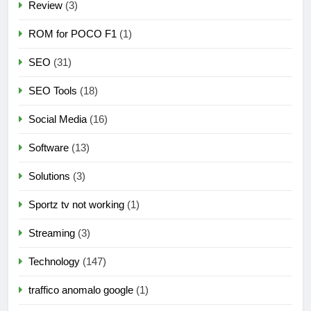
Review
(3)
ROM for POCO F1
(1)
SEO
(31)
SEO Tools
(18)
Social Media
(16)
Software
(13)
Solutions
(3)
Sportz tv not working
(1)
Streaming
(3)
Technology
(147)
traffico anomalo google
(1)