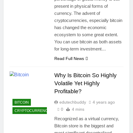
present in physical forms of
currency. The advent of
cryptocurrencies, especially bitcoin
has changed the economic
ecosystem to some great extent.
You can use bitcoin as both assets
for long-term investment…
Read Full News
Why Is Bitcoin So Highly
Volatile Yet Highly
Profitable?
edutechbuddy
4 years ago
BITCOIN
0
4 mins
CRYPTOCURRENCY
Recognized as a virtual currency,
Bitcoin store is the biggest and
most significant decentralized