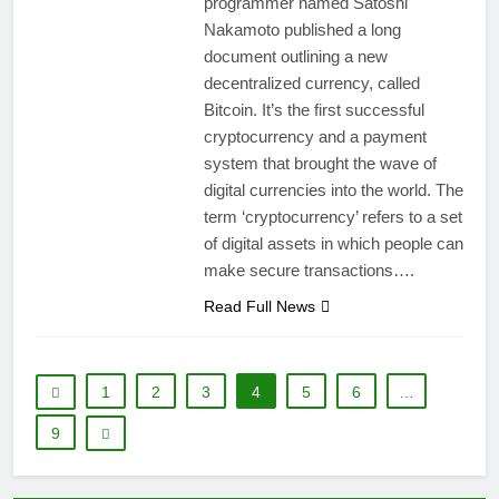
programmer named Satoshi
Nakamoto published a long
document outlining a new
decentralized currency, called
Bitcoin. It’s the first successful
cryptocurrency and a payment
system that brought the wave of
digital currencies into the world. The
term ‘cryptocurrency’ refers to a set
of digital assets in which people can
make secure transactions….
Read Full News
1
2
3
4
5
6
…
9