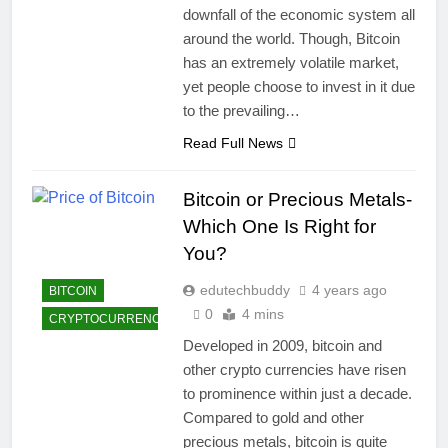
downfall of the economic system all
around the world. Though, Bitcoin
has an extremely volatile market,
yet people choose to invest in it due
to the prevailing…
Read Full News
Bitcoin or Precious Metals-
Which One Is Right for
You?
edutechbuddy
4 years ago
BITCOIN
0
4 mins
CRYPTOCURRENCY
Developed in 2009, bitcoin and
other crypto currencies have risen
to prominence within just a decade.
Compared to gold and other
precious metals, bitcoin is quite