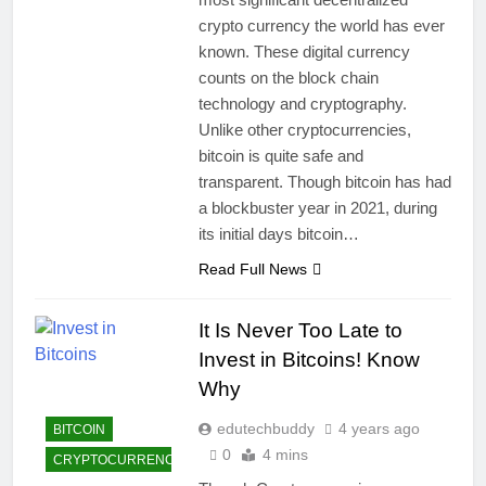
crypto currency the world has ever
known. These digital currency
counts on the block chain
technology and cryptography.
Unlike other cryptocurrencies,
bitcoin is quite safe and
transparent. Though bitcoin has had
a blockbuster year in 2021, during
its initial days bitcoin…
Read Full News
It Is Never Too Late to
Invest in Bitcoins! Know
Why
edutechbuddy
4 years ago
BITCOIN
0
4 mins
CRYPTOCURRENCY