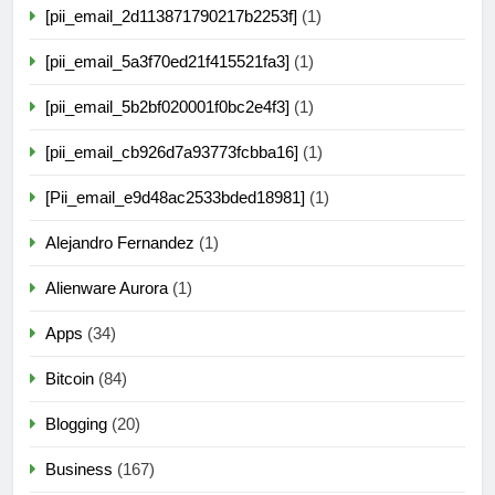
[pii_email_2d113871790217b2253f]
(1)
[pii_email_5a3f70ed21f415521fa3]
(1)
[pii_email_5b2bf020001f0bc2e4f3]
(1)
[pii_email_cb926d7a93773fcbba16]
(1)
[Pii_email_e9d48ac2533bded18981]
(1)
Alejandro Fernandez
(1)
Alienware Aurora
(1)
Apps
(34)
Bitcoin
(84)
Blogging
(20)
Business
(167)