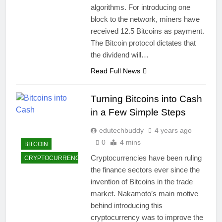
algorithms. For introducing one
block to the network, miners have
received 12.5 Bitcoins as payment.
The Bitcoin protocol dictates that
the dividend will…
Read Full News
Turning Bitcoins into Cash
in a Few Simple Steps
edutechbuddy
4 years ago
0
4 mins
BITCOIN
Cryptocurrencies have been ruling
CRYPTOCURRENCY
the finance sectors ever since the
invention of Bitcoins in the trade
market. Nakamoto’s main motive
behind introducing this
cryptocurrency was to improve the