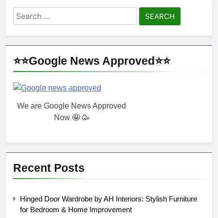
Search
for:
⭐⭐Google News Approved⭐⭐
We are Google News Approved
Now 🤩 🥳
Recent Posts
Hinged Door Wardrobe by AH Interiors: Stylish Furniture
for Bedroom & Home Improvement