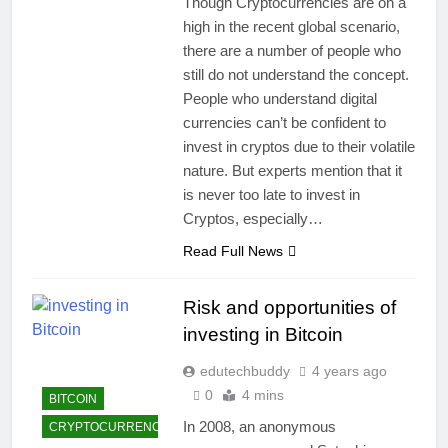
Though Cryptocurrencies are on a
high in the recent global scenario,
there are a number of people who
still do not understand the concept.
People who understand digital
currencies can’t be confident to
invest in cryptos due to their volatile
nature. But experts mention that it
is never too late to invest in
Cryptos, especially…
Read Full News
Risk and opportunities of
investing in Bitcoin
edutechbuddy
4 years ago
0
4 mins
BITCOIN
In 2008, an anonymous
CRYPTOCURRENCY