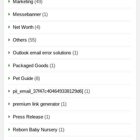
Marketing
(49)
Messebanner
(1)
Net Worth
(4)
Others
(55)
Outlook email error solutions
(1)
Packaged Goods
(1)
Pet Guide
(8)
pii_email_37f47c404649338129d6]
(1)
premium link generator
(1)
Press Release
(1)
Reborn Baby Nursery
(1)