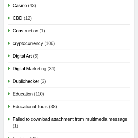
Casino
(43)
CBD
(12)
Construction
(1)
cryptocurrency
(106)
Digital Art
(5)
Digital Marketing
(34)
Duplichecker
(3)
Education
(110)
Educational Tools
(38)
Failed to download attachment from multimedia message
(1)