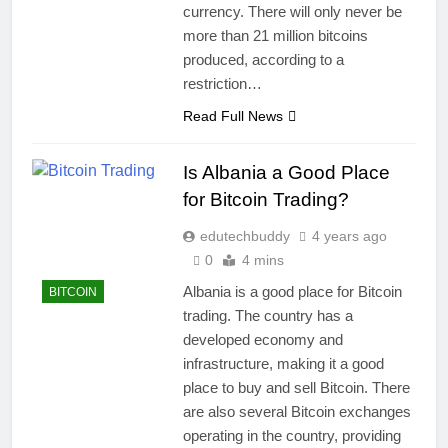
currency. There will only never be
more than 21 million bitcoins
produced, according to a
restriction…
Read Full News
Is Albania a Good Place
for Bitcoin Trading?
edutechbuddy
4 years ago
0
4 mins
Albania is a good place for Bitcoin
BITCOIN
trading. The country has a
developed economy and
infrastructure, making it a good
place to buy and sell Bitcoin. There
are also several Bitcoin exchanges
operating in the country, providing