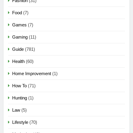
Fashion
(31)
Food
(7)
Games
(7)
Gaming
(11)
Guide
(781)
Health
(60)
Home Improvement
(1)
How To
(71)
Hunting
(1)
Law
(5)
Lifestyle
(70)