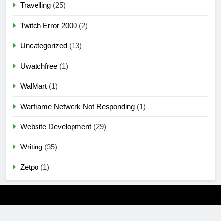
Travelling
(25)
Twitch Error 2000
(2)
Uncategorized
(13)
Uwatchfree
(1)
WalMart
(1)
Warframe Network Not Responding
(1)
Website Development
(29)
Writing
(35)
Zetpo
(1)