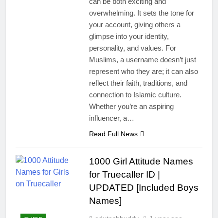
can be both exciting and
overwhelming. It sets the tone for
your account, giving others a
glimpse into your identity,
personality, and values. For
Muslims, a username doesn’t just
represent who they are; it can also
reflect their faith, traditions, and
connection to Islamic culture.
Whether you’re an aspiring
influencer, a…
Read Full News
1000 Girl Attitude Names
for Truecaller ID |
UPDATED [Included Boys
Names]