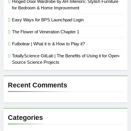
Hinged Door Wardrobe by AH Interiors: Stylish Furniture
for Bedroom & Home Improvement
Easy Ways for BPS Launchpad Login
The Flower of Veneration Chapter 1
Futbolear | What it is & How to Play it?
TotallyScience GitLab | The Benefits of Using it for Open-
Source Science Projects
Recent Comments
Categories