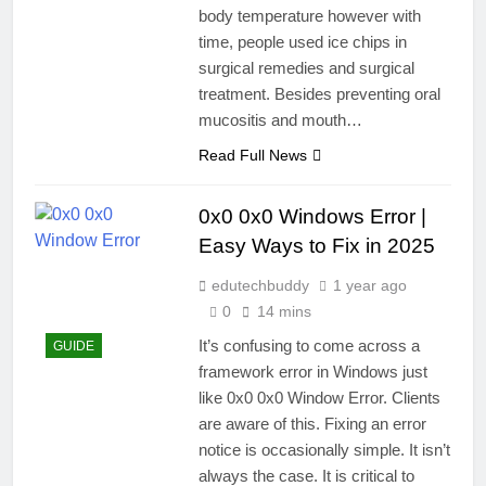
body temperature however with
time, people used ice chips in
surgical remedies and surgical
treatment. Besides preventing oral
mucositis and mouth…
Read Full News
0x0 0x0 Windows Error |
Easy Ways to Fix in 2025
edutechbuddy
1 year ago
0
14 mins
It’s confusing to come across a
GUIDE
framework error in Windows just
like 0x0 0x0 Window Error. Clients
are aware of this. Fixing an error
notice is occasionally simple. It isn’t
always the case. It is critical to