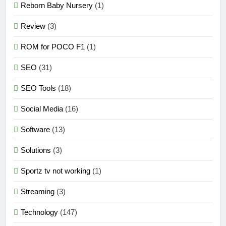
Reborn Baby Nursery
(1)
Review
(3)
ROM for POCO F1
(1)
SEO
(31)
SEO Tools
(18)
Social Media
(16)
Software
(13)
Solutions
(3)
Sportz tv not working
(1)
Streaming
(3)
Technology
(147)