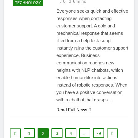
0
6 mins
TECHNOLOGY
Everyone seeks quick and effective
responses when contacting
customer support. A cold and
mechanical response that seems
lifted from a helpdesk script
instantly ruins the customer support
experience. Business
communication reaches new
heights with NLP chatbots, which
enable human-like interactions
instead of robotic responses. When
you have a positive conversation
with a chatbot that grasps…
Read Full News
1
2
3
4
…
79