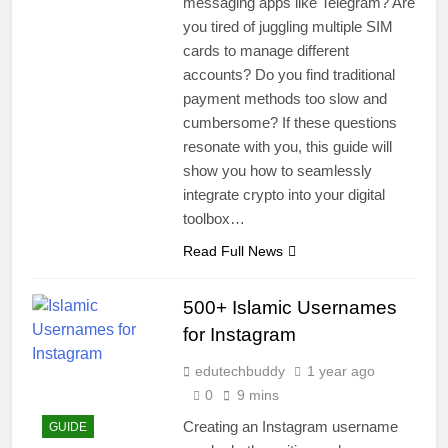
messaging apps like Telegram? Are
you tired of juggling multiple SIM
cards to manage different
accounts? Do you find traditional
payment methods too slow and
cumbersome? If these questions
resonate with you, this guide will
show you how to seamlessly
integrate crypto into your digital
toolbox…
Read Full News
500+ Islamic Usernames
for Instagram
edutechbuddy
1 year ago
0
9 mins
Creating an Instagram username
GUIDE