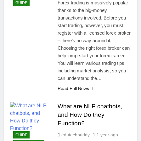
Forex trading is massively popular
GUIDE
thanks to the big-money
transactions involved. Before you
start trading, however, you must
register with a licensed forex broker
– there’s no way around it.
Choosing the right forex broker can
help jump-start your forex career.
You will learn various trading tips,
including market analysis, so you
can understand the…
Read Full News
What are NLP chatbots,
and How Do they
Function?
edutechbuddy
1 year ago
GUIDE