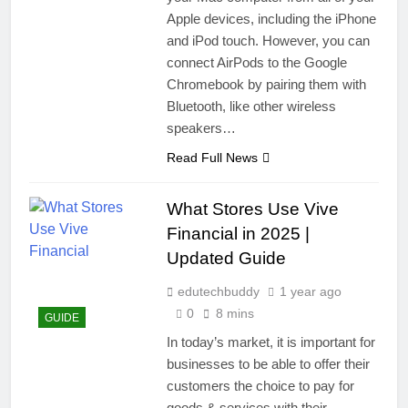
Apple devices, including the iPhone
and iPod touch. However, you can
connect AirPods to the Google
Chromebook by pairing them with
Bluetooth, like other wireless
speakers…
Read Full News
What Stores Use Vive
Financial in 2025 |
Updated Guide
edutechbuddy
1 year ago
0
8 mins
GUIDE
In today’s market, it is important for
businesses to be able to offer their
customers the choice to pay for
goods & services with their