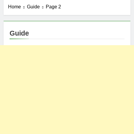
Home
Guide
Page 2
Guide