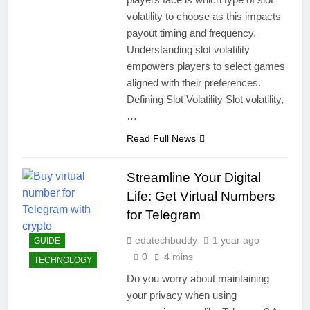
volatility to choose as this impacts
payout timing and frequency.
Understanding slot volatility
empowers players to select games
aligned with their preferences.
Defining Slot Volatility Slot volatility,
…
Read Full News
Streamline Your Digital
Life: Get Virtual Numbers
for Telegram
edutechbuddy
1 year ago
GUIDE
0
4 mins
TECHNOLOGY
Do you worry about maintaining
your privacy when using