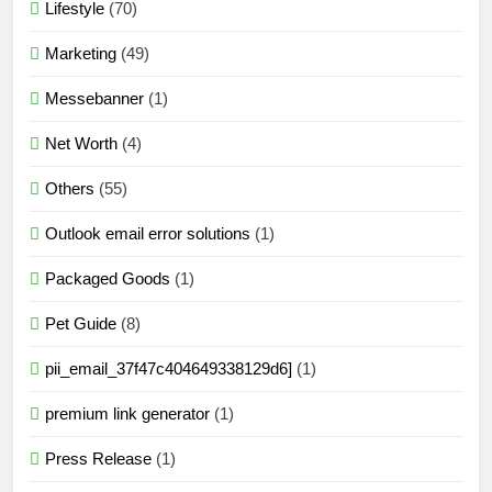
Lifestyle
(70)
Marketing
(49)
Messebanner
(1)
Net Worth
(4)
Others
(55)
Outlook email error solutions
(1)
Packaged Goods
(1)
Pet Guide
(8)
pii_email_37f47c404649338129d6]
(1)
premium link generator
(1)
Press Release
(1)