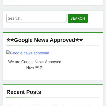
Search
for:
⭐⭐Google News Approved⭐⭐
We are Google News Approved
Now 🤩 🥳
Recent Posts