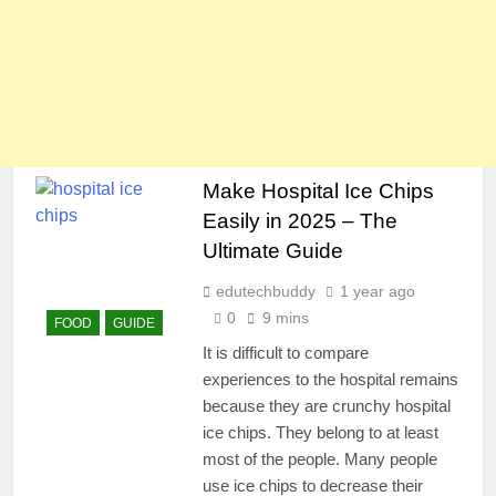
Make Hospital Ice Chips
Easily in 2025 – The
Ultimate Guide
edutechbuddy
1 year ago
0
9 mins
FOOD
GUIDE
It is difficult to compare
experiences to the hospital remains
because they are crunchy hospital
ice chips. They belong to at least
most of the people. Many people
use ice chips to decrease their