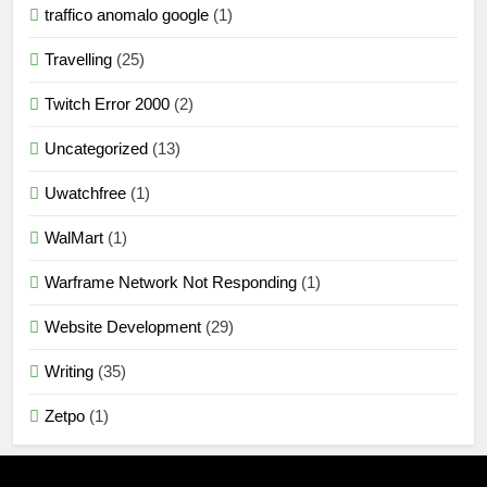
traffico anomalo google
(1)
Travelling
(25)
Twitch Error 2000
(2)
Uncategorized
(13)
Uwatchfree
(1)
WalMart
(1)
Warframe Network Not Responding
(1)
Website Development
(29)
Writing
(35)
Zetpo
(1)