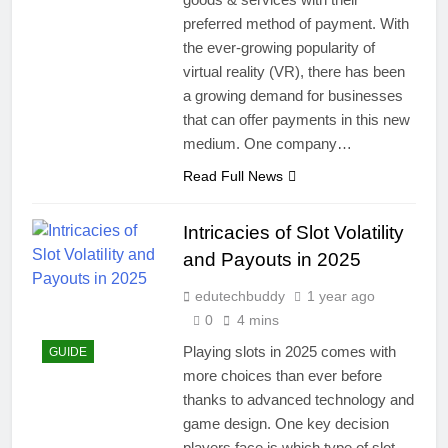
preferred method of payment. With
the ever-growing popularity of
virtual reality (VR), there has been
a growing demand for businesses
that can offer payments in this new
medium. One company…
Read Full News
Intricacies of Slot Volatility
and Payouts in 2025
edutechbuddy
1 year ago
0
4 mins
Playing slots in 2025 comes with
GUIDE
more choices than ever before
thanks to advanced technology and
game design. One key decision
players face is which type of slot