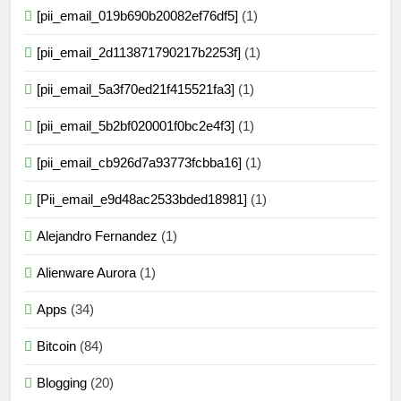
[pii_email_019b690b20082ef76df5]
(1)
[pii_email_2d113871790217b2253f]
(1)
[pii_email_5a3f70ed21f415521fa3]
(1)
[pii_email_5b2bf020001f0bc2e4f3]
(1)
[pii_email_cb926d7a93773fcbba16]
(1)
[Pii_email_e9d48ac2533bded18981]
(1)
Alejandro Fernandez
(1)
Alienware Aurora
(1)
Apps
(34)
Bitcoin
(84)
Blogging
(20)