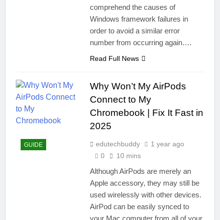
comprehend the causes of
Windows framework failures in
order to avoid a similar error
number from occurring again….
Read Full News
Why Won’t My AirPods
Connect to My
Chromebook | Fix It Fast in
2025
edutechbuddy
1 year ago
GUIDE
0
10 mins
Although AirPods are merely an
Apple accessory, they may still be
used wirelessly with other devices.
AirPod can be easily synced to
your Mac computer from all of your