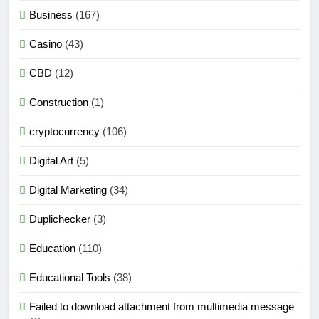
Business
(167)
Casino
(43)
CBD
(12)
Construction
(1)
cryptocurrency
(106)
Digital Art
(5)
Digital Marketing
(34)
Duplichecker
(3)
Education
(110)
Educational Tools
(38)
Failed to download attachment from multimedia message