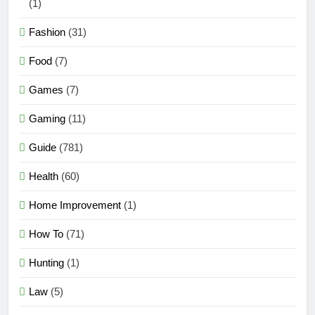
(1)
Fashion
(31)
Food
(7)
Games
(7)
Gaming
(11)
Guide
(781)
Health
(60)
Home Improvement
(1)
How To
(71)
Hunting
(1)
Law
(5)