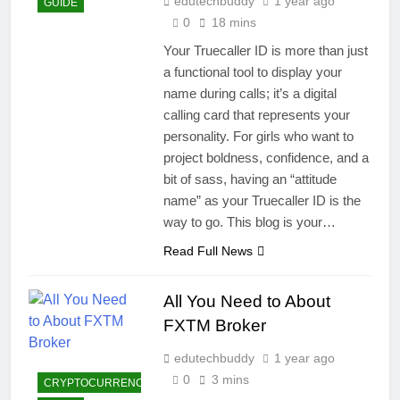
edutechbuddy
1 year ago
GUIDE
0
18 mins
Your Truecaller ID is more than just
a functional tool to display your
name during calls; it’s a digital
calling card that represents your
personality. For girls who want to
project boldness, confidence, and a
bit of sass, having an “attitude
name” as your Truecaller ID is the
way to go. This blog is your…
Read Full News
All You Need to About
FXTM Broker
edutechbuddy
1 year ago
0
3 mins
CRYPTOCURRENCY