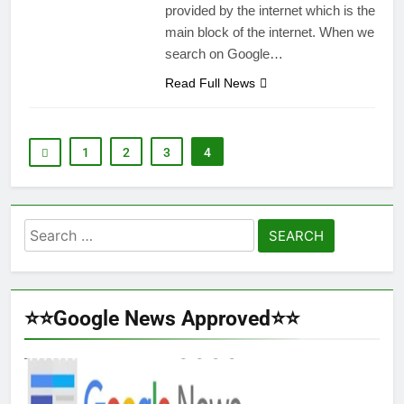
provided by the internet which is the
main block of the internet. When we
search on Google…
Read Full News
1
2
3
4
Search
for:
⭐⭐Google News Approved⭐⭐