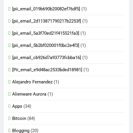
[pii_email_019b690b20082ef76df5]
(1)
[pii_email_2d113871790217b2253f]
(1)
[pii_email_5a3f70ed21f415521fa3]
(1)
[pii_email_5b2bf020001f0bc2e4f3]
(1)
[pii_email_cb926d7a93773fcbba16]
(1)
[Pii_email_e9d48ac2533bded18981]
(1)
Alejandro Fernandez
(1)
Alienware Aurora
(1)
Apps
(34)
Bitcoin
(84)
Blogging
(20)