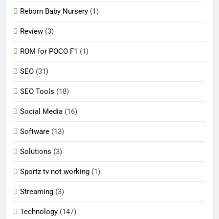
Reborn Baby Nursery
(1)
Review
(3)
ROM for POCO F1
(1)
SEO
(31)
SEO Tools
(18)
Social Media
(16)
Software
(13)
Solutions
(3)
Sportz tv not working
(1)
Streaming
(3)
Technology
(147)