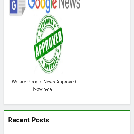
We are Google News Approved
Now 🤩 🥳
Recent Posts