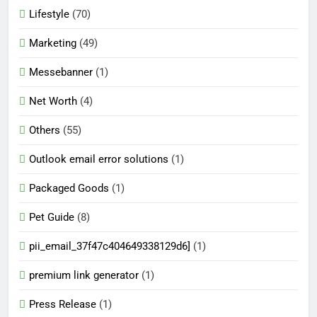
Lifestyle
(70)
Marketing
(49)
Messebanner
(1)
Net Worth
(4)
Others
(55)
Outlook email error solutions
(1)
Packaged Goods
(1)
Pet Guide
(8)
pii_email_37f47c404649338129d6]
(1)
premium link generator
(1)
Press Release
(1)