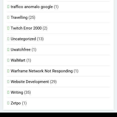
traffico anomalo google
(1)
Travelling
(25)
Twitch Error 2000
(2)
Uncategorized
(13)
Uwatchfree
(1)
WalMart
(1)
Warframe Network Not Responding
(1)
Website Development
(29)
Writing
(35)
Zetpo
(1)