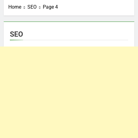
Home
SEO
Page 4
SEO