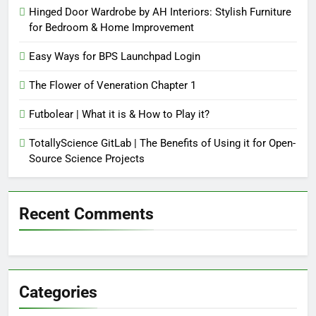
Hinged Door Wardrobe by AH Interiors: Stylish Furniture
for Bedroom & Home Improvement
Easy Ways for BPS Launchpad Login
The Flower of Veneration Chapter 1
Futbolear | What it is & How to Play it?
TotallyScience GitLab | The Benefits of Using it for Open-
Source Science Projects
Recent Comments
Categories