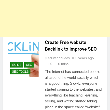
Create Free website
Backlink to Improve SEO
edutechbuddy
6 years ago
0
6 mins
GUIDE
SEO
The Internet has connected people
SEO TOOLS
all around the world socially which
is a good thing. Slowly, everyone
started coming to the websites, and
everything like teaching, learning,
selling, and writing started taking
place in the space called “website”