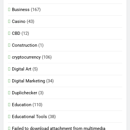
Business
(167)
Casino
(43)
CBD
(12)
Construction
(1)
cryptocurrency
(106)
Digital Art
(5)
Digital Marketing
(34)
Duplichecker
(3)
Education
(110)
Educational Tools
(38)
Failed to download attachment from multimedia