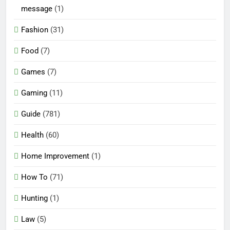
message
(1)
Fashion
(31)
Food
(7)
Games
(7)
Gaming
(11)
Guide
(781)
Health
(60)
Home Improvement
(1)
How To
(71)
Hunting
(1)
Law
(5)