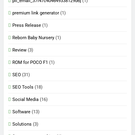
pii_email_37f47c404649338129d6]
(1)
premium link generator
(1)
Press Release
(1)
Reborn Baby Nursery
(1)
Review
(3)
ROM for POCO F1
(1)
SEO
(31)
SEO Tools
(18)
Social Media
(16)
Software
(13)
Solutions
(3)