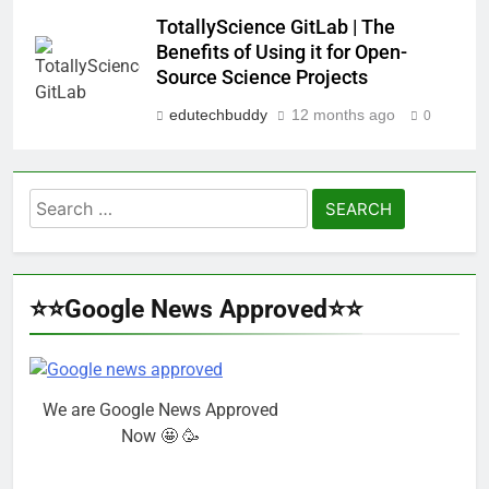
TotallyScience GitLab | The
Benefits of Using it for Open-
Source Science Projects
edutechbuddy
12 months ago
0
Search
for:
⭐⭐Google News Approved⭐⭐
We are Google News Approved
Now 🤩 🥳