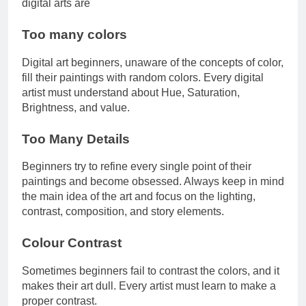
digital arts are
Too many colors
Digital art beginners, unaware of the concepts of color,
fill their paintings with random colors. Every digital
artist must understand about Hue, Saturation,
Brightness, and value.
Too Many Details
Beginners try to refine every single point of their
paintings and become obsessed. Always keep in mind
the main idea of the art and focus on the lighting,
contrast, composition, and story elements.
Colour Contrast
Sometimes beginners fail to contrast the colors, and it
makes their art dull. Every artist must learn to make a
proper contrast.