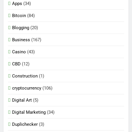
Apps
(34)
Bitcoin
(84)
Blogging
(20)
Business
(167)
Casino
(43)
CBD
(12)
Construction
(1)
cryptocurrency
(106)
Digital Art
(5)
Digital Marketing
(34)
Duplichecker
(3)