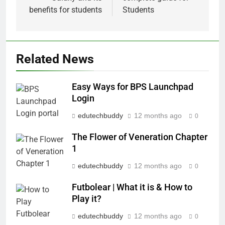
benefits for students
Students
Related News
Easy Ways for BPS Launchpad
Login
edutechbuddy
12 months ago
0
The Flower of Veneration Chapter
1
edutechbuddy
12 months ago
0
Futbolear | What it is & How to
Play it?
edutechbuddy
12 months ago
0