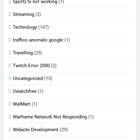
Sportz tv not working
(1)
Streaming
(3)
Technology
(147)
traffico anomalo google
(1)
Travelling
(25)
Twitch Error 2000
(2)
Uncategorized
(13)
Uwatchfree
(1)
WalMart
(1)
Warframe Network Not Responding
(1)
Website Development
(29)