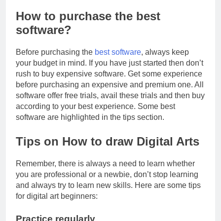
How to purchase the best
software?
Before purchasing the
best software
, always keep
your budget in mind. If you have just started then don’t
rush to buy expensive software. Get some experience
before purchasing an expensive and premium one. All
software offer free trials, avail these trials and then buy
according to your best experience. Some best
software are highlighted in the tips section.
Tips on How to draw Digital Arts
Remember, there is always a need to learn whether
you are professional or a newbie, don’t stop learning
and always try to learn new skills. Here are some tips
for digital art beginners:
Practice regularly