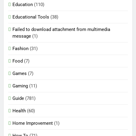
Education
(110)
Educational Tools
(38)
Failed to download attachment from multimedia
message
(1)
Fashion
(31)
Food
(7)
Games
(7)
Gaming
(11)
Guide
(781)
Health
(60)
Home Improvement
(1)
How To
(71)