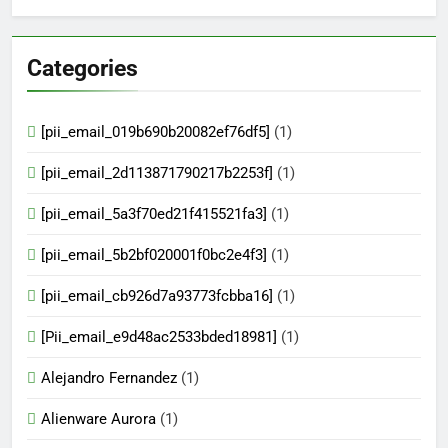
Categories
[pii_email_019b690b20082ef76df5]
(1)
[pii_email_2d113871790217b2253f]
(1)
[pii_email_5a3f70ed21f415521fa3]
(1)
[pii_email_5b2bf020001f0bc2e4f3]
(1)
[pii_email_cb926d7a93773fcbba16]
(1)
[Pii_email_e9d48ac2533bded18981]
(1)
Alejandro Fernandez
(1)
Alienware Aurora
(1)