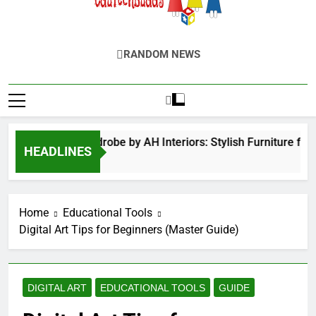
EduTechBuddy
A Complete Knowledge Hub
RANDOM NEWS
inged Door Wardrobe by AH Interiors: Stylish Furniture for
HEADLINES
2 Months Ago
Home
Educational Tools
Digital Art Tips for Beginners (Master Guide)
DIGITAL ART
EDUCATIONAL TOOLS
GUIDE