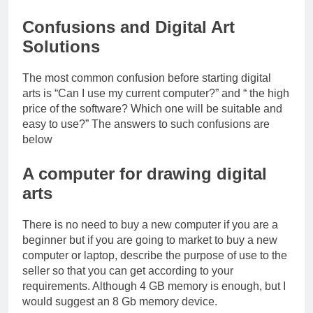
Confusions and Digital Art
Solutions
The most common confusion before starting digital
arts is “Can I use my current computer?” and “ the high
price of the software? Which one will be suitable and
easy to use?” The answers to such confusions are
below
A computer for drawing digital
arts
There is no need to buy a new computer if you are a
beginner but if you are going to market to buy a new
computer or laptop, describe the purpose of use to the
seller so that you can get according to your
requirements. Although 4 GB memory is enough, but I
would suggest an 8 Gb memory device.