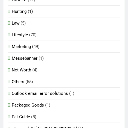
Hunting
(1)
Law
(5)
Lifestyle
(70)
Marketing
(49)
Messebanner
(1)
Net Worth
(4)
Others
(55)
Outlook email error solutions
(1)
Packaged Goods
(1)
Pet Guide
(8)