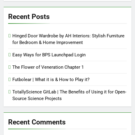
Recent Posts
Hinged Door Wardrobe by AH Interiors: Stylish Furniture
for Bedroom & Home Improvement
Easy Ways for BPS Launchpad Login
The Flower of Veneration Chapter 1
Futbolear | What it is & How to Play it?
TotallyScience GitLab | The Benefits of Using it for Open-
Source Science Projects
Recent Comments