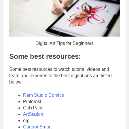
Digital Art Tips for Beginners
Some best resources:
Some best resources to watch tutorial videos and
learn and experience the best digital arts are listed
below:
Ram Studio Comics
Pinterest
Ctrl+Paint
ArtStation
org
CartoonSmart