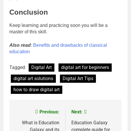
Conclusion
Keep learning and practicing soon you will be a
master of this skill.
Also read
:
Benefits and drawbacks of classical
education
Tagged:
Digital Art
digital art for beginners
digital art solutions
Digital Art Tips
how to draw digital art
Previous:
Next:
Post
navigation
What is Education
Education Galaxy
Galaxy and its
complete guide for