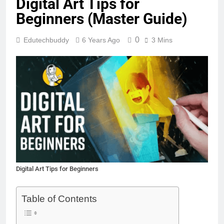
Digital Art Tips for
Beginners (Master Guide)
0
Edutechbuddy
6 Years Ago
3 Mins
Digital Art Tips for Beginners
Table of Contents