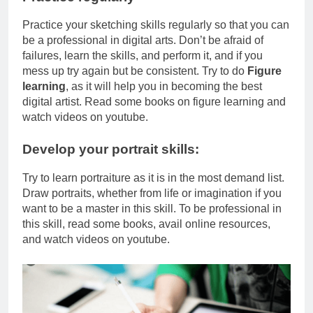
Practice your sketching skills regularly so that you can
be a professional in digital arts. Don’t be afraid of
failures, learn the skills, and perform it, and if you
mess up try again but be consistent. Try to do
Figure
learning
, as it will help you in becoming the best
digital artist. Read some books on figure learning and
watch videos on youtube.
Develop your portrait skills:
Try to learn portraiture as it is in the most demand list.
Draw portraits, whether from life or imagination if you
want to be a master in this skill. To be professional in
this skill, read some books, avail online resources,
and watch videos on youtube.