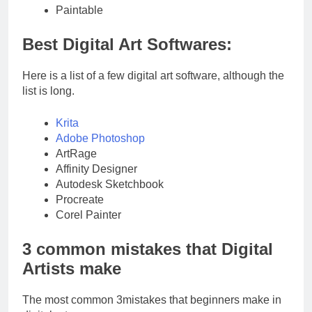
Paintable
Best Digital Art Softwares:
Here is a list of a few digital art software, although the
list is long.
Krita
Adobe Photoshop
ArtRage
Affinity Designer
Autodesk Sketchbook
Procreate
Corel Painter
3 common mistakes that Digital
Artists make
The most common 3mistakes that beginners make in