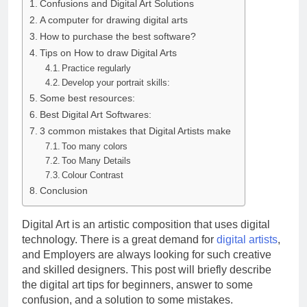
Confusions and Digital Art Solutions
A computer for drawing digital arts
How to purchase the best software?
Tips on How to draw Digital Arts
Practice regularly
Develop your portrait skills:
Some best resources:
Best Digital Art Softwares:
3 common mistakes that Digital Artists make
Too many colors
Too Many Details
Colour Contrast
Conclusion
Digital Art is an artistic composition that uses digital
technology. There is a great demand for
digital artists
,
and Employers are always looking for such creative
and skilled designers. This post will briefly describe
the digital art tips for beginners, answer to some
confusion, and a solution to some mistakes.