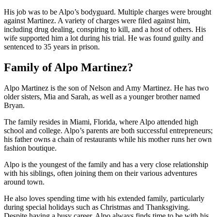
His job was to be Alpo’s bodyguard. Multiple charges were brought
against Martinez. A variety of charges were filed against him,
including drug dealing, conspiring to kill, and a host of others. His
wife supported him a lot during his trial. He was found guilty and
sentenced to 35 years in prison.
Family of Alpo Martinez?
Alpo Martinez is the son of Nelson and Amy Martinez. He has two
older sisters, Mia and Sarah, as well as a younger brother named
Bryan.
The family resides in Miami, Florida, where Alpo attended high
school and college. Alpo’s parents are both successful entrepreneurs;
his father owns a chain of restaurants while his mother runs her own
fashion boutique.
Alpo is the youngest of the family and has a very close relationship
with his siblings, often joining them on their various adventures
around town.
He also loves spending time with his extended family, particularly
during special holidays such as Christmas and Thanksgiving.
Despite having a busy career, Alpo always finds time to be with his