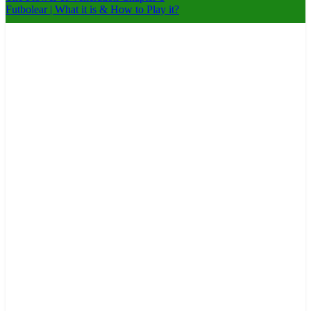
Futbolear | What it is & How to Play it?