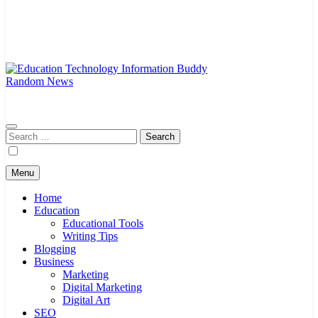
Random News
EduTechBuddy
A Complete Knowledge Hub
Search
for:
Menu
Home
Education
Educational Tools
Writing Tips
Blogging
Business
Marketing
Digital Marketing
Digital Art
SEO