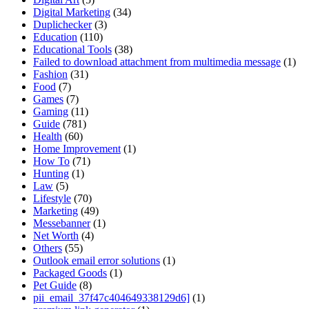
Digital Marketing
(34)
Duplichecker
(3)
Education
(110)
Educational Tools
(38)
Failed to download attachment from multimedia message
(1)
Fashion
(31)
Food
(7)
Games
(7)
Gaming
(11)
Guide
(781)
Health
(60)
Home Improvement
(1)
How To
(71)
Hunting
(1)
Law
(5)
Lifestyle
(70)
Marketing
(49)
Messebanner
(1)
Net Worth
(4)
Others
(55)
Outlook email error solutions
(1)
Packaged Goods
(1)
Pet Guide
(8)
pii_email_37f47c404649338129d6]
(1)