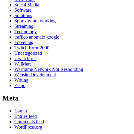
Social Media
Software
Solutions
Sportz tv not working
Streaming
Technology
traffico anomalo google
Travelling
Twitch Error 2000
Uncategorized
Uwatchfree
WalMart
Warframe Network Not Responding
Website Development
Writing
Zetpo
Meta
Log in
Entries feed
Comments feed
WordPress.org