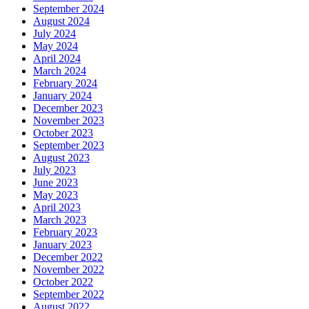
September 2024
August 2024
July 2024
May 2024
April 2024
March 2024
February 2024
January 2024
December 2023
November 2023
October 2023
September 2023
August 2023
July 2023
June 2023
May 2023
April 2023
March 2023
February 2023
January 2023
December 2022
November 2022
October 2022
September 2022
August 2022