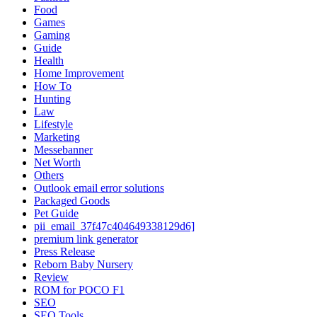
Food
Games
Gaming
Guide
Health
Home Improvement
How To
Hunting
Law
Lifestyle
Marketing
Messebanner
Net Worth
Others
Outlook email error solutions
Packaged Goods
Pet Guide
pii_email_37f47c404649338129d6]
premium link generator
Press Release
Reborn Baby Nursery
Review
ROM for POCO F1
SEO
SEO Tools