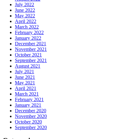
July 2022
June 2022
May 2022
April 2022
March 2022
February 2022
January 2022
December 2021
November 2021
October 2021
September 2021
August 2021
July 2021
June 2021
May 2021
April 2021
March 2021
February 2021
January 2021
December 2020
November 2020
October 2020
September 2020