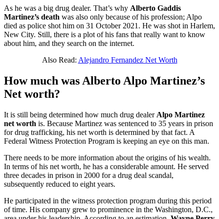
As he was a big drug dealer. That’s why
Alberto Gaddis
Martinez’s
death
was also only because of his profession; Alpo
died as police shot him on 31 October 2021. He was shot in Harlem,
New City. Still, there is a plot of his fans that really want to know
about him, and they search on the internet.
Also Read:
Alejandro Fernandez Net Worth
How much was Alberto Alpo Martinez’s
Net worth?
It is still being determined how much drug dealer
Alpo Martinez
net worth
is. Because Martinez was sentenced to 35 years in prison
for drug trafficking, his net worth is determined by that fact. A
Federal Witness Protection Program is keeping an eye on this man.
There needs to be more information about the origins of his wealth.
In terms of his net worth, he has a considerable amount. He served
three decades in prison in 2000 for a drug deal scandal,
subsequently reduced to eight years.
He participated in the witness protection program during this period
of time. His company grew to prominence in the Washington, D.C.,
area under his leadership. According to an estimation,
Wayne Perry