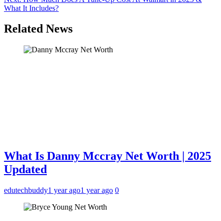
What It Includes?
Related News
What Is Danny Mccray Net Worth | 2025
Updated
edutechbuddy
1 year ago
1 year ago
0