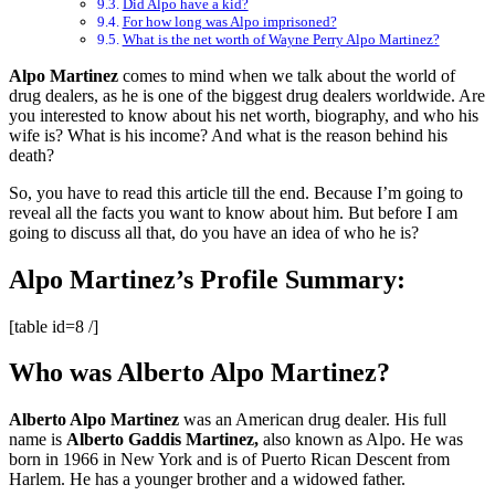
Did Alpo have a kid?
For how long was Alpo imprisoned?
What is the net worth of Wayne Perry Alpo Martinez?
Alpo Martinez
comes to mind when we talk about the world of
drug dealers, as he is one of the biggest drug dealers worldwide. Are
you interested to know about his net worth, biography, and who his
wife is? What is his income? And what is the reason behind his
death?
So, you have to read this article till the end. Because I’m going to
reveal all the facts you want to know about him. But before I am
going to discuss all that, do you have an idea of who he is?
Alpo Martinez’s Profile Summary:
[table id=8 /]
Who was Alberto Alpo Martinez?
Alberto Alpo Martinez
was an American drug dealer. His full
name is
Alberto Gaddis Martinez,
also known as Alpo. He was
born in 1966 in New York and is of Puerto Rican Descent from
Harlem. He has a younger brother and a widowed father.