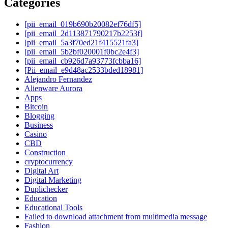
Categories
[pii_email_019b690b20082ef76df5]
[pii_email_2d113871790217b2253f]
[pii_email_5a3f70ed21f415521fa3]
[pii_email_5b2bf020001f0bc2e4f3]
[pii_email_cb926d7a93773fcbba16]
[Pii_email_e9d48ac2533bded18981]
Alejandro Fernandez
Alienware Aurora
Apps
Bitcoin
Blogging
Business
Casino
CBD
Construction
cryptocurrency
Digital Art
Digital Marketing
Duplichecker
Education
Educational Tools
Failed to download attachment from multimedia message
Fashion