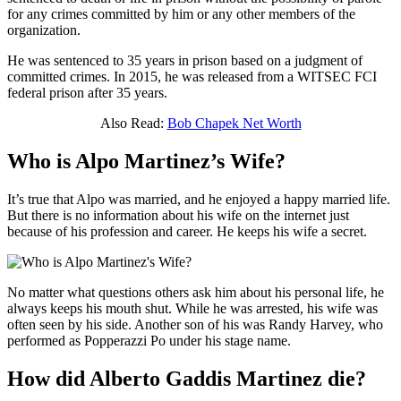
for any crimes committed by him or any other members of the
organization.
He was sentenced to 35 years in prison based on a judgment of
committed crimes. In 2015, he was released from a WITSEC FCI
federal prison after 35 years.
Also Read:
Bob Chapek Net Worth
Who is Alpo Martinez’s Wife?
It’s true that Alpo was married, and he enjoyed a happy married life.
But there is no information about his wife on the internet just
because of his profession and career. He keeps his wife a secret.
No matter what questions others ask him about his personal life, he
always keeps his mouth shut. While he was arrested, his wife was
often seen by his side. Another son of his was Randy Harvey, who
performed as Popperazzi Po under his stage name.
How did Alberto Gaddis Martinez die?