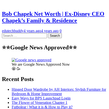
Bob Chapek Net Worth | Ex-Disney CEO
Chapek’s Family & Residence
edutechbuddy
4 years ago
4 years ago
0
Search
for:
⭐⭐Google News Approved⭐⭐
We are Google News Approved Now
🤩 🥳
Recent Posts
Hinged Door Wardrobe by AH Interiors: Stylish Furniture for
Bedroom & Home Improvement
Easy Ways for BPS Launchpad Login
The Flower of Veneration Chapter 1
Futbolear | What it is & How to Play it?