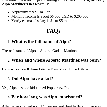
Alpo Martinez’s net worth
is:
Approximately $1 million
Monthly income is about 50,000 USD to $200,000
Yearly estimated salary is $1 to $5 million
FAQs
What is the full name of Alpo?
The real name of Alpo is Alberto Gaddis Martinez.
When and where Alberto Martinez was born?
He was born on
8 June 1996
in New York, United States.
Did Alpo have a kid?
Yes, Alpo has one kid named Popperazzi Po.
For how long was Alpo imprisoned?
After being charged with 14 murders and drug trafficking, he was