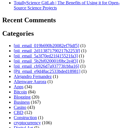
TotallyScience GitLab | The Benefits of Using it for Open-
Source Science Projects
Recent Comments
Categories
[pii_email_019b690b20082ef76df5]
(1)
[pii_email_2d113871790217b2253f]
(1)
[pii_email_5a3f70ed21f415521fa3]
(1)
[pii_email_5b2bf020001f0bc2e4f3]
(1)
[pii_email_cb926d7a93773fcbba16]
(1)
[Pii_email_e9d48ac2533bded18981]
(1)
Alejandro Fernandez
(1)
Alienware Aurora
(1)
Apps
(34)
Bitcoin
(84)
Blogging
(20)
Business
(167)
Casino
(43)
CBD
(12)
Construction
(1)
cryptocurrency
(106)
Digital Art
(5)