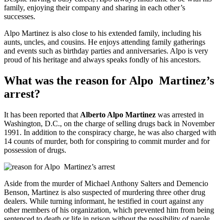
family, enjoying their company and sharing in each other’s
successes.
Alpo Martinez is also close to his extended family, including his
aunts, uncles, and cousins. He enjoys attending family gatherings
and events such as birthday parties and anniversaries. Alpo is very
proud of his heritage and always speaks fondly of his ancestors.
What was the reason for Alpo
Martinez’
s
arrest?
It has been reported that
Alberto Alpo Martinez
was arrested in
Washington, D.C., on the charge of selling drugs back in November
1991. In addition to the conspiracy charge, he was also charged with
14 counts of murder, both for conspiring to commit murder and for
possession of drugs.
Aside from the murder of Michael Anthony Salters and Demencio
Benson, Martinez is also suspected of murdering three other drug
dealers. While turning informant, he testified in court against any
other members of his organization, which prevented him from being
sentenced to death or life in prison without the possibility of parole