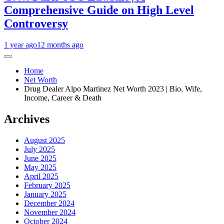
Comprehensive Guide on High Level
Controversy
1 year ago
12 months ago
Home
Net Worth
Drug Dealer Alpo Martinez Net Worth 2023 | Bio, Wife,
Income, Career & Death
Archives
August 2025
July 2025
June 2025
May 2025
April 2025
February 2025
January 2025
December 2024
November 2024
October 2024