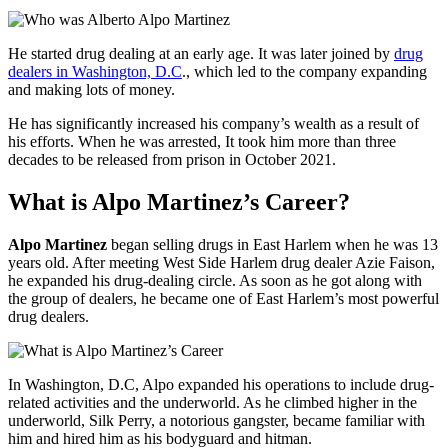
He started drug dealing at an early age. It was later joined by
drug
dealers in Washington, D.C
., which led to the company expanding
and making lots of money.
He has significantly increased his company’s wealth as a result of
his efforts. When he was arrested, It took him more than three
decades to be released from prison in October 2021.
What is Alpo Martinez’s Career?
Alpo Martinez
began selling drugs in East Harlem when he was 13
years old. After meeting West Side Harlem drug dealer Azie Faison,
he expanded his drug-dealing circle. As soon as he got along with
the group of dealers, he became one of East Harlem’s most powerful
drug dealers.
In Washington, D.C, Alpo expanded his operations to include drug-
related activities and the underworld. As he climbed higher in the
underworld, Silk Perry, a notorious gangster, became familiar with
him and hired him as his bodyguard and hitman.