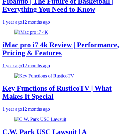
Fibahub | The Future of Basketball |
Everything You Need to Know
1 year ago
12 months ago
iMac pro i7 4k Review | Performance,
Pricing & Features
1 year ago
12 months ago
Key Functions of RusticoTV | What
Makes It Special
1 year ago
12 months ago
C.W. Park USC Lawsuit | A