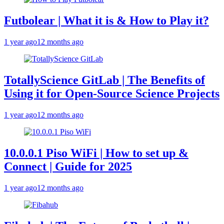
Futbolear | What it is & How to Play it?
1 year ago
12 months ago
TotallyScience GitLab | The Benefits of
Using it for Open-Source Science Projects
1 year ago
12 months ago
10.0.0.1 Piso WiFi | How to set up &
Connect | Guide for 2025
1 year ago
12 months ago