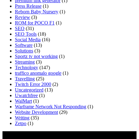
premium link generator
(1)
Press Release
(1)
Reborn Baby Nursery
(1)
Review
(3)
ROM for POCO F1
(1)
SEO
(31)
SEO Tools
(18)
Social Media
(16)
Software
(13)
Solutions
(3)
Sportz tv not working
(1)
Streaming
(3)
Technology
(147)
traffico anomalo google
(1)
Travelling
(25)
Twitch Error 2000
(2)
Uncategorized
(13)
Uwatchfree
(1)
WalMart
(1)
Warframe Network Not Responding
(1)
Website Development
(29)
Writing
(35)
Zetpo
(1)