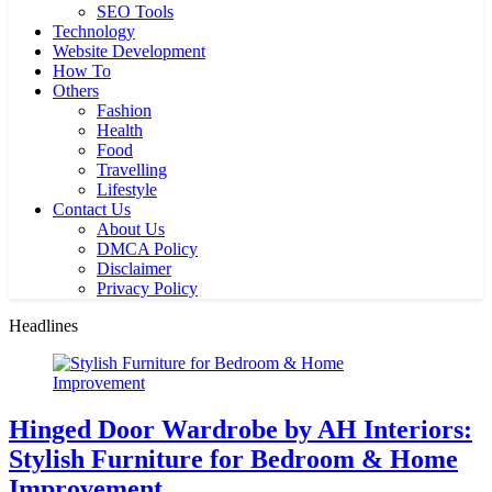
SEO Tools
Technology
Website Development
How To
Others
Fashion
Health
Food
Travelling
Lifestyle
Contact Us
About Us
DMCA Policy
Disclaimer
Privacy Policy
Headlines
Hinged Door Wardrobe by AH Interiors:
Stylish Furniture for Bedroom & Home
Improvement