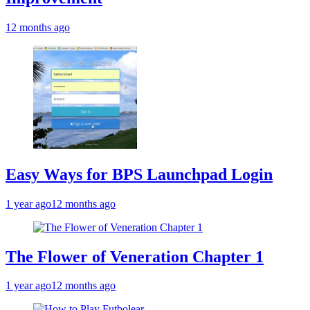
12 months ago
Easy Ways for BPS Launchpad Login
1 year ago
12 months ago
The Flower of Veneration Chapter 1
1 year ago
12 months ago