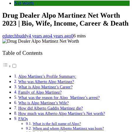
Net Worth
Drug Dealer Alpo Martinez Net Worth
2023 | Bio, Wife, Income, Career & Death
edutechbuddy
4 years ago
4 years ago
0
6 mins
Table of Contents
Alpo Martinez’s Profile Summary:
Who was Alberto Alpo Martinez?
What is Alpo Martinez’s Career?
Family of Alpo Martinez?
What was the reason for Alpo Martinez’s arrest?
Who is Alpo Martinez’s Wife?
How did Alberto Gaddis Martinez die?
How much was Alberto Alpo Martinez’s Net worth?
FAQs
What is the full name of Alpo?
When and where Alberto Martinez was born?