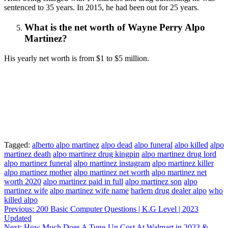
sentenced to 35 years. In 2015, he had been out for 25 years.
What is the net worth
of
Wayne Perry Alpo
Martinez?
His yearly net worth is from $1 to $5 million.
Tagged:
alberto alpo martinez
alpo dead
alpo funeral
alpo killed
alpo
martinez death
alpo martinez drug kingpin
alpo martinez drug lord
alpo martinez funeral
alpo martinez instagram
alpo martinez killer
alpo martinez mother
alpo martinez net worth
alpo martinez net
worth 2020
alpo martinez paid in full
alpo martinez son
alpo
martinez wife
alpo martinez wife name
harlem drug dealer alpo
who
killed alpo
Post
Previous:
200 Basic Computer Questions | K.G Level | 2023
Updated
navigation
Next:
How Much Does A Tune-Up Cost At Walmart in 2023 &