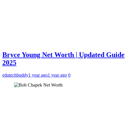
Bryce Young Net Worth | Updated Guide
2025
edutechbuddy
1 year ago
1 year ago
0