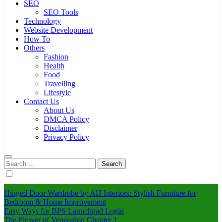
SEO
SEO Tools
Technology
Website Development
How To
Others
Fashion
Health
Food
Travelling
Lifestyle
Contact Us
About Us
DMCA Policy
Disclaimer
Privacy Policy
Search
for:
Hinged Door Wardrobe by AH Interiors: Stylish Furniture for
Bedroom & Home Improvement
Easy Ways for BPS Launchpad Login
The Flower of Veneration Chapter 1