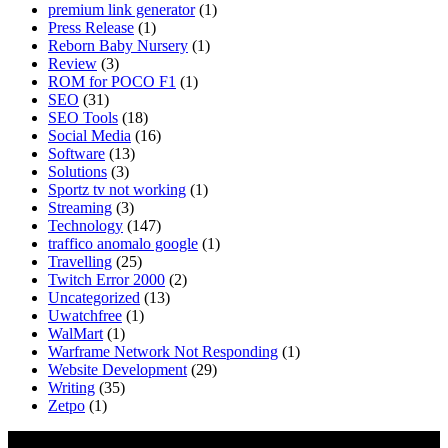
premium link generator
(1)
Press Release
(1)
Reborn Baby Nursery
(1)
Review
(3)
ROM for POCO F1
(1)
SEO
(31)
SEO Tools
(18)
Social Media
(16)
Software
(13)
Solutions
(3)
Sportz tv not working
(1)
Streaming
(3)
Technology
(147)
traffico anomalo google
(1)
Travelling
(25)
Twitch Error 2000
(2)
Uncategorized
(13)
Uwatchfree
(1)
WalMart
(1)
Warframe Network Not Responding
(1)
Website Development
(29)
Writing
(35)
Zetpo
(1)