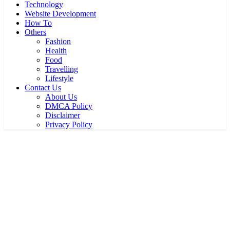
Technology
Website Development
How To
Others
Fashion
Health
Food
Travelling
Lifestyle
Contact Us
About Us
DMCA Policy
Disclaimer
Privacy Policy