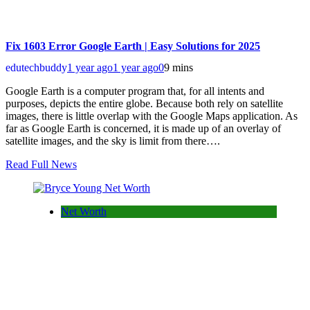
Fix 1603 Error Google Earth | Easy Solutions for 2025
edutechbuddy
1 year ago
1 year ago
0
9 mins
Google Earth is a computer program that, for all intents and
purposes, depicts the entire globe. Because both rely on satellite
images, there is little overlap with the Google Maps application. As
far as Google Earth is concerned, it is made up of an overlay of
satellite images, and the sky is limit from there….
Read Full News
Net Worth