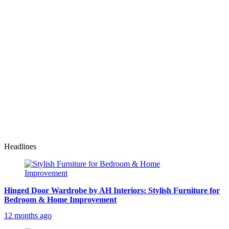
Headlines
Hinged Door Wardrobe by AH Interiors: Stylish Furniture for
Bedroom & Home Improvement
12 months ago