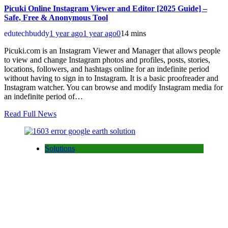
Picuki Online Instagram Viewer and Editor [2025 Guide] –
Safe, Free & Anonymous Tool
edutechbuddy
1 year ago
1 year ago
0
14 mins
Picuki.com is an Instagram Viewer and Manager that allows people
to view and change Instagram photos and profiles, posts, stories,
locations, followers, and hashtags online for an indefinite period
without having to sign in to Instagram. It is a basic proofreader and
Instagram watcher. You can browse and modify Instagram media for
an indefinite period of…
Read Full News
Solutions