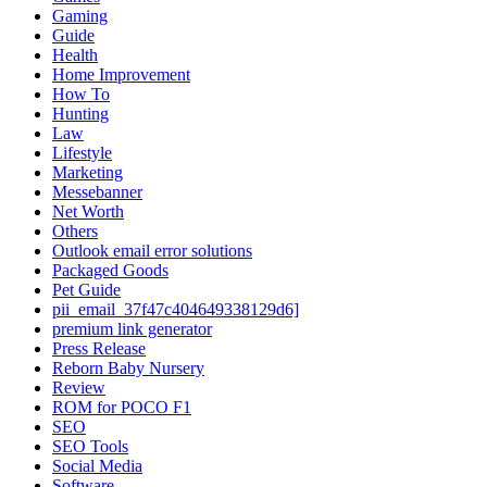
Gaming
Guide
Health
Home Improvement
How To
Hunting
Law
Lifestyle
Marketing
Messebanner
Net Worth
Others
Outlook email error solutions
Packaged Goods
Pet Guide
pii_email_37f47c404649338129d6]
premium link generator
Press Release
Reborn Baby Nursery
Review
ROM for POCO F1
SEO
SEO Tools
Social Media
Software