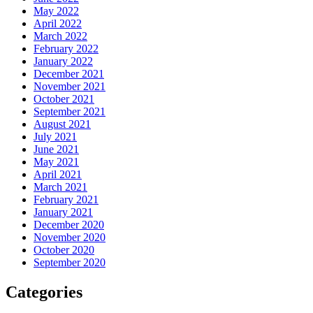
May 2022
April 2022
March 2022
February 2022
January 2022
December 2021
November 2021
October 2021
September 2021
August 2021
July 2021
June 2021
May 2021
April 2021
March 2021
February 2021
January 2021
December 2020
November 2020
October 2020
September 2020
Categories