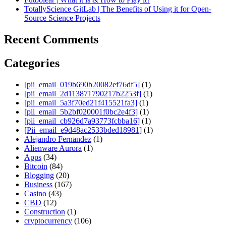
TotallyScience GitLab | The Benefits of Using it for Open-
Source Science Projects
Recent Comments
Categories
[pii_email_019b690b20082ef76df5]
(1)
[pii_email_2d113871790217b2253f]
(1)
[pii_email_5a3f70ed21f415521fa3]
(1)
[pii_email_5b2bf020001f0bc2e4f3]
(1)
[pii_email_cb926d7a93773fcbba16]
(1)
[Pii_email_e9d48ac2533bded18981]
(1)
Alejandro Fernandez
(1)
Alienware Aurora
(1)
Apps
(34)
Bitcoin
(84)
Blogging
(20)
Business
(167)
Casino
(43)
CBD
(12)
Construction
(1)
cryptocurrency
(106)