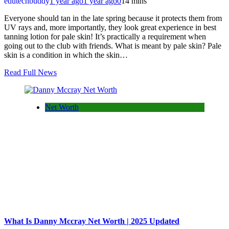
edutechbuddy
1 year ago
1 year ago
0
14 mins
Everyone should tan in the late spring because it protects them from
UV rays and, more importantly, they look great experience in best
tanning lotion for pale skin! It’s practically a requirement when
going out to the club with friends. What is meant by pale skin? Pale
skin is a condition in which the skin…
Read Full News
Net Worth
What Is Danny Mccray Net Worth | 2025 Updated