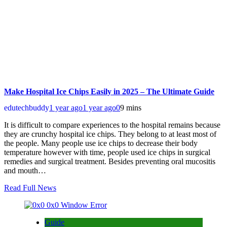
Make Hospital Ice Chips Easily in 2025 – The Ultimate Guide
edutechbuddy
1 year ago
1 year ago
0
9 mins
It is difficult to compare experiences to the hospital remains because
they are crunchy hospital ice chips. They belong to at least most of
the people. Many people use ice chips to decrease their body
temperature however with time, people used ice chips in surgical
remedies and surgical treatment. Besides preventing oral mucositis
and mouth…
Read Full News
Guide