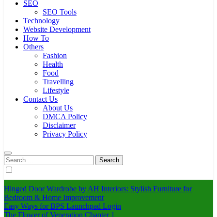
SEO
SEO Tools
Technology
Website Development
How To
Others
Fashion
Health
Food
Travelling
Lifestyle
Contact Us
About Us
DMCA Policy
Disclaimer
Privacy Policy
Search
for:
Hinged Door Wardrobe by AH Interiors: Stylish Furniture for
Bedroom & Home Improvement
Easy Ways for BPS Launchpad Login
The Flower of Veneration Chapter 1