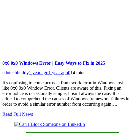
0x0 0x0 Windows Error | Easy Ways to Fix in 2025
edutechbuddy
1 year ago
1 year ago
0
14 mins
It’s confusing to come across a framework error in Windows just
like 0x0 0x0 Window Error. Clients are aware of this. Fixing an
error notice is occasionally simple. It isn’t always the case. It is
critical to comprehend the causes of Windows framework failures in
order to avoid a similar error number from occurring again….
Read Full News