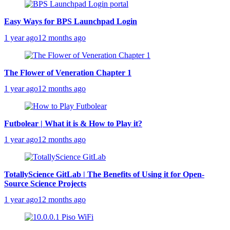
Easy Ways for BPS Launchpad Login
1 year ago
12 months ago
The Flower of Veneration Chapter 1
1 year ago
12 months ago
Futbolear | What it is & How to Play it?
1 year ago
12 months ago
TotallyScience GitLab | The Benefits of Using it for Open-
Source Science Projects
1 year ago
12 months ago