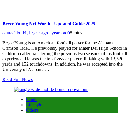
Bryce Young Net Worth | Updated Guide 2025
edutechbuddy
1 year ago
1 year ago
0
8 mins
Bryce Young is an American football player for the Alabama
Crimson Tide.. He previously played for Mater Dei High School in
California after transferring the previous two seasons of his football
experience. He was the top five-star player, finishing with 13,520
yards and 152 touchdowns. In addition, he was accepted into the
University of Alabama…
Read Full News
Guide
Lifestyle
Others