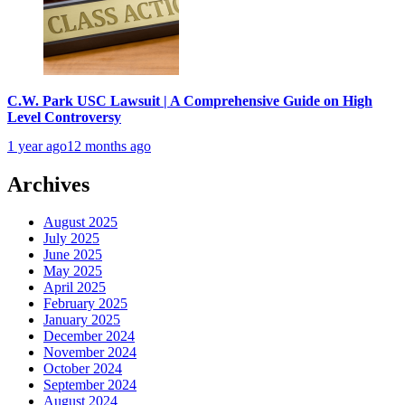
C.W. Park USC Lawsuit | A Comprehensive Guide on High
Level Controversy
1 year ago
12 months ago
Archives
August 2025
July 2025
June 2025
May 2025
April 2025
February 2025
January 2025
December 2024
November 2024
October 2024
September 2024
August 2024