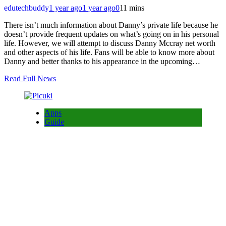
edutechbuddy
1 year ago
1 year ago
0
11 mins
There isn’t much information about Danny’s private life because he
doesn’t provide frequent updates on what’s going on in his personal
life. However, we will attempt to discuss Danny Mccray net worth
and other aspects of his life. Fans will be able to know more about
Danny and better thanks to his appearance in the upcoming…
Read Full News
Apps
Guide