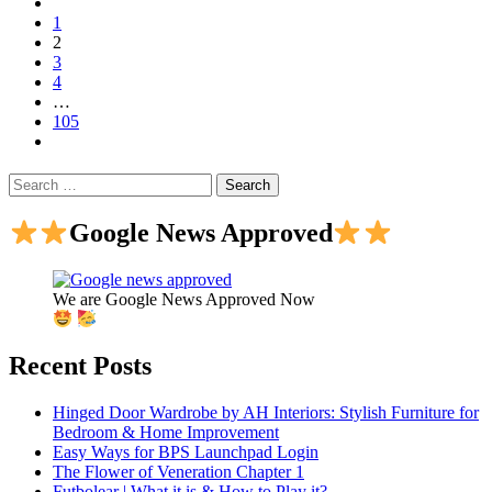
1
2
3
4
…
105
Search
for:
Google News Approved
We are Google News Approved Now
Recent Posts
Hinged Door Wardrobe by AH Interiors: Stylish Furniture for
Bedroom & Home Improvement
Easy Ways for BPS Launchpad Login
The Flower of Veneration Chapter 1
Futbolear | What it is & How to Play it?