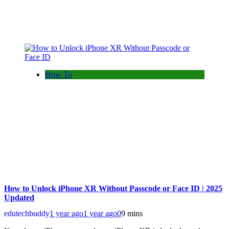
How To
How to Unlock iPhone XR Without Passcode or Face ID | 2025
Updated
edutechbuddy
1 year ago
1 year ago
0
9 mins