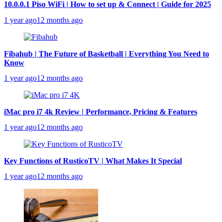
10.0.0.1 Piso WiFi | How to set up & Connect | Guide for 2025
1 year ago
12 months ago
Fibahub | The Future of Basketball | Everything You Need to
Know
1 year ago
12 months ago
iMac pro i7 4k Review | Performance, Pricing & Features
1 year ago
12 months ago
Key Functions of RusticoTV | What Makes It Special
1 year ago
12 months ago