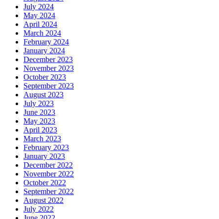
July 2024
May 2024
April 2024
March 2024
February 2024
January 2024
December 2023
November 2023
October 2023
September 2023
August 2023
July 2023
June 2023
May 2023
April 2023
March 2023
February 2023
January 2023
December 2022
November 2022
October 2022
September 2022
August 2022
July 2022
June 2022