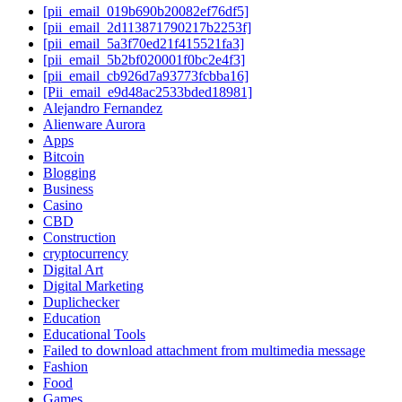
[pii_email_019b690b20082ef76df5]
[pii_email_2d113871790217b2253f]
[pii_email_5a3f70ed21f415521fa3]
[pii_email_5b2bf020001f0bc2e4f3]
[pii_email_cb926d7a93773fcbba16]
[Pii_email_e9d48ac2533bded18981]
Alejandro Fernandez
Alienware Aurora
Apps
Bitcoin
Blogging
Business
Casino
CBD
Construction
cryptocurrency
Digital Art
Digital Marketing
Duplichecker
Education
Educational Tools
Failed to download attachment from multimedia message
Fashion
Food
Games