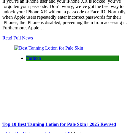
If you’re an iPhone user and your iPhone XR is locked, you’ve
forgotten your passcode. Don’t worry; we’ve got the best way to
unlock your iPhone XR without a passcode or Face ID. Normally,
when Apple users repeatedly enter incorrect passwords for their
iPhones, the iPhone is disabled, preventing them from accessing it.
Furthermore, Apple…
Read Full News
Fashion
Top 10 Best Tanning Lotion for Pale Skin | 2025 Revised