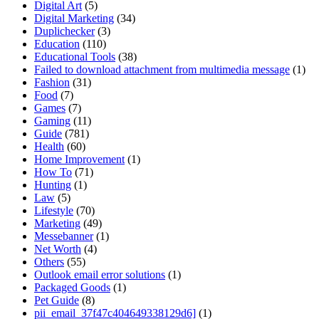
Digital Art
(5)
Digital Marketing
(34)
Duplichecker
(3)
Education
(110)
Educational Tools
(38)
Failed to download attachment from multimedia message
(1)
Fashion
(31)
Food
(7)
Games
(7)
Gaming
(11)
Guide
(781)
Health
(60)
Home Improvement
(1)
How To
(71)
Hunting
(1)
Law
(5)
Lifestyle
(70)
Marketing
(49)
Messebanner
(1)
Net Worth
(4)
Others
(55)
Outlook email error solutions
(1)
Packaged Goods
(1)
Pet Guide
(8)
pii_email_37f47c404649338129d6]
(1)