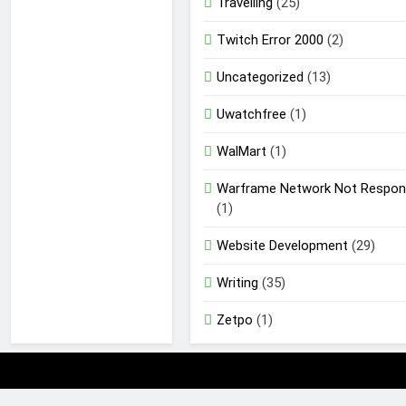
Travelling
(25)
Twitch Error 2000
(2)
Uncategorized
(13)
Uwatchfree
(1)
WalMart
(1)
Warframe Network Not Respon
(1)
Website Development
(29)
Writing
(35)
Zetpo
(1)