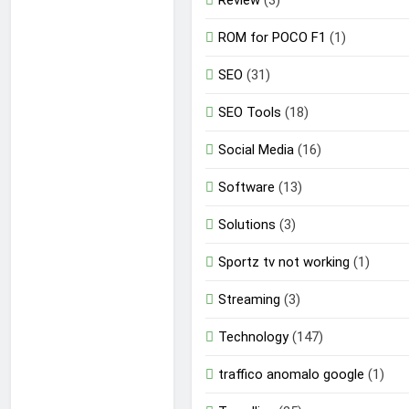
Review
(3)
ROM for POCO F1
(1)
SEO
(31)
SEO Tools
(18)
Social Media
(16)
Software
(13)
Solutions
(3)
Sportz tv not working
(1)
Streaming
(3)
Technology
(147)
traffico anomalo google
(1)