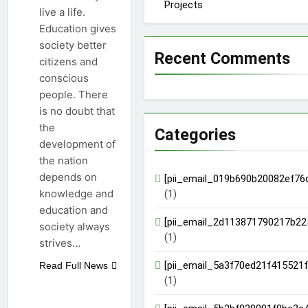
Projects
live a life.
Education gives
society better
Recent Comments
citizens and
conscious
people. There
is no doubt that
the
Categories
development of
the nation
depends on
[pii_email_019b690b20082ef76
knowledge and
(1)
education and
[pii_email_2d113871790217b22
society always
(1)
strives…
[pii_email_5a3f70ed21f415521f
Read Full News
(1)