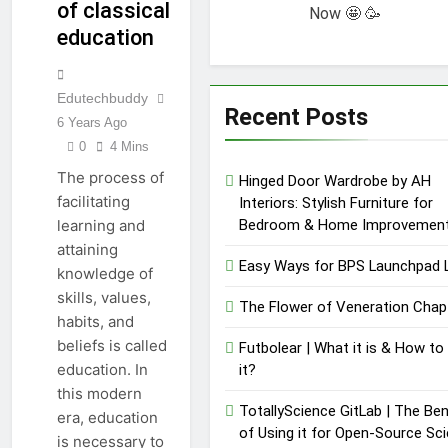
of classical
Need to Know
Now 🤩 🥳
Review |
education
Performance,
12 Months Ago
Pricing &
Key Functions
Features
of RusticoTV |
Edutechbuddy
What Makes It
12 Months Ago
Recent Posts
Special
6 Years Ago
C.W. Park USC
0
4 Mins
Lawsuit | A
Comprehensive
12 Months Ago
The process of
Hinged Door Wardrobe by AH
Guide on High
facilitating
Interiors: Stylish Furniture for
Level
Bedroom & Home Improvemen
learning and
Controversy
attaining
Easy Ways for BPS Launchpad 
knowledge of
skills, values,
The Flower of Veneration Chap
habits, and
beliefs is called
Futbolear | What it is & How to
education. In
it?
this modern
TotallyScience GitLab | The Ben
era, education
of Using it for Open-Source Sc
is necessary to