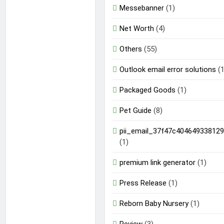
Messebanner
(1)
Net Worth
(4)
Others
(55)
Outlook email error solutions
(1
Packaged Goods
(1)
Pet Guide
(8)
pii_email_37f47c404649338129
(1)
premium link generator
(1)
Press Release
(1)
Reborn Baby Nursery
(1)