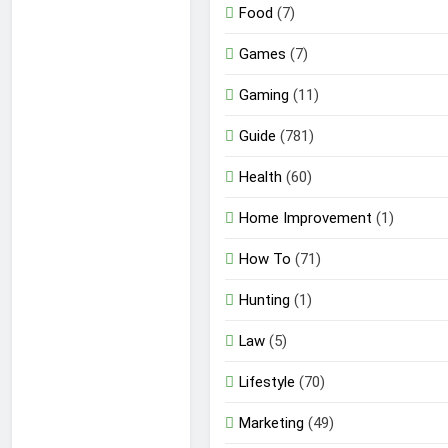
Food
(7)
Games
(7)
Gaming
(11)
Guide
(781)
Health
(60)
Home Improvement
(1)
How To
(71)
Hunting
(1)
Law
(5)
Lifestyle
(70)
Marketing
(49)