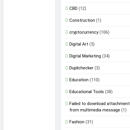
CBD
(12)
Construction
(1)
cryptocurrency
(106)
Digital Art
(5)
Digital Marketing
(34)
Duplichecker
(3)
Education
(110)
Educational Tools
(38)
Failed to download attachment
from multimedia message
(1)
Fashion
(31)