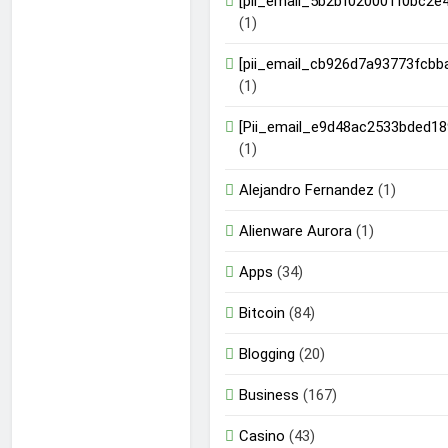
[pii_email_5b2bf020001f0bc2e4
(1)
[pii_email_cb926d7a93773fcbb
(1)
[Pii_email_e9d48ac2533bded18
(1)
Alejandro Fernandez
(1)
Alienware Aurora
(1)
Apps
(34)
Bitcoin
(84)
Blogging
(20)
Business
(167)
Casino
(43)