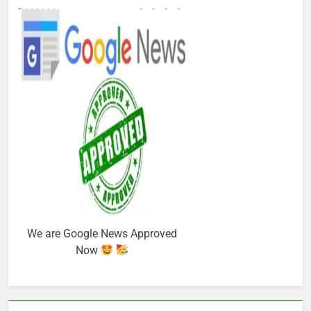
We are Google News Approved
Now