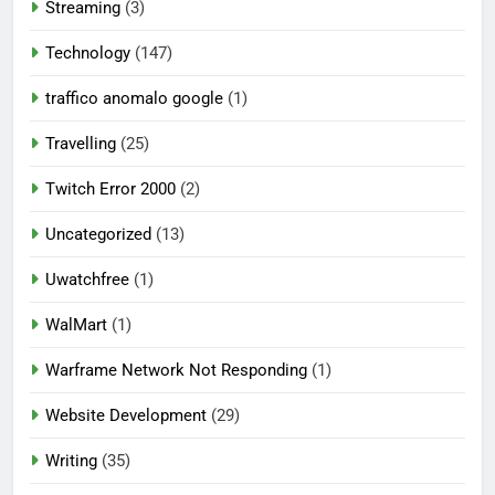
Streaming
(3)
Technology
(147)
traffico anomalo google
(1)
Travelling
(25)
Twitch Error 2000
(2)
Uncategorized
(13)
Uwatchfree
(1)
WalMart
(1)
Warframe Network Not Responding
(1)
Website Development
(29)
Writing
(35)