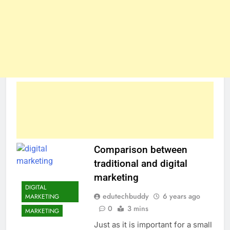
Comparison between
traditional and digital
marketing
DIGITAL
edutechbuddy
6 years ago
MARKETING
0
3 mins
MARKETING
Just as it is important for a small