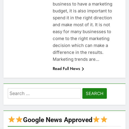
business to have a marketing
budget, it is also important to
spend it in the right direction
and make most of it. It is not
easy for many businesses to
come to the right marketing
decision which can make a
difference in the results.
Marketing trends are…
Read Full News
Search
for:
Google News Approved