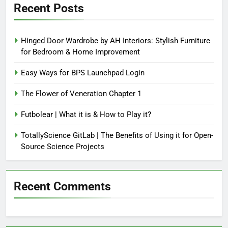
Recent Posts
Hinged Door Wardrobe by AH Interiors: Stylish Furniture
for Bedroom & Home Improvement
Easy Ways for BPS Launchpad Login
The Flower of Veneration Chapter 1
Futbolear | What it is & How to Play it?
TotallyScience GitLab | The Benefits of Using it for Open-
Source Science Projects
Recent Comments