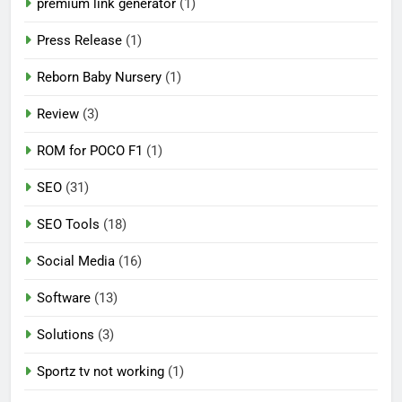
premium link generator
(1)
Press Release
(1)
Reborn Baby Nursery
(1)
Review
(3)
ROM for POCO F1
(1)
SEO
(31)
SEO Tools
(18)
Social Media
(16)
Software
(13)
Solutions
(3)
Sportz tv not working
(1)