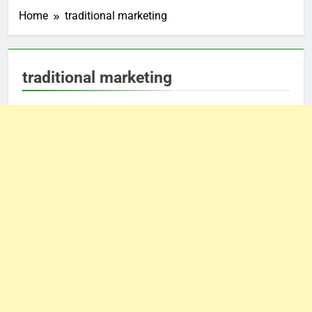
Home
traditional marketing
traditional marketing