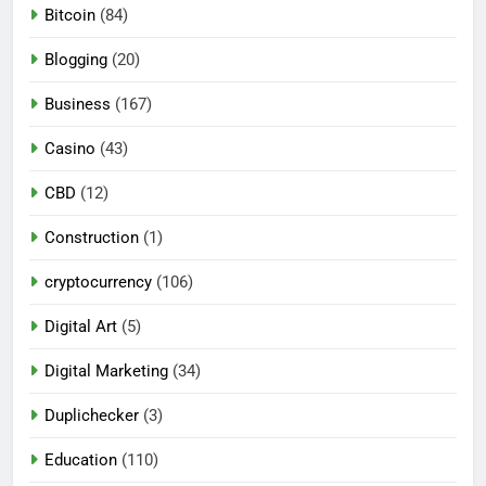
Bitcoin
(84)
Blogging
(20)
Business
(167)
Casino
(43)
CBD
(12)
Construction
(1)
cryptocurrency
(106)
Digital Art
(5)
Digital Marketing
(34)
Duplichecker
(3)
Education
(110)