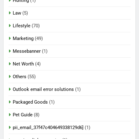
Hunting
(1)
Law
(5)
Lifestyle
(70)
Marketing
(49)
Messebanner
(1)
Net Worth
(4)
Others
(55)
Outlook email error solutions
(1)
Packaged Goods
(1)
Pet Guide
(8)
pii_email_37f47c404649338129d6]
(1)