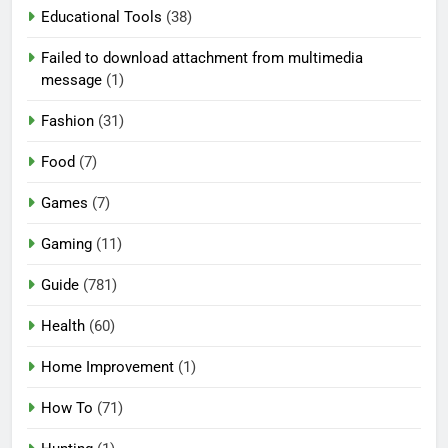
Educational Tools
(38)
Failed to download attachment from multimedia
message
(1)
Fashion
(31)
Food
(7)
Games
(7)
Gaming
(11)
Guide
(781)
Health
(60)
Home Improvement
(1)
How To
(71)