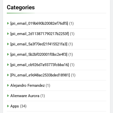
Categories
[pii_email_019b690b20082ef76df5]
(1)
[pii_email_2d113871790217b2253f]
(1)
[pii_email_5a3f70ed21f415521fa3]
(1)
[pii_email_5b2bf020001f0bc2e4f3]
(1)
[pii_email_cb926d7a93773fcbba16]
(1)
[Pii_email_e9d48ac2533bded18981]
(1)
Alejandro Fernandez
(1)
Alienware Aurora
(1)
Apps
(34)