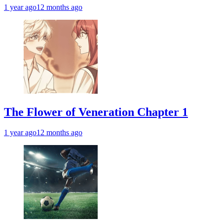
1 year ago
12 months ago
The Flower of Veneration Chapter 1
1 year ago
12 months ago