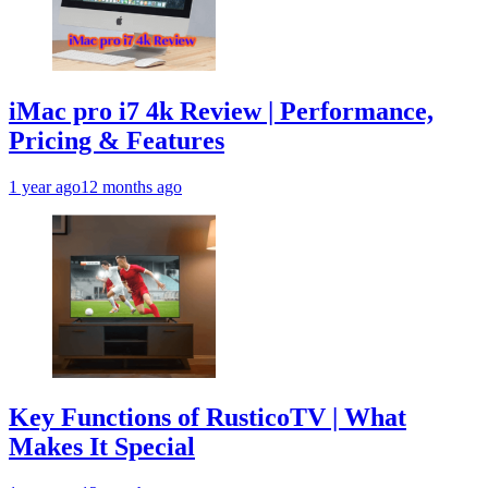
iMac pro i7 4k Review | Performance,
Pricing & Features
1 year ago
12 months ago
Key Functions of RusticoTV | What
Makes It Special