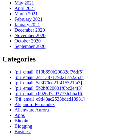
May 2021
April 2021
March 2021
February 2021
January 2021
December 2020
November 2020
October 2020
September 2020
Categories
[pii_email_019b690b20082ef76df5]
[pii_email_2d113871790217b2253f]
[pii_email_5a3f70ed21f415521fa3]
[pii_email_5b2bf020001f0bc2e4f3]
[pii_email_cb926d7a93773fcbba16]
[Pii_email_e9d48ac2533bded18981]
Alejandro Fernandez
Alienware Aurora
Apps
Bitcoin
Blogging
Business