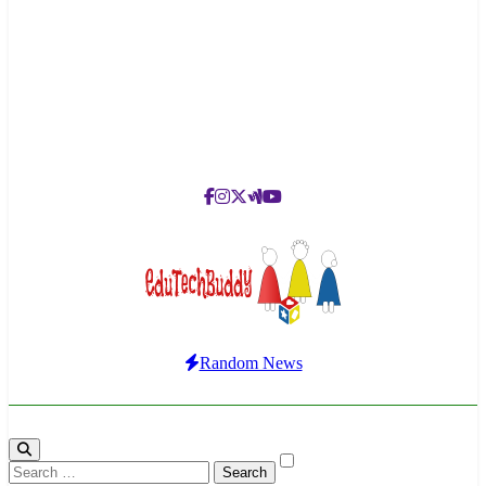
EduTechBuddy
A Complete Knowledge Hub
Random News
Search