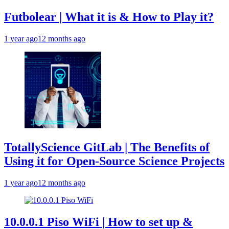
Futbolear | What it is & How to Play it?
1 year ago
12 months ago
TotallyScience GitLab | The Benefits of
Using it for Open-Source Science Projects
1 year ago
12 months ago
10.0.0.1 Piso WiFi | How to set up &