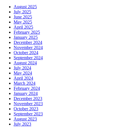
August 2025
July 2025
June 2025
May 2025
April 2025
February 2025
January 2025
December 2024
November 2024
October 2024
September 2024
August 2024
July 2024
May 2024
April 2024
March 2024
February 2024
January 2024
December 2023
November 2023
October 2023
September 2023
August 2023
July 2023