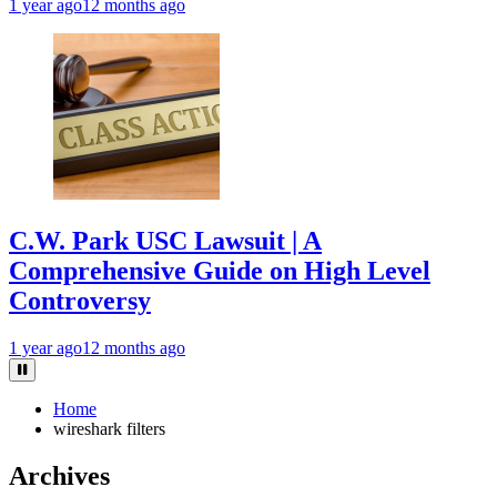
1 year ago
12 months ago
C.W. Park USC Lawsuit | A
Comprehensive Guide on High Level
Controversy
1 year ago
12 months ago
Home
wireshark filters
Archives