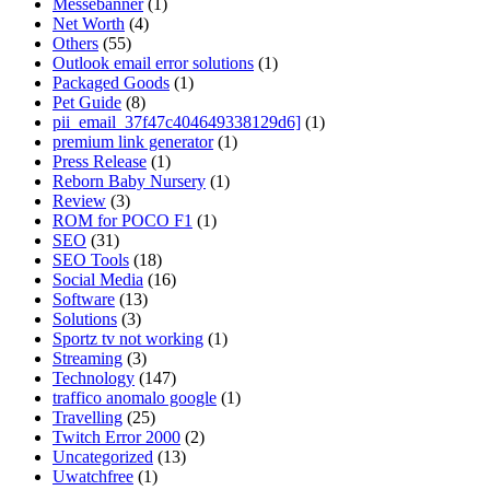
Messebanner
(1)
Net Worth
(4)
Others
(55)
Outlook email error solutions
(1)
Packaged Goods
(1)
Pet Guide
(8)
pii_email_37f47c404649338129d6]
(1)
premium link generator
(1)
Press Release
(1)
Reborn Baby Nursery
(1)
Review
(3)
ROM for POCO F1
(1)
SEO
(31)
SEO Tools
(18)
Social Media
(16)
Software
(13)
Solutions
(3)
Sportz tv not working
(1)
Streaming
(3)
Technology
(147)
traffico anomalo google
(1)
Travelling
(25)
Twitch Error 2000
(2)
Uncategorized
(13)
Uwatchfree
(1)