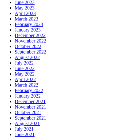
June 2023
May 2023
April 2023
March 2023
February 2023
January 2023
December 2022
November 2022
October 2022
September 2022
August 2022
July 2022
June 2022
May 2022
April 2022
March 2022
February 2022
January 2022
December 2021
November 2021
October 2021
September 2021
August 2021
July 2021
June 2021