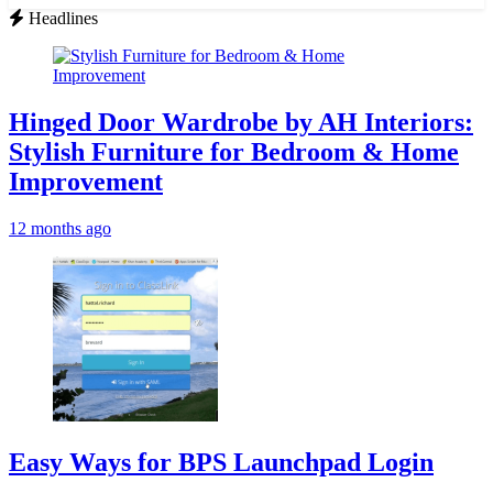
for:
Headlines
Hinged Door Wardrobe by AH Interiors:
Stylish Furniture for Bedroom & Home
Improvement
12 months ago
Easy Ways for BPS Launchpad Login