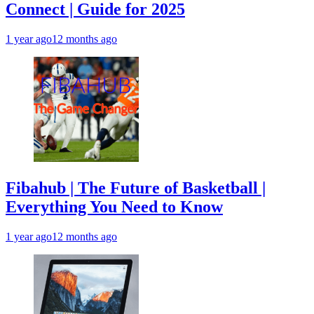
Connect | Guide for 2025
1 year ago
12 months ago
Fibahub | The Future of Basketball |
Everything You Need to Know
1 year ago
12 months ago