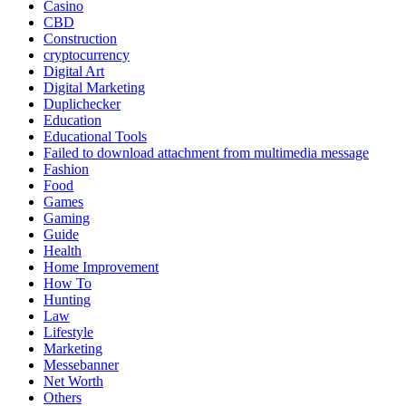
Casino
CBD
Construction
cryptocurrency
Digital Art
Digital Marketing
Duplichecker
Education
Educational Tools
Failed to download attachment from multimedia message
Fashion
Food
Games
Gaming
Guide
Health
Home Improvement
How To
Hunting
Law
Lifestyle
Marketing
Messebanner
Net Worth
Others