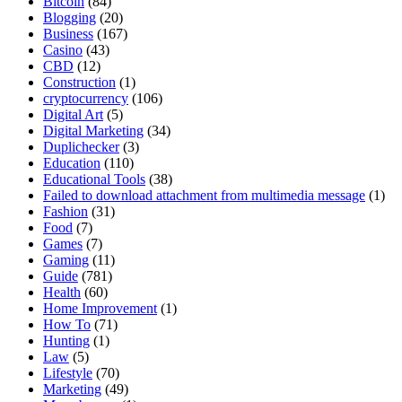
Bitcoin
(84)
Blogging
(20)
Business
(167)
Casino
(43)
CBD
(12)
Construction
(1)
cryptocurrency
(106)
Digital Art
(5)
Digital Marketing
(34)
Duplichecker
(3)
Education
(110)
Educational Tools
(38)
Failed to download attachment from multimedia message
(1)
Fashion
(31)
Food
(7)
Games
(7)
Gaming
(11)
Guide
(781)
Health
(60)
Home Improvement
(1)
How To
(71)
Hunting
(1)
Law
(5)
Lifestyle
(70)
Marketing
(49)