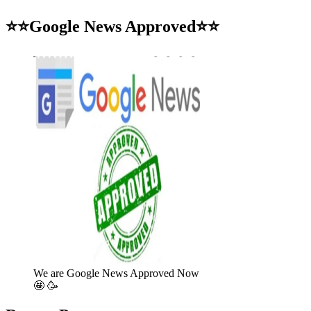
for:
⭐⭐Google News Approved⭐⭐
We are Google News Approved Now
🤩 🥳