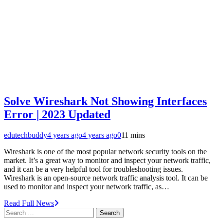
Solve Wireshark Not Showing Interfaces
Error | 2023 Updated
edutechbuddy
4 years ago
4 years ago
0
11 mins
Wireshark is one of the most popular network security tools on the
market. It’s a great way to monitor and inspect your network traffic,
and it can be a very helpful tool for troubleshooting issues.
Wireshark is an open-source network traffic analysis tool. It can be
used to monitor and inspect your network traffic, as…
Read Full News
Search