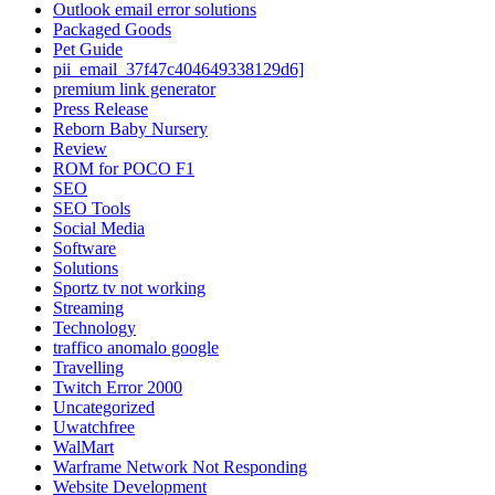
Outlook email error solutions
Packaged Goods
Pet Guide
pii_email_37f47c404649338129d6]
premium link generator
Press Release
Reborn Baby Nursery
Review
ROM for POCO F1
SEO
SEO Tools
Social Media
Software
Solutions
Sportz tv not working
Streaming
Technology
traffico anomalo google
Travelling
Twitch Error 2000
Uncategorized
Uwatchfree
WalMart
Warframe Network Not Responding
Website Development