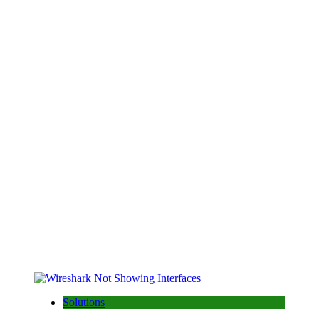
Solutions