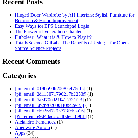
Recent Posts
Hinged Door Wardrobe by AH Interiors: Stylish Furniture for
Bedroom & Home Improvement
Easy Ways for BPS Launchpad Login
The Flower of Veneration Chapter 1
Futbolear | What it is & How to Play it?
TotallyScience GitLab | The Benefits of Using it for Open-
Source Science Projects
Recent Comments
Categories
[pii_email_019b690b20082ef76df5]
(1)
[pii_email_2d113871790217b2253f]
(1)
[pii_email_5a3f70ed21f415521fa3]
(1)
[pii_email_5b2bf020001f0bc2e4f3]
(1)
[pii_email_cb926d7a93773fcbba16]
(1)
[Pii_email_e9d48ac2533bded18981]
(1)
Alejandro Fernandez
(1)
Alienware Aurora
(1)
Apps
(34)