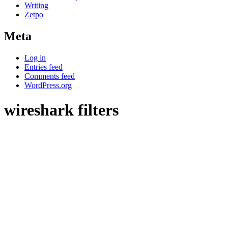
Writing
Zetpo
Meta
Log in
Entries feed
Comments feed
WordPress.org
wireshark filters