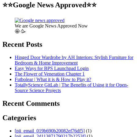
⭐⭐Google News Approved⭐⭐
We are Google News Approved Now
🤩 🥳
Recent Posts
Hinged Door Wardrobe by AH Interiors: Stylish Furniture for
Bedroom & Home Improvement
Easy Ways for BPS Launchpad Login
The Flower of Veneration Chapter 1
Futbolear | What it is & How to Play it?
TotallyScience GitLab | The Benefits of Using it for Open-
Source Science Projects
Recent Comments
Categories
[pii_email_019b690b20082ef76df5]
(1)
[pii_email_2d113871790217b2253f]
(1)