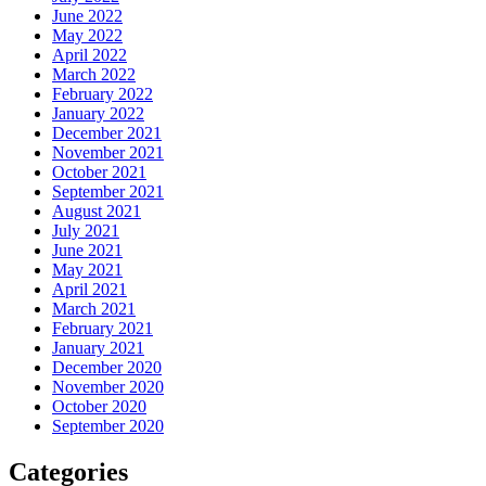
June 2022
May 2022
April 2022
March 2022
February 2022
January 2022
December 2021
November 2021
October 2021
September 2021
August 2021
July 2021
June 2021
May 2021
April 2021
March 2021
February 2021
January 2021
December 2020
November 2020
October 2020
September 2020
Categories