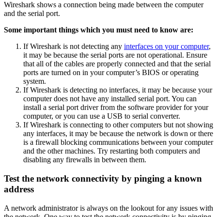
Wireshark shows a connection being made between the computer
and the serial port.
Some important things which you must need to know are:
If Wireshark is not detecting any
interfaces on your computer
,
it may be because the serial ports are not operational. Ensure
that all of the cables are properly connected and that the serial
ports are turned on in your computer’s BIOS or operating
system.
If Wireshark is detecting no interfaces, it may be because your
computer does not have any installed serial port. You can
install a serial port driver from the software provider for your
computer, or you can use a USB to serial converter.
If Wireshark is connecting to other computers but not showing
any interfaces, it may be because the network is down or there
is a firewall blocking communications between your computer
and the other machines. Try restarting both computers and
disabling any firewalls in between them.
Test the network connectivity by pinging a known
address
A network administrator is always on the lookout for any issues with
the network. One way to test the network connectivity is by pinging