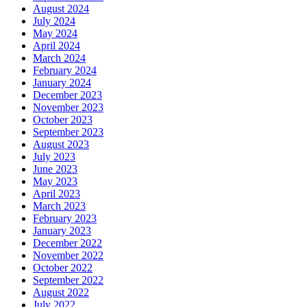
August 2024
July 2024
May 2024
April 2024
March 2024
February 2024
January 2024
December 2023
November 2023
October 2023
September 2023
August 2023
July 2023
June 2023
May 2023
April 2023
March 2023
February 2023
January 2023
December 2022
November 2022
October 2022
September 2022
August 2022
July 2022