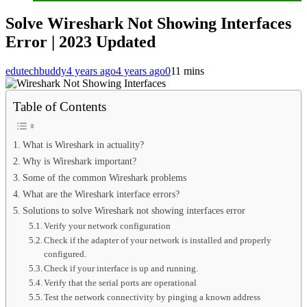
Solve Wireshark Not Showing Interfaces
Error | 2023 Updated
edutechbuddy
4 years ago
4 years ago
0
11 mins
Table of Contents
What is Wireshark in actuality?
Why is Wireshark important?
Some of the common Wireshark problems
What are the Wireshark interface errors?
Solutions to solve Wireshark not showing interfaces error
Verify your network configuration
Check if the adapter of your network is installed and properly
configured.
Check if your interface is up and running.
Verify that the serial ports are operational
Test the network connectivity by pinging a known address