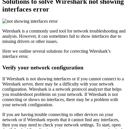
Solutions to solve Wireshark not showing
interfaces error
Wireshark is a commonly used tool for network troubleshooting and
analysis. However, it can sometimes fail to show interfaces due to
missing drivers or other issues.
Here we outline several solutions for correcting Wireshark’s
interface error.
Verify your network configuration
If Wireshark is not showing interfaces or if you cannot connect to a
Wireshark server, there may be a difficulty with your network
configuration. Wireshark is a network protocol analyzer that helps
you troubleshoot problems on your network. If Wireshark is not
connecting or shows no interfaces, there may be a problem with
your network configuration.
If you are having trouble connecting to other devices on your
network or if Wireshark reports that it cannot find any interfaces,
then you may need to check your network settings. To start, open