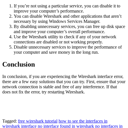
If you’re not using a particular service, you can disable it to
improve your computer’s performance.
You can disable Wireshark and other applications that aren’t
necessary by using Windows Services Manager.
By disabling unnecessary services, you can free up disk space
and improve your computer’s overall performance.
Use the Wireshark utility to check if any of your network
connections are disabled or not working properly.
Disable unnecessary services to improve the performance of
your computer and save money in the long run.
Conclusion
In conclusion, if you are experiencing the Wireshark interface error,
there are a few easy solutions that you can try. First, ensure that your
network connection is stable and free of any interference. If that
does not fix the error, try restarting Wireshark.
Tagged:
free wireshark tutorial
how to see the interfaces in
wireshark
interface
no interface found in wireshark
no interfaces in