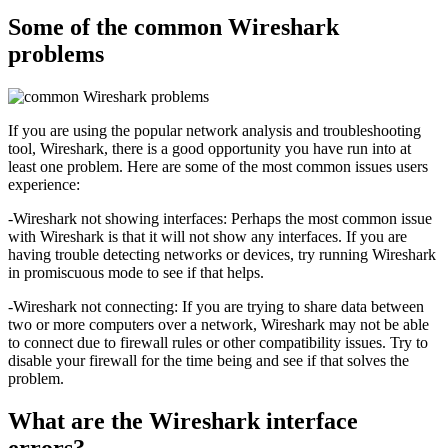
Some of the common Wireshark
problems
If you are using the popular network analysis and troubleshooting
tool, Wireshark, there is a good opportunity you have run into at
least one problem. Here are some of the most common issues users
experience:
-Wireshark not showing interfaces: Perhaps the most common issue
with Wireshark is that it will not show any interfaces. If you are
having trouble detecting networks or devices, try running Wireshark
in promiscuous mode to see if that helps.
-Wireshark not connecting: If you are trying to share data between
two or more computers over a network, Wireshark may not be able
to connect due to firewall rules or other compatibility issues. Try to
disable your firewall for the time being and see if that solves the
problem.
What are the Wireshark interface
errors?