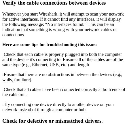
Verify the cable connections between devices
Whenever you start Wireshark, it will attempt to scan your network
for active interfaces. If it cannot find any interfaces, it will display
the following message: “No interfaces found.” This can be an
indication that something is wrong with your network cables or
connections.
Here are some tips for troubleshooting this issue:
-Check that each cable is properly plugged into both the computer
and the device it’s connecting to. Ensure all of the cables are of the
same type (e.g., Ethernet, USB, etc.) and length.
-Ensure that there are no obstructions in between the devices (e.g.,
walls, furniture).
-Check that all cables have been connected correctly at both ends of
the cable run.
-Try connecting one device directly to another device on your
network instead of through a computer or hub.
Check for defective or mismatched drivers.