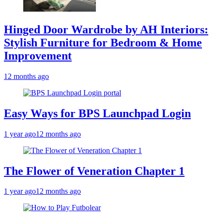
Hinged Door Wardrobe by AH Interiors:
Stylish Furniture for Bedroom & Home
Improvement
12 months ago
Easy Ways for BPS Launchpad Login
1 year ago
12 months ago
The Flower of Veneration Chapter 1
1 year ago
12 months ago