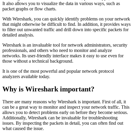
It also allows you to visualize the data in various ways, such as
packet graphs or flow charts.
With Wireshark, you can quickly identify problems on your network
that might otherwise be difficult to find. In addition, it provides ways
to filter out unwanted traffic and drill down into specific packets for
detailed analysis.
Wireshark is an invaluable tool for network administrators, security
professionals, and others who need to monitor and analyze
networks. Its user-friendly interface makes it easy to use even for
those without a technical background.
It is one of the most powerful and popular network protocol
analyzers available today.
Why is Wireshark important?
There are many reasons why Wireshark is important. First of all, it
can be a great way to monitor and inspect your network traffic. This
allows you to detect problems early on before they become serious.
Additionally, Wireshark can be invaluable for troubleshooting
issues. By inspecting the packets in detail, you can often find out
what caused the issue.