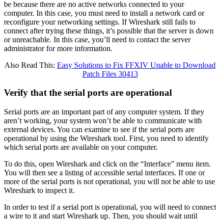
be because there are no active networks connected to your
computer. In this case, you must need to install a network card or
reconfigure your networking settings. If Wireshark still fails to
connect after trying these things, it’s possible that the server is down
or unreachable. In this case, you’ll need to contact the server
administrator for more information.
Also Read This:
Easy Solutions to Fix FFXIV Unable to Download
Patch Files 30413
Verify that the serial ports are operational
Serial ports are an important part of any computer system. If they
aren’t working, your system won’t be able to communicate with
external devices. You can examine to see if the serial ports are
operational by using the Wireshark tool. First, you need to identify
which serial ports are available on your computer.
To do this, open Wireshark and click on the “Interface” menu item.
You will then see a listing of accessible serial interfaces. If one or
more of the serial ports is not operational, you will not be able to use
Wireshark to inspect it.
In order to test if a serial port is operational, you will need to connect
a wire to it and start Wireshark up. Then, you should wait until