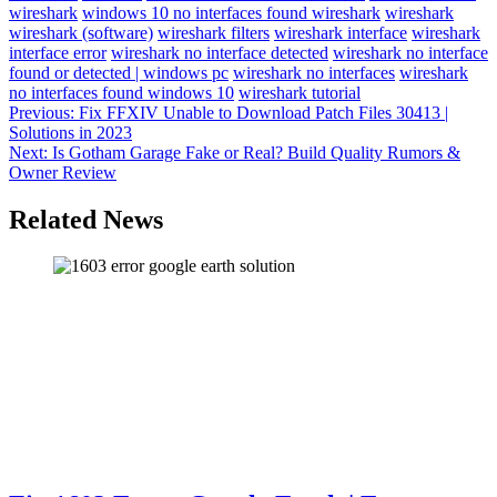
wireshark
windows 10 no interfaces found wireshark
wireshark
wireshark (software)
wireshark filters
wireshark interface
wireshark
interface error
wireshark no interface detected
wireshark no interface
found or detected | windows pc
wireshark no interfaces
wireshark
no interfaces found windows 10
wireshark tutorial
Post
Previous:
Fix FFXIV Unable to Download Patch Files 30413 |
Solutions in 2023
navigation
Next:
Is Gotham Garage Fake or Real? Build Quality Rumors &
Owner Review
Related News