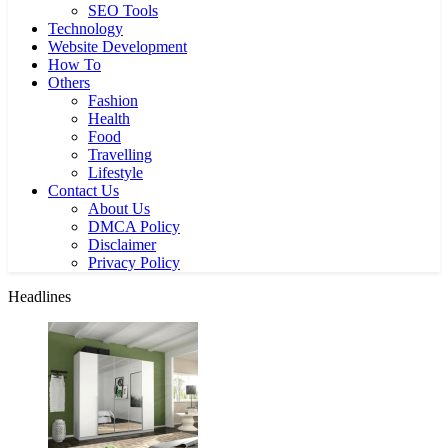
SEO Tools
Technology
Website Development
How To
Others
Fashion
Health
Food
Travelling
Lifestyle
Contact Us
About Us
DMCA Policy
Disclaimer
Privacy Policy
Headlines