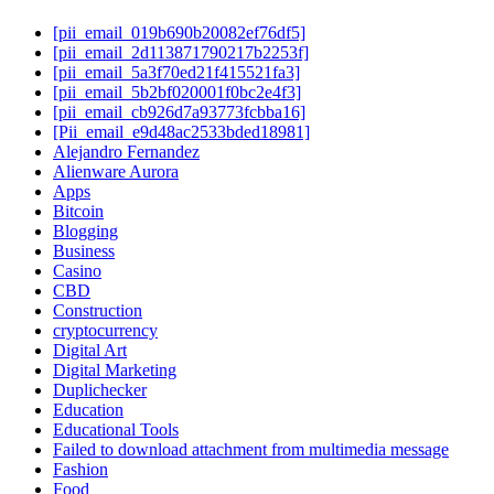
[pii_email_019b690b20082ef76df5]
[pii_email_2d113871790217b2253f]
[pii_email_5a3f70ed21f415521fa3]
[pii_email_5b2bf020001f0bc2e4f3]
[pii_email_cb926d7a93773fcbba16]
[Pii_email_e9d48ac2533bded18981]
Alejandro Fernandez
Alienware Aurora
Apps
Bitcoin
Blogging
Business
Casino
CBD
Construction
cryptocurrency
Digital Art
Digital Marketing
Duplichecker
Education
Educational Tools
Failed to download attachment from multimedia message
Fashion
Food