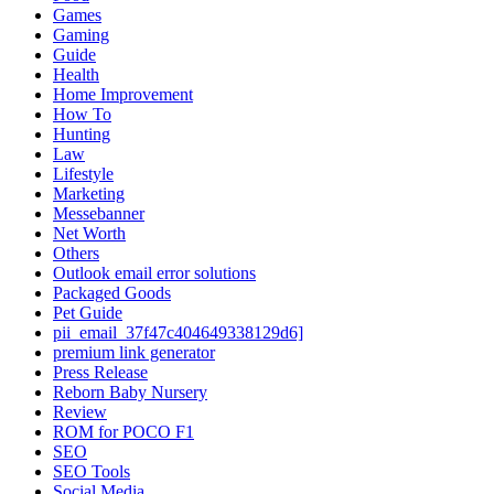
Games
Gaming
Guide
Health
Home Improvement
How To
Hunting
Law
Lifestyle
Marketing
Messebanner
Net Worth
Others
Outlook email error solutions
Packaged Goods
Pet Guide
pii_email_37f47c404649338129d6]
premium link generator
Press Release
Reborn Baby Nursery
Review
ROM for POCO F1
SEO
SEO Tools
Social Media