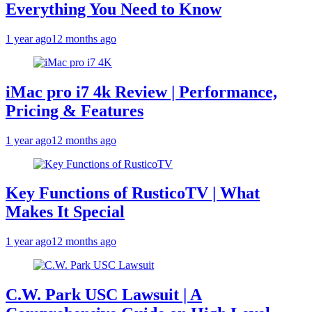
Everything You Need to Know
1 year ago
12 months ago
iMac pro i7 4k Review | Performance,
Pricing & Features
1 year ago
12 months ago
Key Functions of RusticoTV | What
Makes It Special
1 year ago
12 months ago
C.W. Park USC Lawsuit | A