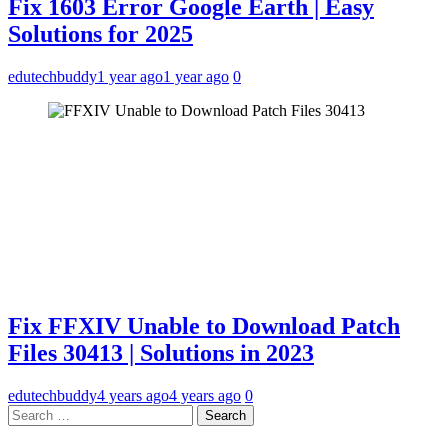
Fix 1603 Error Google Earth | Easy
Solutions for 2025
edutechbuddy
1 year ago
1 year ago
0
Fix FFXIV Unable to Download Patch
Files 30413 | Solutions in 2023
edutechbuddy
4 years ago
4 years ago
0
Search
for: