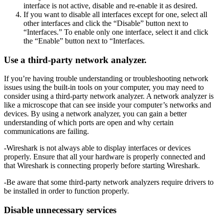
interface is not active, disable and re-enable it as desired.
If you want to disable all interfaces except for one, select all
other interfaces and click the “Disable” button next to
“Interfaces.” To enable only one interface, select it and click
the “Enable” button next to “Interfaces.
Use a third-party network analyzer.
If you’re having trouble understanding or troubleshooting network
issues using the built-in tools on your computer, you may need to
consider using a third-party network analyzer. A network analyzer is
like a microscope that can see inside your computer’s networks and
devices. By using a network analyzer, you can gain a better
understanding of which ports are open and why certain
communications are failing.
-Wireshark is not always able to display interfaces or devices
properly. Ensure that all your hardware is properly connected and
that Wireshark is connecting properly before starting Wireshark.
-Be aware that some third-party network analyzers require drivers to
be installed in order to function properly.
Disable unnecessary services