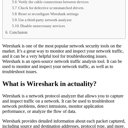
Verify the cable connections between devices
Check for defective or mismatched drivers.
Reset or reconfigure Wireshark settings
Use a third-party network analyzer.
Disable unnecessary services
Conclusion
Wireshark is one of the most popular network security tools on the
market. It’s a great way to monitor and inspect your network traffic,
and it can be a very helpful tool for troubleshooting issues.
Wireshark is an open-source network traffic analysis tool. It can be
used to monitor and inspect your network traffic, as well as to
troubleshoot issues.
What is Wireshark in actuality?
Wireshark is a network protocol analyzer that allows you to capture
and inspect traffic on a network. It can be used to troubleshoot
network problems, detect intrusions, monitor application
performance, or analyze the flow of data.
Wireshark provides detailed information about each packet captured,
including source and destination addresses, protocol type, and more.