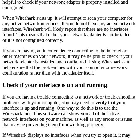
helpful to check if your network adapter is properly installed and
configured.
When Wireshark starts up, it will attempt to scan your computer for
any active network interfaces. If you do not have any active network
interfaces, Wireshark will likely report that there are no interfaces
found. This means that either your network adapter is not installed
or it is not configured correctly.
If you are having an inconvenience connecting to the internet or
other machines on your network, it may be helpful to check if your
network adapter is installed and configured. Using Wireshark can
help ensure that the problem lies with your computer or network
configuration rather than with the adapter itself.
Check if your interface is up and running.
If you are having trouble connecting to a network or troubleshooting
problems with your computer, you may need to verify that your
interface is up and running. One way to do this is to use the
Wireshark tool. This software can show you all of the active
network interfaces on your machine, as well as any errors or issues
that may be preventing them from working properly.
If Wireshark displays no interfaces when you try to open it, it may