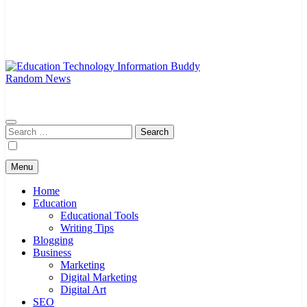
Random News
EduTechBuddy
A Complete Knowledge Hub
Search
for:
Menu
Home
Education
Educational Tools
Writing Tips
Blogging
Business
Marketing
Digital Marketing
Digital Art
SEO