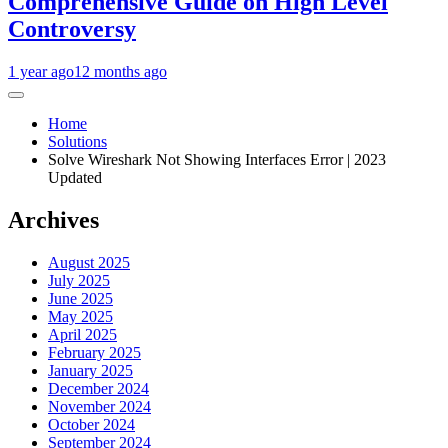
Comprehensive Guide on High Level
Controversy
1 year ago
12 months ago
Home
Solutions
Solve Wireshark Not Showing Interfaces Error | 2023
Updated
Archives
August 2025
July 2025
June 2025
May 2025
April 2025
February 2025
January 2025
December 2024
November 2024
October 2024
September 2024