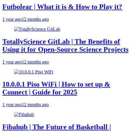
Futbolear | What it is & How to Play it?
1 year ago
12 months ago
TotallyScience GitLab | The Benefits of
Using it for Open-Source Science Projects
1 year ago
12 months ago
10.0.0.1 Piso WiFi | How to set up &
Connect | Guide for 2025
1 year ago
12 months ago
Fibahub | The Future of Basketball |