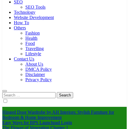
SEO
SEO Tools
Technology
Website Development
How To
Others
Fashion
Health
Food
Travelling
Lifestyle
Contact Us
About Us
DMCA Policy
Disclaimer
Privacy Policy
Search
for:
Hinged Door Wardrobe by AH Interiors: Stylish Furniture for
Bedroom & Home Improvement
Easy Ways for BPS Launchpad Login
The Flower of Veneration Chapter 1