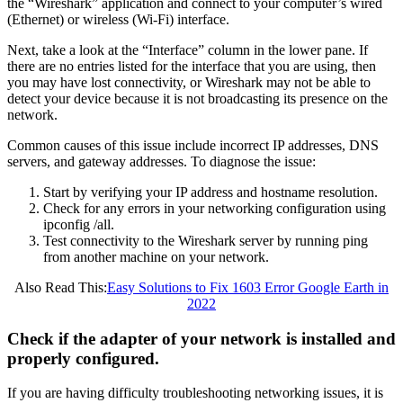
the “Wireshark” application and connect to your computer’s wired
(Ethernet) or wireless (Wi-Fi) interface.
Next, take a look at the “Interface” column in the lower pane. If
there are no entries listed for the interface that you are using, then
you may have lost connectivity, or Wireshark may not be able to
detect your device because it is not broadcasting its presence on the
network.
Common causes of this issue include incorrect IP addresses, DNS
servers, and gateway addresses. To diagnose the issue:
Start by verifying your IP address and hostname resolution.
Check for any errors in your networking configuration using
ipconfig /all.
Test connectivity to the Wireshark server by running ping
from another machine on your network.
Also Read This:
Easy Solutions to Fix 1603 Error Google Earth in
2022
Check if the adapter of your network is installed and
properly configured.
If you are having difficulty troubleshooting networking issues, it is