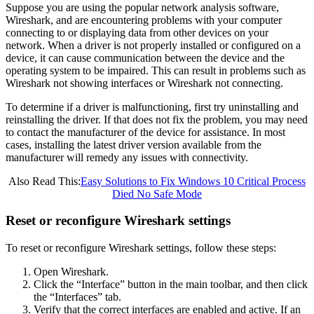
Suppose you are using the popular network analysis software,
Wireshark, and are encountering problems with your computer
connecting to or displaying data from other devices on your
network. When a driver is not properly installed or configured on a
device, it can cause communication between the device and the
operating system to be impaired. This can result in problems such as
Wireshark not showing interfaces or Wireshark not connecting.
To determine if a driver is malfunctioning, first try uninstalling and
reinstalling the driver. If that does not fix the problem, you may need
to contact the manufacturer of the device for assistance. In most
cases, installing the latest driver version available from the
manufacturer will remedy any issues with connectivity.
Also Read This:
Easy Solutions to Fix Windows 10 Critical Process
Died No Safe Mode
Reset or reconfigure Wireshark settings
To reset or reconfigure Wireshark settings, follow these steps:
Open Wireshark.
Click the “Interface” button in the main toolbar, and then click
the “Interfaces” tab.
Verify that the correct interfaces are enabled and active. If an