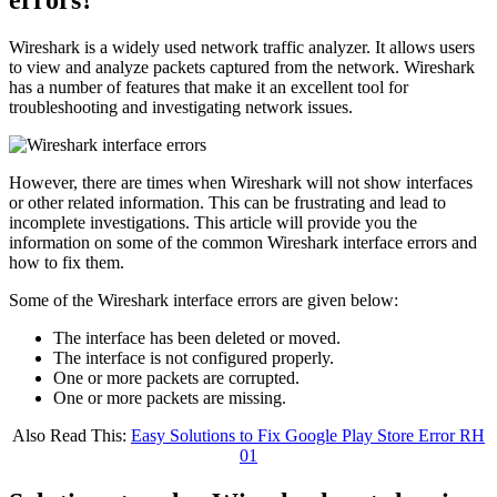
Wireshark is a widely used network traffic analyzer. It allows users
to view and analyze packets captured from the network. Wireshark
has a number of features that make it an excellent tool for
troubleshooting and investigating network issues.
However, there are times when Wireshark will not show interfaces
or other related information. This can be frustrating and lead to
incomplete investigations. This article will provide you the
information on some of the common Wireshark interface errors and
how to fix them.
Some of the Wireshark interface errors are given below:
The interface has been deleted or moved.
The interface is not configured properly.
One or more packets are corrupted.
One or more packets are missing.
Also Read This:
Easy Solutions to Fix Google Play Store Error RH
01