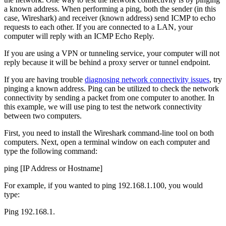
a known address. When performing a ping, both the sender (in this
case, Wireshark) and receiver (known address) send ICMP to echo
requests to each other. If you are connected to a LAN, your
computer will reply with an ICMP Echo Reply.
If you are using a VPN or tunneling service, your computer will not
reply because it will be behind a proxy server or tunnel endpoint.
If you are having trouble
diagnosing network connectivity issues
, try
pinging a known address. Ping can be utilized to check the network
connectivity by sending a packet from one computer to another. In
this example, we will use ping to test the network connectivity
between two computers.
First, you need to install the Wireshark command-line tool on both
computers. Next, open a terminal window on each computer and
type the following command:
ping [IP Address or Hostname]
For example, if you wanted to ping 192.168.1.100, you would
type:
Ping 192.168.1.