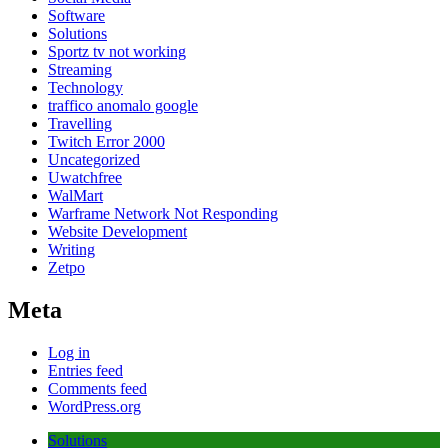
Software
Solutions
Sportz tv not working
Streaming
Technology
traffico anomalo google
Travelling
Twitch Error 2000
Uncategorized
Uwatchfree
WalMart
Warframe Network Not Responding
Website Development
Writing
Zetpo
Meta
Log in
Entries feed
Comments feed
WordPress.org
Solutions