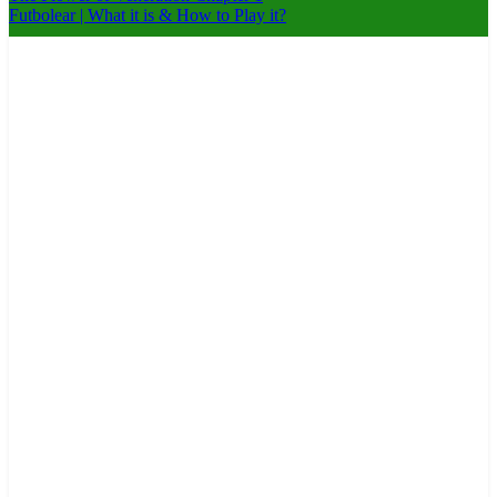
Futbolear | What it is & How to Play it?