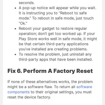
seconds.
A pop-up notice will appear while you wait.
It is instructing you to “Reboot to safe
mode.” To reboot in safe mode, just touch
“Ok.”
Reboot your gadget to restore regular
operation; don’t get too worked up. If your
Play Store works well in safe mode, it might
be that certain third-party applications
you’ve installed are creating problems.
To resolve the problem, just uninstall any
third-party apps that have been installed.
Fix 6. Perform A Factory Reset
If none of these alternatives works, the problem
might be a software flaw. To return all
software
components
to their original settings, you must
reset the device factory.