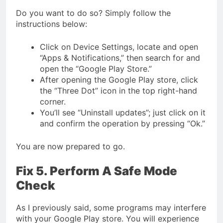
Do you want to do so? Simply follow the
instructions below:
Click on Device Settings, locate and open
“Apps & Notifications,” then search for and
open the “Google Play Store.”
After opening the Google Play store, click
the “Three Dot” icon in the top right-hand
corner.
You’ll see “Uninstall updates”; just click on it
and confirm the operation by pressing “Ok.”
You are now prepared to go.
Fix 5. Perform A Safe Mode
Check
As I previously said, some programs may interfere
with your Google Play store. You will experience