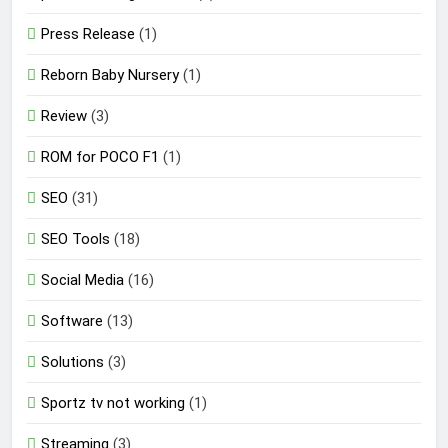
Press Release
(1)
Reborn Baby Nursery
(1)
Review
(3)
ROM for POCO F1
(1)
SEO
(31)
SEO Tools
(18)
Social Media
(16)
Software
(13)
Solutions
(3)
Sportz tv not working
(1)
Streaming
(3)