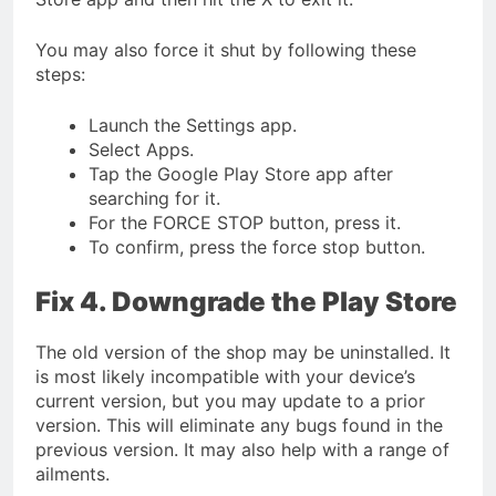
You may also force it shut by following these
steps:
Launch the Settings app.
Select Apps.
Tap the Google Play Store app after
searching for it.
For the FORCE STOP button, press it.
To confirm, press the force stop button.
Fix 4. Downgrade the Play Store
The old version of the shop may be uninstalled. It
is most likely incompatible with your device’s
current version, but you may update to a prior
version. This will eliminate any bugs found in the
previous version. It may also help with a range of
ailments.