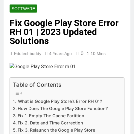
How to Play it?
SOFTWARE
12 Months Ago
TotallyScience GitLab | The
Fix Google Play Store Error
Benefits of Using it for
RH 01 | 2023 Updated
Open-Source Science
12 Months Ago
Projects
10.0.0.1 Piso WiFi |
Solutions
How to set up &
Connect | Guide for
12 Months Ago
0
Edutechbuddy
4 Years Ago
10 Mins
2025
Fibahub | The Future of
Basketball | Everything You
Need to Know
12 Months Ago
iMac pro i7 4k Review
| Performance,
Table of Contents
Pricing & Features
12 Months Ago
Key Functions of
What is Google Play Store’s Error RH 01?
RusticoTV | What
How Does The Google Play Store Function?
Makes It Special
12 Months Ago
Fix 1. Empty The Cache Partition
C.W. Park USC
Lawsuit | A
Fix 2. Date and Time Correction
Comprehensive Guide
Fix 3. Relaunch the Google Play Store
12 Months Ago