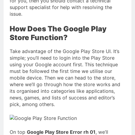
for you, then you should contact a technical
support specialist for help with resolving the
issue.
How Does The Google Play
Store Function?
Take advantage of the Google Play Store UI. It’s
simple; you’ll need to login into the Play Store
using your Google account first. This technique
must be followed the first time we utilise our
mobile device. Then we can head to the store,
where we’ll go through how the store works and
its organised into categories like applications,
news, games, and lists of success and editor’s
pick, among others.
On top
Google Play Store Error rh 01
, we’ll