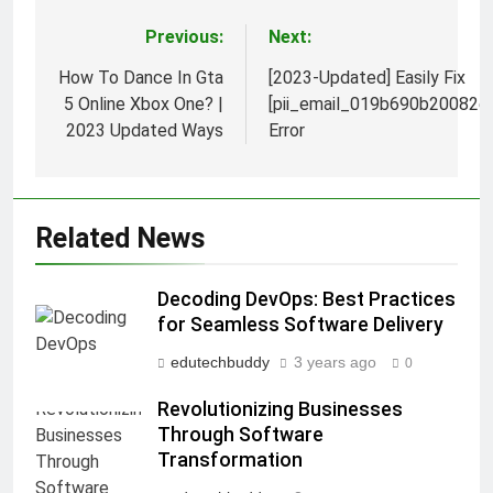
Previous:
Next:
Post
navigation
How To Dance In Gta
[2023-Updated] Easily Fix
5 Online Xbox One? |
[pii_email_019b690b20082e
2023 Updated Ways
Error
Related News
Decoding DevOps: Best Practices
for Seamless Software Delivery
edutechbuddy
3 years ago
0
Revolutionizing Businesses
Through Software
Transformation