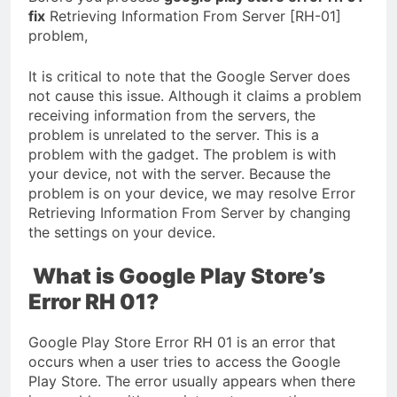
fix
Retrieving Information From Server [RH-01]
problem,
It is critical to note that the Google Server does
not cause this issue. Although it claims a problem
receiving information from the servers, the
problem is unrelated to the server. This is a
problem with the gadget. The problem is with
your device, not with the server. Because the
problem is on your device, we may resolve Error
Retrieving Information From Server by changing
the settings on your device.
What is Google Play Store’s
Error RH 01?
Google Play Store Error RH 01 is an error that
occurs when a user tries to access the Google
Play Store. The error usually appears when there