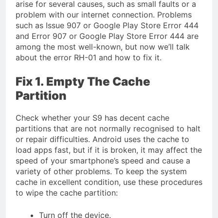
arise for several causes, such as small faults or a
problem with our internet connection. Problems
such as Issue 907 or Google Play Store Error 444
and Error 907 or Google Play Store Error 444 are
among the most well-known, but now we’ll talk
about the error RH-01 and how to fix it.
Fix 1. Empty The Cache
Partition
Check whether your S9 has decent cache
partitions that are not normally recognised to halt
or repair difficulties. Android uses the cache to
load apps fast, but if it is broken, it may affect the
speed of your smartphone’s speed and cause a
variety of other problems. To keep the system
cache in excellent condition, use these procedures
to wipe the cache partition:
Turn off the device.