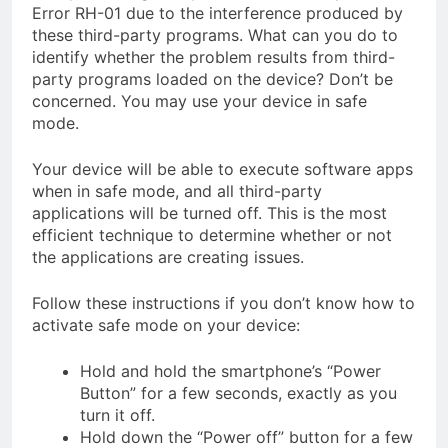
Error RH-01 due to the interference produced by
these third-party programs. What can you do to
identify whether the problem results from third-
party programs loaded on the device? Don’t be
concerned. You may use your device in safe
mode.
Your device will be able to execute software apps
when in safe mode, and all third-party
applications will be turned off. This is the most
efficient technique to determine whether or not
the applications are creating issues.
Follow these instructions if you don’t know how to
activate safe mode on your device:
Hold and hold the smartphone’s “Power
Button” for a few seconds, exactly as you
turn it off.
Hold down the “Power off” button for a few