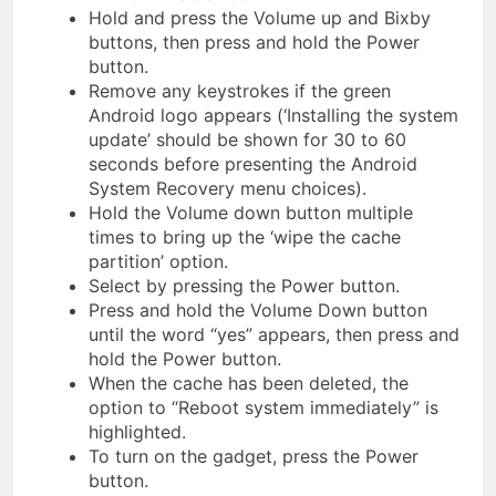
Hold and press the Volume up and Bixby
buttons, then press and hold the Power
button.
Remove any keystrokes if the green
Android logo appears (‘Installing the system
update’ should be shown for 30 to 60
seconds before presenting the Android
System Recovery menu choices).
Hold the Volume down button multiple
times to bring up the ‘wipe the cache
partition’ option.
Select by pressing the Power button.
Press and hold the Volume Down button
until the word “yes” appears, then press and
hold the Power button.
When the cache has been deleted, the
option to “Reboot system immediately” is
highlighted.
To turn on the gadget, press the Power
button.