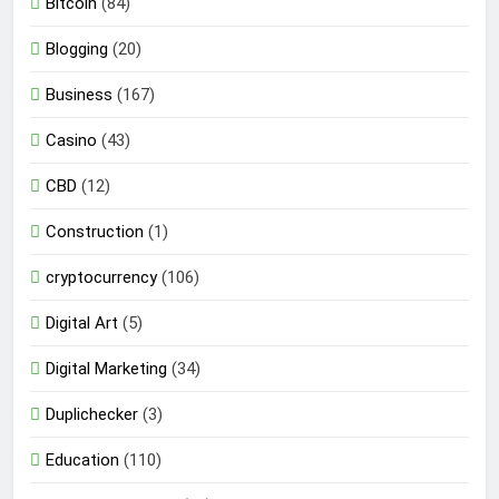
Bitcoin
(84)
Blogging
(20)
Business
(167)
Casino
(43)
CBD
(12)
Construction
(1)
cryptocurrency
(106)
Digital Art
(5)
Digital Marketing
(34)
Duplichecker
(3)
Education
(110)