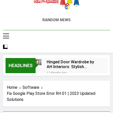
EduTechBuddy
A Complete Knowledge Hub
RANDOM NEWS
Hinged Door Wardrobe by
HEADLINES
AH Interiors: Stylish
Furniture for Bedroom &
12 Months Ago
Home Improvement
Easy Ways for BPS
Launchpad Login
Home
Software
12 Months Ago
Fix Google Play Store Error RH 01 | 2023 Updated
The Flower of
Solutions
Veneration Chapter 1
12 Months Ago
Futbolear | What it is &