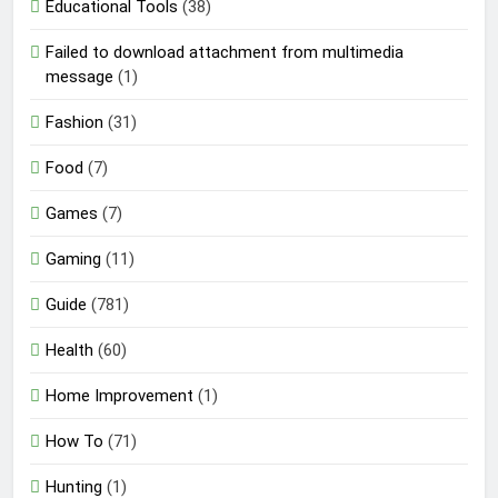
Educational Tools
(38)
Failed to download attachment from multimedia
message
(1)
Fashion
(31)
Food
(7)
Games
(7)
Gaming
(11)
Guide
(781)
Health
(60)
Home Improvement
(1)
How To
(71)
Hunting
(1)