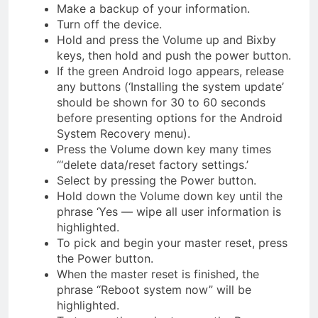
Make a backup of your information.
Turn off the device.
Hold and press the Volume up and Bixby
keys, then hold and push the power button.
If the green Android logo appears, release
any buttons (‘Installing the system update’
should be shown for 30 to 60 seconds
before presenting options for the Android
System Recovery menu).
Press the Volume down key many times
“‘delete data/reset factory settings.’
Select by pressing the Power button.
Hold down the Volume down key until the
phrase ‘Yes — wipe all user information is
highlighted.
To pick and begin your master reset, press
the Power button.
When the master reset is finished, the
phrase “Reboot system now” will be
highlighted.