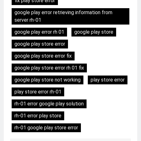
fix play store error
google play error retrieving information from
server rh-01
google play error rh 01
google play store
google play store error
google play store error fix
google play store error rh 01 fix
google play store not working
play store error
play store error rh-01
rh-01 error google play solution
rh-01 error play store
rh-01 google play store error