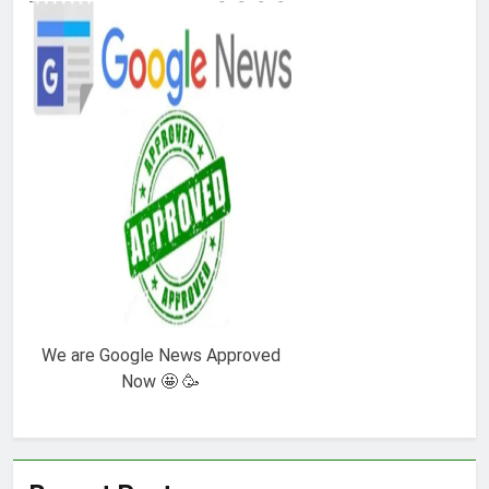
We are Google News Approved
Now 🤩 🥳