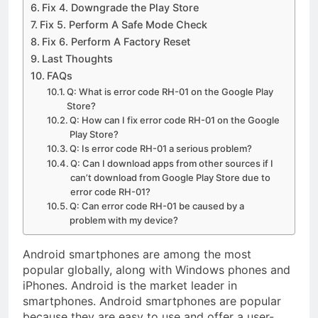
on High Level
Fix 4. Downgrade the Play Store
Controversy
Fix 5. Perform A Safe Mode Check
Fix 6. Perform A Factory Reset
Last Thoughts
FAQs
Q: What is error code RH-01 on the Google Play
Store?
Q: How can I fix error code RH-01 on the Google
Play Store?
Q: Is error code RH-01 a serious problem?
Q: Can I download apps from other sources if I
can’t download from Google Play Store due to
error code RH-01?
Q: Can error code RH-01 be caused by a
problem with my device?
Android smartphones are among the most
popular globally, along with Windows phones and
iPhones. Android is the market leader in
smartphones. Android smartphones are popular
because they are easy to use and offer a user-