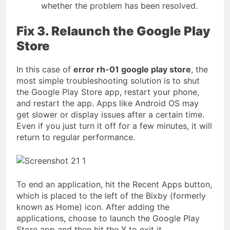
whether the problem has been resolved.
Fix 3. Relaunch the Google Play
Store
In this case of
error rh-01 google play store
, the
most simple troubleshooting solution is to shut
the Google Play Store app, restart your phone,
and restart the app. Apps like Android OS may
get slower or display issues after a certain time.
Even if you just turn it off for a few minutes, it will
return to regular performance.
To end an application, hit the Recent Apps button,
which is placed to the left of the Bixby (formerly
known as Home) icon. After adding the
applications, choose to launch the Google Play
Store app and then hit the X to exit it.