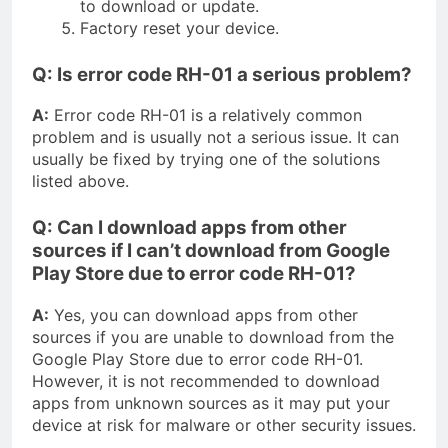
to download or update.
Factory reset your device.
Q: Is error code RH-01 a serious problem?
A:
Error code RH-01 is a relatively common
problem and is usually not a serious issue. It can
usually be fixed by trying one of the solutions
listed above.
Q: Can I download apps from other
sources if I can’t download from Google
Play Store due to error code RH-01?
A:
Yes, you can download apps from other
sources if you are unable to download from the
Google Play Store due to error code RH-01.
However, it is not recommended to download
apps from unknown sources as it may put your
device at risk for malware or other security issues.