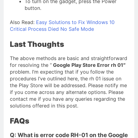
To turn on the gadget, press the Power
button.
Also Read:
Easy Solutions to Fix Windows 10
Critical Process Died No Safe Mode
Last Thoughts
The above methods are basic and straightforward
for resolving the “
Google Play Store Error rh 01″
problem. I’m expecting that if you follow the
procedures I’ve outlined here, the rh 01 issue on
the Play Store will be addressed. Please notify me
if you come across any alternate options. Please
contact me if you have any queries regarding the
solutions offered in this post.
FAQs
Q: What is error code RH-01 on the Google