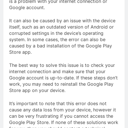
is a problem with your internet connection or
Google account.
It can also be caused by an issue with the device
itself, such as an outdated version of Android or
corrupted settings in the device’s operating
system. In some cases, the error can also be
caused by a bad installation of the Google Play
Store app.
The best way to solve this issue is to check your
internet connection and make sure that your
Google account is up-to-date. If these steps don’t
work, you may need to reinstall the Google Play
Store app on your device.
It’s important to note that this error does not
cause any data loss from your device, however it
can be very frustrating if you cannot access the
Google Play Store. If none of these solutions work