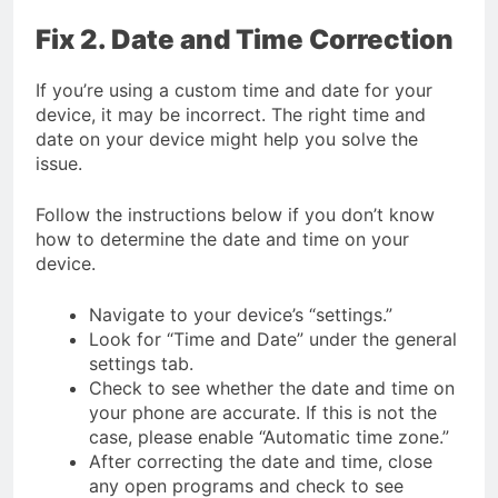
Fix 2. Date and Time Correction
If you’re using a custom time and date for your
device, it may be incorrect. The right time and
date on your device might help you solve the
issue.
Follow the instructions below if you don’t know
how to determine the date and time on your
device.
Navigate to your device’s “settings.”
Look for “Time and Date” under the general
settings tab.
Check to see whether the date and time on
your phone are accurate. If this is not the
case, please enable “Automatic time zone.”
After correcting the date and time, close
any open programs and check to see