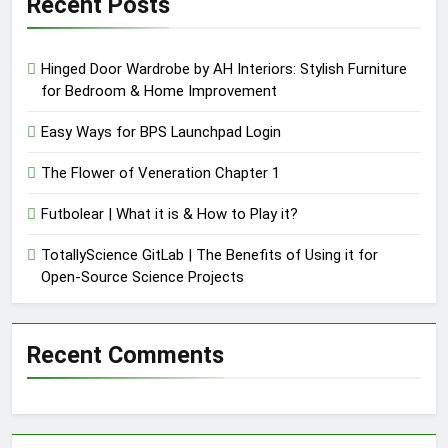
Recent Posts
Hinged Door Wardrobe by AH Interiors: Stylish Furniture
for Bedroom & Home Improvement
Easy Ways for BPS Launchpad Login
The Flower of Veneration Chapter 1
Futbolear | What it is & How to Play it?
TotallyScience GitLab | The Benefits of Using it for
Open-Source Science Projects
Recent Comments