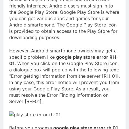
friendly interface. Android users must sign in to
the Google Play Store. Google Play Store is where
you can get various apps and games for your
Android smartphone. The Google Play Store icon
is provided to obtain access to the Play Store for
downloading purposes.
However, Android smartphone owners may get a
specific problem like
google play store error RH-
01
. When you click on the Google Play Store icon,
a dialogue box will pop up with the following text:
“Error getting information from the server [RH-01].
In any case, this error notice will prevent you from
using your Google Play Store. As a result, you
must resolve the Error Finding Information on
Server [RH-01].
Before you process
google play store error rh 01