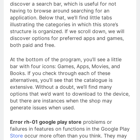
discover a search bar, which is useful for not
having to browse around searching for an
application. Below that, we’ll find little tabs
illustrating the categories in which this store’s
structure is organized. If we scroll down, we will
discover options for preferred apps and games,
both paid and free.
At the bottom of the program, you’ll see a little
bar with four icons: Games, Apps, Movies, and
Books. If you check through each of these
alternatives, you’ll see that the catalogue is
extensive. Without a doubt, we’ll find many
options that we’d want to download to the device,
but there are instances when the shop may
generate issues when used.
Error rh-01 google play store
problems or
failures in features on functions in the Google Play
Store
occur more often than you think. They may