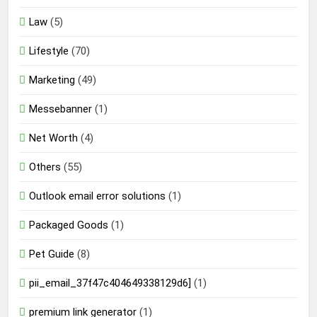
Law
(5)
Lifestyle
(70)
Marketing
(49)
Messebanner
(1)
Net Worth
(4)
Others
(55)
Outlook email error solutions
(1)
Packaged Goods
(1)
Pet Guide
(8)
pii_email_37f47c404649338129d6]
(1)
premium link generator
(1)