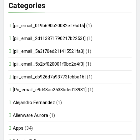
Categories
[pii_email_019b690b20082ef76df5]
(1)
[pii_email_2d113871790217b2253f]
(1)
[pii_email_5a3f70ed21f415521fa3]
(1)
[pii_email_5b2bf020001f0bc2e4f3]
(1)
[pii_email_cb926d7a93773fcbba16]
(1)
[Pii_email_e9d48ac2533bded18981]
(1)
Alejandro Fernandez
(1)
Alienware Aurora
(1)
Apps
(34)