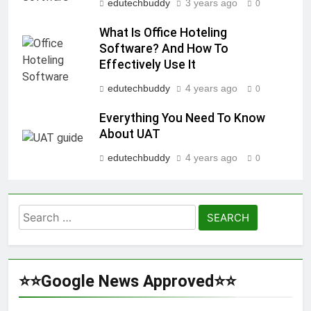
edutechbuddy
3 years ago
0
What Is Office Hoteling
Software? And How To
Effectively Use It
edutechbuddy
4 years ago
0
Everything You Need To Know
About UAT
edutechbuddy
4 years ago
0
Search
for:
⭐⭐Google News Approved⭐⭐