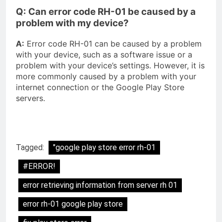
Q: Can error code RH-01 be caused by a
problem with my device?
A:
Error code RH-01 can be caused by a problem
with your device, such as a software issue or a
problem with your device’s settings. However, it is
more commonly caused by a problem with your
internet connection or the Google Play Store
servers.
Tagged:
"google play store error rh-01
#ERROR!
error retrieving information from server rh 01
error rh-01 google play store