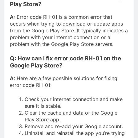
Play Store?
A:
Error code RH-01 is a common error that
occurs when trying to download or update apps
from the Google Play Store. It typically indicates a
problem with your internet connection or a
problem with the Google Play Store servers.
Q: How can I fix error code RH-01 on the
Google Play Store?
A:
Here are a few possible solutions for fixing
error code RH-01:
Check your internet connection and make
sure it is stable.
Clear the cache and data of the Google
Play Store app.
Remove and re-add your Google account.
Uninstall and reinstall the app you’re trying