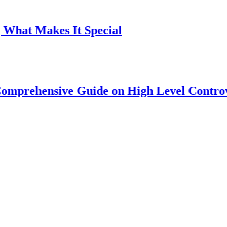
Makes It Special
ensive Guide on High Level Controversy