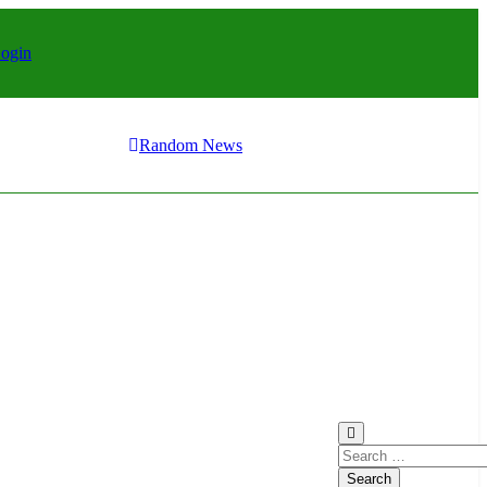
ay it?
eriors: Stylish Furniture for Bedroom & Home Improvement
ogin
r 1
ay it?
eriors: Stylish Furniture for Bedroom & Home Improvement
ogin
Random News
r 1
ay it?
Search
for: