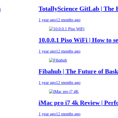
TotallyScience GitLab | The Benefits
1 year ago
12 months ago
10.0.0.1 Piso WiFi | How to set up &
1 year ago
12 months ago
Fibahub | The Future of Basketball 
1 year ago
12 months ago
iMac pro i7 4k Review | Performanc
1 year ago
12 months ago