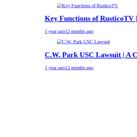
Key Functions of RusticoTV | What 
1 year ago
12 months ago
C.W. Park USC Lawsuit | A Compreh
1 year ago
12 months ago