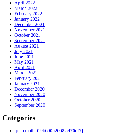
April 2022
March 2022
February 2022
January 2022
December 2021
November 2021
October 2021
September 2021
August 2021
July 2021
June 2021
May 2021
April 2021
March 2021
February 2021
January 2021
December 2020
November 2020
October 2020
September 2020
Categories
[pii_email_019b690b20082ef76df5]