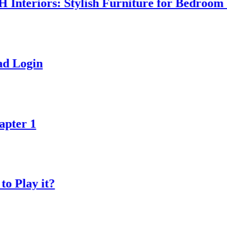
iors: Stylish Furniture for Bedroom & Ho
n
 it?