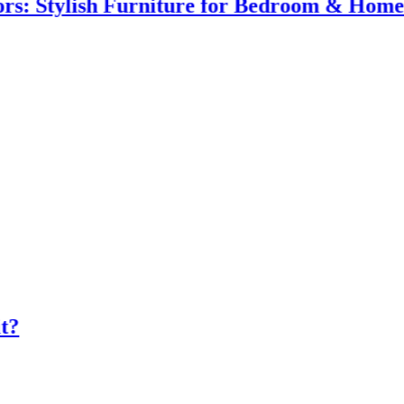
ylish Furniture for Bedroom & Home Impr