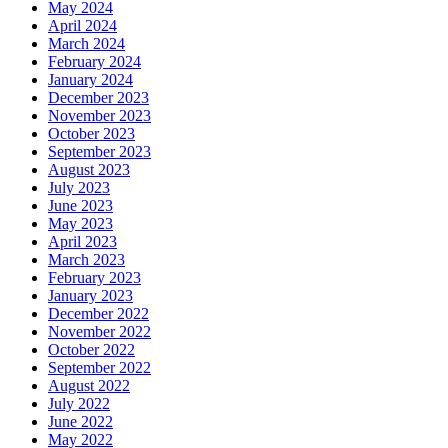
May 2024
April 2024
March 2024
February 2024
January 2024
December 2023
November 2023
October 2023
September 2023
August 2023
July 2023
June 2023
May 2023
April 2023
March 2023
February 2023
January 2023
December 2022
November 2022
October 2022
September 2022
August 2022
July 2022
June 2022
May 2022