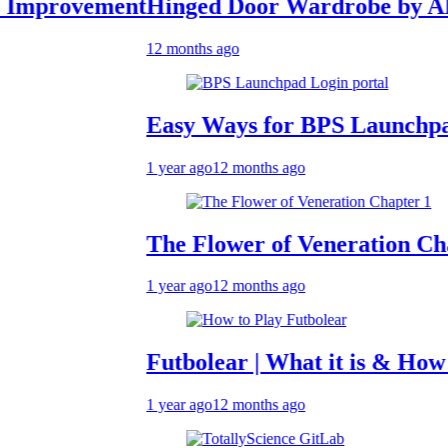
ovement
Hinged Door Wardrobe by AH Inter
12 months ago
Easy Ways for BPS Launchpad Logi
1 year ago
12 months ago
The Flower of Veneration Chapter 1
1 year ago
12 months ago
Futbolear | What it is & How to Play
1 year ago
12 months ago