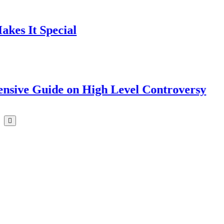
 Special
uide on High Level Controversy