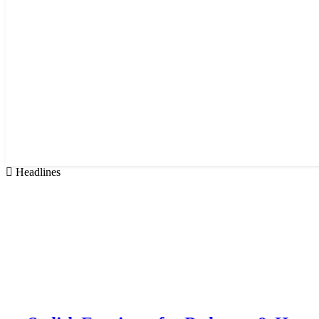
Headlines