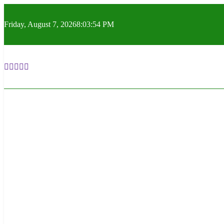
Skip
to
Friday, August 7, 2026
8:03:55 PM
content