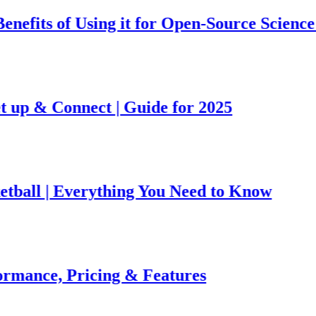
 of Using it for Open-Source Science Projec
 Connect | Guide for 2025
| Everything You Need to Know
e, Pricing & Features