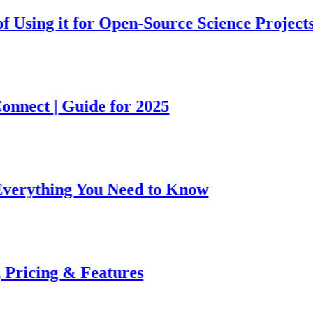
g it for Open-Source Science Projects
 | Guide for 2025
hing You Need to Know
ng & Features