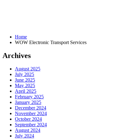
Home
WOW Electronic Transport Services
Archives
August 2025
July 2025
June 2025
May 2025
April 2025
February 2025
January 2025
December 2024
November 2024
October 2024
September 2024
August 2024
July 2024