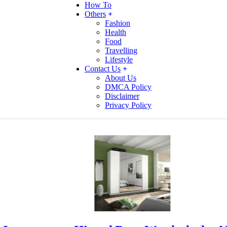
How To
Others
Fashion
Health
Food
Travelling
Lifestyle
Contact Us
About Us
DMCA Policy
Disclaimer
Privacy Policy