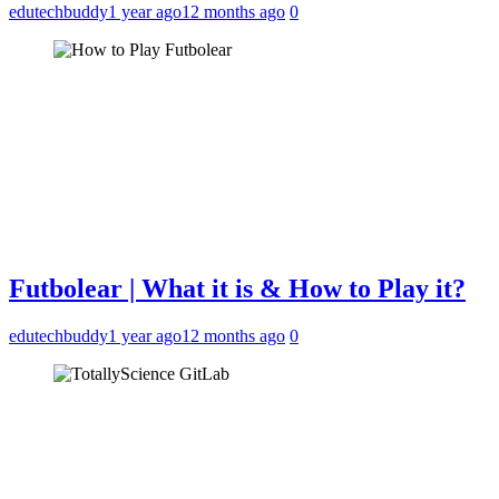
edutechbuddy
1 year ago
12 months ago
0
Futbolear | What it is & How to Play it?
edutechbuddy
1 year ago
12 months ago
0