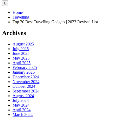
Home
Travelling
Top 20 Best Travelling Gadgets | 2023 Revised List
Archives
August 2025
July 2025
June 2025
May 2025
April 2025
February 2025
January 2025
December 2024
November 2024
October 2024
September 2024
August 2024
July 2024
May 2024
April 2024
March 2024