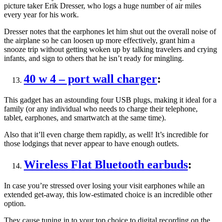
picture taker Erik Dresser, who logs a huge number of air miles
every year for his work.
Dresser notes that the earphones let him shut out the overall noise of
the airplane so he can loosen up more effectively, grant him a
snooze trip without getting woken up by talking travelers and crying
infants, and sign to others that he isn’t ready for mingling.
40 w 4 – port wall charger
:
This gadget has an astounding four USB plugs, making it ideal for a
family (or any individual who needs to charge their telephone,
tablet, earphones, and smartwatch at the same time).
Also that it’ll even charge them rapidly, as well! It’s incredible for
those lodgings that never appear to have enough outlets.
Wireless Flat Bluetooth earbuds
:
In case you’re stressed over losing your visit earphones while an
extended get-away, this low-estimated choice is an incredible other
option.
They cause tuning in to your top choice to digital recording on the