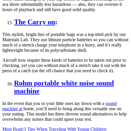
sea shore substantially less hazardous — also, they can oversee 6
hours of playback and still have good solid quality.
The Carry on
:
This stylish, bright line of portable bags was a top-tried pick by our
Materials Lab. They use lithium particle batteries so you can without
much of a stretch charge your telephone in a hurry, and it’s really
lightweight because of its polycarbonate shell.
Aircraft now require these kinds of batteries to be taken out prior to
checking, yet you can without much of a stretch take it out with the
press of a catch (on the off chance that you need to check it).
Rohm portable white noise sound
machine
In the event that you or your little ones lay down with a
sound
machine at
home, you’ll need to bring along this versatile one on
your outing. This model has three diverse sound alternatives to help
overwhelm any noises that could upset your rest.
Must Read:
3 Tips When Traveling With Young Children