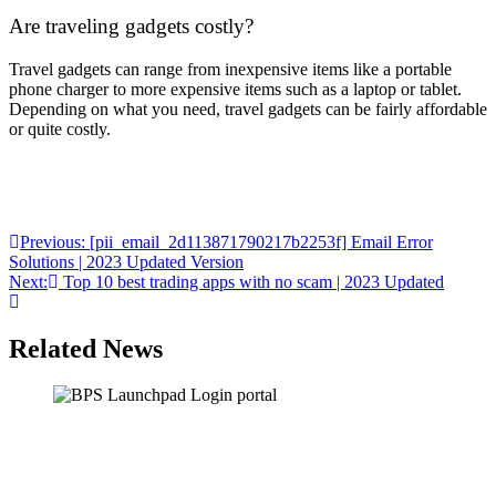
Are traveling gadgets costly?
Travel gadgets can range from inexpensive items like a portable
phone charger to more expensive items such as a laptop or tablet.
Depending on what you need, travel gadgets can be fairly affordable
or quite costly.
Post
Previous:
[pii_email_2d113871790217b2253f] Email Error
Solutions | 2023 Updated Version
navigation
Next:
Top 10 best trading apps with no scam | 2023 Updated
Related News