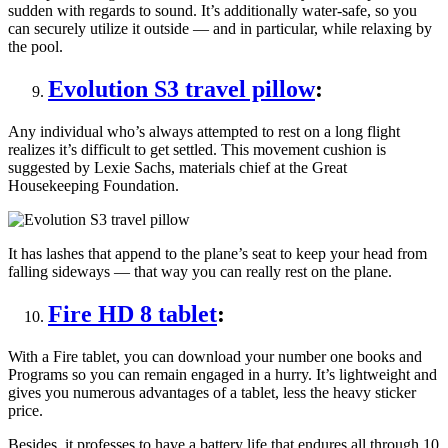
sudden with regards to sound. It’s additionally water-safe, so you
can securely utilize it outside — and in particular, while relaxing by
the pool.
Evolution S3 travel pillow
:
Any individual who’s always attempted to rest on a long flight
realizes it’s difficult to get settled. This movement cushion is
suggested by Lexie Sachs, materials chief at the Great
Housekeeping Foundation.
It has lashes that append to the plane’s seat to keep your head from
falling sideways — that way you can really rest on the plane.
Fire HD 8 tablet
:
With a Fire tablet, you can download your number one books and
Programs so you can remain engaged in a hurry. It’s lightweight and
gives you numerous advantages of a tablet, less the heavy sticker
price.
Besides, it professes to have a battery life that endures all through 10