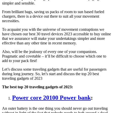
simpler and sensible.
From brilliant bags, saving us packs of room to sun based fueled
chargers, there is a device out there to suit all your movement
necessities.
To acquaint you with the universe of movement contraptions we
have chosen our best 30 travel devices 2023 accessible to buy online
that we assurance will make your undertakings simpler and more
effective than any other time in recent memory.
Also, will be the jealousy of every one of your companions.
Pragmatic and covetable – it’ll be difficult to choose which one to
add to your pack first!
Let’s discuss some traveling gadgets that are useful for passengers
during long journey. So, let’s start and discuss the top 20 best
traveling gadgets of 2023
The best top 20 traveling gadgets of 2023:
Power core 20100 Power bank
:
An outer battery is the one thing you should never go out traveling
without in light of the fact that nobody needs to heft around a dead