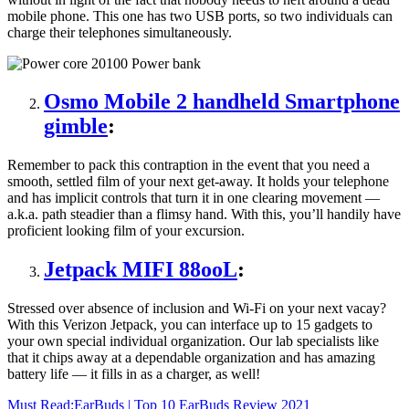
mobile phone. This one has two USB ports, so two individuals can
charge their telephones simultaneously.
Osmo Mobile 2 handheld Smartphone
gimble
:
Remember to pack this contraption in the event that you need a
smooth, settled film of your next get-away. It holds your telephone
and has implicit controls that turn it in one clearing movement —
a.k.a. path steadier than a flimsy hand. With this, you’ll handily have
proficient looking film of your excursion.
Jetpack MIFI 88ooL
:
Stressed over absence of inclusion and Wi-Fi on your next vacay?
With this Verizon Jetpack, you can interface up to 15 gadgets to
your own special individual organization. Our lab specialists like
that it chips away at a dependable organization and has amazing
battery life — it fills in as a charger, as well!
Must Read:
EarBuds | Top 10 EarBuds Review 2021