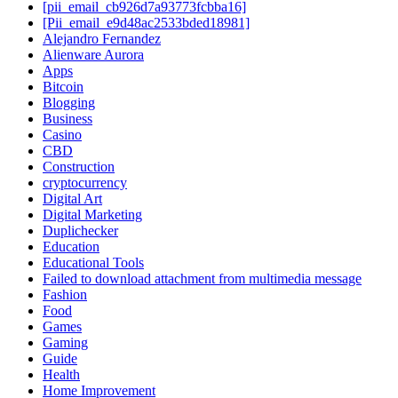
[pii_email_cb926d7a93773fcbba16]
[Pii_email_e9d48ac2533bded18981]
Alejandro Fernandez
Alienware Aurora
Apps
Bitcoin
Blogging
Business
Casino
CBD
Construction
cryptocurrency
Digital Art
Digital Marketing
Duplichecker
Education
Educational Tools
Failed to download attachment from multimedia message
Fashion
Food
Games
Gaming
Guide
Health
Home Improvement