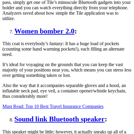
pass, simply get one of Tile’s minuscule Bluetooth gadgets into your
holder and you can watch everything directly from your telephone.
Analyzers raved about how simple the Tile application was to
utilize.
Women bomber 2.0
:
This coat is everybody’s fantasy: It has a huge load of pockets
(counting some hand warming pockets!), each filling an alternate
need.
It’s ideal for voyaging on the grounds that you can keep the vast
majority of your positions near you, which means you can stress less
over getting something taken or lost.
Also the way that it accompanies separable gloves and a hood, an
inflatable neck pad, eye veil, a container opener/whistle keychain,
thus considerably more!
Must Read:
Top 10 Best Travel Insurance Companies
Sound link Bluetooth speaker
:
This speaker might be little; however, it actually sneaks up all of a