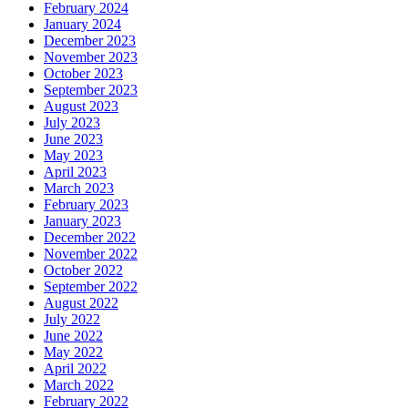
February 2024
January 2024
December 2023
November 2023
October 2023
September 2023
August 2023
July 2023
June 2023
May 2023
April 2023
March 2023
February 2023
January 2023
December 2022
November 2022
October 2022
September 2022
August 2022
July 2022
June 2022
May 2022
April 2022
March 2022
February 2022