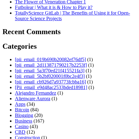
The Flower of Veneration Chapter 1
Futbolear | What it is & How to Play it?
TotallyScience GitLab | The Benefits of Using it for Open-
Source Science Projects
Recent Comments
Categories
[pii_email_019b690b20082ef76df5]
(1)
[pii_email_2d113871790217b2253f]
(1)
[pii_email_5a3f70ed21f415521fa3]
(1)
[pii_email_5b2bf020001f0bc2e4f3]
(1)
[pii_email_cb926d7a93773fcbba16]
(1)
[Pii_email_e9d48ac2533bded18981]
(1)
Alejandro Fernandez
(1)
Alienware Aurora
(1)
Apps
(34)
Bitcoin
(84)
Blogging
(20)
Business
(167)
Casino
(43)
CBD
(12)
Construction
(1)