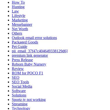
How To
Hunting
Law
Lifestyle
Marketing
Messebanner
Net Worth
Others
Outlook email error solutions
Packaged Goods
Pet Guide
pii_email_37f47c404649338129d6]
premium link generator
Press Release
Reborn Baby Nursery
Review
ROM for POCO F1
SEO
SEO Tools
Social Media
Software
Solutions
Sportz tv not working
Streaming
Technology