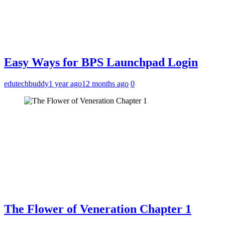
Easy Ways for BPS Launchpad Login
edutechbuddy
1 year ago
12 months ago
0
The Flower of Veneration Chapter 1