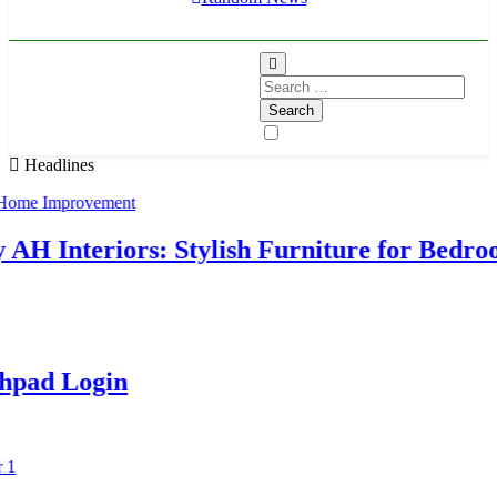
Search
for:
Headlines
Interiors: Stylish Furniture for Bedroo
d Login