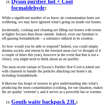
Dyson purifier hot + Cool
formaldehyde
:
While a significant number of us know air contamination hurts our
wellbeing, we may have ignored what’s going on inside our homes.
Incidentally, cooking and cleaning are filling our homes with toxins
at higher focuses than those outside. Indeed, even our furniture is
off-gassing formaldehyde – a substance utilized in its creation.
So how would you be able to respond? Indeed, you could simply
dismiss society and retreat to the forested areas (we’ve thought of it
a couple of times this year), however in the event that that is not a
choice, you might need to think about an air purifier.
The most recent variant of Dyson’s Purifier Hot+Cool is kitted out
with channels to handle the particles attacking our home’s air,
including formaldehyde.
It likewise has heaps of sensors to give understanding into what’s
producing the most contamination (cooking, for our situation, makes
the air quality ‘extreme’), and it serves as a powerful fan or warmer.
Gouth waite backpack 23L
: