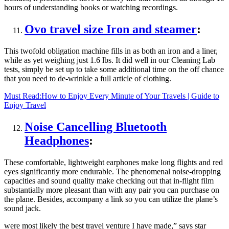
hours of understanding books or watching recordings.
Ovo travel size Iron and steamer
:
This twofold obligation machine fills in as both an iron and a liner,
while as yet weighing just 1.6 lbs. It did well in our Cleaning Lab
tests, simply be set up to take some additional time on the off chance
that you need to de-wrinkle a full article of clothing.
Must Read:
How to Enjoy Every Minute of Your Travels | Guide to
Enjoy Travel
Noise Cancelling Bluetooth
Headphones
:
These comfortable, lightweight earphones make long flights and red
eyes significantly more endurable. The phenomenal noise-dropping
capacities and sound quality make checking out that in-flight film
substantially more pleasant than with any pair you can purchase on
the plane. Besides, accompany a link so you can utilize the plane’s
sound jack.
were most likely the best travel venture I have made,” says star