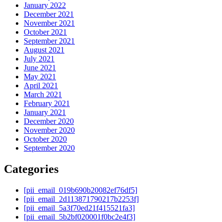
January 2022
December 2021
November 2021
October 2021
September 2021
August 2021
July 2021
June 2021
May 2021
April 2021
March 2021
February 2021
January 2021
December 2020
November 2020
October 2020
September 2020
Categories
[pii_email_019b690b20082ef76df5]
[pii_email_2d113871790217b2253f]
[pii_email_5a3f70ed21f415521fa3]
[pii_email_5b2bf020001f0bc2e4f3]