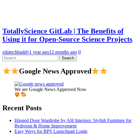
TotallyScience GitLab | The Benefits of
Using it for Open-Source Science Projects
edutechbuddy
1 year ago
12 months ago
0
Search
for:
Google News Approved
We are Google News Approved Now
Recent Posts
Hinged Door Wardrobe by AH Interiors: Stylish Furniture for
Bedroom & Home Improvement
Easy Ways for BPS Launchpad Login