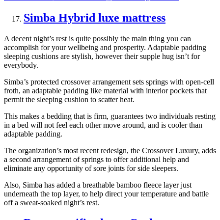
Simba Hybrid luxe mattress
A decent night’s rest is quite possibly the main thing you can
accomplish for your wellbeing and prosperity. Adaptable padding
sleeping cushions are stylish, however their supple hug isn’t for
everybody.
Simba’s protected crossover arrangement sets springs with open-cell
froth, an adaptable padding like material with interior pockets that
permit the sleeping cushion to scatter heat.
This makes a bedding that is firm, guarantees two individuals resting
in a bed will not feel each other move around, and is cooler than
adaptable padding.
The organization’s most recent redesign, the Crossover Luxury, adds
a second arrangement of springs to offer additional help and
eliminate any opportunity of sore joints for side sleepers.
Also, Simba has added a breathable bamboo fleece layer just
underneath the top layer, to help direct your temperature and battle
off a sweat-soaked night’s rest.