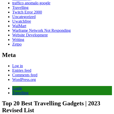
traffico anomalo google
Travelling
Twitch Error 2000
Uncategorized
Uwatchfree
WalMart
Warframe Network Not Responding
Website Development
Writing
Zetpo
Meta
Log in
Entries feed
Comments feed
WordPress.org
Guide
Travelling
Top 20 Best Travelling Gadgets | 2023
Revised List