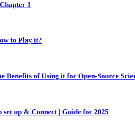
pter 1
o Play it?
nefits of Using it for Open-Source Science 
t up & Connect | Guide for 2025