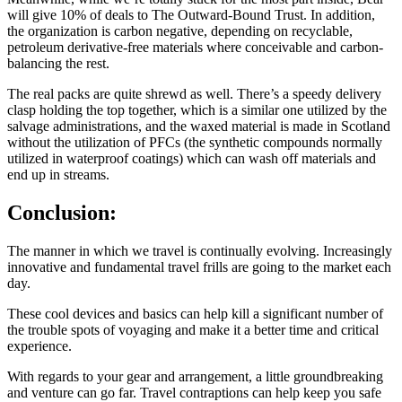
will give 10% of deals to The Outward-Bound Trust. In addition,
the organization is carbon negative, depending on recyclable,
petroleum derivative-free materials where conceivable and carbon-
balancing the rest.
The real packs are quite shrewd as well. There’s a speedy delivery
clasp holding the top together, which is a similar one utilized by the
salvage administrations, and the waxed material is made in Scotland
without the utilization of PFCs (the synthetic compounds normally
utilized in waterproof coatings) which can wash off materials and
end up in streams.
Conclusion:
The manner in which we travel is continually evolving. Increasingly
innovative and fundamental travel frills are going to the market each
day.
These cool devices and basics can help kill a significant number of
the trouble spots of voyaging and make it a better time and critical
experience.
With regards to your gear and arrangement, a little groundbreaking
and venture can go far. Travel contraptions can help keep you safe