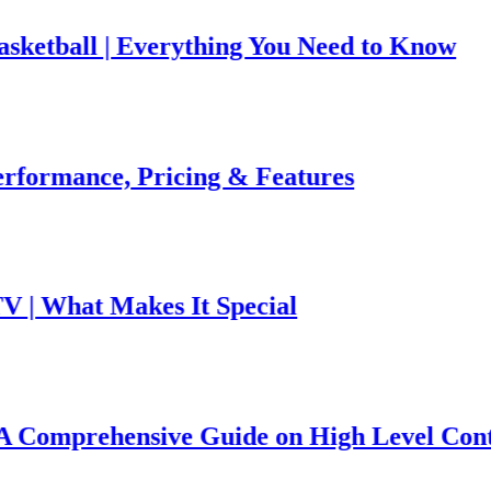
tball | Everything You Need to Know
ormance, Pricing & Features
 What Makes It Special
omprehensive Guide on High Level Controv