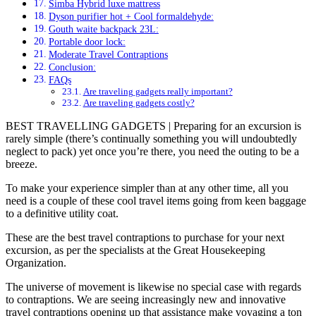
Simba Hybrid luxe mattress
Dyson purifier hot + Cool formaldehyde:
Gouth waite backpack 23L:
Portable door lock:
Moderate Travel Contraptions
Conclusion:
FAQs
Are traveling gadgets really important?
Are traveling gadgets costly?
BEST TRAVELLING GADGETS
| Preparing for an excursion is
rarely simple (there’s continually something you will undoubtedly
neglect to pack) yet once you’re there, you need the outing to be a
breeze.
To make your experience simpler than at any other time, all you
need is a couple of these cool travel items going from keen baggage
to a definitive utility coat.
These are the best travel contraptions to purchase for your next
excursion, as per the specialists at the Great Housekeeping
Organization.
The universe of movement is likewise no special case with regards
to contraptions. We are seeing increasingly new and innovative
travel contraptions opening up that assistance make voyaging a ton