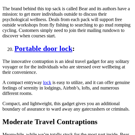
The brand behind this top sack is called Bear and its authors have a
mission: to get more individuals outside to discuss their
psychological wellness. Deals from each pack will support free
outside workshops from fly fishing to searching to go mud romping
cycling. Customers simply need to join their mailing rundown to
discover when courses start.
Portable door lock
:
The innovative contraption is an ideal travel gadget for any solitary
voyager or for the individuals who are stressed over wellbeing at
their convenience.
A compact entryway
lock
is easy to utilize, and it can offer genuine
feelings of serenity in lodgings, Airbnb’s, lofts, and numerous
different rooms.
Compact, and lightweight, this gadget gives you an additional
boundary of assurance to ward away any gatecrashers or criminals.
Moderate Travel Contraptions
Meanwhile, while we’re totally stuck for the most part inside, Bear