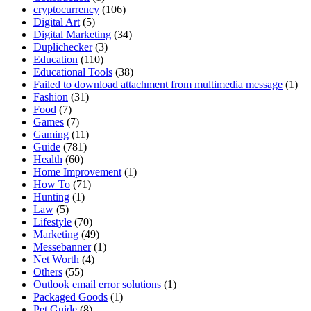
cryptocurrency
(106)
Digital Art
(5)
Digital Marketing
(34)
Duplichecker
(3)
Education
(110)
Educational Tools
(38)
Failed to download attachment from multimedia message
(1)
Fashion
(31)
Food
(7)
Games
(7)
Gaming
(11)
Guide
(781)
Health
(60)
Home Improvement
(1)
How To
(71)
Hunting
(1)
Law
(5)
Lifestyle
(70)
Marketing
(49)
Messebanner
(1)
Net Worth
(4)
Others
(55)
Outlook email error solutions
(1)
Packaged Goods
(1)
Pet Guide
(8)