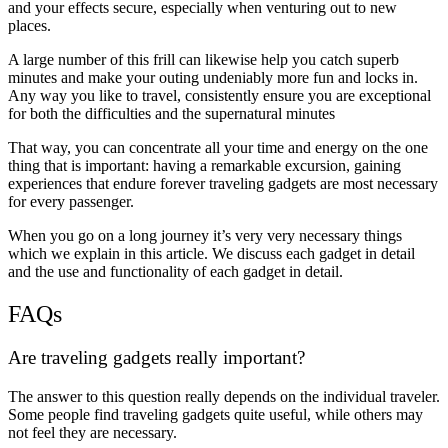
and your effects secure, especially when venturing out to new
places.
A large number of this frill can likewise help you catch superb
minutes and make your outing undeniably more fun and locks in.
Any way you like to travel, consistently ensure you are exceptional
for both the difficulties and the supernatural minutes
That way, you can concentrate all your time and energy on the one
thing that is important: having a remarkable excursion, gaining
experiences that endure forever traveling gadgets are most necessary
for every passenger.
When you go on a long journey it’s very very necessary things
which we explain in this article. We discuss each gadget in detail
and the use and functionality of each gadget in detail.
FAQs
Are traveling gadgets really important?
The answer to this question really depends on the individual traveler.
Some people find traveling gadgets quite useful, while others may
not feel they are necessary.