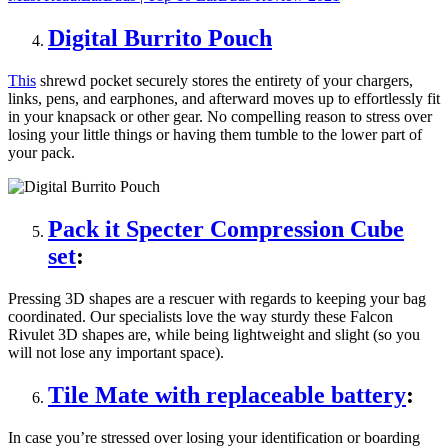
Digital Burrito Pouch
This
shrewd pocket securely stores the entirety of your chargers,
links, pens, and earphones, and afterward moves up to effortlessly fit
in your knapsack or other gear. No compelling reason to stress over
losing your little things or having them tumble to the lower part of
your pack.
Pack it Specter Compression Cube
set
:
Pressing 3D shapes are a rescuer with regards to keeping your bag
coordinated. Our specialists love the way sturdy these Falcon
Rivulet 3D shapes are, while being lightweight and slight (so you
will not lose any important space).
Tile Mate with replaceable battery
:
In case you’re stressed over losing your identification or boarding