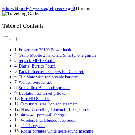
edutechbuddy
4 years ago
4 years ago
0
11 mins
Table of Contents
Power core 20100 Power bank:
Osmo Mobile 2 handheld Smartphone gimble:
Jetpack MIFI 88ooL:
Digital Burrito Pouch
Pack it Specter Compression Cube set:
Tile Mate with replaceable battery:
Women bomber 2.0:
Sound link Bluetooth speaker:
Evolution S3 travel pillow:
Fire HD 8 tablet:
Ovo travel size Iron and steamer:
Noise Cancelling Bluetooth Headphones:
40 w 4 – port wall charger:
Wireless Flat Bluetooth earbuds:
The Carry on:
Rohm portable white noise sound machine