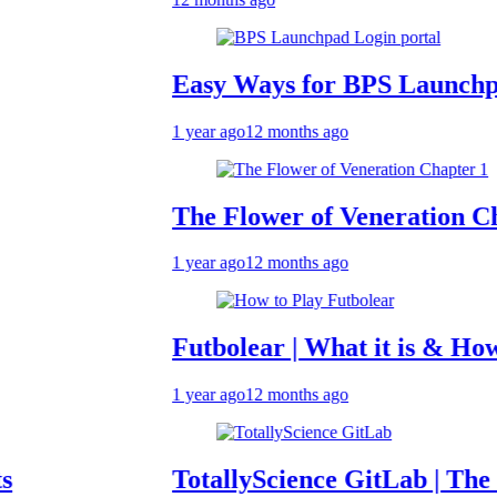
Easy Ways for BPS Launchpad Log
1 year ago
12 months ago
The Flower of Veneration Chapter 
1 year ago
12 months ago
Futbolear | What it is & How to Pla
1 year ago
12 months ago
TotallyScience GitLab | The Benefit