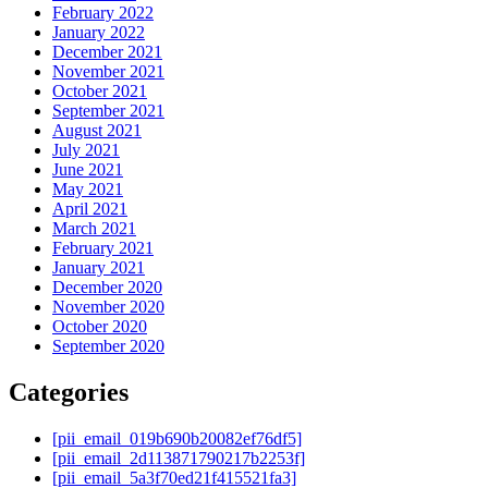
February 2022
January 2022
December 2021
November 2021
October 2021
September 2021
August 2021
July 2021
June 2021
May 2021
April 2021
March 2021
February 2021
January 2021
December 2020
November 2020
October 2020
September 2020
Categories
[pii_email_019b690b20082ef76df5]
[pii_email_2d113871790217b2253f]
[pii_email_5a3f70ed21f415521fa3]