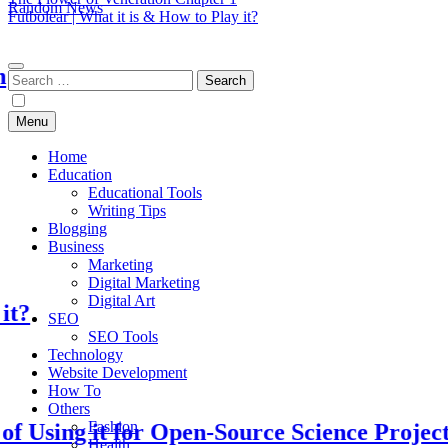
Random News
Futbolear | What it is & How to Play it?
EduTechBuddy
A Complete Knowledge Hub
Search
for:
Menu
Home
Education
Educational Tools
Writing Tips
Blogging
Business
Marketing
Digital Marketing
Digital Art
SEO
SEO Tools
Technology
Website Development
How To
Others
Fashion
ng it for Open-Source Science Projects
Health