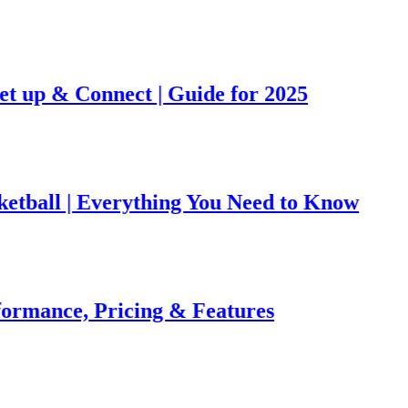
& Connect | Guide for 2025
l | Everything You Need to Know
ce, Pricing & Features