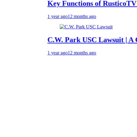
Key Functions of RusticoTV | What
1 year ago
12 months ago
C.W. Park USC Lawsuit | A Compre
1 year ago
12 months ago