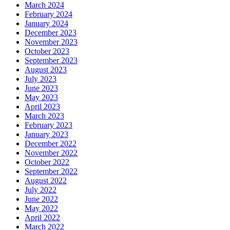
March 2024
February 2024
January 2024
December 2023
November 2023
October 2023
September 2023
August 2023
July 2023
June 2023
May 2023
April 2023
March 2023
February 2023
January 2023
December 2022
November 2022
October 2022
September 2022
August 2022
July 2022
June 2022
May 2022
April 2022
March 2022