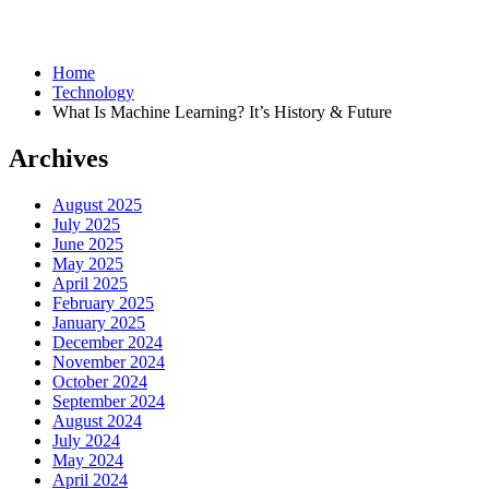
Home
Technology
What Is Machine Learning? It’s History & Future
Archives
August 2025
July 2025
June 2025
May 2025
April 2025
February 2025
January 2025
December 2024
November 2024
October 2024
September 2024
August 2024
July 2024
May 2024
April 2024