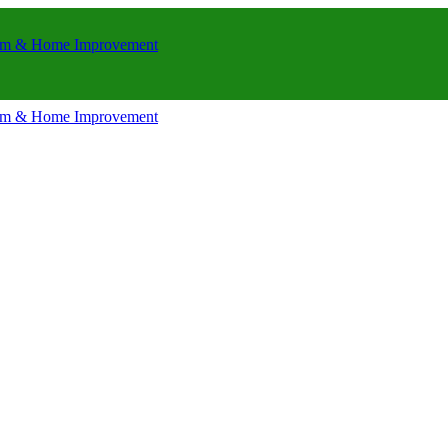
room & Home Improvement
room & Home Improvement