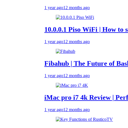
1 year ago
12 months ago
10.0.0.1 Piso WiFi | How to set up 
1 year ago
12 months ago
Fibahub | The Future of Basketbal
1 year ago
12 months ago
iMac pro i7 4k Review | Performan
1 year ago
12 months ago