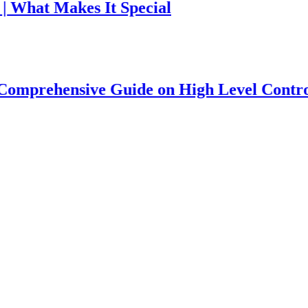
 Makes It Special
hensive Guide on High Level Controversy