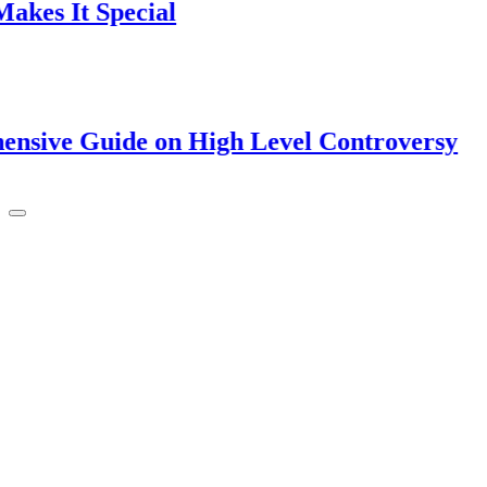
t Special
Guide on High Level Controversy