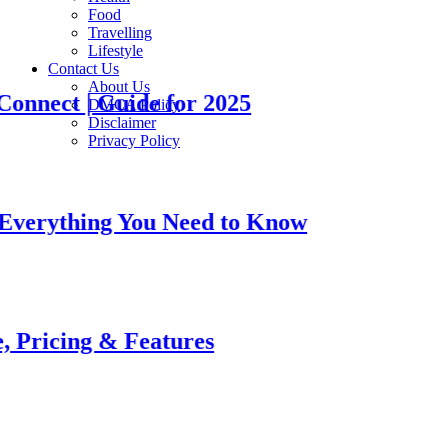
Food
Travelling
Lifestyle
Contact Us
About Us
t | Guide for 2025
DMCA Policy
Disclaimer
Privacy Policy
thing You Need to Know
ing & Features