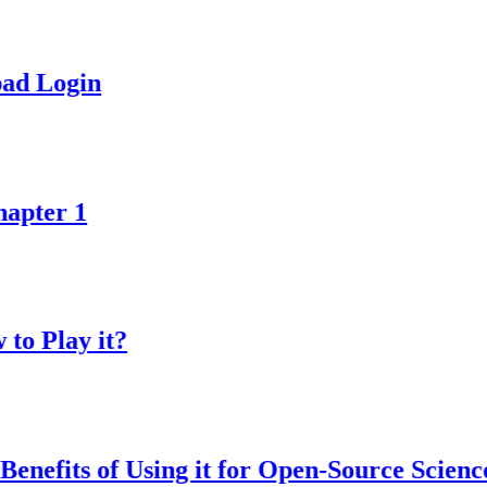
in
1
y it?
s of Using it for Open-Source Science Proje