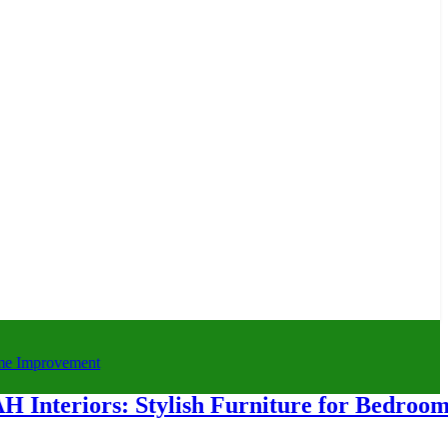
riors: Stylish Furniture for Bedroom & H