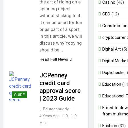
the art of riding on a
Casino
(43)
spinning object
CBD
(12)
without sticking to it.
It can be used for fun
Construction
or as part of a sport.
In this article, we will
cryptocurren
discuss why Yooying
Digital Art
(5)
should be…
Read Full News
Digital Market
Duplichecker
JCPenney
credit card
Education
(11
approval score
GUIDE
Educational 
| 2023 Guide
Failed to do
Edutechbuddy
from multim
4 Years Ago
0
9
Mins
Fashion
(31)