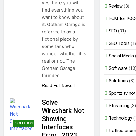
yes, here you will
Review
(3)
find everything you
want to know about
ROM for POC
it. Gotham Garage is
SEO
(31)
referred to as a
fictional place by
SEO Tools
(1
some fans who
wonder whether it is
Social Media
real or not. The
Gotham Garage,
Software
(13
founded…
Solutions
(3)
Read Full News
Sportz tv not
Solve
Streaming
(3)
Wireshark Not
Showing
Technology
(
SOLUTIONS
Interfaces
traffico ano
Error | 2023