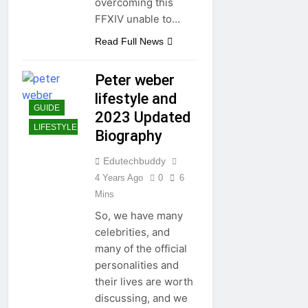
overcoming this
FFXIV unable to…
Read Full News
Peter weber
lifestyle and
GUIDE
2023 Updated
LIFESTYLE
Biography
Edutechbuddy
4 Years Ago
0
6
Mins
So, we have many
celebrities, and
many of the official
personalities and
their lives are worth
discussing, and we