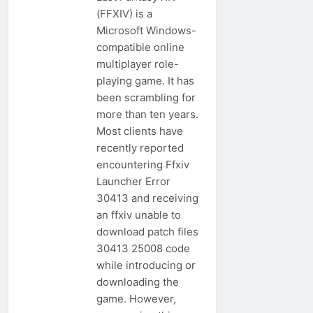
(FFXIV) is a
Microsoft Windows-
compatible online
multiplayer role-
playing game. It has
been scrambling for
more than ten years.
Most clients have
recently reported
encountering Ffxiv
Launcher Error
30413 and receiving
an ffxiv unable to
download patch files
30413 25008 code
while introducing or
downloading the
game. However,