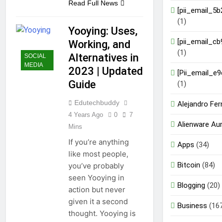
Read Full News
[pii_email_5
(1)
Yooying: Uses,
[pii_email_c
Working, and
(1)
Alternatives in
SOCIAL
MEDIA
2023 | Updated
[Pii_email_e
Guide
(1)
Edutechbuddy
Alejandro Fe
4 Years Ago
0
7
Alienware Au
Mins
If you’re anything
Apps
(34)
like most people,
Bitcoin
(84)
you’ve probably
seen Yooying in
Blogging
(20)
action but never
given it a second
Business
(16
thought. Yooying is