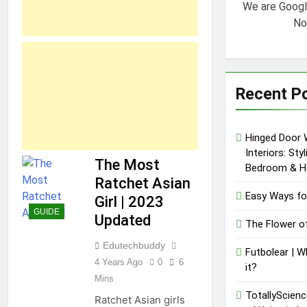
We are Goog
No
Recent P
Hinged Door 
Interiors: Sty
The Most
Bedroom & H
Ratchet Asian
Easy Ways fo
Girl | 2023
GUIDE
Updated
The Flower o
Edutechbuddy
Futbolear | W
4 Years Ago
0
6
it?
Mins
TotallyScienc
Ratchet Asian girls