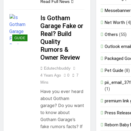
Read Full News
Messebanner
Is Gotham
Net Worth
(4
Garage Fake or
Real? Build
Others
(55)
GUIDE
Quality
Outlook email
Rumors &
Owner Review
Packaged Go
Edutechbuddy
Pet Guide
(8)
4 Years Ago
0
7
pii_email_37
Mins
(1)
Have you ever heard
about Gotham
premium link 
garage? Do you want
to know about
Press Releas
Gotham Garage’s
Reborn Baby 
fake rumors facts? If