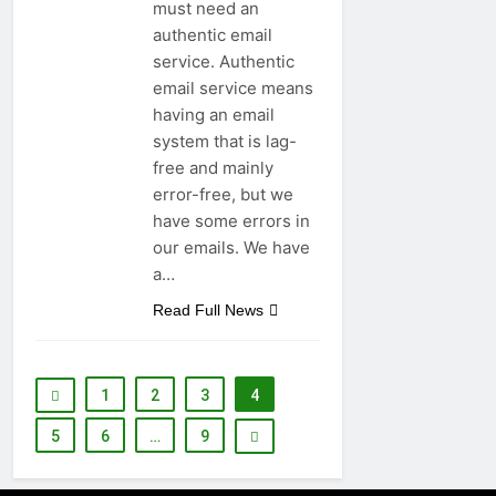
must need an
authentic email
service. Authentic
email service means
having an email
system that is lag-
free and mainly
error-free, but we
have some errors in
our emails. We have
a…
Read Full News
1
2
3
4
5
6
…
9