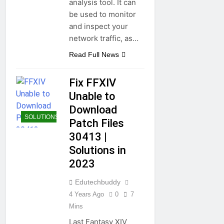
analysis tool. It can
be used to monitor
and inspect your
network traffic, as…
Read Full News
Fix FFXIV
Unable to
Download
SOLUTIONS
Patch Files
30413 |
Solutions in
2023
Edutechbuddy
4 Years Ago
0
7
Mins
Last Fantasy XIV