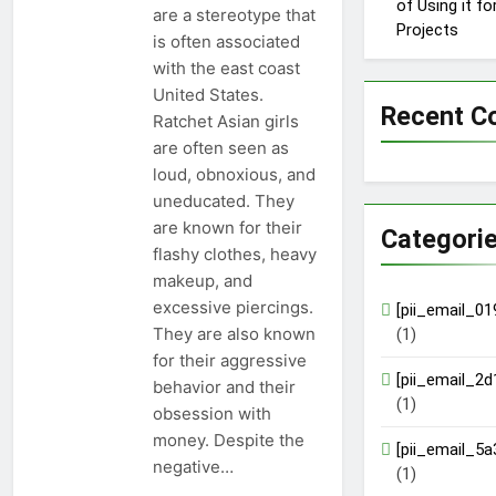
of Using it f
are a stereotype that
Projects
is often associated
with the east coast
United States.
Recent 
Ratchet Asian girls
are often seen as
loud, obnoxious, and
uneducated. They
are known for their
Categori
flashy clothes, heavy
makeup, and
excessive piercings.
[pii_email_0
They are also known
(1)
for their aggressive
[pii_email_2
behavior and their
(1)
obsession with
money. Despite the
[pii_email_5
negative…
(1)