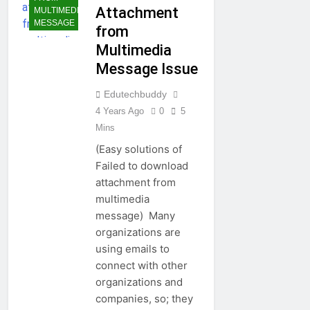
Attachment
MULTIMEDIA
MESSAGE
from
Multimedia
Message Issue
Edutechbuddy
4 Years Ago
0
5
Mins
(Easy solutions of
Failed to download
attachment from
multimedia
message) Many
organizations are
using emails to
connect with other
organizations and
companies, so; they