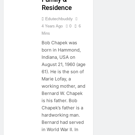
Residence
Edutechbuddy
4 Years Ago
0
6
Mins
Bob Chapek was
born in Hammond,
Indiana, USA on
August 21, 1960 (age
61). He is the son of
Marie Lofay, a
working mother, and
Bernard W. Chapek
is his father. Bob
Chapek’s father is a
hardworking man.
Bernard had served
in World War II. In