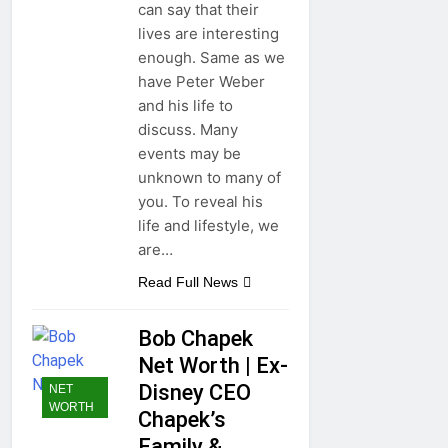
can say that their
lives are interesting
enough. Same as we
have Peter Weber
and his life to
discuss. Many
events may be
unknown to many of
you. To reveal his
life and lifestyle, we
are…
Read Full News
Bob Chapek
Net Worth | Ex-
Disney CEO
NET
WORTH
Chapek’s
Family &