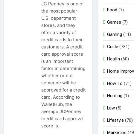
JC Penney is one of
Food
(7)
the most popular
U.S. department
Games
(7)
stores, and they
offer a variety of
Gaming
(11)
credit cards to their
Guide
(781)
customers. A credit
card approval score
Health
(60)
is an important
factor in determining
Home Impro
whether or not
someone will be
How To
(71)
approved for a credit
Hunting
(1)
card. According to
WalletHub, the
Law
(5)
average JCPenney
credit card approval
Lifestyle
(70)
score is…
Marketing
(49