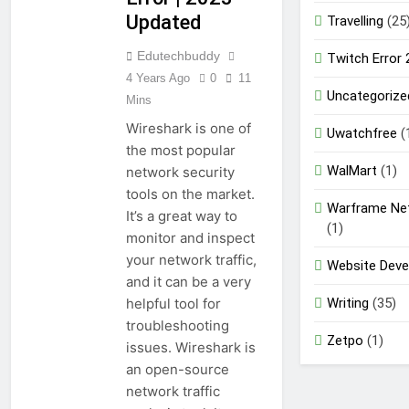
Updated
Travelling
(25
Edutechbuddy
Twitch Error
4 Years Ago
0
11
Uncategorize
Mins
Wireshark is one of
Uwatchfree
(
the most popular
WalMart
(1)
network security
tools on the market.
Warframe Ne
It’s a great way to
(1)
monitor and inspect
your network traffic,
Website Dev
and it can be a very
Writing
(35)
helpful tool for
troubleshooting
Zetpo
(1)
issues. Wireshark is
an open-source
network traffic