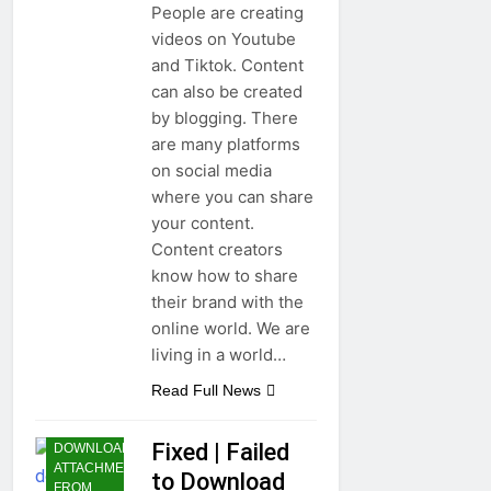
People are creating
videos on Youtube
and Tiktok. Content
can also be created
by blogging. There
are many platforms
on social media
where you can share
your content.
Content creators
know how to share
their brand with the
online world. We are
living in a world…
Read Full News
FAILED TO
Fixed | Failed
DOWNLOAD
ATTACHMENT
to Download
FROM