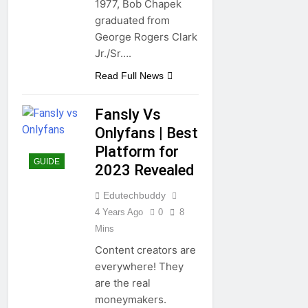
1977, Bob Chapek
graduated from
George Rogers Clark
Jr./Sr….
Read Full News
Fansly Vs
Onlyfans | Best
Platform for
GUIDE
2023 Revealed
Edutechbuddy
4 Years Ago
0
8
Mins
Content creators are
everywhere! They
are the real
moneymakers.