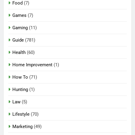
Food
(7)
Games
(7)
Gaming
(11)
Guide
(781)
Health
(60)
Home Improvement
(1)
How To
(71)
Hunting
(1)
Law
(5)
Lifestyle
(70)
Marketing
(49)