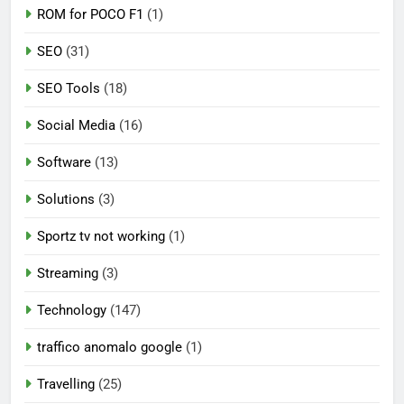
ROM for POCO F1
(1)
SEO
(31)
SEO Tools
(18)
Social Media
(16)
Software
(13)
Solutions
(3)
Sportz tv not working
(1)
Streaming
(3)
Technology
(147)
traffico anomalo google
(1)
Travelling
(25)