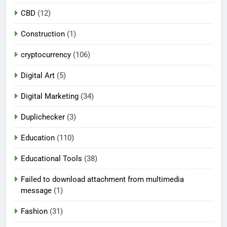
CBD
(12)
Construction
(1)
cryptocurrency
(106)
Digital Art
(5)
Digital Marketing
(34)
Duplichecker
(3)
Education
(110)
Educational Tools
(38)
Failed to download attachment from multimedia
message
(1)
Fashion
(31)