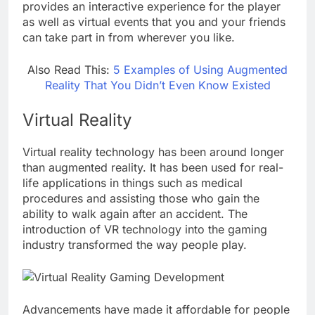
provides an interactive experience for the player
as well as virtual events that you and your friends
can take part in from wherever you like.
Also Read This:
5 Examples of Using Augmented
Reality That You Didn’t Even Know Existed
Virtual Reality
Virtual reality technology has been around longer
than augmented reality. It has been used for real-
life applications in things such as medical
procedures and assisting those who gain the
ability to walk again after an accident. The
introduction of VR technology into the gaming
industry transformed the way people play.
Advancements have made it affordable for people