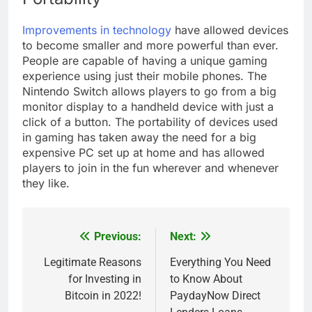
Improvements in technology
have allowed devices
to become smaller and more powerful than ever.
People are capable of having a unique gaming
experience using just their mobile phones. The
Nintendo Switch allows players to go from a big
monitor display to a handheld device with just a
click of a button. The portability of devices used
in gaming has taken away the need for a big
expensive PC set up at home and has allowed
players to join in the fun wherever and whenever
they like.
Previous:
Next:
Post
navigation
Legitimate Reasons
Everything You Need
for Investing in
to Know About
Bitcoin in 2022!
PaydayNow Direct