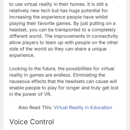
to use virtual reality in their homes. It is still a
relatively new tech but has huge potential for
increasing the experience people have whilst
playing their favorite games. By just putting on a
headset, you can be transported to a completely
different world. The improvements in connectivity
allow players to team up with people on the other
side of the world so they can share a unique
experience.
Looking to the future, the possibilities for virtual
reality in games are endless. Eliminating the
nauseous effects that the headsets can cause will
enable people to play for longer and truly get lost
in the power of VR.
Also Read This:
Virtual Reality in Education
Voice Control