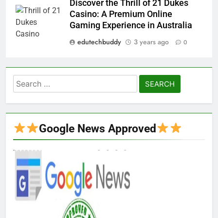
Discover the Thrill of 21 Dukes
Casino: A Premium Online
Gaming Experience in Australia
edutechbuddy
3 years ago
0
Search
for:
Google News Approved