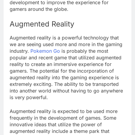
development to improve the experience for
gamers around the globe.
Augmented Reality
Augmented reality is a powerful technology that
we are seeing used more and more in the gaming
industry.
Pokemon Go
is probably the most
popular and recent game that utilized augmented
reality to create an immersive experience for
gamers. The potential for the incorporation of
augmented reality into the gaming experience is
extremely exciting. The ability to be transported
into another world without having to go anywhere
is very powerful.
Augmented reality is expected to be used more
frequently in the development of games. Some
innovative ideas that utilize the power of
augmented reality include a theme park that