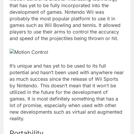
that has yet to be fully incorporated into the
development of games. Nintendo Wii was
probably the most popular platform to use it in
games such as Wii Bowling and tennis. It allowed
players to use their arms to control the accuracy
and speed of the projectiles being thrown or hit.
It’s unique and has yet to be used to its full
potential and hasn’t been used with anywhere near
as much success since the release of Wii Sports
by Nintendo. This doesn’t mean that it won’t be
utilized in the future for the development of
games. It is most definitely something that has a
lot of promise, especially when used with other
new developments such as virtual and augmented
reality.
Portability