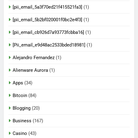
[pii_email_5a3f70ed21f415521fa3]
(1)
[pii_email_5b2bf020001f0bc2e4f3]
(1)
[pii_email_cb926d7a93773fcbba16]
(1)
[Pii_email_e9d48ac2533bded18981]
(1)
Alejandro Fernandez
(1)
Alienware Aurora
(1)
Apps
(34)
Bitcoin
(84)
Blogging
(20)
Business
(167)
Casino
(43)