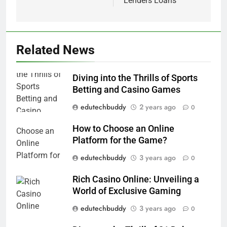
Lenders Loans
Related News
Diving into the Thrills of Sports
Betting and Casino Games
edutechbuddy
2 years ago
0
How to Choose an Online
Platform for the Game?
edutechbuddy
3 years ago
0
Rich Casino Online: Unveiling a
World of Exclusive Gaming
edutechbuddy
3 years ago
0