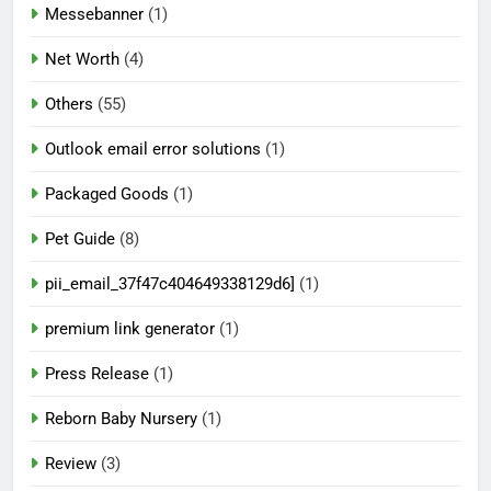
Messebanner
(1)
Net Worth
(4)
Others
(55)
Outlook email error solutions
(1)
Packaged Goods
(1)
Pet Guide
(8)
pii_email_37f47c404649338129d6]
(1)
premium link generator
(1)
Press Release
(1)
Reborn Baby Nursery
(1)
Review
(3)