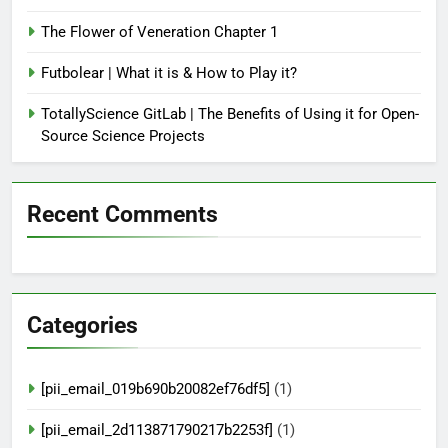
The Flower of Veneration Chapter 1
Futbolear | What it is & How to Play it?
TotallyScience GitLab | The Benefits of Using it for Open-
Source Science Projects
Recent Comments
Categories
[pii_email_019b690b20082ef76df5]
(1)
[pii_email_2d113871790217b2253f]
(1)