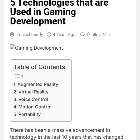
5 Technologies that are
Used in Gaming
Development
0
Edutechbuddy
4 Years Ago
5 Mins
Table of Contents
Augmented Reality
Virtual Reality
Voice Control
Motion Control
Portability
There has been a massive advancement in
technology in the last 10 years that has changed