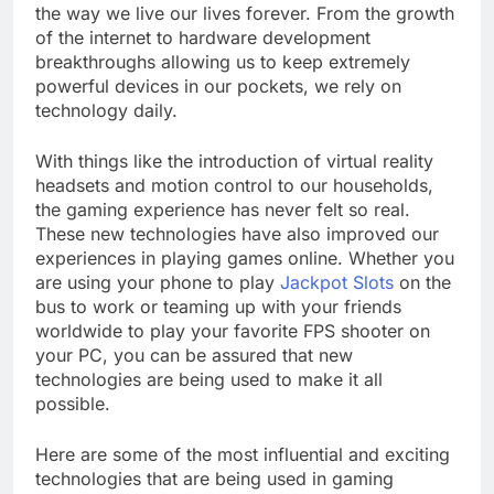
the way we live our lives forever. From the growth
of the internet to hardware development
breakthroughs allowing us to keep extremely
powerful devices in our pockets, we rely on
technology daily.
With things like the introduction of virtual reality
headsets and motion control to our households,
the gaming experience has never felt so real.
These new technologies have also improved our
experiences in playing games online. Whether you
are using your phone to play
Jackpot Slots
on the
bus to work or teaming up with your friends
worldwide to play your favorite FPS shooter on
your PC, you can be assured that new
technologies are being used to make it all
possible.
Here are some of the most influential and exciting
technologies that are being used in gaming