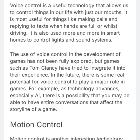
Voice control is a useful technology that allows us
to control things in our life with just our mouths. It
is most useful for things like making calls and
replying to texts when hands are full or whilst
driving. It is also used more and more in smart
homes to control lights and sound systems.
The use of voice control in the development of
games has not been fully explored, but games
such as Tom Clancy have tried to integrate it into
their experience. In the future, there is some real
potential for voice control to play a major role in
games. For example, as technology advances,
especially AI, there is a possibility that you may be
able to have entire conversations that affect the
storyline of a game.
Motion Control
Motion control is another interesting technology