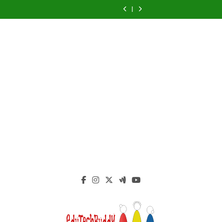
Skip
it
by
BPS
Veneration
it
by
BPS
of
What
is
AH
Launchpad
Chapter
is
AH
Launchpad
Veneration
it
to
&
Interiors:
Login
1
&
Interiors:
Login
Chapter
is
content
How
Stylish
How
Stylish
1
&
to
Furniture
to
Furniture
How
Play
for
Play
for
to
it?
Bedroom
it?
Bedroom
Play
&
&
it?
Home
Home
Improvement
Improvement