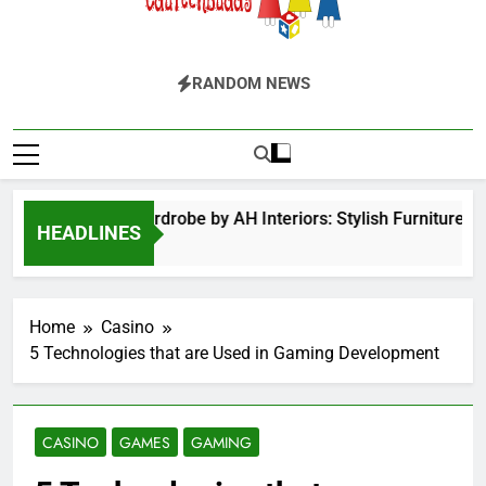
EduTechBuddy
A Complete Knowledge Hub
RANDOM NEWS
Hinged Door Wardrobe by AH Interiors: Stylish Furniture f
HEADLINES
12 Months Ago
Home
Casino
5 Technologies that are Used in Gaming Development
CASINO
GAMES
GAMING