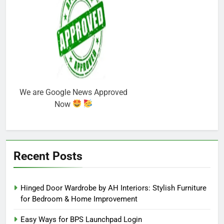
We are Google News Approved
Now
Recent Posts
Hinged Door Wardrobe by AH Interiors: Stylish Furniture
for Bedroom & Home Improvement
Easy Ways for BPS Launchpad Login