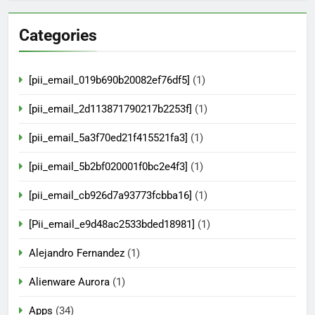
Categories
[pii_email_019b690b20082ef76df5]
(1)
[pii_email_2d113871790217b2253f]
(1)
[pii_email_5a3f70ed21f415521fa3]
(1)
[pii_email_5b2bf020001f0bc2e4f3]
(1)
[pii_email_cb926d7a93773fcbba16]
(1)
[Pii_email_e9d48ac2533bded18981]
(1)
Alejandro Fernandez
(1)
Alienware Aurora
(1)
Apps
(34)