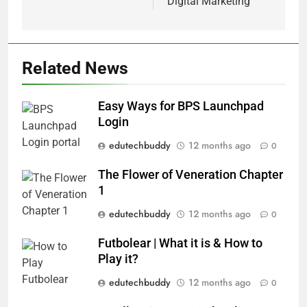
Digital Marketing
Related News
Easy Ways for BPS Launchpad
Login
edutechbuddy
12 months ago
0
The Flower of Veneration Chapter
1
edutechbuddy
12 months ago
0
Futbolear | What it is & How to
Play it?
edutechbuddy
12 months ago
0