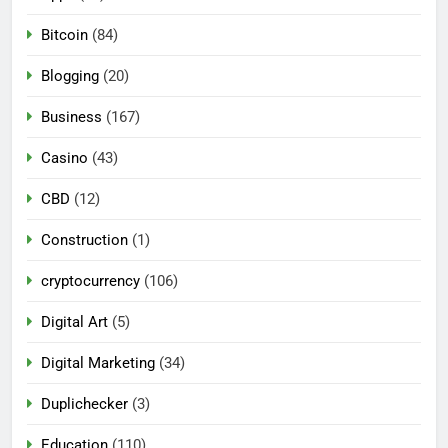
Bitcoin
(84)
Blogging
(20)
Business
(167)
Casino
(43)
CBD
(12)
Construction
(1)
cryptocurrency
(106)
Digital Art
(5)
Digital Marketing
(34)
Duplichecker
(3)
Education
(110)