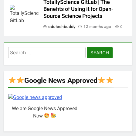
TotallyScience GitLab | The
Benefits of Using it for Open-
Source Science Projects
edutechbuddy
12 months ago
0
Search
for:
Google News Approved
We are Google News Approved
Now