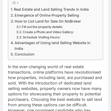
Real Estate and Land Selling Trends in India
Emergence of Online Property Selling
How to List Land for Sale On NoBroker
Fill out the property details:
Create a Photo and Video Gallery:
Schedule Visiting Hours:
Advantages of Using land Selling Website in
India
Conclusion
In the ever-changing world of real estate
transactions, online platforms have revolutionised
how properties, including land, are purchased and
sold. With the introduction of dedicated land
selling websites, property owners now have many
options for showcasing their property to potential
purchasers. Choosing the best website to sell land
from among these options can be difficult.
However, one prominent candidate who has