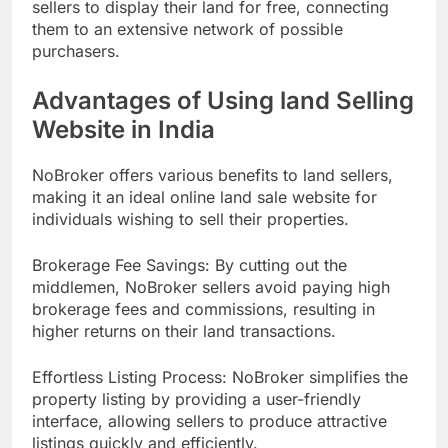
sellers to display their land for free, connecting
them to an extensive network of possible
purchasers.
Advantages of Using land Selling
Website in India
NoBroker offers various benefits to land sellers,
making it an ideal online land sale website for
individuals wishing to sell their properties.
Brokerage Fee Savings: By cutting out the
middlemen, NoBroker sellers avoid paying high
brokerage fees and commissions, resulting in
higher returns on their land transactions.
Effortless Listing Process: NoBroker simplifies the
property listing by providing a user-friendly
interface, allowing sellers to produce attractive
listings quickly and efficiently.