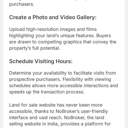
purchasers.
Create a Photo and Video Gallery:
Upload high-resolution images and films
highlighting your land’s unique features. Buyers
are drawn to compelling graphics that convey the
property’s full potential.
Schedule Visiting Hours:
Determine your availability to facilitate visits from
prospective purchasers. Flexibility with viewing
schedules allows more accessible interactions and
speeds up the transaction process.
Land for sale website has never been more
accessible, thanks to NoBroker’s user-friendly
interface and vast reach. NoBroker, the land
selling website in India, provides a platform for