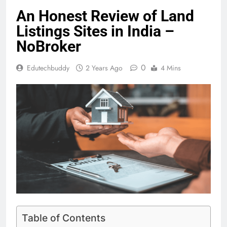
An Honest Review of Land
Listings Sites in India –
NoBroker
0
Edutechbuddy
2 Years Ago
4 Mins
Table of Contents