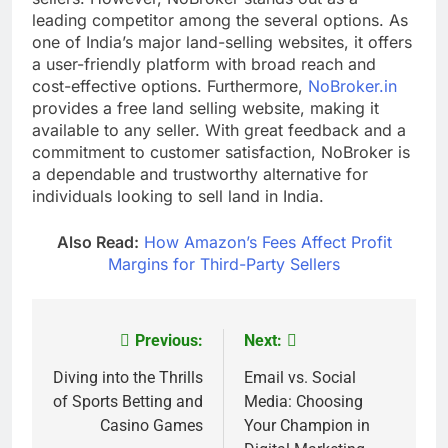
leading competitor among the several options. As
one of India’s major land-selling websites, it offers
a user-friendly platform with broad reach and
cost-effective options. Furthermore,
NoBroker.in
provides a free land selling website, making it
available to any seller. With great feedback and a
commitment to customer satisfaction, NoBroker is
a dependable and trustworthy alternative for
individuals looking to sell land in India.
Also Read:
How Amazon’s Fees Affect Profit
Margins for Third-Party Sellers
Previous:
Next:
Post
navigation
Diving into the Thrills
Email vs. Social
of Sports Betting and
Media: Choosing
Casino Games
Your Champion in