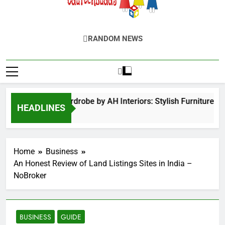
EduTechBuddy
A Complete Knowledge Hub
RANDOM NEWS
Hinged Door Wardrobe by AH Interiors: Stylish Furniture fo
HEADLINES
12 Months Ago
Home
Business
An Honest Review of Land Listings Sites in India –
NoBroker
BUSINESS
GUIDE