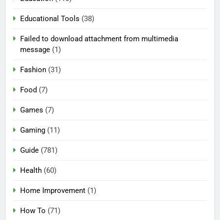
Educational Tools
(38)
Failed to download attachment from multimedia
message
(1)
Fashion
(31)
Food
(7)
Games
(7)
Gaming
(11)
Guide
(781)
Health
(60)
Home Improvement
(1)
How To
(71)