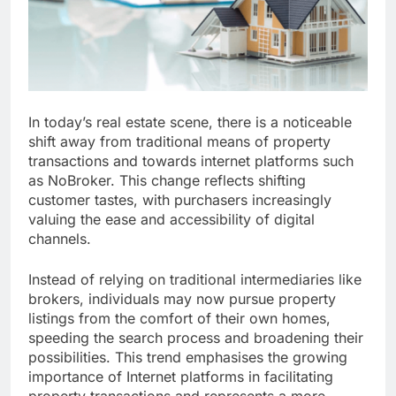
In today’s real estate scene, there is a noticeable
shift away from traditional means of property
transactions and towards internet platforms such
as NoBroker. This change reflects shifting
customer tastes, with purchasers increasingly
valuing the ease and accessibility of digital
channels.
Instead of relying on traditional intermediaries like
brokers, individuals may now pursue property
listings from the comfort of their own homes,
speeding the search process and broadening their
possibilities. This trend emphasises the growing
importance of Internet platforms in facilitating