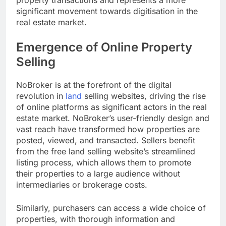
property transactions and represents a more
significant movement towards digitisation in the
real estate market.
Emergence of Online Property
Selling
NoBroker is at the forefront of the digital
revolution in
land
selling websites, driving the rise
of online platforms as significant actors in the real
estate market. NoBroker’s user-friendly design and
vast reach have transformed how properties are
posted, viewed, and transacted. Sellers benefit
from the free land selling website’s streamlined
listing process, which allows them to promote
their properties to a large audience without
intermediaries or brokerage costs.
Similarly, purchasers can access a wide choice of
properties, with thorough information and