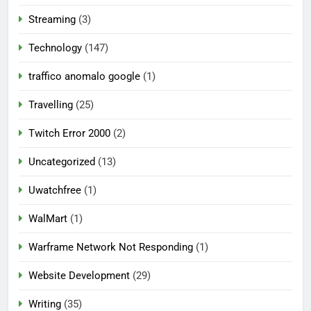
Streaming
(3)
Technology
(147)
traffico anomalo google
(1)
Travelling
(25)
Twitch Error 2000
(2)
Uncategorized
(13)
Uwatchfree
(1)
WalMart
(1)
Warframe Network Not Responding
(1)
Website Development
(29)
Writing
(35)