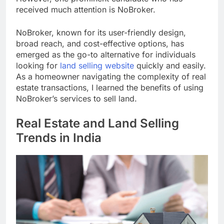
received much attention is NoBroker.
NoBroker, known for its user-friendly design,
broad reach, and cost-effective options, has
emerged as the go-to alternative for individuals
looking for
land selling website
quickly and easily.
As a homeowner navigating the complexity of real
estate transactions, I learned the benefits of using
NoBroker’s services to sell land.
Real Estate and Land Selling
Trends in India