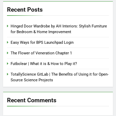
Recent Posts
Hinged Door Wardrobe by AH Interiors: Stylish Furniture
for Bedroom & Home Improvement
Easy Ways for BPS Launchpad Login
The Flower of Veneration Chapter 1
Futbolear | What it is & How to Play it?
TotallyScience GitLab | The Benefits of Using it for Open-
Source Science Projects
Recent Comments