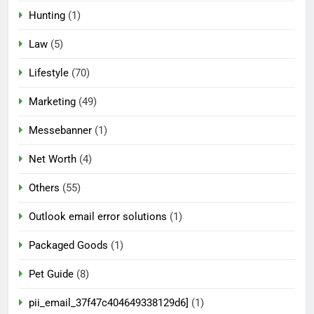
Hunting
(1)
Law
(5)
Lifestyle
(70)
Marketing
(49)
Messebanner
(1)
Net Worth
(4)
Others
(55)
Outlook email error solutions
(1)
Packaged Goods
(1)
Pet Guide
(8)
pii_email_37f47c404649338129d6]
(1)