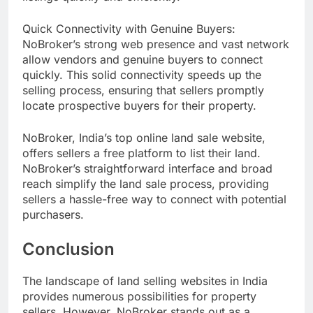
Quick Connectivity with Genuine Buyers:
NoBroker’s strong web presence and vast network
allow vendors and genuine buyers to connect
quickly. This solid connectivity speeds up the
selling process, ensuring that sellers promptly
locate prospective buyers for their property.
NoBroker, India’s top online land sale website,
offers sellers a free platform to list their land.
NoBroker’s straightforward interface and broad
reach simplify the land sale process, providing
sellers a hassle-free way to connect with potential
purchasers.
Conclusion
The landscape of land selling websites in India
provides numerous possibilities for property
sellers. However, NoBroker stands out as a