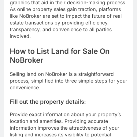
graphics that aid in their decision-making process.
As online property sales gain traction, platforms
like NoBroker are set to impact the future of real
estate transactions by providing efficiency,
transparency, and convenience to all parties
involved.
How to List Land for Sale On
NoBroker
Selling land on NoBroker is a straightforward
process, simplified into three simple steps for your
convenience.
Fill out the property details:
Provide exact information about your property’s
location and amenities. Providing accurate
information improves the attractiveness of your
listing and increases its visibility to potential