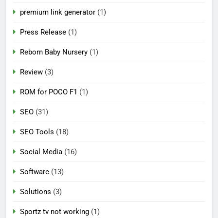
premium link generator
(1)
Press Release
(1)
Reborn Baby Nursery
(1)
Review
(3)
ROM for POCO F1
(1)
SEO
(31)
SEO Tools
(18)
Social Media
(16)
Software
(13)
Solutions
(3)
Sportz tv not working
(1)