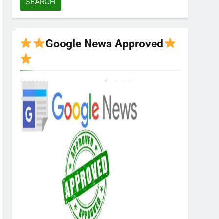
Google News Approved