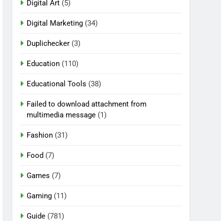
Digital Art
(5)
Digital Marketing
(34)
Duplichecker
(3)
Education
(110)
Educational Tools
(38)
Failed to download attachment from
multimedia message
(1)
Fashion
(31)
Food
(7)
Games
(7)
Gaming
(11)
Guide
(781)