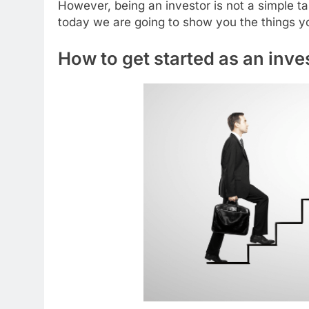
However, being an investor is not a simple t
today we are going to show you the things yo
How to get started as an inve