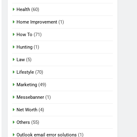
Health
(60)
Home Improvement
(1)
How To
(71)
Hunting
(1)
Law
(5)
Lifestyle
(70)
Marketing
(49)
Messebanner
(1)
Net Worth
(4)
Others
(55)
Outlook email error solutions
(1)