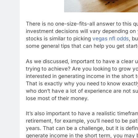
There is no one-size-fits-all answer to this 
investment decisions will vary depending on 
stocks is similar to picking
vegas nfl odds
, b
some general tips that can help you get start
As we discussed, important to have a clear 
trying to achieve? Are you looking to grow y
interested in generating income in the short 
That is exactly why you need to know exactl
who don’t have a lot of experience are not s
lose most of their money.
It’s also important to have a realistic timefra
retirement, for example, you’ll need to be pat
years. That can be a challenge, but it is defin
generate income in the short term, you may b