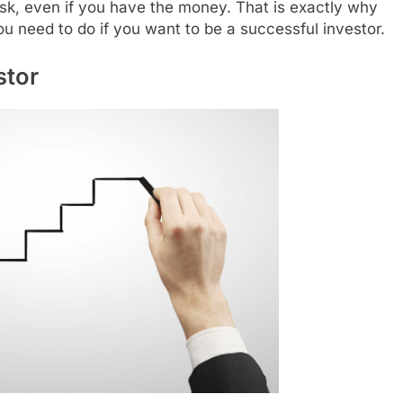
ask, even if you have the money. That is exactly why
u need to do if you want to be a successful investor.
stor