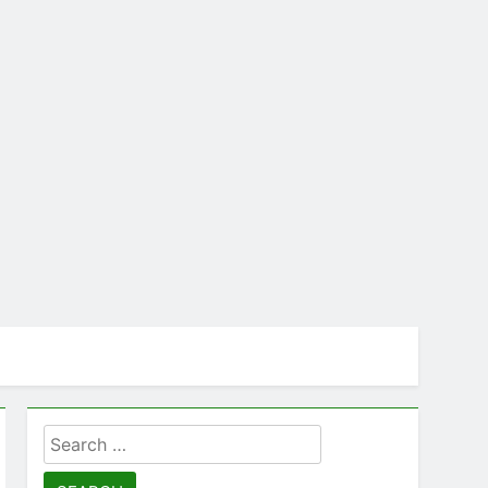
Search
for: