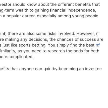
estor should know about the different benefits that
ong-term wealth to gaining financial independence,
h a popular career, especially among young people
nt, there are also some risks involved. However, if
ore making any decisions, the chances of success are
s just like sports betting. You simply find the best
nfl
milarity, as you need to research the odds for both
 more complicated.
nefits that anyone can gain by becoming an investor: