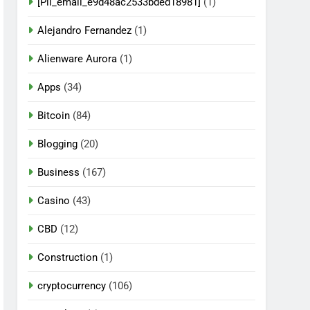
[Pii_email_e9d48ac2533bded18981]
(1)
Alejandro Fernandez
(1)
Alienware Aurora
(1)
Apps
(34)
Bitcoin
(84)
Blogging
(20)
Business
(167)
Casino
(43)
CBD
(12)
Construction
(1)
cryptocurrency
(106)