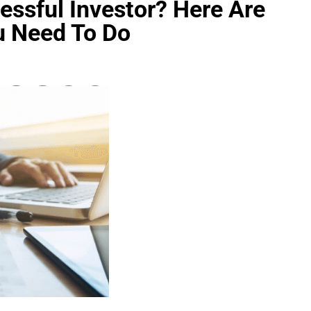
ssful Investor? Here Are
u Need To Do