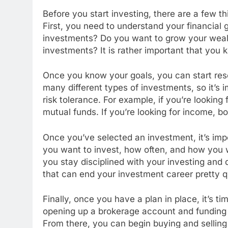
Before you start investing, there are a few th
First, you need to understand your financial 
investments? Do you want to grow your weal
investments? It is rather important that you
Once you know your goals, you can start rese
many different types of investments, so it’s i
risk tolerance. For example, if you’re looking
mutual funds. If you’re looking for income, b
Once you’ve selected an investment, it’s im
you want to invest, how often, and how you
you stay disciplined with your investing and 
that can end your investment career pretty q
Finally, once you have a plan in place, it’s ti
opening up a brokerage account and funding 
From there, you can begin buying and selling