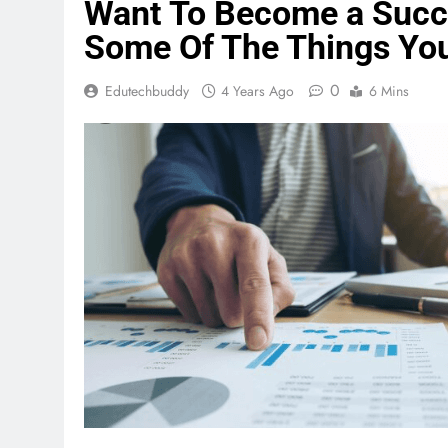
Want To Become a Succe
Some Of The Things Yo
0
Edutechbuddy
4 Years Ago
6 Mins