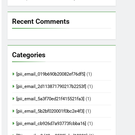
Recent Comments
Categories
[pii_email_019b690b20082ef76df5]
(1)
[pii_email_2d113871790217b2253f]
(1)
[pii_email_5a3f70ed21f415521fa3]
(1)
[pii_email_5b2bf020001f0bc2e4f3]
(1)
[pii_email_cb926d7a93773fcbba16]
(1)