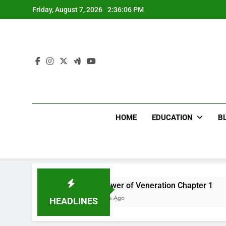
Skip
Friday, August 7, 2026
2:36:07 PM
to
content
HOME
EDUCATION
B
The Flower of Veneration Chapter 1
Fut
12 Months Ago
12 
HEADLINES