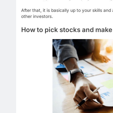
After that, it is basically up to your skills 
other investors.
How to pick stocks and make