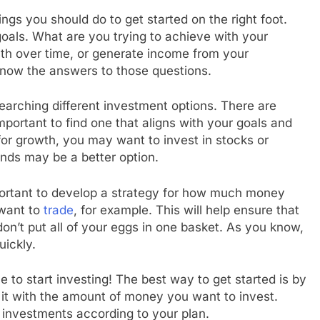
ings you should do to get started on the right foot.
goals. What are you trying to achieve with your
th over time, or generate income from your
 know the answers to those questions.
arching different investment options. There are
mportant to find one that aligns with your goals and
 for growth, you may want to invest in stocks or
onds may be a better option.
portant to develop a strategy for how much money
 want to
trade
, for example. This will help ensure that
don’t put all of your eggs in one basket. As you know,
uickly.
me to start investing! The best way to get started is by
it with the amount of money you want to invest.
 investments according to your plan.