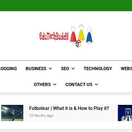
Hinged Door Wardrobe by AH
EduTechBuddy
A Complete Knowledge Hub
LOGGING
BUSINESS
SEO
TECHNOLOGY
WEBS
OTHERS
CONTACT US
bolear | What it is & How to Play it?
TotallySci
Months Ago
12 Months A