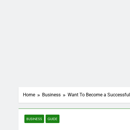
Home
Business
Want To Become a Successful 
BUSINESS
GUIDE