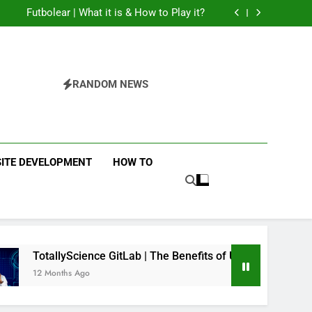
The Flower of Veneration Chapter 1
Futbolear | What it is & How to Play it?
 Interiors: Stylish Furniture for Bedroom &
Home Improvement
Easy Ways for BPS Launchpad Login
The Flower of Veneration Chapter 1
Futbolear | What it is & How to Play it?
RANDOM NEWS
ITE DEVELOPMENT
HOW TO
ence GitLab | The Benefits of Using it for Open-Source Science
go