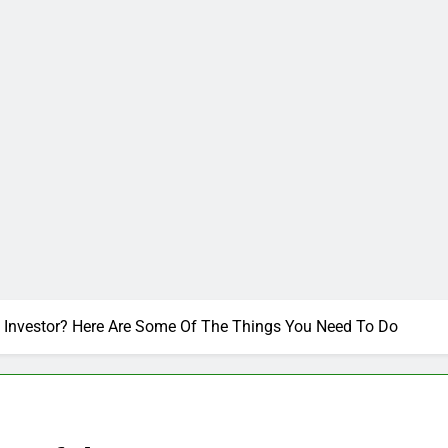
Investor? Here Are Some Of The Things You Need To Do