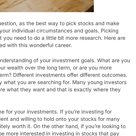
question, as the best way to pick stocks and make
your individual circumstances and goals. Picking
ut you need to do a little bit more research. Here are
ed with this wonderful career.
understanding of your investment goals. What are you
our wealth over the long term, or are you more
term? Different investments offer different outcomes.
y what you are searching for. Many young investors
ure what they want and that is exactly where they
me for your investments. If you’re investing for
ient and willing to hold onto your stocks for many
itely worth it. On the other hand, if you’re looking to
e more interested in investing in stocks that pay