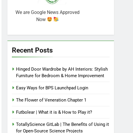
We are Google News Approved
Now
Recent Posts
Hinged Door Wardrobe by AH Interiors: Stylish
Furniture for Bedroom & Home Improvement
Easy Ways for BPS Launchpad Login
The Flower of Veneration Chapter 1
Futbolear | What it is & How to Play it?
TotallyScience GitLab | The Benefits of Using it
for Open-Source Science Projects