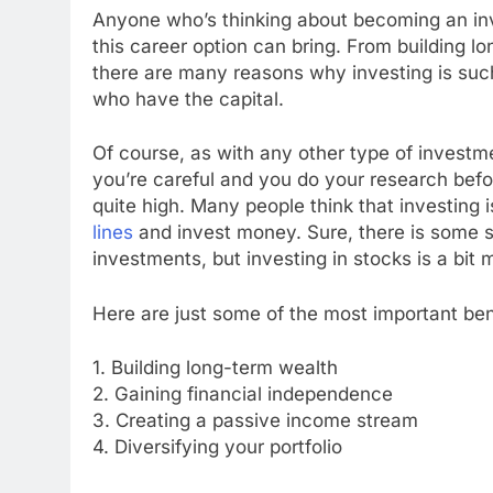
Anyone who’s thinking about becoming an inv
this career option can bring. From building l
there are many reasons why investing is suc
who have the capital.
Of course, as with any other type of investme
you’re careful and you do your research bef
quite high. Many people think that investing i
lines
and invest money. Sure, there is some si
investments, but investing in stocks is a bit
Here are just some of the most important be
1. Building long-term wealth
2. Gaining financial independence
3. Creating a passive income stream
4. Diversifying your portfolio