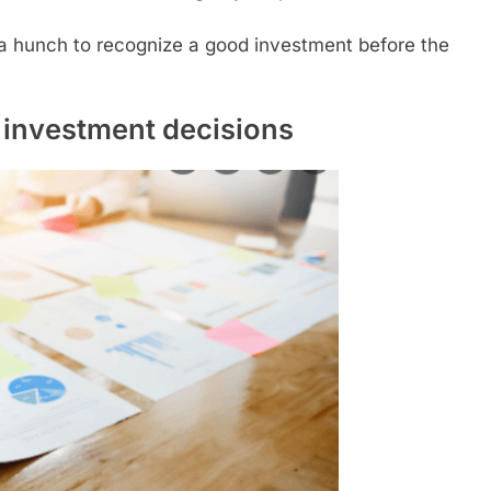
and a hunch to recognize a good investment before the
 investment decisions