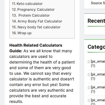
Source S
Keto calculator
Pregnancy Calculator
Protein Calculator
Recen
Army Body Fat Calculator
Navy body fat calculator
Wrap up
Health Related Calculators
Catego
Guide:
As we all know that many
calculators are used to
[pii_ema
determining the health of a patient
(1)
and some of them are very good
to use. We cannot say that every
[pii_ema
(1)
calculator is authentic and doesn’t
contain any error but yes! Some
[pii_ema
calculators are very authentic and
(1)
provide the best and accurate
[pii_ema
results.
(1)