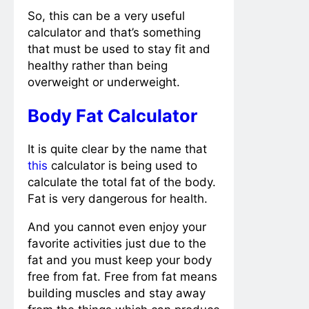
So, this can be a very useful
calculator and that’s something
that must be used to stay fit and
healthy rather than being
overweight or underweight.
Body Fat Calculator
It is quite clear by the name that
this
calculator is being used to
calculate the total fat of the body.
Fat is very dangerous for health.
And you cannot even enjoy your
favorite activities just due to the
fat and you must keep your body
free from fat. Free from fat means
building muscles and stay away