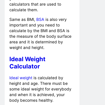
calculators that are used to
calculate them.
Same as BMI,
BSA
is also very
important and you need to
calculate by the BMI and BSA is
the measure of the body surface
area and it is determined by
weight and height.
Ideal Weight
Calculator
Ideal weight
is calculated by
height and age. There must be
some ideal weight for everybody
and when it is achieved, your
body becomes healthy.