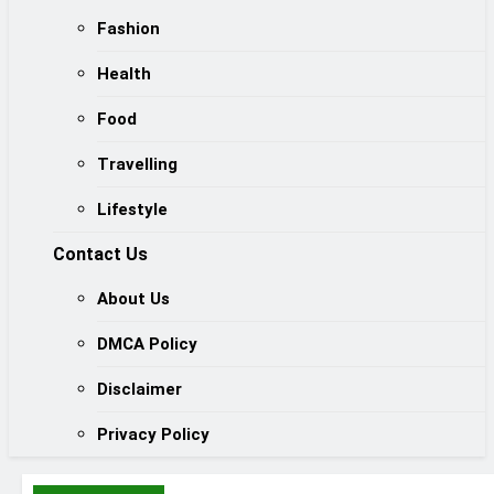
Fashion
Health
Food
Travelling
Lifestyle
Contact Us
About Us
DMCA Policy
Disclaimer
Privacy Policy