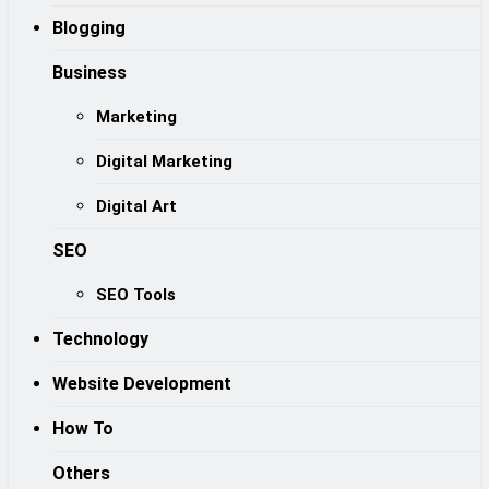
Blogging
Business
Marketing
Digital Marketing
Digital Art
SEO
SEO Tools
Technology
Website Development
How To
Others