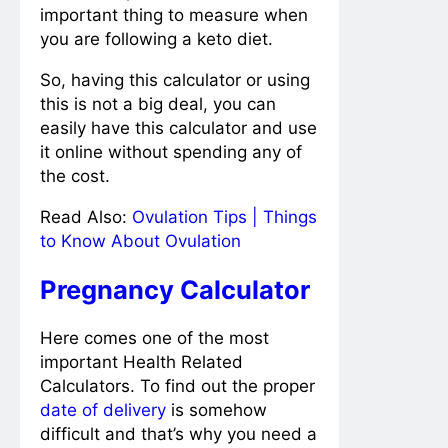
important thing to measure when
you are following a keto diet.
So, having this calculator or using
this is not a big deal, you can
easily have this calculator and use
it online without spending any of
the cost.
Read Also:
Ovulation Tips | Things
to Know About Ovulation
Pregnancy Calculator
Here comes one of the most
important Health Related
Calculators. To find out the proper
date of delivery
is somehow
difficult and that’s why you need a