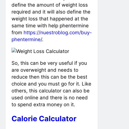
define the amount of weight loss
required and it will also define the
weight loss that happened at the
same time with help phentermine
from
https://nuestroblog.com/buy-
phentermine/
.
So, this can be very useful if you
are overweight and needs to
reduce then this can be the best
choice and you must go for it. Like
others, this calculator can also be
used online and there is no need
to spend extra money on it.
Calorie Calculator