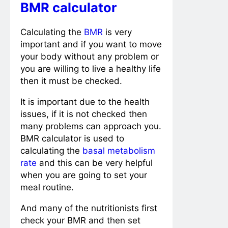
BMR calculator
Calculating the
BMR
is very
important and if you want to move
your body without any problem or
you are willing to live a healthy life
then it must be checked.
It is important due to the health
issues, if it is not checked then
many problems can approach you.
BMR calculator is used to
calculating the
basal metabolism
rate
and this can be very helpful
when you are going to set your
meal routine.
And many of the nutritionists first
check your BMR and then set