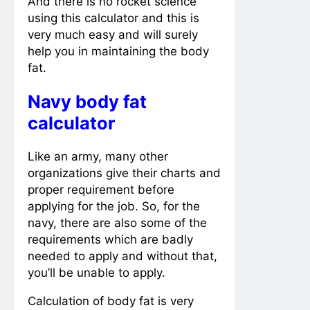
And there is no rocket science
using this calculator and this is
very much easy and will surely
help you in maintaining the body
fat.
Navy body fat
calculator
Like an army, many other
organizations give their charts and
proper requirement before
applying for the job. So, for the
navy, there are also some of the
requirements which are badly
needed to apply and without that,
you’ll be unable to apply.
Calculation of body fat is very