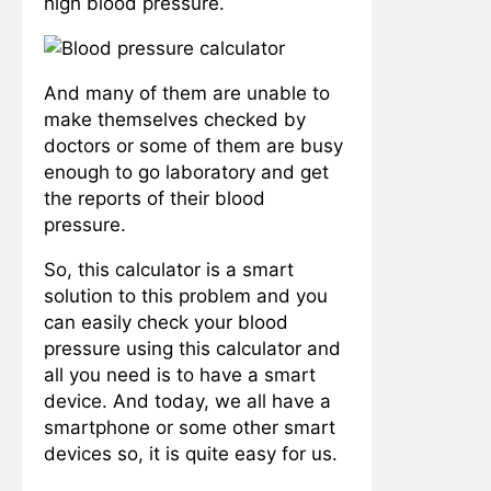
high blood pressure.
And many of them are unable to
make themselves checked by
doctors or some of them are busy
enough to go laboratory and get
the reports of their blood
pressure.
So, this calculator is a smart
solution to this problem and you
can easily check your blood
pressure using this calculator and
all you need is to have a smart
device. And today, we all have a
smartphone or some other smart
devices so, it is quite easy for us.