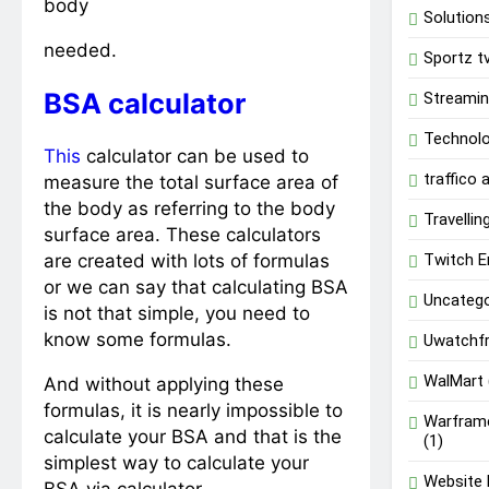
body
Solution
needed.
Sportz t
BSA calculator
Streami
Technol
This
calculator can be used to
traffico
measure the total surface area of
the body as referring to the body
Travellin
surface area. These calculators
are created with lots of formulas
Twitch E
or we can say that calculating BSA
Uncatego
is not that simple, you need to
know some formulas.
Uwatchf
WalMart
And without applying these
formulas, it is nearly impossible to
Warfram
calculate your BSA and that is the
(1)
simplest way to calculate your
Website