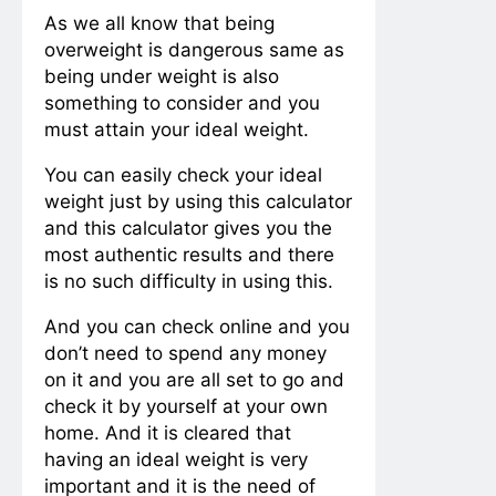
As we all know that being
overweight is dangerous same as
being under weight is also
something to consider and you
must attain your ideal weight.
You can easily check your ideal
weight just by using this calculator
and this calculator gives you the
most authentic results and there
is no such difficulty in using this.
And you can check online and you
don’t need to spend any money
on it and you are all set to go and
check it by yourself at your own
home. And it is cleared that
having an ideal weight is very
important and it is the need of