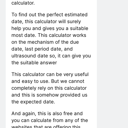
calculator.
To find out the perfect estimated
date, this calculator will surely
help you and gives you a suitable
most date. This calculator works
on the mechanism of the due
date, last period date, and
ultrasound date so, it can give you
the suitable answer
This calculator can be very useful
and easy to use. But we cannot
completely rely on this calculator
and this is somehow provided us
the expected date.
And again, this is also free and
you can calculate from any of the
websites that are offering this