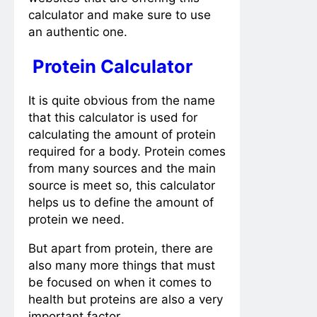
calculator and make sure to use
an authentic one.
Protein Calculator
It is quite obvious from the name
that this calculator is used for
calculating the amount of protein
required for a body. Protein comes
from many sources and the main
source is meet so, this calculator
helps us to define the amount of
protein we need.
But apart from protein, there are
also many more things that must
be focused on when it comes to
health but proteins are also a very
important factor.