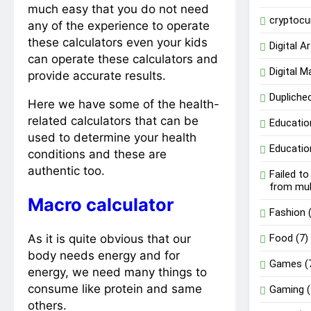
much easy that you do not need
cryptocu
any of the experience to operate
these calculators even your kids
Digital Ar
can operate these calculators and
Digital M
provide accurate results.
Dupliche
Here we have some of the health-
related calculators that can be
Educatio
used to determine your health
Educatio
conditions and these are
authentic too.
Failed t
from mu
Macro calculator
Fashion
(
As it is quite obvious that our
Food
(7)
body needs energy and for
Games
(
energy, we need many things to
consume like protein and same
Gaming
(
others.