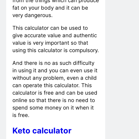
from the things which can produce
fat on your body and it can be
very dangerous.
This calculator can be used to
give accurate value and authentic
value is very important so that
using this calculator is compulsory.
And there is no as such difficulty
in using it and you can even use it
without any problem, even a child
can operate this calculator. This
calculator is free and can be used
online so that there is no need to
spend some money on it when it
is free.
Keto calculator