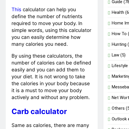
Guide
(78
This
calculator can help you
Health
(6
define the number of nutrients
required to move your body. In
Home Im
simple words, using this calculator
How To
(
you can easily determine how
many calories you need.
Hunting
(
Law
(5)
By using these calculators, the
number of calories can be defined
Lifestyle
easily and you can add them to
your diet. It is not wrong to take
Marketin
the calories in your body because
Messeba
it is a must to move your body
actively and without any problem.
Net Wor
Others
(
Carb calculator
Outlook 
Same as calories, there are many