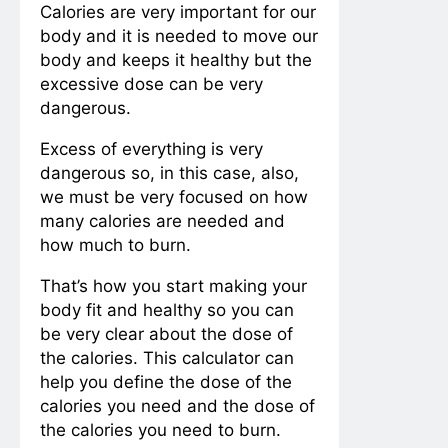
Calories are very important for our
body and it is needed to move our
body and keeps it healthy but the
excessive dose can be very
dangerous.
Excess of everything is very
dangerous so, in this case, also,
we must be very focused on how
many calories are needed and
how much to burn.
That’s how you start making your
body fit and healthy so you can
be very clear about the dose of
the calories. This calculator can
help you define the dose of the
calories you need and the dose of
the calories you need to burn.