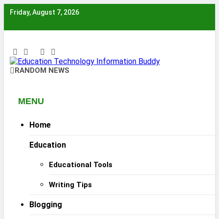
Skip
Friday, August 7, 2026
to
content
EduTechBuddy
RANDOM NEWS
A Complete Knowledge Hub
MENU
Home
Education
Educational Tools
Writing Tips
Blogging