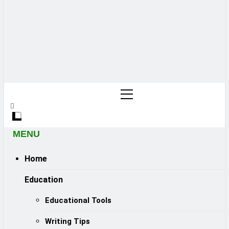
MENU
Home
Education
Educational Tools
Writing Tips