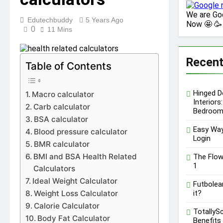
Performance, Pricing &
We are Go
Features
Edutechbuddy
5 Years Ago
12 Months Ago
Now 🤩 🥳
0
Key Functions of
11 Mins
RusticoTV | What Makes
It Special
12 Months Ago
Recent
C.W. Park USC Lawsuit | A
Table of Contents
Comprehensive Guide on
High Level Controversy
12 Months Ago
Hinged D
Macro calculator
Interiors
Carb calculator
Bedroom
BSA calculator
Easy Way
Blood pressure calculator
Login
BMR calculator
BMI and BSA Health Related
The Flow
1
Calculators
Ideal Weight Calculator
Futbolear
Weight Loss Calculator
it?
Calorie Calculator
TotallyS
Body Fat Calculator
Benefits 