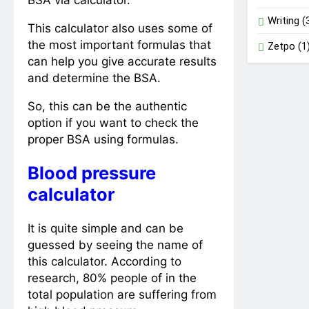
BSA via calculator.
Writing
(
This calculator also uses some of
the most important formulas that
Zetpo
(1
can help you give accurate results
and determine the BSA.
So, this can be the authentic
option if you want to check the
proper BSA using formulas.
Blood pressure
calculator
It is quite simple and can be
guessed by seeing the name of
this calculator. According to
research, 80% people of in the
total population are suffering from