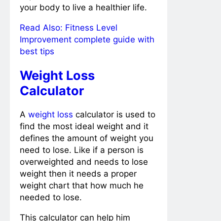
your body to live a healthier life.
Read Also:
Fitness Level
Improvement complete guide with
best tips
Weight Loss
Calculator
A
weight loss
calculator is used to
find the most ideal weight and it
defines the amount of weight you
need to lose. Like if a person is
overweighted and needs to lose
weight then it needs a proper
weight chart that how much he
needed to lose.
This calculator can help him