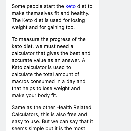
Some people start the
keto
diet to
make themselves fit and healthy.
The Keto diet is used for losing
weight and for gaining too.
To measure the progress of the
keto diet, we must need a
calculator that gives the best and
accurate value as an answer. A
Keto calculator is used to
calculate the total amount of
macros consumed in a day and
that helps to lose weight and
make your body fit.
Same as the other Health Related
Calculators, this is also free and
easy to use. But we can say that it
seems simple but it is the most