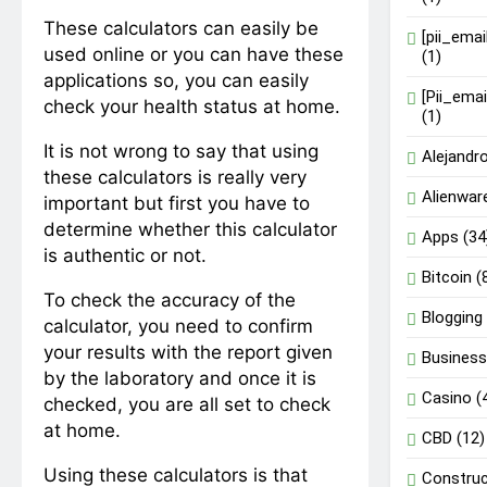
These calculators can easily be
[pii_ema
used online or you can have these
(1)
applications so, you can easily
[Pii_ema
check your health status at home.
(1)
It is not wrong to say that using
Alejandr
these calculators is really very
Alienwar
important but first you have to
determine whether this calculator
Apps
(34
is authentic or not.
Bitcoin
(
To check the accuracy of the
Blogging
calculator, you need to confirm
your results with the report given
Busines
by the laboratory and once it is
Casino
(
checked, you are all set to check
at home.
CBD
(12)
Using these calculators is that
Construc