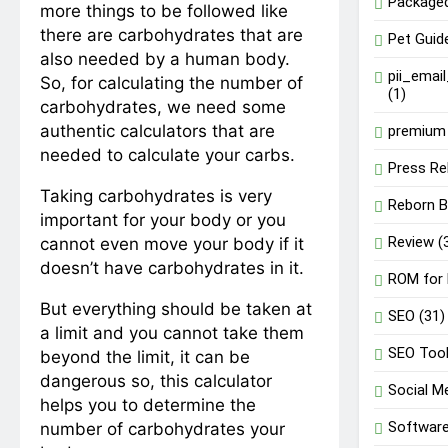
Package
more things to be followed like
there are carbohydrates that are
Pet Guid
also needed by a human body.
pii_emai
So, for calculating the number of
(1)
carbohydrates, we need some
authentic calculators that are
premium 
needed to calculate your carbs.
Press Re
Taking carbohydrates is very
Reborn B
important for your body or you
Review
(
cannot even move your body if it
doesn’t have carbohydrates in it.
ROM for
But everything should be taken at
SEO
(31)
a limit and you cannot take them
SEO Too
beyond the limit, it can be
dangerous so, this calculator
Social M
helps you to determine the
Softwar
number of carbohydrates your