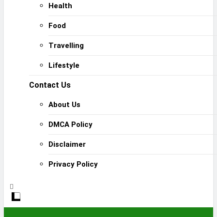
Health
Food
Travelling
Lifestyle
Contact Us
About Us
DMCA Policy
Disclaimer
Privacy Policy