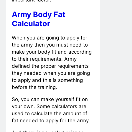
Army Body Fat
Calculator
When you are going to apply for
the army then you must need to
make your body fit and according
to their requirements. Army
defined the proper requirements
they needed when you are going
to apply and this is something
before the training.
So, you can make yourself fit on
your own. Some calculators are
used to calculate the amount of
fat needed to apply for the army.