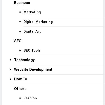
Business
Marketing
Digital Marketing
Digital Art
SEO
SEO Tools
Technology
Website Development
How To
Others
Fashion