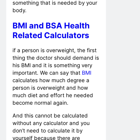
something that is needed by your
body.
BMI and BSA Health
Related Calculators
if a person is overweight, the first
thing the doctor should demand is
his BMI and it is something very
important. We can say that
BMI
calculates how much degree a
person is overweight and how
much diet and effort he needed
become normal again.
And this cannot be calculated
without any calculator and you
don’t need to calculate it by
yourself because there are