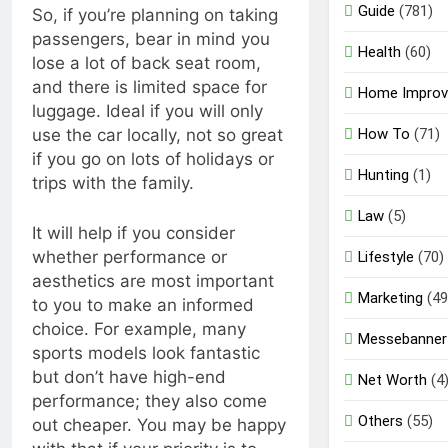
Guide
(781)
So, if you’re planning on taking
passengers, bear in mind you
Health
(60)
lose a lot of back seat room,
and there is limited space for
Home Impro
luggage. Ideal if you will only
How To
(71)
use the car locally, not so great
if you go on lots of holidays or
Hunting
(1)
trips with the family.
Law
(5)
It will help if you consider
whether performance or
Lifestyle
(70)
aesthetics are most important
Marketing
(49
to you to make an informed
choice. For example, many
Messebanner
sports models look fantastic
but don’t have high-end
Net Worth
(4
performance; they also come
Others
(55)
out cheaper. You may be happy