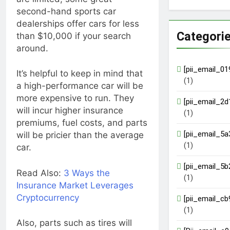
second-hand sports car
dealerships offer cars for less
Categori
than $10,000 if your search
around.
[pii_email_0
It’s helpful to keep in mind that
(1)
a high-performance car will be
more expensive to run. They
[pii_email_2
will incur higher insurance
(1)
premiums, fuel costs, and parts
[pii_email_5
will be pricier than the average
(1)
car.
[pii_email_5
Read Also:
3 Ways the
(1)
Insurance Market Leverages
Cryptocurrency
[pii_email_c
(1)
Also, parts such as tires will