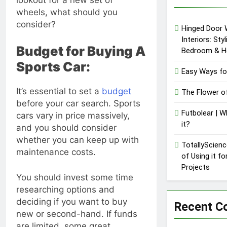
Lawsuit | A
wheels, what should you
Comprehensive
1 Year Ago
consider?
Guide on High
Hinged Door 
Level
Interiors: Sty
Controversy
Budget for Buying A
Bedroom & H
Sports Car:
Easy Ways fo
It’s essential to set a
budget
The Flower o
before your car search. Sports
Futbolear | W
cars vary in price massively,
it?
and you should consider
whether you can keep up with
TotallyScienc
maintenance costs.
of Using it f
Projects
You should invest some time
researching options and
deciding if you want to buy
Recent 
new or second-hand. If funds
are limited, some great