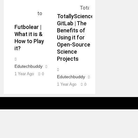
TotallyScience
GitLab | The
Futbolear |
Benefits of
What it is &
Using it for
How to Play
Open-Source
it?
Science
Projects
Edutechbuddy
1 Year Ago
0
Edutechbuddy
1 Year Ago
0