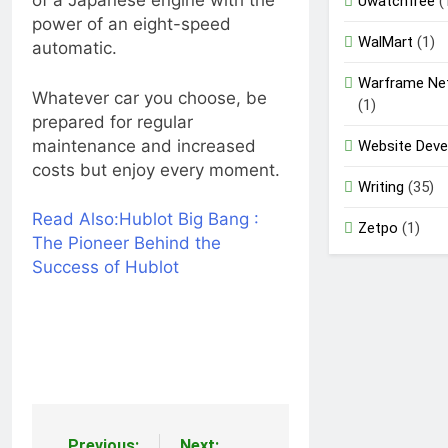
of a Japanese engine with the
Uwatchfree
(
power of an eight-speed
WalMart
(1)
automatic.
Warframe Ne
Whatever car you choose, be
(1)
prepared for regular
maintenance and increased
Website Dev
costs but enjoy every moment.
Writing
(35)
Read Also:
Hublot Big Bang :
Zetpo
(1)
The Pioneer Behind the
Success of Hublot
Previous:
Next: