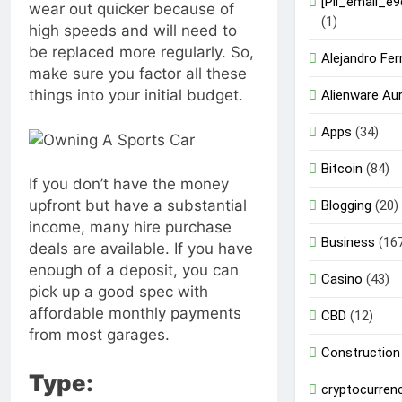
[Pii_email_e
wear out quicker because of
(1)
high speeds and will need to
be replaced more regularly. So,
Alejandro Fe
make sure you factor all these
things into your initial budget.
Alienware Au
Apps
(34)
Bitcoin
(84)
If you don’t have the money
upfront but have a substantial
Blogging
(20)
income, many hire purchase
Business
(16
deals are available. If you have
enough of a deposit, you can
Casino
(43)
pick up a good spec with
affordable monthly payments
CBD
(12)
from most garages.
Construction
Type:
cryptocurren