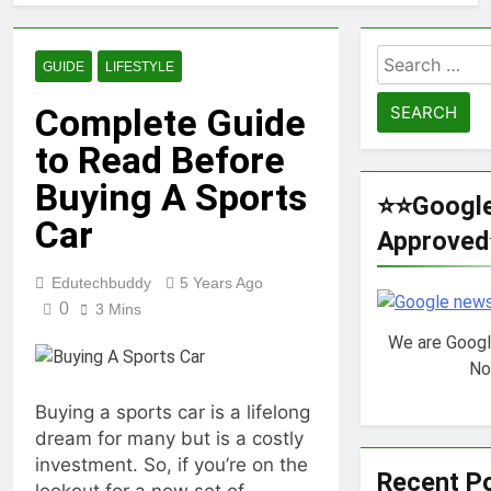
Veneration
Chapter 1
1 Year Ago
Futbolear |
Search
GUIDE
LIFESTYLE
What it is &
for:
How to Play it?
1 Year Ago
Complete Guide
TotallyScience
to Read Before
GitLab | The
Benefits of
1 Year Ago
Buying A Sports
Using it for
10.0.0.1 Piso
⭐⭐Googl
Open-Source
WiFi | How to
Car
Science
Approve
set up &
1 Year Ago
Projects
Connect | Guide
Fibahub | The
for 2025
Edutechbuddy
5 Years Ago
Future of
0
3 Mins
Basketball |
1 Year Ago
Everything You
We are Goog
iMac pro i7 4k
Need to Know
Review |
No
Performance,
1 Year Ago
Pricing &
Buying a sports car is a lifelong
Key Functions
Features
dream for many but is a costly
of RusticoTV |
What Makes It
investment. So, if you’re on the
1 Year Ago
Recent P
Special
C.W. Park USC
lookout for a new set of