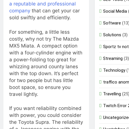
a reputable and professional
company
that can get your car
Social Media
sold swiftly and efficiently.
Software
(13
For something, a little less
Solutions
(3)
costly, why not try The Mazda
MX5 Miata. A compact option
Sportz tv not
with a four-cylinder engine with
Streaming
(3)
a power-folding top great for
whizzing around county lanes
Technology
(
with the top down. It’s perfect
for two people but has little
traffico ano
boot space, so ensure you
travel lightly.
Travelling
(25
Twitch Error
If you want reliability combined
with power, you could consider
Uncategorize
the Toyota Supra. The reliability