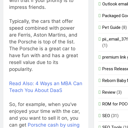
with that if your priority is to
Outlook email
impress friends.
Packaged Go
Typically, the cars that offer
Pet Guide
(8)
speed combined with power
are Ferris, Aston Martins, and
pii_email_37
the Porsche is top of the list.
(1)
The Porsche is a great car to
have fun with and has a great
premium link 
resell value due to its
Press Releas
popularity.
Reborn Baby 
Read Also:
4 Ways an MBA Can
Teach You About DaaS
Review
(3)
ROM for POC
So, for example, when you’ve
enjoyed your time with the car,
SEO
(31)
and you want to sell it on, you
can get
Porsche cash by using
SEO Tools
(1