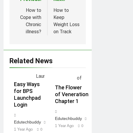
Post
navigation
How to
How to
Cope with
Keep
Chronic
Weight Loss
illness?
on Track
Related News
Easy Ways
The Flower
for BPS
of Veneration
Launchpad
Chapter 1
Login
Edutechbuddy
Edutechbuddy
1 Year Ago
0
1 Year Ago
0