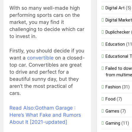
With so many well-made high
Digital Art
(5)
performing sports cars on the
Digital Market
market, you may find it
challenging to decide which car
Duplichecker
to invest in.
Education
(11
Firstly, you should decide if you
Educational 
want a
convertible
on a closed-
top car. Convertibles are great
Failed to do
to drive and perfect for a
from multim
beautiful sunny day, but they
aren’t the most practical of
Fashion
(31)
cars.
Food
(7)
Read Also:
Gotham Garage :
Games
(7)
Here’s What Fake and Rumors
About It [2021-updated]
Gaming
(11)