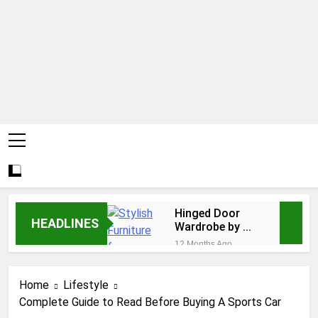
Hinged Door
HEADLINES
Wardrobe by AH
Interiors:
12 Months Ago
Stylish
Easy Ways for
Furniture for
BPS Launchpad
Bedroom &
Home
Lifestyle
Login
1 Year Ago
Home
Complete Guide to Read Before Buying A Sports Car
The Flower of
Improvement