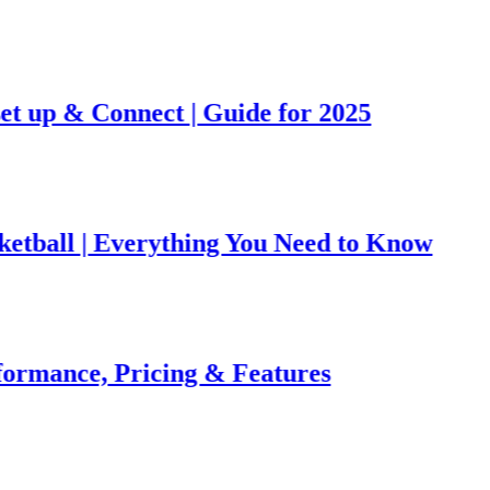
& Connect | Guide for 2025
 | Everything You Need to Know
ce, Pricing & Features