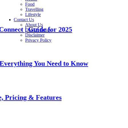
Food
Travelling
Lifestyle
Contact Us
About Us
t | Guide for 2025
DMCA Policy
Disclaimer
Privacy Policy
thing You Need to Know
ng & Features