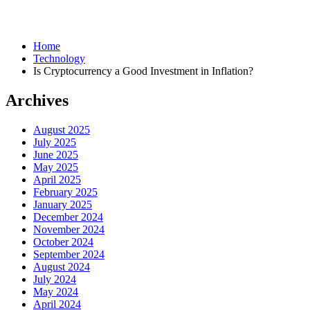
Home
Technology
Is Cryptocurrency a Good Investment in Inflation?
Archives
August 2025
July 2025
June 2025
May 2025
April 2025
February 2025
January 2025
December 2024
November 2024
October 2024
September 2024
August 2024
July 2024
May 2024
April 2024