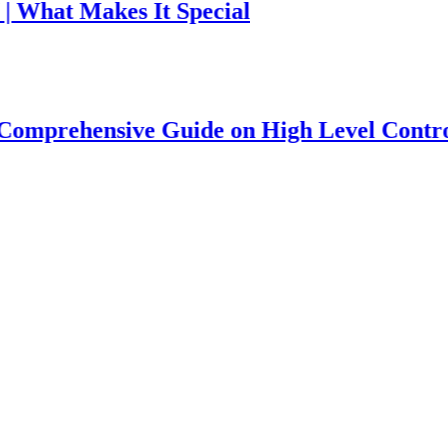
 Makes It Special
hensive Guide on High Level Controversy