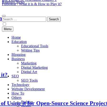
Random News
Futbolear | What it is & How to Play it?
EduTechBuddy
A Complete Knowledge Hub
Search
for:
Menu
Home
Education
Educational Tools
Writing Tips
Blogging
Business
Marketing
Digital Marketing
Digital Art
SEO
SEO Tools
Technology
Website Development
How To
Others
Fashion
ng it for Open-Source Science Projects
Health