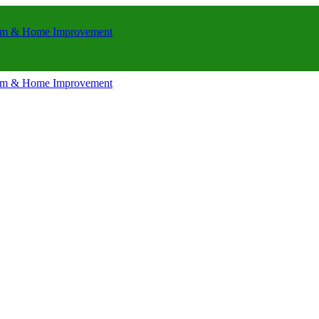
room & Home Improvement
room & Home Improvement