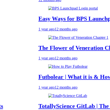
Easy Ways for BPS Launchpad Log
1 year ago
12 months ago
The Flower of Veneration Chapter 
1 year ago
12 months ago
Futbolear | What it is & How to Pla
1 year ago
12 months ago
TotallyScience GitLab | The Benefit