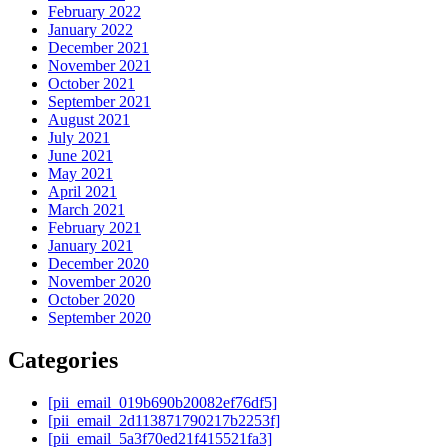
February 2022
January 2022
December 2021
November 2021
October 2021
September 2021
August 2021
July 2021
June 2021
May 2021
April 2021
March 2021
February 2021
January 2021
December 2020
November 2020
October 2020
September 2020
Categories
[pii_email_019b690b20082ef76df5]
[pii_email_2d113871790217b2253f]
[pii_email_5a3f70ed21f415521fa3]