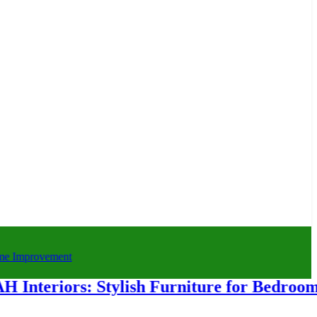
iors: Stylish Furniture for Bedroom & H