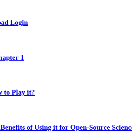
in
1
y it?
s of Using it for Open-Source Science Proje