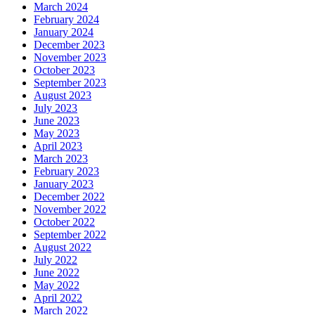
March 2024
February 2024
January 2024
December 2023
November 2023
October 2023
September 2023
August 2023
July 2023
June 2023
May 2023
April 2023
March 2023
February 2023
January 2023
December 2022
November 2022
October 2022
September 2022
August 2022
July 2022
June 2022
May 2022
April 2022
March 2022