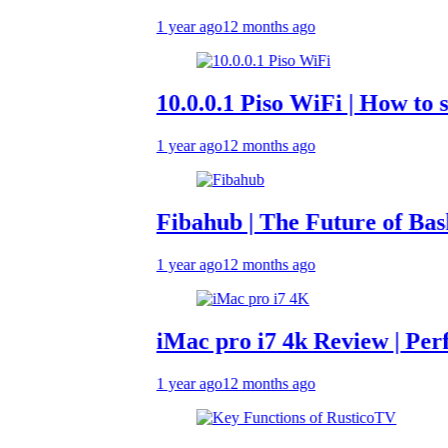
1 year ago
12 months ago
10.0.0.1 Piso WiFi | How to set up 
1 year ago
12 months ago
Fibahub | The Future of Basketball
1 year ago
12 months ago
iMac pro i7 4k Review | Performan
1 year ago
12 months ago