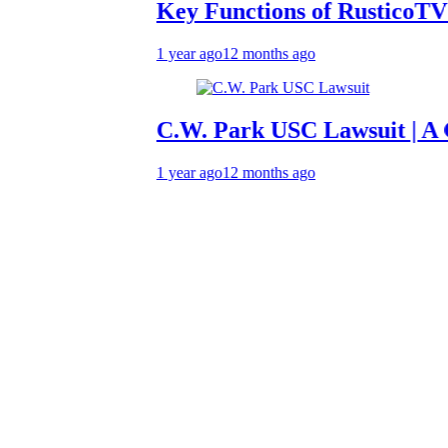
Key Functions of RusticoTV | What
1 year ago
12 months ago
C.W. Park USC Lawsuit | A Compre
1 year ago
12 months ago