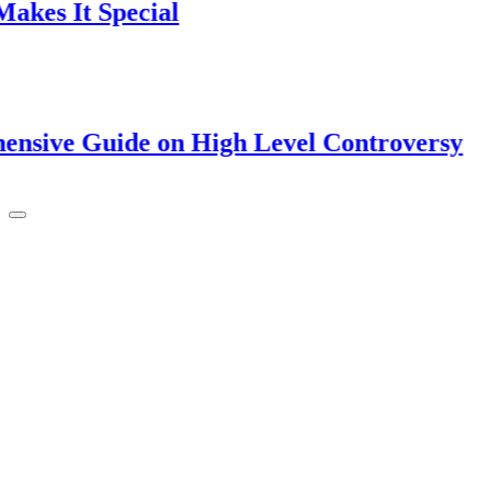
t Special
Guide on High Level Controversy