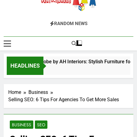
EduTechBuddy
A Complete Knowledge Hub
RANDOM NEWS
ged Door Wardrobe by AH Interiors: Stylish Furniture for B
HEADLINES
Months Ago
Home
Business
Selling SEO: 6 Tips For Agencies To Get More Sales
BUSINESS
SEO