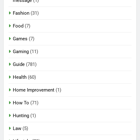
message
(1)
Fashion
(31)
Food
(7)
Games
(7)
Gaming
(11)
Guide
(781)
Health
(60)
Home Improvement
(1)
How To
(71)
Hunting
(1)
Law
(5)