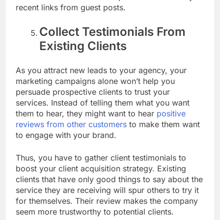
recent links from guest posts.
Collect Testimonials From
Existing Clients
As you attract new leads to your agency, your
marketing campaigns alone won’t help you
persuade prospective clients to trust your
services. Instead of telling them what you want
them to hear, they might want to hear
positive
reviews from other customers
to make them want
to engage with your brand.
Thus, you have to gather client testimonials to
boost your client acquisition strategy.
Existing
clients that have only good things to say about the
service they are receiving will spur others to try it
for themselves. Their review makes the company
seem more trustworthy to potential clients.