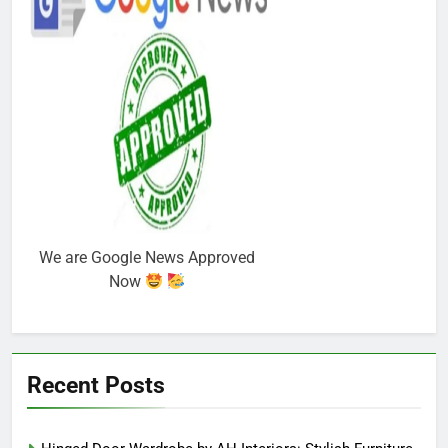
We are Google News Approved
Now
Recent Posts