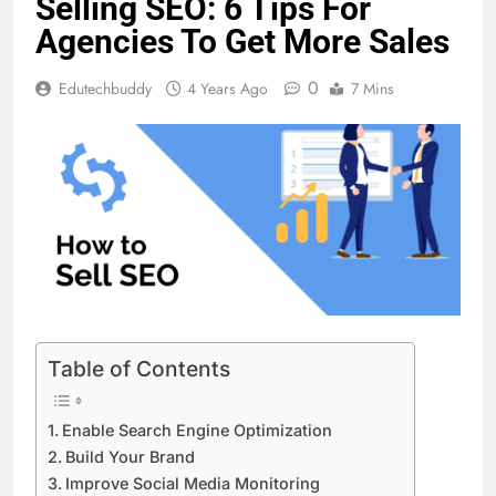
Selling SEO: 6 Tips For
Agencies To Get More Sales
0
Edutechbuddy
4 Years Ago
7 Mins
Table of Contents
Enable Search Engine Optimization
Build Your Brand
Improve Social Media Monitoring