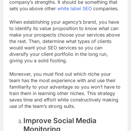
company’s strengths.
It should be something that
sets you above other
white label SEO
companies.
When establishing your agency’s brand, you have
to identify its value proposition to know what can
make your prospects choose your services above
the rest. Then, determine what types of clients
would want your SEO services so you can
diversify your client portfolio in the long run,
giving you a solid footing.
Moreover, you must find out which niche your
team has the most experience with and use their
familiarity to your advantage so you won’t have to
train them in learning other niches.
This strategy
saves time and effort while constructively making
use of the team’s strong suits.
Improve Social Media
Monitoring