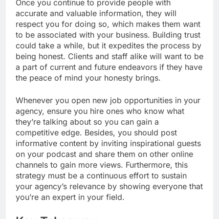
Once you continue to provide people with
accurate and valuable information, they will
respect you for doing so, which makes them want
to be associated with your business.
Building trust
could take a while, but it expedites the process by
being honest. Clients and staff alike will want to be
a part of current and future endeavors if they have
the peace of mind your honesty brings.
Whenever you open new job opportunities in your
agency, ensure you hire ones who know what
they’re talking about so you can gain a
competitive edge. Besides, you should post
informative content by inviting inspirational guests
on your podcast and share them on other online
channels to gain more views. Furthermore, this
strategy must be a continuous effort to sustain
your agency’s relevance by showing everyone that
you’re an expert in your field.