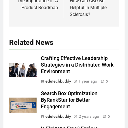
navigation
The Importance of A
How Can CBD Be
Product Roadmap
Helpful in Multiple
Sclerosis?
Related News
Crafting Effective Leadership
Strategies in a Distributed Work
Environment
edutechbuddy
1 year ago
0
Search Box Optimization
ByRankStar for Better
Engagement
edutechbuddy
2 years ago
0