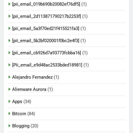
[pii_email_019b690b20082ef76df5]
(1)
[pii_email_2d113871790217b2253f]
(1)
[pii_email_5a3f70ed21f415521fa3]
(1)
[pii_email_5b2bf020001f0bc2e4f3]
(1)
[pii_email_cb926d7a93773fcbba16]
(1)
[Pii_email_e9d48ac2533bded18981]
(1)
Alejandro Fernandez
(1)
Alienware Aurora
(1)
Apps
(34)
Bitcoin
(84)
Blogging
(20)