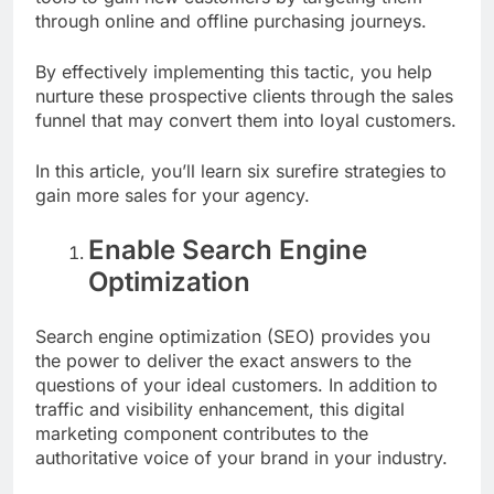
through online and offline purchasing journeys.
By effectively implementing this tactic, you help
nurture these prospective clients through the sales
funnel that may convert them into loyal
customers
.
In this article, you’ll learn six surefire strategies to
gain more sales for your agency.
Enable Search Engine
Optimization
Search engine optimization (SEO) provides you
the power to deliver the exact answers to the
questions of your ideal customers. In addition to
traffic and visibility enhancement, this digital
marketing component contributes to the
authoritative voice of your brand in your industry.