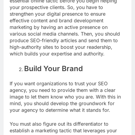
essential online tactic before you begin helping
your prospective clients. So, you have to
strengthen your digital presence to ensure
effective content and brand development
marketing by having an active presence on
various social media channels. Then, you should
produce SEO-friendly articles and send them to
high-authority sites to boost your readership,
which builds your expertise and authority.
Build Your Brand
If you want organizations to trust your SEO
agency, you need to provide them with a clear
image to let them know who you are. With this in
mind, you should develop the groundwork for
your agency to determine what it stands for.
You must also figure out its differentiator to
establish a marketing tactic that leverages your