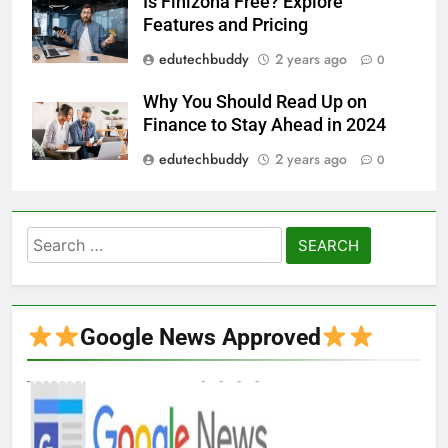
Is Finizona Free? Explore
Features and Pricing
edutechbuddy
2 years ago
0
Why You Should Read Up on
Finance to Stay Ahead in 2024
edutechbuddy
2 years ago
0
Search
for:
Google News Approved