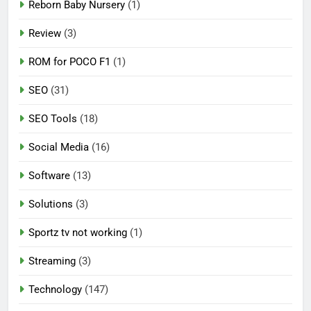
Reborn Baby Nursery
(1)
Review
(3)
ROM for POCO F1
(1)
SEO
(31)
SEO Tools
(18)
Social Media
(16)
Software
(13)
Solutions
(3)
Sportz tv not working
(1)
Streaming
(3)
Technology
(147)