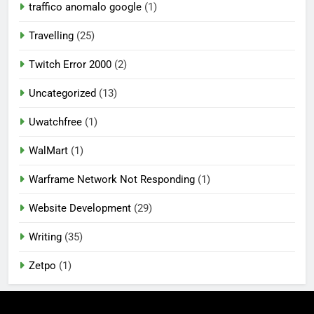
traffico anomalo google
(1)
Travelling
(25)
Twitch Error 2000
(2)
Uncategorized
(13)
Uwatchfree
(1)
WalMart
(1)
Warframe Network Not Responding
(1)
Website Development
(29)
Writing
(35)
Zetpo
(1)