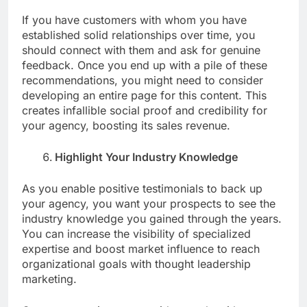
If you have customers with whom you have
established solid relationships over time, you
should connect with them and ask for genuine
feedback. Once you end up with a pile of these
recommendations, you might need to consider
developing an entire page for this content. This
creates infallible social proof and credibility for
your agency, boosting its sales revenue.
Highlight Your Industry Knowledge
As you enable positive testimonials to back up
your agency, you want your prospects to see the
industry knowledge you gained through the years.
You can increase the visibility of specialized
expertise and boost market influence to reach
organizational goals with thought leadership
marketing.