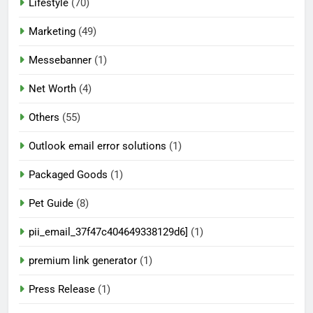
Lifestyle
(70)
Marketing
(49)
Messebanner
(1)
Net Worth
(4)
Others
(55)
Outlook email error solutions
(1)
Packaged Goods
(1)
Pet Guide
(8)
pii_email_37f47c404649338129d6]
(1)
premium link generator
(1)
Press Release
(1)