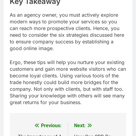
Key Takeaway
As an agency owner, you must actively explore
modern ways to promote your services so you
can reach more prospective clients. Hence, you
need to consider the six strategies discussed here
to ensure company success by establishing a
good online image.
Ergo, these tips will help you nurture your existing
customers and gain more website visitors who can
become loyal clients.
Using various tools of the
trade honestly could build more bridges for the
company. Not only with clients, but with staff too.
Sharing your knowledge with others will see many
great returns for your business.
Previous:
Next:
Post