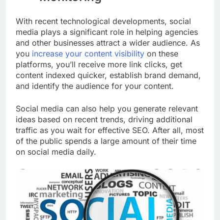
With recent technological developments, social
media plays a significant role in helping agencies
and other businesses attract a wider audience. As
you
increase your content visibility
on these
platforms, you’ll receive more link clicks, get
content indexed quicker, establish brand demand,
and identify the audience for your content.
Social media can also help you generate relevant
ideas based on recent trends, driving additional
traffic as you wait for effective SEO.
After all, most
of the public spends a large amount of their time
on social media daily.