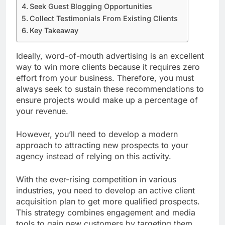
Seek Guest Blogging Opportunities
Collect Testimonials From Existing Clients
Key Takeaway
Ideally, word-of-mouth advertising is an excellent
way to win more clients because it requires zero
effort from your business. Therefore, you must
always seek to sustain these recommendations to
ensure projects would make up a percentage of
your revenue.
However, you’ll need to develop a modern
approach to attracting new prospects to your
agency instead of relying on this activity.
With the ever-rising competition in various
industries, you need to develop an active client
acquisition plan to get more qualified prospects.
This strategy combines engagement and media
tools to gain new customers by targeting them