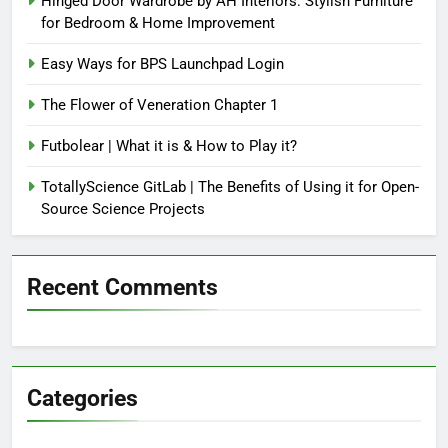
Hinged Door Wardrobe by AH Interiors: Stylish Furniture
for Bedroom & Home Improvement
Easy Ways for BPS Launchpad Login
The Flower of Veneration Chapter 1
Futbolear | What it is & How to Play it?
TotallyScience GitLab | The Benefits of Using it for Open-
Source Science Projects
Recent Comments
Categories