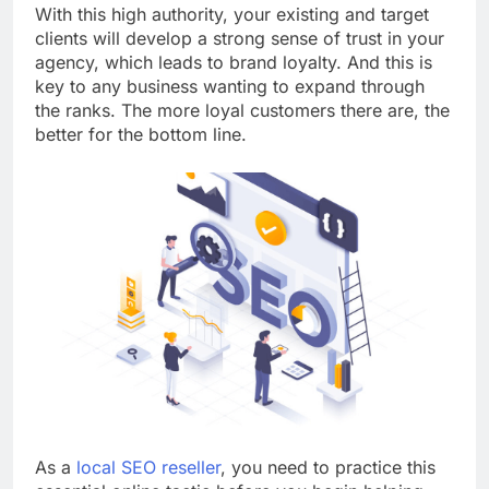
With this high authority, your existing and target
clients will develop a strong sense of trust in your
agency, which leads to brand loyalty.
And this is
key to any business wanting to expand through
the ranks. The more loyal customers there are, the
better for the bottom line.
As a
local SEO reseller
, you need to practice this