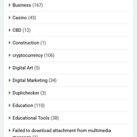
Business
(167)
Casino
(43)
CBD
(12)
Construction
(1)
cryptocurrency
(106)
Digital Art
(5)
Digital Marketing
(34)
Duplichecker
(3)
Education
(110)
Educational Tools
(38)
Failed to download attachment from multimedia