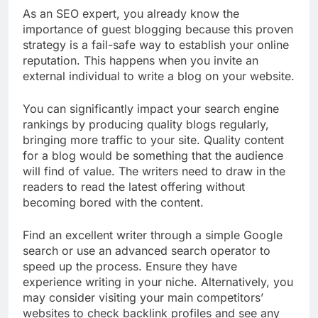
As an SEO expert, you already know the
importance of guest blogging because this proven
strategy is a fail-safe way to establish your online
reputation. This happens when you invite an
external individual to write a blog on your website.
You can significantly impact your search engine
rankings by producing quality blogs regularly,
bringing more traffic to your site.
Quality content
for a blog would be something that the audience
will find of value. The writers need to draw in the
readers to read the latest offering without
becoming bored with the content.
Find an excellent writer through a simple Google
search or use an advanced search operator to
speed up the process. Ensure they have
experience writing in your niche. Alternatively, you
may consider visiting your main competitors’
websites to check backlink profiles and see any