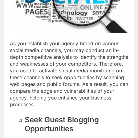
As you establish your agency brand on various
social media channels, you may conduct an in-
depth competitive analysis to identify the strengths
and weaknesses of your competitors. Therefore,
you need to activate social media monitoring on
these channels to seek opportunities by scanning
web pages and public forums. As a result, you can
compare the edge and vulnerabilities of your
agency, helping you enhance your business
processes.
Seek Guest Blogging
Opportunities