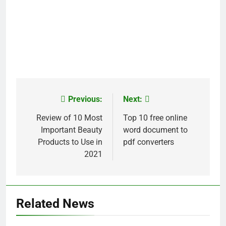
Previous:
Next:
Post
navigation
Review of 10 Most
Top 10 free online
Important Beauty
word document to
Products to Use in
pdf converters
2021
Related News