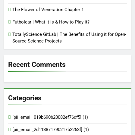
The Flower of Veneration Chapter 1
Futbolear | What it is & How to Play it?
TotallyScience GitLab | The Benefits of Using it for Open-
Source Science Projects
Recent Comments
Categories
[pii_email_019b690b20082ef76df5]
(1)
[pii_email_2d113871790217b2253f]
(1)