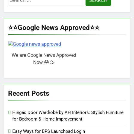
for:
⭐⭐Google News Approved⭐⭐
We are Google News Approved
Now 🤩 🥳
Recent Posts
Hinged Door Wardrobe by AH Interiors: Stylish Furniture
for Bedroom & Home Improvement
Easy Ways for BPS Launchpad Login