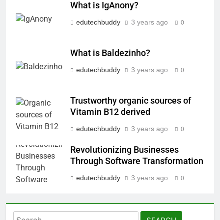
What is IgAnony?
edutechbuddy
3 years ago
0
What is Baldezinho?
edutechbuddy
3 years ago
0
Trustworthy organic sources of
Vitamin B12 derived
edutechbuddy
3 years ago
0
Revolutionizing Businesses
Through Software Transformation
edutechbuddy
3 years ago
0
Search