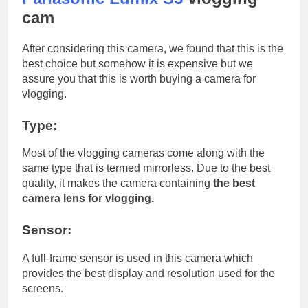
cam
After considering this camera, we found that this is the
best choice but somehow it is expensive but we
assure you that this is worth buying a camera for
vlogging.
Type:
Most of the vlogging cameras come along with the
same type that is termed mirrorless. Due to the best
quality, it makes the camera containing
the best
camera lens for vlogging.
Sensor:
A full-frame sensor is used in this camera which
provides the best display and resolution used for the
screens.