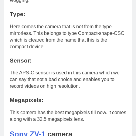
vlogging.
Type:
Here comes the camera that is not from the type
mirrorless. This belongs to type Compact-shape-CSC
which is cleared from the name that this is the
compact device.
Sensor:
The APS-C sensor is used in this camera which we
can say that not a bad choice and enables you to
record videos on high resolution.
Megapixels:
This camera has the best megapixels till now. It comes
along with a 32.5 megapixels lens.
Sony ZV-1
camera