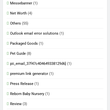
Messebanner
(1)
Net Worth
(4)
Others
(55)
Outlook email error solutions
(1)
Packaged Goods
(1)
Pet Guide
(8)
pii_email_37f47c404649338129d6]
(1)
premium link generator
(1)
Press Release
(1)
Reborn Baby Nursery
(1)
Review
(3)