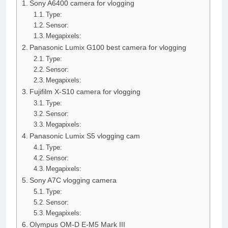
Sony A6400 camera for vlogging
Type:
Sensor:
Megapixels:
Panasonic Lumix G100 best camera for vlogging
Type:
Sensor:
Megapixels:
Fujifilm X-S10 camera for vlogging
Type:
Sensor:
Megapixels:
Panasonic Lumix S5 vlogging cam
Type:
Sensor:
Megapixels:
Sony A7C vlogging camera
Type:
Sensor:
Megapixels:
Olympus OM-D E-M5 Mark III