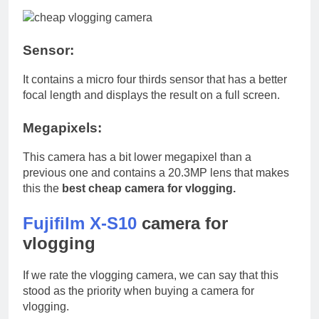
Sensor:
It contains a micro four thirds sensor that has a better
focal length and displays the result on a full screen.
Megapixels:
This camera has a bit lower megapixel than a
previous one and contains a 20.3MP lens that makes
this the
best cheap camera for vlogging.
Fujifilm X-S10
camera for
vlogging
If we rate the vlogging camera, we can say that this
stood as the priority when buying a camera for
vlogging.