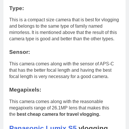
Type:
This is a compact size camera that is best for vlogging
and belongs to the same type of family named
mirrorless. It is mentioned above that the result of this
camera type is good and better than the other types.
Sensor:
This camera comes along with the sensor of APS-C
that has the better focal length and having the best
focal length is very necessary for a good camera.
Megapixels:
This camera comes along with the reasonable
megapixels range of 26.1MP lens that makes this
the
best cheap camera for travel vlogging.
Panasonic Lumix S5
vlogging