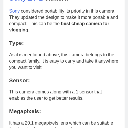
Sony
considered portability its priority in this camera.
They updated the design to make it more portable and
compact. This can be the
best cheap camera for
vlogging.
Type:
As it is mentioned above, this camera belongs to the
compact family. It is easy to carry and take it anywhere
you want to visit.
Sensor:
This camera comes along with a 1 sensor that
enables the user to get better results.
Megapixels:
It has a 20.1 megapixels lens which can be suitable