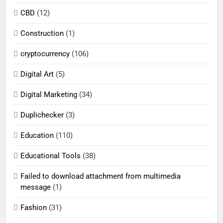
CBD
(12)
Construction
(1)
cryptocurrency
(106)
Digital Art
(5)
Digital Marketing
(34)
Duplichecker
(3)
Education
(110)
Educational Tools
(38)
Failed to download attachment from multimedia
message
(1)
Fashion
(31)