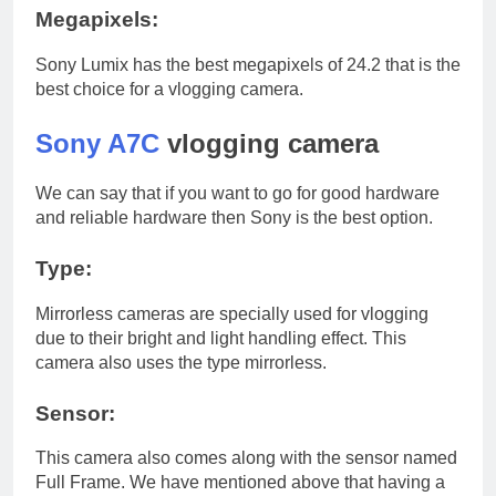
Megapixels:
Sony Lumix has the best megapixels of 24.2 that is the
best choice for a vlogging camera.
Sony A7C
vlogging camera
We can say that if you want to go for good hardware
and reliable hardware then Sony is the best option.
Type:
Mirrorless cameras are specially used for vlogging
due to their bright and light handling effect. This
camera also uses the type mirrorless.
Sensor:
This camera also comes along with the sensor named
Full Frame. We have mentioned above that having a