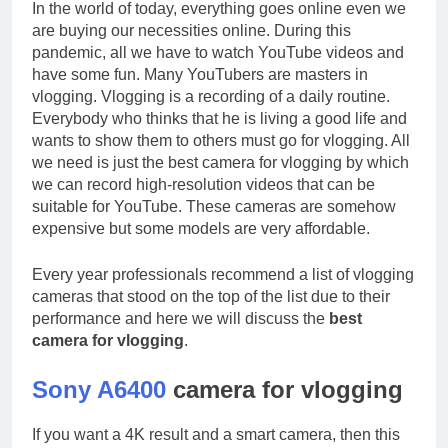
In the world of today, everything goes online even we
are buying our necessities online. During this
pandemic, all we have to watch YouTube videos and
have some fun. Many YouTubers are masters in
vlogging. Vlogging is a recording of a daily routine.
Everybody who thinks that he is living a good life and
wants to show them to others must go for vlogging. All
we need is just the best camera for vlogging by which
we can record high-resolution videos that can be
suitable for YouTube. These cameras are somehow
expensive but some models are very affordable.
Every year professionals recommend a list of vlogging
cameras that stood on the top of the list due to their
performance and here we will discuss the
best
camera for vlogging
.
Sony A6400
camera for vlogging
If you want a 4K result and a smart camera, then this