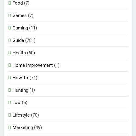
Food
(7)
Games
(7)
Gaming
(11)
Guide
(781)
Health
(60)
Home Improvement
(1)
How To
(71)
Hunting
(1)
Law
(5)
Lifestyle
(70)
Marketing
(49)