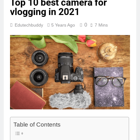
Top 10 best camera for
vlogging in 2021
0
Edutechbuddy
5 Years Ago
7 Mins
Table of Contents