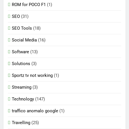
ROM for POCO F1
(1)
SEO
(31)
SEO Tools
(18)
Social Media
(16)
Software
(13)
Solutions
(3)
Sportz tv not working
(1)
Streaming
(3)
Technology
(147)
traffico anomalo google
(1)
Travelling
(25)