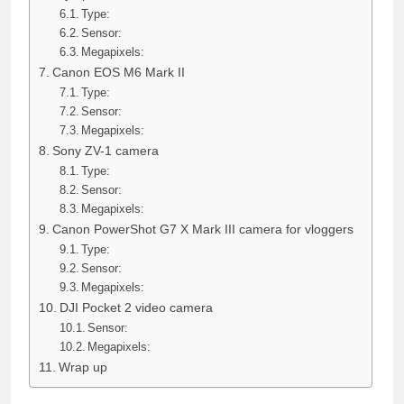
Type:
Sensor:
Megapixels:
Canon EOS M6 Mark II
Type:
Sensor:
Megapixels:
Sony ZV-1 camera
Type:
Sensor:
Megapixels:
Canon PowerShot G7 X Mark III camera for vloggers
Type:
Sensor:
Megapixels:
DJI Pocket 2 video camera
Sensor:
Megapixels:
Wrap up