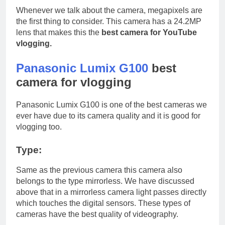
Whenever we talk about the camera, megapixels are
the first thing to consider. This camera has a 24.2MP
lens that makes this the
best camera for YouTube
vlogging.
Panasonic Lumix G100
best
camera for vlogging
Panasonic Lumix G100 is one of the best cameras we
ever have due to its camera quality and it is good for
vlogging too.
Type:
Same as the previous camera this camera also
belongs to the type mirrorless. We have discussed
above that in a mirrorless camera light passes directly
which touches the digital sensors. These types of
cameras have the best quality of videography.