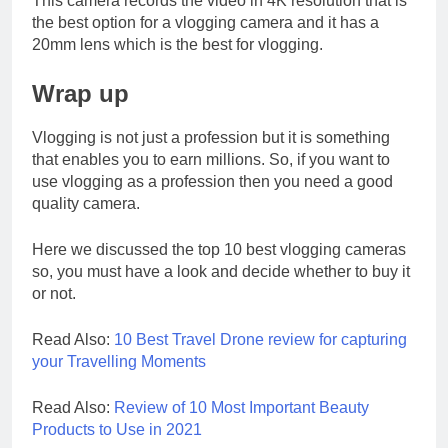
This camera records the video in 4K resolution that is
the best option for a vlogging camera and it has a
20mm lens which is the best for vlogging.
Wrap up
Vlogging is not just a profession but it is something
that enables you to earn millions. So, if you want to
use vlogging as a profession then you need a good
quality camera.
Here we discussed the top 10 best vlogging cameras
so, you must have a look and decide whether to buy it
or not.
Read Also:
10 Best Travel Drone review for capturing
your Travelling Moments
Read Also:
Review of 10 Most Important Beauty
Products to Use in 2021