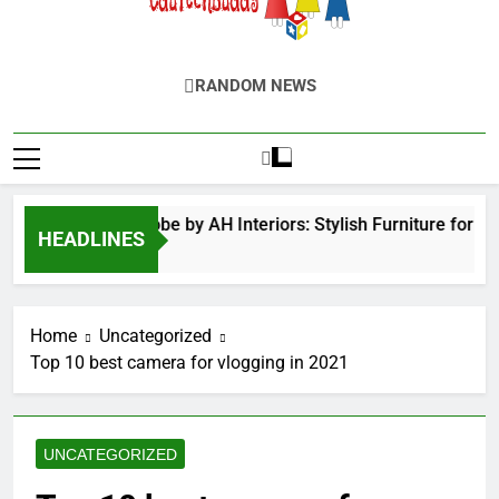
EduTechBuddy
A Complete Knowledge Hub
RANDOM NEWS
ed Door Wardrobe by AH Interiors: Stylish Furniture for Be
HEADLINES
nths Ago
Home
Uncategorized
Top 10 best camera for vlogging in 2021
UNCATEGORIZED