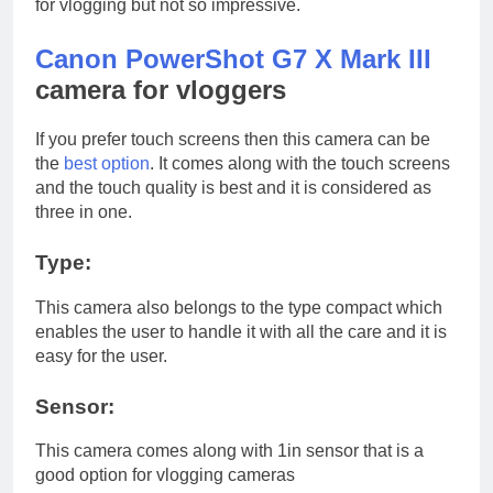
for vlogging but not so impressive.
Canon PowerShot G7 X Mark III
camera for vloggers
If you prefer touch screens then this camera can be
the
best option
. It comes along with the touch screens
and the touch quality is best and it is considered as
three in one.
Type:
This camera also belongs to the type compact which
enables the user to handle it with all the care and it is
easy for the user.
Sensor:
This camera comes along with 1in sensor that is a
good option for vlogging cameras