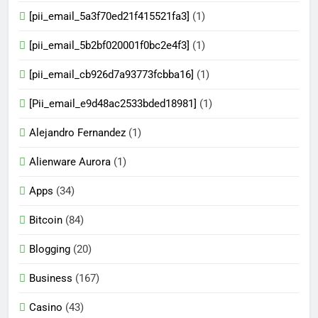
[pii_email_5a3f70ed21f415521fa3]
(1)
[pii_email_5b2bf020001f0bc2e4f3]
(1)
[pii_email_cb926d7a93773fcbba16]
(1)
[Pii_email_e9d48ac2533bded18981]
(1)
Alejandro Fernandez
(1)
Alienware Aurora
(1)
Apps
(34)
Bitcoin
(84)
Blogging
(20)
Business
(167)
Casino
(43)