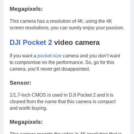
Megapixels:
This camera has a resolution of 4K. using the 4K
screen resolutions, you can surely enjoy your passion.
DJI Pocket 2
video camera
If you want a
pocket-size
camera and you don’t want
to compromise on the performance. So, go for this
camera, you‘ll never get disappointed.
Sensor:
1/1.7-inch CMOS is used in DJI Pocket 2 and it is
cleared from the name that this camera is compact
and worth buying.
Megapixels: