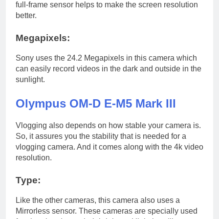
full-frame sensor helps to make the screen resolution
better.
Megapixels:
Sony uses the 24.2 Megapixels in this camera which
can easily record videos in the dark and outside in the
sunlight.
Olympus OM-D E-M5 Mark III
Vlogging also depends on how stable your camera is.
So, it assures you the stability that is needed for a
vlogging camera. And it comes along with the 4k video
resolution.
Type:
Like the other cameras, this camera also uses a
Mirrorless sensor. These cameras are specially used