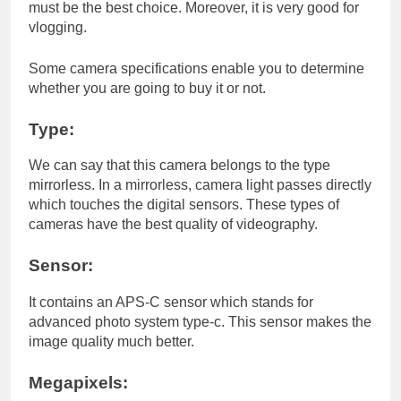
must be the best choice. Moreover, it is very good for
vlogging.
Some camera specifications enable you to determine
whether you are going to buy it or not.
Type:
We can say that this camera belongs to the type
mirrorless. In a mirrorless, camera light passes directly
which touches the digital sensors. These types of
cameras have the best quality of videography.
Sensor:
It contains an APS-C sensor which stands for
advanced photo system type-c. This sensor makes the
image quality much better.
Megapixels: