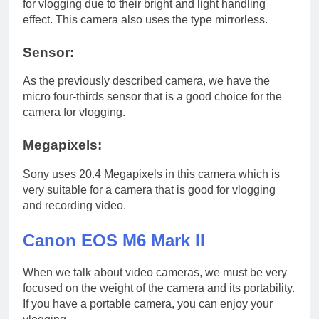
for vlogging due to their bright and light handling
effect. This camera also uses the type mirrorless.
Sensor:
As the previously described camera, we have the
micro four-thirds sensor that is a good choice for the
camera for vlogging.
Megapixels:
Sony uses 20.4 Megapixels in this camera which is
very suitable for a camera that is good for vlogging
and recording video.
Canon EOS M6 Mark II
When we talk about video cameras, we must be very
focused on the weight of the camera and its portability.
If you have a portable camera, you can enjoy your