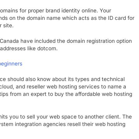
mains for proper brand identity online. Your
ends on the domain name which acts as the ID card for
 site.
Canada have included the domain registration option
addresses like dotcom.
beginners
e should also know about its types and technical
 cloud, and reseller web hosting services to name a
ips from an expert to buy the affordable web hosting
its you to sell your web space to another client. The
stem integration agencies resell their web hosting