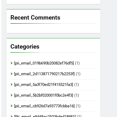
Recent Comments
Categories
[pii_email_019b690b20082ef76df5]
(1)
[pii_email_2d113871790217b2253f]
(1)
[pii_email_5a3f70ed21f415521fa3]
(1)
[pii_email_5b2bf020001f0bc2e4f3]
(1)
[pii_email_cb926d7a93773fcbba16]
(1)
[Pii_email_e9d48ac2533bded18981]
(1)