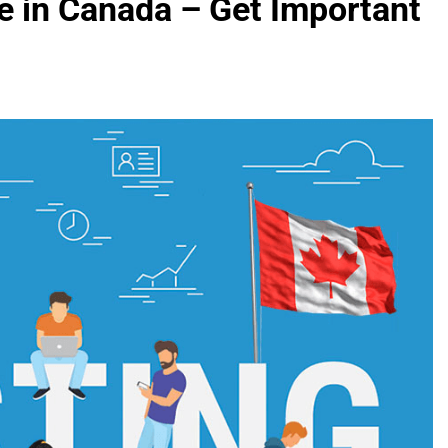
e in Canada – Get Important