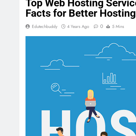
Top Web Hosting Servic
Facts for Better Hosting
0
Edutechbuddy
4 Years Ago
5 Mins