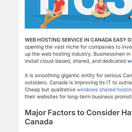
WEB HOSTING SERVICE IN CANADA EASY G
opening the vast niche for companies to inve
up the web hosting industry. Businessmen in 
install cloud-based, shared, and dedicated
w
It is smoothing gigantic entity for serious Ca
outsiders. Canada is improving its IT to out
Cheap but qualitative
windows shared hostin
their websites for long-term business promot
Major Factors to Consider Ha
Canada