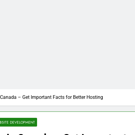
Canada – Get Important Facts for Better Hosting
BSITE DEVELOPMENT