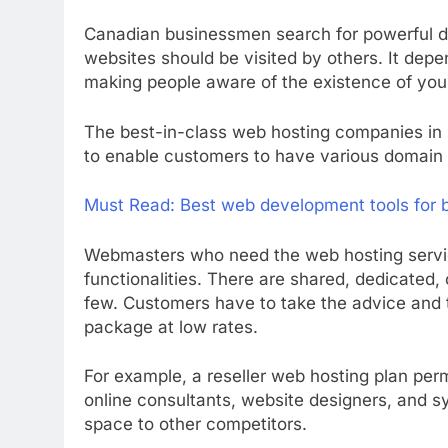
Canadian businessmen search for powerful do
websites should be visited by others. It dep
making people aware of the existence of your
The best-in-class web hosting companies in 
to enable customers to have various domain 
Must Read:
Best web development tools for 
Webmasters who need the web hosting servic
functionalities. There are shared, dedicated,
few. Customers have to take the advice and t
package at low rates.
For example, a reseller web hosting plan perm
online consultants, website designers, and sy
space to other competitors.