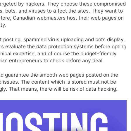
 targeted by hackers. They choose these compromised
s, bots, and viruses to affect the sites. They want to
refore, Canadian webmasters host their web pages on
ty.
t posting, spammed virus uploading and bots display,
rs evaluate the data protection systems before opting
hnical expertise, and of course the budget-friendly
dian entrepreneurs to check before any deal.
uld guarantee the smooth web pages posted on the
d issues. The content which is stored must not be
y. That means, there will be risk of data hacking.