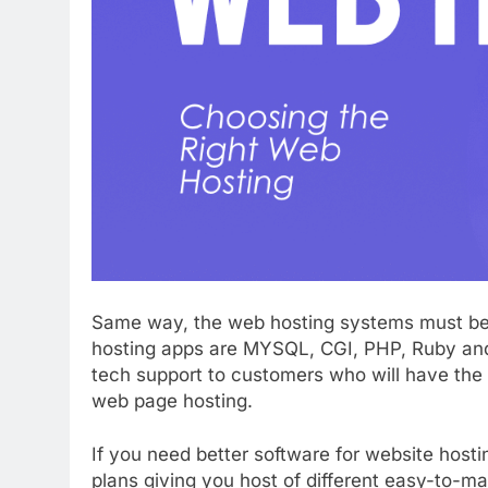
Same way, the web hosting systems must be 
hosting apps are MYSQL, CGI, PHP, Ruby and
tech support to customers who will have the 
web page hosting.
If you need better software for website hosti
plans giving you host of different easy-to-ma