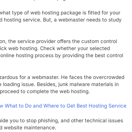
 what type of web hosting package is fitted for your
ed hosting service. But, a webmaster needs to study
ion, the service provider offers the custom control
uick web hosting. Check whether your selected
online hosting process by providing the best control
t hazardous for a webmaster. He faces the overcrowded
loading issue. Besides, junk malware materials in
 proceed to complete the web hosting.
w What to Do and Where to Get Best Hosting Service
ide you to stop phishing, and other technical issues
nd website maintenance.