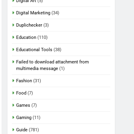
Digital Art
(5)
Digital Marketing
(34)
Duplichecker
(3)
Education
(110)
Educational Tools
(38)
Failed to download attachment from
multimedia message
(1)
Fashion
(31)
Food
(7)
Games
(7)
Gaming
(11)
Guide
(781)