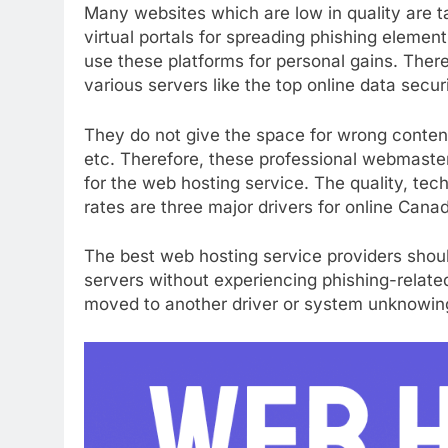
Many websites which are low in quality are
virtual portals for spreading phishing element
use these platforms for personal gains. The
various servers like the top online data securi
They do not give the space for wrong conten
etc. Therefore, these professional webmaste
for the web hosting service. The quality, tec
rates are three major drivers for online Cana
The best web hosting service providers sho
servers without experiencing phishing-relate
moved to another driver or system unknowingl