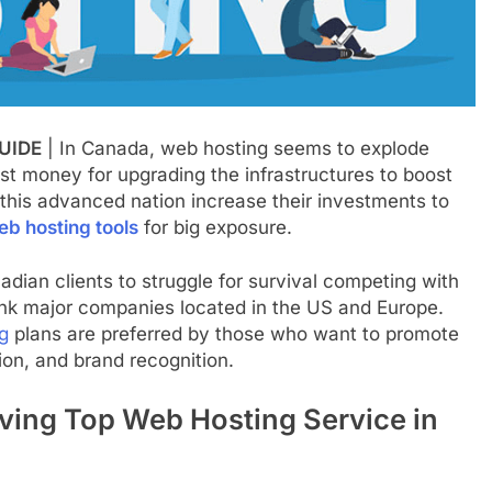
UIDE
| In Canada, web hosting seems to explode
st money for upgrading the infrastructures to boost
this advanced nation increase their investments to
eb hosting tools
for big exposure.
nadian clients to struggle for survival competing with
rank major companies located in the US and Europe.
g
plans are preferred by those who want to promote
ion, and brand recognition.
ving Top Web Hosting Service in