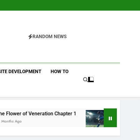
RANDOM NEWS
ITE DEVELOPMENT
HOW TO
ration Chapter 1
Futbolear | What it is & How t
12 Months Ago