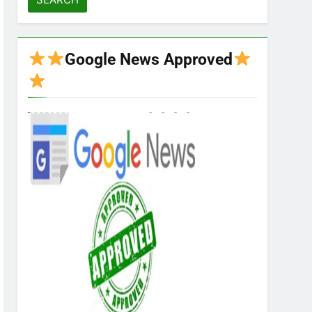
Google News Approved