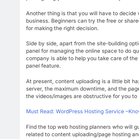
Another thing is that you will have to decide
business. Beginners can try the free or shar
for making the right decision.
Side by side, apart from the site-building opt
panel for managing the online space to do q
company is able to help you take care of the 
panel feature.
At present, content uploading is a little bi
server, the maximum downtime, and the page 
the videos/images are obstructive for you to
Must Read:
WordPress Hosting Service –Kno
Find the top web hosting planners who will gu
related to content uploading/page hosting a