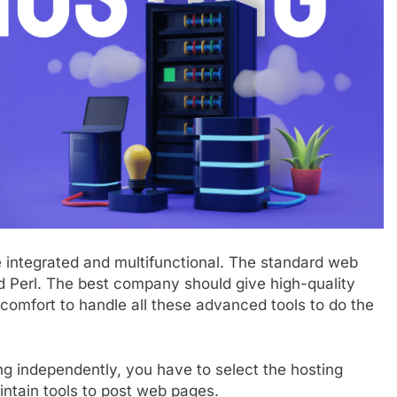
integrated and multifunctional. The standard web
 Perl. The best company should give high-quality
comfort to handle all these advanced tools to do the
ng independently, you have to select the hosting
intain tools to post web pages.