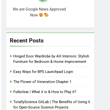
We are Google News Approved
Now
Recent Posts
Hinged Door Wardrobe by AH Interiors: Stylish
Furniture for Bedroom & Home Improvement
Easy Ways for BPS Launchpad Login
The Flower of Veneration Chapter 1
Futbolear | What it is & How to Play it?
TotallyScience GitLab | The Benefits of Using it
for Open-Source Science Projects