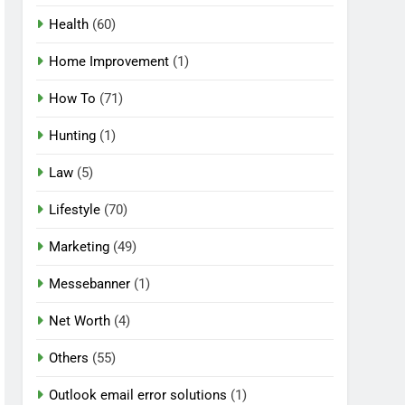
Health
(60)
Home Improvement
(1)
How To
(71)
Hunting
(1)
Law
(5)
Lifestyle
(70)
Marketing
(49)
Messebanner
(1)
Net Worth
(4)
Others
(55)
Outlook email error solutions
(1)