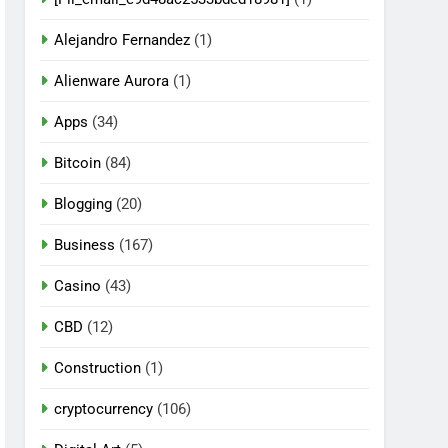
Alejandro Fernandez
(1)
Alienware Aurora
(1)
Apps
(34)
Bitcoin
(84)
Blogging
(20)
Business
(167)
Casino
(43)
CBD
(12)
Construction
(1)
cryptocurrency
(106)