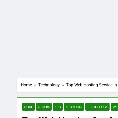
Home
Technology
Top Web Hosting Service in 
GUIDE
OTHERS
SEO
SEO TOOLS
TECHNOLOGY
WE