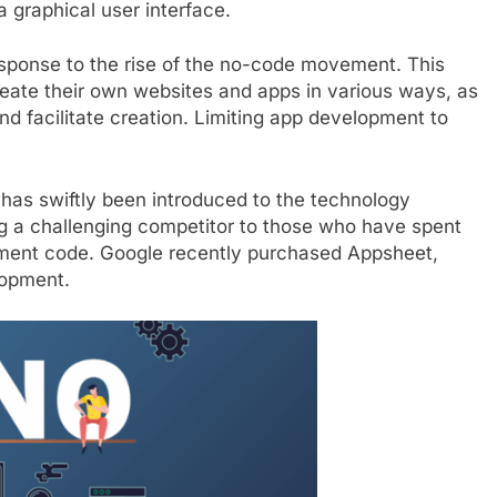
 graphical user interface.
ponse to the rise of the no-code movement. This
reate their own websites and apps in various ways, as
d facilitate creation. Limiting app development to
has swiftly been introduced to the technology
ring a challenging competitor to those who have spent
ement code. Google recently purchased Appsheet,
lopment.