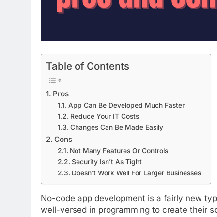
Table of Contents
Pros
App Can Be Developed Much Faster
Reduce Your IT Costs
Changes Can Be Made Easily
Cons
Not Many Features Or Controls
Security Isn’t As Tight
Doesn’t Work Well For Larger Businesses
No-code app development is a fairly new ty
well-versed in programming to create their so