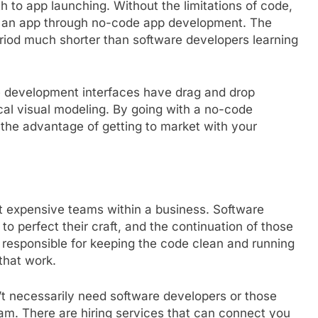
 to app launching. Without the limitations of code,
e an app through no-code app development. The
eriod much shorter than software developers learning
e development interfaces have drag and drop
ical visual modeling. By going with a no-code
 the advantage of getting to market with your
t expensive teams within a business. Software
o perfect their craft, and the continuation of those
e responsible for keeping the code clean and running
that work.
t necessarily need software developers or those
am. There are hiring services that can connect you