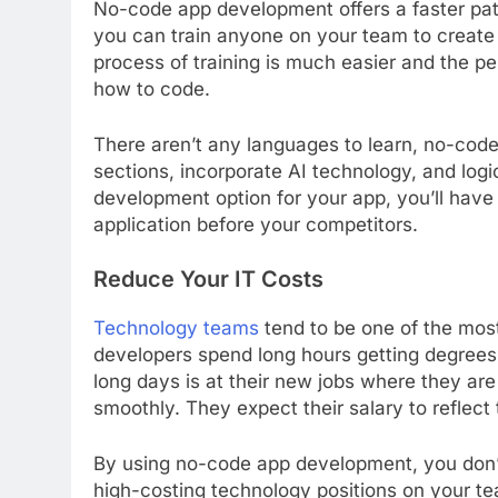
No-code app development offers a faster path
you can train anyone on your team to creat
process of training is much easier and the p
how to code.
There aren’t any languages to learn, no-cod
sections, incorporate AI technology, and log
development option for your app, you’ll have
application before your competitors.
Reduce Your IT Costs
Technology teams
tend to be one of the mos
developers spend long hours getting degrees t
long days is at their new jobs where they ar
smoothly. They expect their salary to reflect 
By using no-code app development, you don’
high-costing technology positions on your te