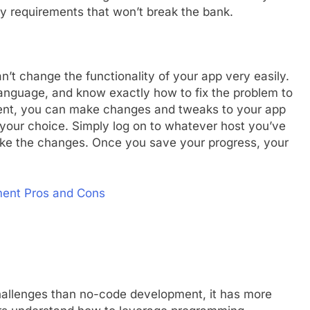
 requirements that won’t break the bank.
an’t change the functionality of your app very easily.
anguage, and know exactly how to fix the problem to
ment, you can make changes and tweaks to your app
your choice. Simply log on to whatever host you’ve
ake the changes. Once you save your progress, your
ment Pros and Cons
hallenges than no-code development, it has more