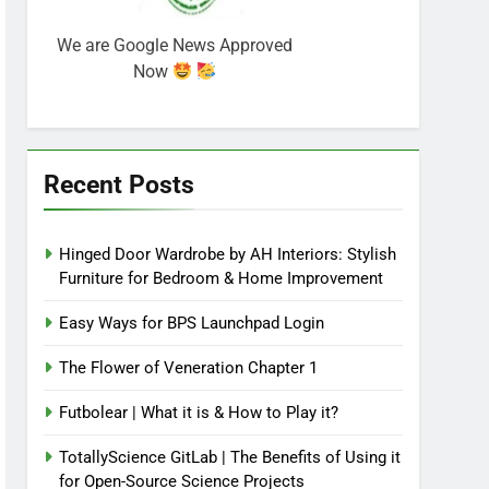
We are Google News Approved
Now
Recent Posts
Hinged Door Wardrobe by AH Interiors: Stylish
Furniture for Bedroom & Home Improvement
Easy Ways for BPS Launchpad Login
The Flower of Veneration Chapter 1
Futbolear | What it is & How to Play it?
TotallyScience GitLab | The Benefits of Using it
for Open-Source Science Projects