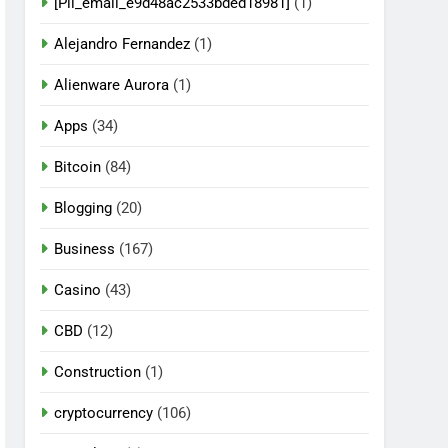
[Pii_email_e9d48ac2533bded18981]
(1)
Alejandro Fernandez
(1)
Alienware Aurora
(1)
Apps
(34)
Bitcoin
(84)
Blogging
(20)
Business
(167)
Casino
(43)
CBD
(12)
Construction
(1)
cryptocurrency
(106)