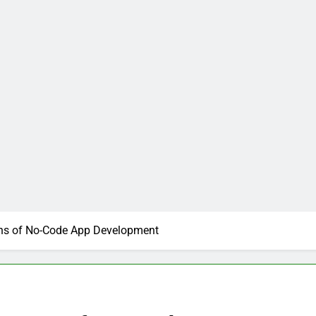
ns of No-Code App Development