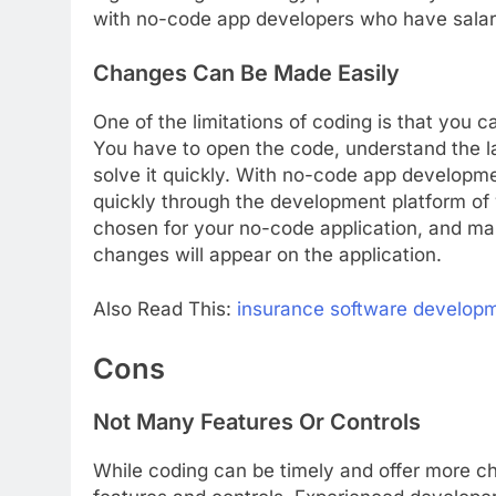
with no-code app developers who have salary
Changes Can Be Made Easily
One of the limitations of coding is that you c
You have to open the code, understand the l
solve it quickly. With no-code app develop
quickly through the development platform of 
chosen for your no-code application, and m
changes will appear on the application.
Also Read This:
insurance software develop
Cons
Not Many Features Or Controls
While coding can be timely and offer more c