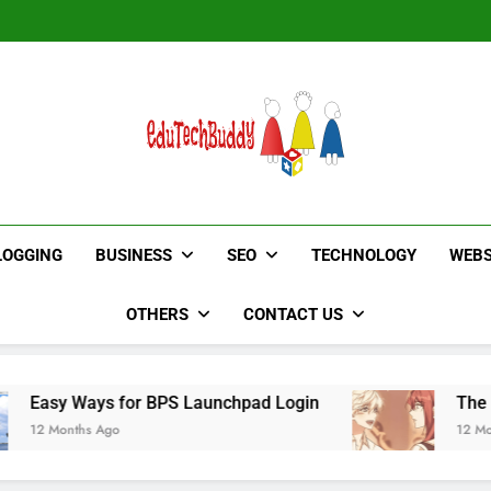
Hinged Door Wardrobe by AH
Hinged Door Wardrobe by AH
EduTechBuddy
A Complete Knowledge Hub
LOGGING
BUSINESS
SEO
TECHNOLOGY
WEBS
OTHERS
CONTACT US
for BPS Launchpad Login
The Flower of Vene
o
12 Months Ago