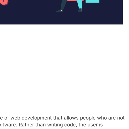
pe of web development that allows people who are not
ftware. Rather than writing code, the user is