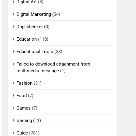
Digital Art
(5)
Digital Marketing
(34)
Duplichecker
(3)
Education
(110)
Educational Tools
(38)
Failed to download attachment from
multimedia message
(1)
Fashion
(31)
Food
(7)
Games
(7)
Gaming
(11)
Guide
(781)