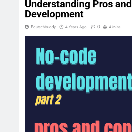
Understanding Pros an
Development
0
Edutechbuddy
4 Years Ago
4 Mins