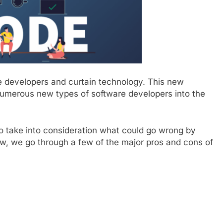
 developers and curtain technology. This new
numerous new types of software developers into the
 to take into consideration what could go wrong by
, we go through a few of the major pros and cons of