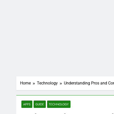
Home
Technology
Understanding Pros and Co
APPS
GUIDE
TECHNOLOGY