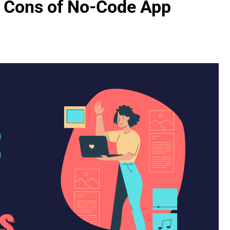
d Cons of No-Code App