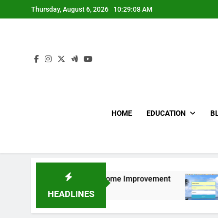
Skip
Thursday, August 6, 2026
10:29:09 AM
to
content
HOME
EDUCATION
B
e for Bedroom & Home Improvement
Easy Ways 
12 Months Ag
HEADLINES