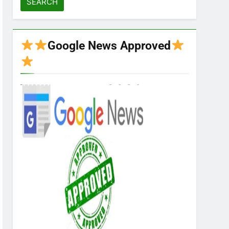
Google News Approved