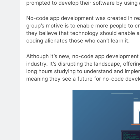
prompted to develop their software by using a
No-code app development was created in res
group’s motive is to enable more people to c
they believe that technology should enable an
coding alienates those who can’t learn it.
Although it’s new, no-code app development 
industry. It’s disrupting the landscape, offe
long hours studying to understand and impl
meaning they see a future for no-code deve