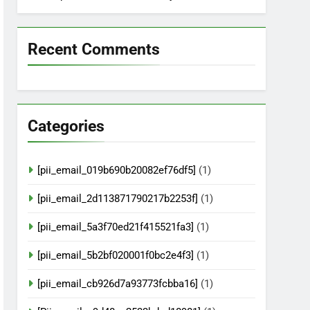
Recent Comments
Categories
[pii_email_019b690b20082ef76df5]
(1)
[pii_email_2d113871790217b2253f]
(1)
[pii_email_5a3f70ed21f415521fa3]
(1)
[pii_email_5b2bf020001f0bc2e4f3]
(1)
[pii_email_cb926d7a93773fcbba16]
(1)