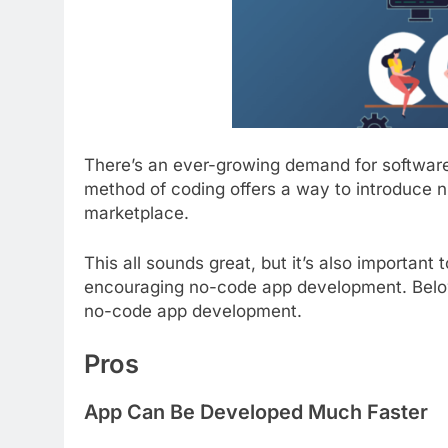
There’s an ever-growing demand for software
method of coding offers a way to introduce 
marketplace.
This all sounds great, but it’s also important
encouraging no-code app development. Below
no-code app development.
Pros
App Can Be Developed Much Faster