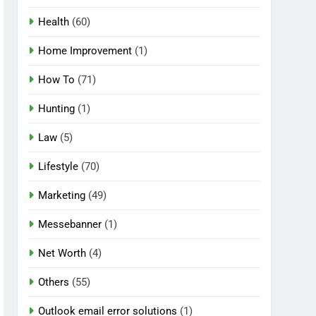
Health
(60)
Home Improvement
(1)
How To
(71)
Hunting
(1)
Law
(5)
Lifestyle
(70)
Marketing
(49)
Messebanner
(1)
Net Worth
(4)
Others
(55)
Outlook email error solutions
(1)