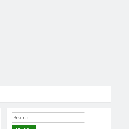
Search
for: