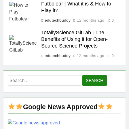
Futbolear | What it is & How to
Play it?
edutechbuddy
12 months ago
0
TotallyScience GitLab | The
Benefits of Using it for Open-
Source Science Projects
edutechbuddy
12 months ago
0
Search
for:
Google News Approved