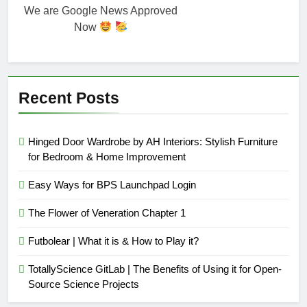
We are Google News Approved
Now
Recent Posts
Hinged Door Wardrobe by AH Interiors: Stylish Furniture
for Bedroom & Home Improvement
Easy Ways for BPS Launchpad Login
The Flower of Veneration Chapter 1
Futbolear | What it is & How to Play it?
TotallyScience GitLab | The Benefits of Using it for Open-
Source Science Projects