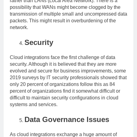
rather than LANs (Local Area Network). There is a
possibility that WANs might become clogged by the
transmission of multiple small and uncompressed data
packets. This might result in overburdening of the
network.
Security
Cloud integrations face the first challenge of data
security. Although it is believed that they are more
evolved and secure for business improvements, some
2019 surveys by IT security professionals showed that
only 20 percent of organizations follow this as 84
percent of organizations find it somewhat difficult or
difficult to maintain security configurations in cloud
systems and services.
Data Governance Issues
As cloud integrations exchange a huge amount of