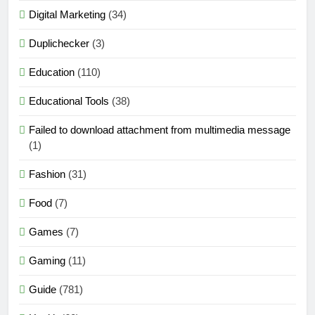
Digital Marketing
(34)
Duplichecker
(3)
Education
(110)
Educational Tools
(38)
Failed to download attachment from multimedia message
(1)
Fashion
(31)
Food
(7)
Games
(7)
Gaming
(11)
Guide
(781)