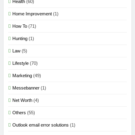
Health
(60)
Home Improvement
(1)
How To
(71)
Hunting
(1)
Law
(5)
Lifestyle
(70)
Marketing
(49)
Messebanner
(1)
Net Worth
(4)
Others
(55)
Outlook email error solutions
(1)