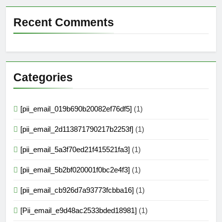
Recent Comments
Categories
[pii_email_019b690b20082ef76df5]
(1)
[pii_email_2d113871790217b2253f]
(1)
[pii_email_5a3f70ed21f415521fa3]
(1)
[pii_email_5b2bf020001f0bc2e4f3]
(1)
[pii_email_cb926d7a93773fcbba16]
(1)
[Pii_email_e9d48ac2533bded18981]
(1)