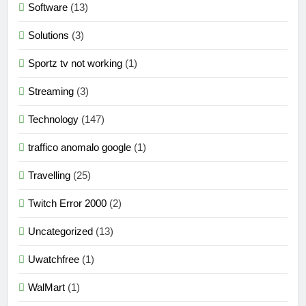
Software
(13)
Solutions
(3)
Sportz tv not working
(1)
Streaming
(3)
Technology
(147)
traffico anomalo google
(1)
Travelling
(25)
Twitch Error 2000
(2)
Uncategorized
(13)
Uwatchfree
(1)
WalMart
(1)