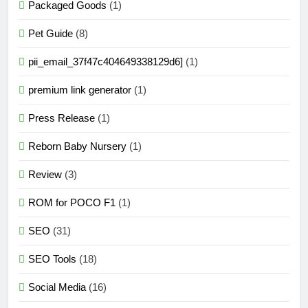
Packaged Goods
(1)
Pet Guide
(8)
pii_email_37f47c404649338129d6]
(1)
premium link generator
(1)
Press Release
(1)
Reborn Baby Nursery
(1)
Review
(3)
ROM for POCO F1
(1)
SEO
(31)
SEO Tools
(18)
Social Media
(16)