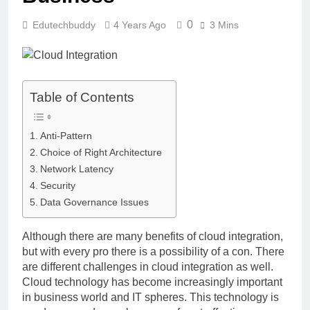
0
Edutechbuddy
4 Years Ago
3 Mins
Table of Contents
Anti-Pattern
Choice of Right Architecture
Network Latency
Security
Data Governance Issues
Although there are many benefits of cloud integration,
but with every pro there is a possibility of a con. There
are different challenges in cloud integration as well.
Cloud technology has become increasingly important
in business world and IT spheres. This technology is