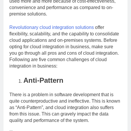
used more and more because of cost-effectiveness,
convenience and performance as compared to on-
premise solutions.
Revolutionary cloud integration solutions
offer
flexibility, scalability, and the capability to consolidate
cloud applications and on-premises systems. Before
opting for cloud integration in business, make sure
you go through all pros and cons of cloud integration.
Following are five common challenges of cloud
integration in business:
Anti-Pattern
There is a problem in software development that is
quite counterproductive and ineffective. This is known
as “Anti-Pattern”, and cloud integration also suffers
from this issue. This can gravely impact the data
quality and performance of the system.