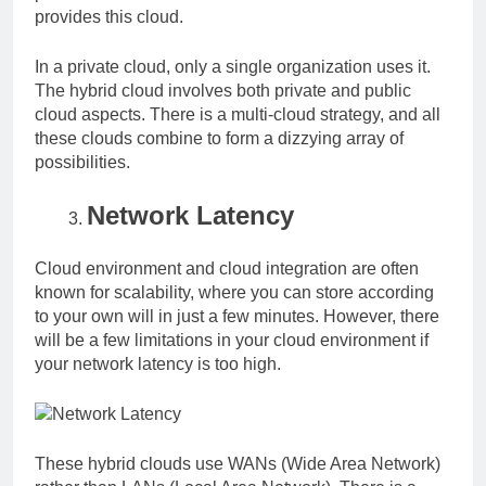
provides this cloud.
In a private cloud, only a single organization uses it.
The hybrid cloud involves both private and public
cloud aspects. There is a multi-cloud strategy, and all
these clouds combine to form a dizzying array of
possibilities.
Network Latency
Cloud environment and cloud integration are often
known for scalability, where you can store according
to your own will in just a few minutes. However, there
will be a few limitations in your cloud environment if
your network latency is too high.
These hybrid clouds use WANs (Wide Area Network)