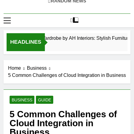
RANDOM NEWS
Hinged Door Wardrobe by AH Interiors: Stylish Furniture 
HEADLINES
12 Months Ago
Home
Business
5 Common Challenges of Cloud Integration in Business
BUSINESS
GUIDE
5 Common Challenges of
Cloud Integration in
Business