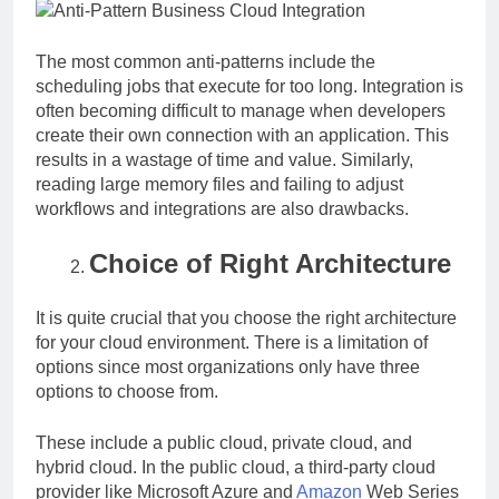
The most common anti-patterns include the
scheduling jobs that execute for too long. Integration is
often becoming difficult to manage when developers
create their own connection with an application. This
results in a wastage of time and value. Similarly,
reading large memory files and failing to adjust
workflows and integrations are also drawbacks.
Choice of Right Architecture
It is quite crucial that you choose the right architecture
for your cloud environment. There is a limitation of
options since most organizations only have three
options to choose from.
These include a public cloud, private cloud, and
hybrid cloud. In the public cloud, a third-party cloud
provider like Microsoft Azure and
Amazon
Web Series