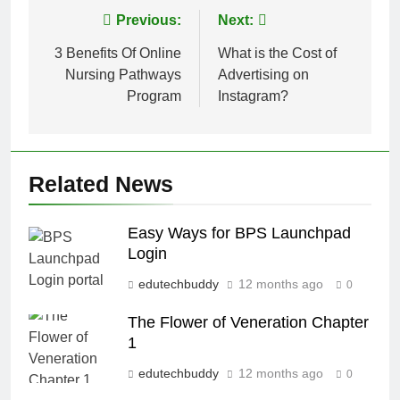
Post
Previous:
Next:
navigation
3 Benefits Of Online
What is the Cost of
Nursing Pathways
Advertising on
Program
Instagram?
Related News
Easy Ways for BPS Launchpad
Login
edutechbuddy
12 months ago
0
The Flower of Veneration Chapter
1
edutechbuddy
12 months ago
0