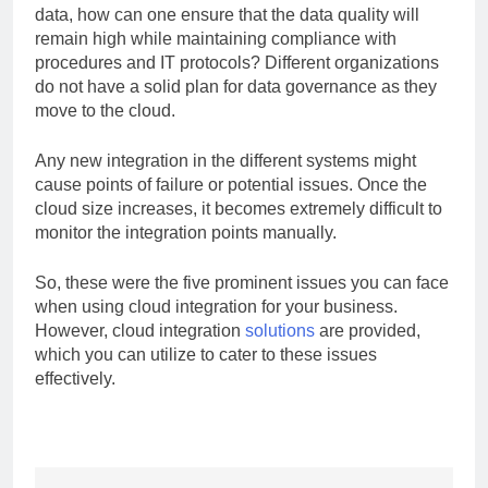
data, how can one ensure that the data quality will
remain high while maintaining compliance with
procedures and IT protocols? Different organizations
do not have a solid plan for data governance as they
move to the cloud.
Any new integration in the different systems might
cause points of failure or potential issues. Once the
cloud size increases, it becomes extremely difficult to
monitor the integration points manually.
So, these were the five prominent issues you can face
when using cloud integration for your business.
However, cloud integration
solutions
are provided,
which you can utilize to cater to these issues
effectively.