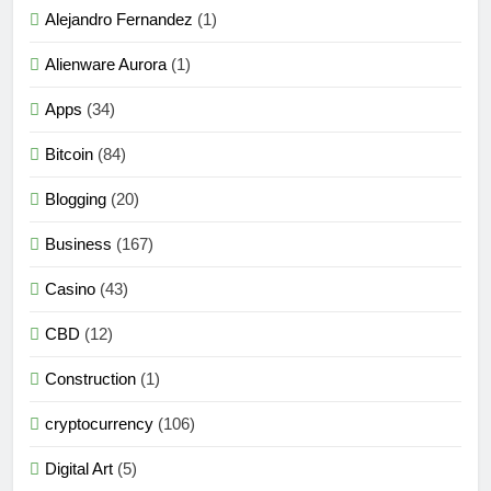
Alejandro Fernandez
(1)
Alienware Aurora
(1)
Apps
(34)
Bitcoin
(84)
Blogging
(20)
Business
(167)
Casino
(43)
CBD
(12)
Construction
(1)
cryptocurrency
(106)
Digital Art
(5)