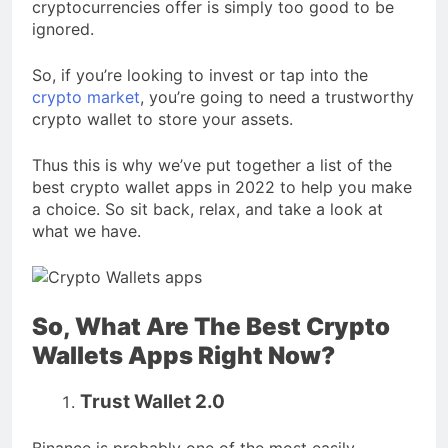
cryptocurrencies offer is simply too good to be
ignored.
So, if you’re looking to invest or tap into the
crypto market
, you’re going to need a trustworthy
crypto wallet to store your assets.
Thus this is why we’ve put together a list of the
best crypto wallet apps in 2022 to help you make
a choice. So sit back, relax, and take a look at
what we have.
So, What Are The Best Crypto
Wallets Apps Right Now?
Trust Wallet 2.0