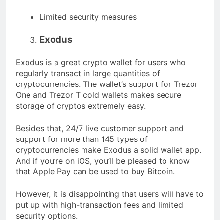
Limited security measures
Exodus
Exodus is a great crypto wallet for users who
regularly transact in large quantities of
cryptocurrencies. The wallet’s support for Trezor
One and Trezor T cold wallets makes secure
storage of cryptos extremely easy.
Besides that, 24/7 live customer support and
support for more than 145 types of
cryptocurrencies make Exodus a solid wallet app.
And if you’re on iOS, you’ll be pleased to know
that Apple Pay can be used to buy Bitcoin.
However, it is disappointing that users will have to
put up with high-transaction fees and limited
security options.