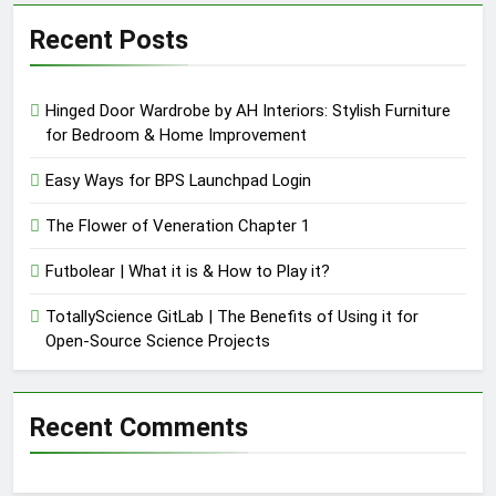
Recent Posts
Hinged Door Wardrobe by AH Interiors: Stylish Furniture
for Bedroom & Home Improvement
Easy Ways for BPS Launchpad Login
The Flower of Veneration Chapter 1
Futbolear | What it is & How to Play it?
TotallyScience GitLab | The Benefits of Using it for
Open-Source Science Projects
Recent Comments