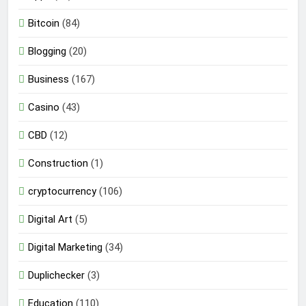
Bitcoin
(84)
Blogging
(20)
Business
(167)
Casino
(43)
CBD
(12)
Construction
(1)
cryptocurrency
(106)
Digital Art
(5)
Digital Marketing
(34)
Duplichecker
(3)
Education
(110)