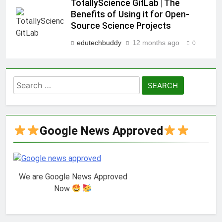
TotallyScience GitLab | The
Benefits of Using it for Open-
Source Science Projects
edutechbuddy
12 months ago
0
Search
for:
Google News Approved
We are Google News Approved
Now