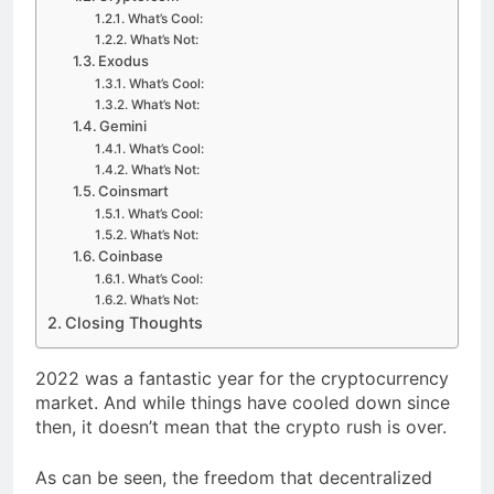
What’s Cool:
What’s Not:
Exodus
What’s Cool:
What’s Not:
Gemini
What’s Cool:
What’s Not:
Coinsmart
What’s Cool:
What’s Not:
Coinbase
What’s Cool:
What’s Not:
Closing Thoughts
2022 was a fantastic year for the cryptocurrency
market. And while things have cooled down since
then, it doesn’t mean that the crypto rush is over.
As can be seen, the freedom that decentralized