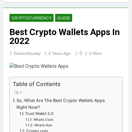
CRYPTOCURRENCY
GUIDE
Best Crypto Wallets Apps In
2022
0
Edutechbuddy
4 Years Ago
6 Mins
Table of Contents
So, What Are The Best Crypto Wallets Apps
Right Now?
Trust Wallet 2.0
What’s Cool:
What’s Not:
Crypto.com