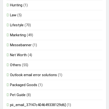
Hunting
(1)
Law
(5)
Lifestyle
(70)
Marketing
(49)
Messebanner
(1)
Net Worth
(4)
Others
(55)
Outlook email error solutions
(1)
Packaged Goods
(1)
Pet Guide
(8)
pii_email_37f47c404649338129d6]
(1)