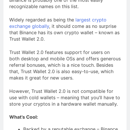
Binance is probably one of the most easily
recognizable names on this list.
Widely regarded as being the
largest crypto
exchange globally
, it should come as no surprise
that Binance has its own crypto wallet – known as
Trust Wallet 2.0.
Trust Wallet 2.0 features support for users on
both desktop and mobile OSs and offers generous
referral bonuses, which is a nice touch. Besides
that, Trust Wallet 2.0 is also easy-to-use, which
makes it great for new users.
However, Trust Wallet 2.0 is not compatible for
use with cold wallets – meaning that you’ll have to
store your cryptos in a hardware wallet manually.
What’s Cool:
Backed by a reputable exchange – Binance