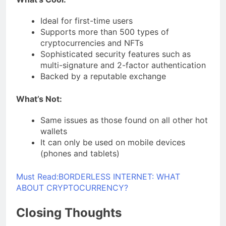
Ideal for first-time users
Supports more than 500 types of
cryptocurrencies and NFTs
Sophisticated security features such as
multi-signature and 2-factor authentication
Backed by a reputable exchange
What’s Not:
Same issues as those found on all other hot
wallets
It can only be used on mobile devices
(phones and tablets)
Must Read:
BORDERLESS INTERNET: WHAT
ABOUT CRYPTOCURRENCY?
Closing Thoughts