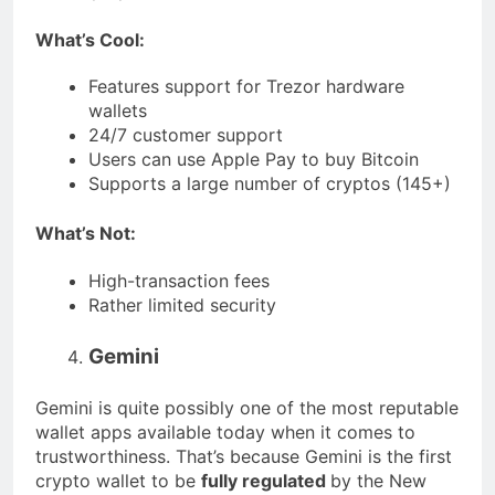
What’s Cool:
Features support for Trezor hardware
wallets
24/7 customer support
Users can use Apple Pay to buy Bitcoin
Supports a large number of cryptos (145+)
What’s Not:
High-transaction fees
Rather limited security
Gemini
Gemini is quite possibly one of the most reputable
wallet apps available today when it comes to
trustworthiness. That’s because Gemini is the first
crypto wallet to be
fully regulated
by the New