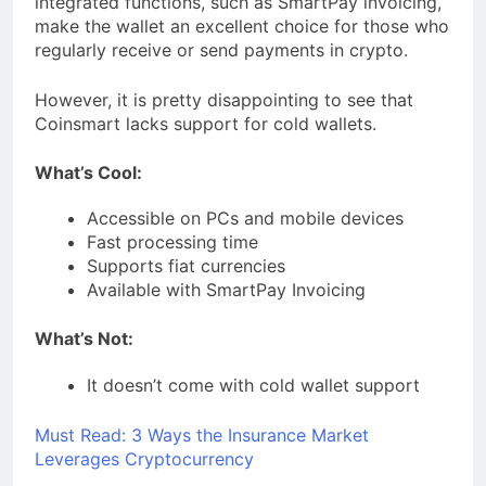
integrated functions, such as SmartPay invoicing,
make the wallet an excellent choice for those who
regularly receive or send payments in crypto.
However, it is pretty disappointing to see that
Coinsmart lacks support for cold wallets.
What’s Cool:
Accessible on PCs and mobile devices
Fast processing time
Supports fiat currencies
Available with SmartPay Invoicing
What’s Not:
It doesn’t come with cold wallet support
Must Read:
3 Ways the Insurance Market
Leverages Cryptocurrency