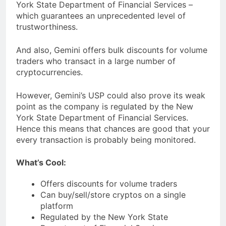
York State Department of Financial Services –
which guarantees an unprecedented level of
trustworthiness.
And also, Gemini offers bulk discounts for volume
traders who transact in a large number of
cryptocurrencies.
However, Gemini’s USP could also prove its weak
point as the company is regulated by the New
York State Department of Financial Services.
Hence this means that chances are good that your
every transaction is probably being monitored.
What’s Cool:
Offers discounts for volume traders
Can buy/sell/store cryptos on a single
platform
Regulated by the New York State