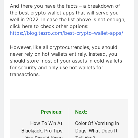
And there you have the facts – a breakdown of
the best crypto wallet apps that will serve you
well in 2022. In case the list above is not enough,
click here to check other options:
https://blog.tezro.com/best-crypto-wallet-apps/
However, like all cryptocurrencies, you should
never rely on hot wallets entirely. Instead, you
should store most of your assets in cold wallets
for security and only use hot wallets for
transactions.
Previous:
Next:
Post
navigation
How To Win At
Color Of Vomiting In
Blackjack: Pro Tips
Dogs: What Does It