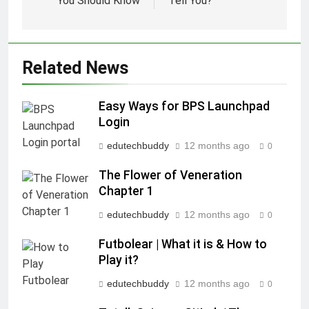
You Should Know
Tell You?
Related News
Easy Ways for BPS Launchpad
Login
edutechbuddy
12 months ago
0
The Flower of Veneration
Chapter 1
edutechbuddy
12 months ago
0
Futbolear | What it is & How to
Play it?
edutechbuddy
12 months ago
0