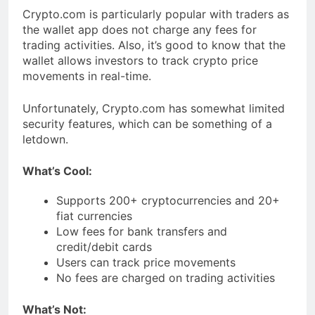
Crypto.com is particularly popular with traders as
the wallet app does not charge any fees for
trading activities. Also, it’s good to know that the
wallet allows investors to track crypto price
movements in real-time.
Unfortunately, Crypto.com has somewhat limited
security features, which can be something of a
letdown.
What’s Cool:
Supports 200+ cryptocurrencies and 20+
fiat currencies
Low fees for bank transfers and
credit/debit cards
Users can track price movements
No fees are charged on trading activities
What’s Not: