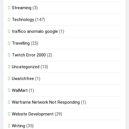
Streaming
(3)
Technology
(147)
traffico anomalo google
(1)
Travelling
(25)
Twitch Error 2000
(2)
Uncategorized
(13)
Uwatchfree
(1)
WalMart
(1)
Warframe Network Not Responding
(1)
Website Development
(29)
Writing
(35)