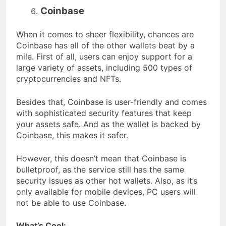
Coinbase
When it comes to sheer flexibility, chances are
Coinbase has all of the other wallets beat by a
mile. First of all, users can enjoy support for a
large variety of assets, including 500 types of
cryptocurrencies and NFTs.
Besides that, Coinbase is user-friendly and comes
with sophisticated security features that keep
your assets safe. And as the wallet is backed by
Coinbase, this makes it safer.
However, this doesn’t mean that Coinbase is
bulletproof, as the service still has the same
security issues as other hot wallets. Also, as it’s
only available for mobile devices, PC users will
not be able to use Coinbase.
What’s Cool: