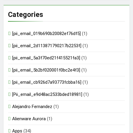
Categories
[pii_email_019b690b20082ef76df5]
(1)
[pii_email_2d113871790217b2253f]
(1)
[pii_email_5a3f70ed21f415521fa3]
(1)
[pii_email_5b2bf020001f0bc2e4f3]
(1)
[pii_email_cb926d7a93773fcbba16]
(1)
[Pii_email_e9d48ac2533bded18981]
(1)
Alejandro Fernandez
(1)
Alienware Aurora
(1)
Apps
(34)