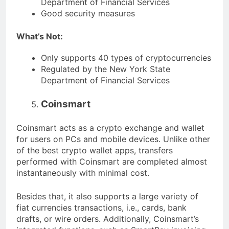
Department of Financial Services
Good security measures
What’s Not:
Only supports 40 types of cryptocurrencies
Regulated by the New York State
Department of Financial Services
Coinsmart
Coinsmart acts as a crypto exchange and wallet
for users on PCs and mobile devices. Unlike other
of the best crypto wallet apps, transfers
performed with Coinsmart are completed almost
instantaneously with minimal cost.
Besides that, it also supports a large variety of
fiat currencies transactions, i.e., cards, bank
drafts, or wire orders. Additionally, Coinsmart’s