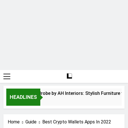
nged Door Wardrobe by AH Interiors: Stylish Furniture for
HEADLINES
Months Ago
Home
Guide
Best Crypto Wallets Apps In 2022