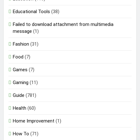
Educational Tools
(38)
Failed to download attachment from multimedia
message
(1)
Fashion
(31)
Food
(7)
Games
(7)
Gaming
(11)
Guide
(781)
Health
(60)
Home Improvement
(1)
How To
(71)