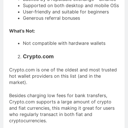
Supported on both desktop and mobile OSs
User-friendly and suitable for beginners
Generous referral bonuses
What’s Not:
Not compatible with hardware wallets
Crypto.com
Crypto.com is one of the oldest and most trusted
hot wallet providers on this list (and in the
market).
Besides charging low fees for bank transfers,
Crypto.com supports a large amount of crypto
and fiat currencies, this making it great for users
who regularly transact in both fiat and
cryptocurrencies.