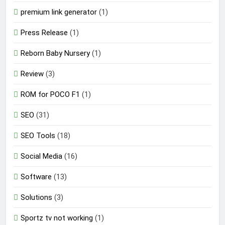
premium link generator
(1)
Press Release
(1)
Reborn Baby Nursery
(1)
Review
(3)
ROM for POCO F1
(1)
SEO
(31)
SEO Tools
(18)
Social Media
(16)
Software
(13)
Solutions
(3)
Sportz tv not working
(1)