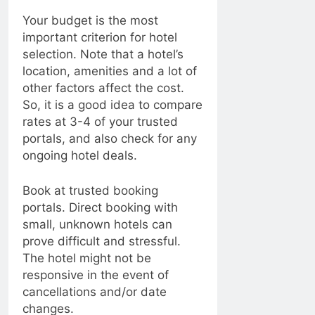
Your budget is the most
important criterion for hotel
selection. Note that a hotel’s
location, amenities and a lot of
other factors affect the cost.
So, it is a good idea to compare
rates at 3-4 of your trusted
portals, and also check for any
ongoing hotel deals.
Book at trusted booking
portals. Direct booking with
small, unknown hotels can
prove difficult and stressful.
The hotel might not be
responsive in the event of
cancellations and/or date
changes.