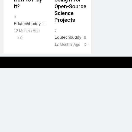
it?
Open-Source
Science
Projects
Edutechbuddy
12 Months Ago
Edutechbuddy
0
12 Months Ago
0