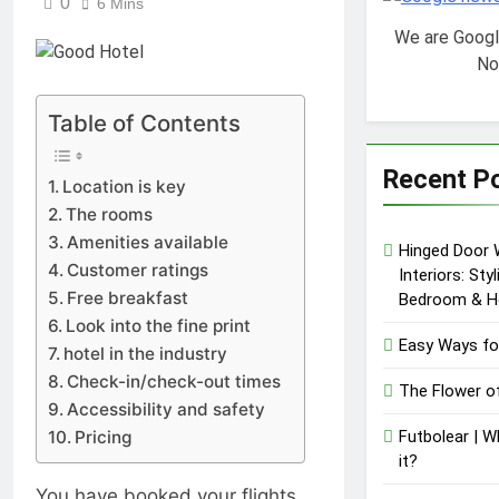
0
6 Mins
We are Goog
No
Table of Contents
Recent P
Location is key
The rooms
Amenities available
Hinged Door 
Customer ratings
Interiors: Sty
Free breakfast
Bedroom & H
Look into the fine print
Easy Ways fo
hotel in the industry
Check-in/check-out times
The Flower o
Accessibility and safety
Pricing
Futbolear | W
it?
You have booked your flights