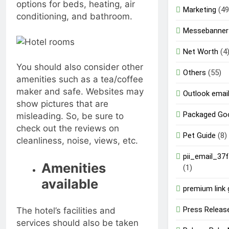
options for beds, heating, air
Marketing
(49
conditioning, and bathroom.
Messebanner
Net Worth
(4
You should also consider other
Others
(55)
amenities such as a tea/coffee
maker and safe. Websites may
Outlook email
show pictures that are
Packaged Go
misleading. So, be sure to
check out the reviews on
Pet Guide
(8)
cleanliness, noise, views, etc.
pii_email_37
Amenities
(1)
available
premium link 
Press Releas
The hotel’s facilities and
services should also be taken