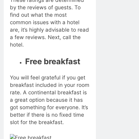
These ratings are determined
by the reviews of guests. To
find out what the most
common issues with a hotel
are, it’s highly advisable to read
a few reviews. Next, call the
hotel.
Free breakfast
You will feel grateful if you get
breakfast included in your room
rate. A continental breakfast is
a great option because it has
got something for everyone. It’s
better if there is no fixed time
slot for the breakfast.