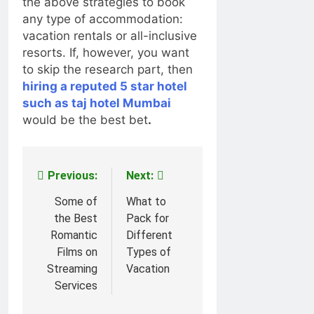
the above strategies to book
any type of accommodation:
vacation rentals or all-inclusive
resorts. If, however, you want
to skip the research part, then
hiring a reputed 5 star hotel
such as taj hotel Mumbai
would be the best bet
.
Previous:
Next:
Post
navigation
Some of
What to
the Best
Pack for
Romantic
Different
Films on
Types of
Streaming
Vacation
Services