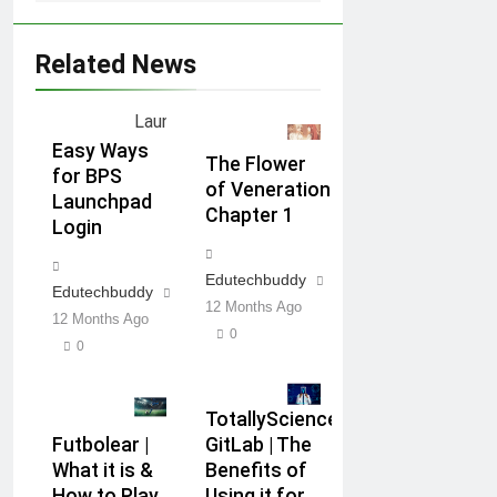
Related News
Easy Ways
The Flower
for BPS
of Veneration
Launchpad
Chapter 1
Login
Edutechbuddy
Edutechbuddy
12 Months Ago
12 Months Ago
0
0
TotallyScience
Futbolear |
GitLab | The
What it is &
Benefits of
How to Play
Using it for