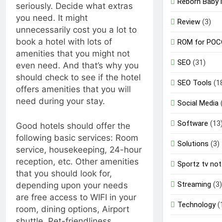
Reborn Baby 
seriously. Decide what extras
you need. It might
Review
(3)
unnecessarily cost you a lot to
book a hotel with lots of
ROM for POC
amenities that you might not
SEO
(31)
even need. And that’s why you
should check to see if the hotel
SEO Tools
(1
offers amenities that you will
need during your stay.
Social Media
Software
(13
Good hotels should offer the
following basic services: Room
Solutions
(3)
service, housekeeping, 24-hour
reception, etc. Other amenities
Sportz tv not
that you should look for,
Streaming
(3)
depending upon your needs
are free access to WIFI in your
Technology
(
room, dining options, Airport
shuttle, Pet-friendliness,