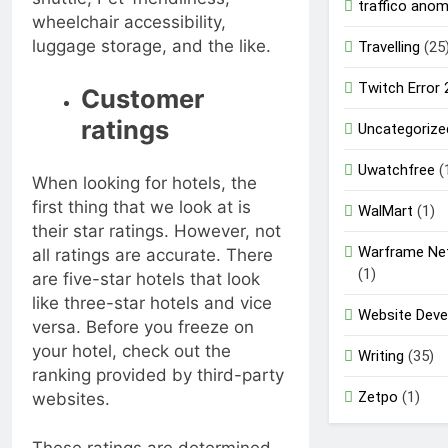
traffico ano
wheelchair accessibility,
luggage storage, and the like.
Travelling
(25
Twitch Error
Customer
ratings
Uncategorize
Uwatchfree
(
When looking for hotels, the
first thing that we look at is
WalMart
(1)
their star ratings. However, not
Warframe Ne
all ratings are accurate. There
(1)
are five-star hotels that look
like three-star hotels and vice
Website Dev
versa. Before you freeze on
your hotel, check out the
Writing
(35)
ranking provided by third-party
Zetpo
(1)
websites.