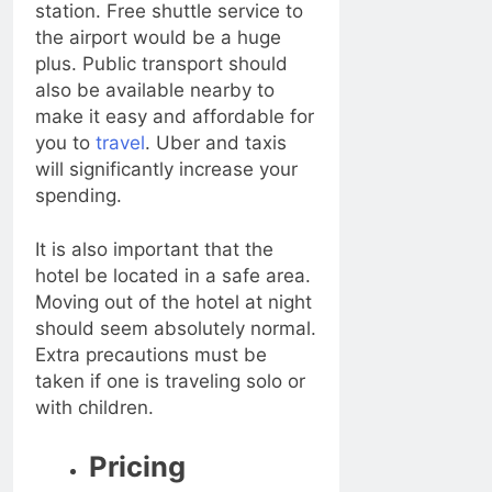
station. Free shuttle service to
the airport would be a huge
plus. Public transport should
also be available nearby to
make it easy and affordable for
you to
travel
. Uber and taxis
will significantly increase your
spending.
It is also important that the
hotel be located in a safe area.
Moving out of the hotel at night
should seem absolutely normal.
Extra precautions must be
taken if one is traveling solo or
with children.
Pricing