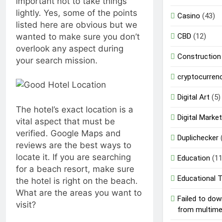
important not to take things
lightly. Yes, some of the points
Casino
(43)
listed here are obvious but we
wanted to make sure you don’t
CBD
(12)
overlook any aspect during
Construction
your search mission.
cryptocurren
Digital Art
(5)
The hotel’s exact location is a
Digital Market
vital aspect that must be
verified. Google Maps and
Duplichecker
reviews are the best ways to
locate it. If you are searching
Education
(11
for a beach resort, make sure
Educational 
the hotel is right on the beach.
What are the areas you want to
Failed to do
visit?
from multim