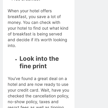
When your hotel offers
breakfast, you save a lot of
money. You can check with
your hotel to find out what kind
of breakfast is being served
and decide if it’s worth looking
into.
Look into the
fine print
You’ve found a great deal on a
hotel and are now ready to use
your credit card. Wait, have you
checked the cancellation policy,
no-show policy, taxes and
resort fees as well as tipping