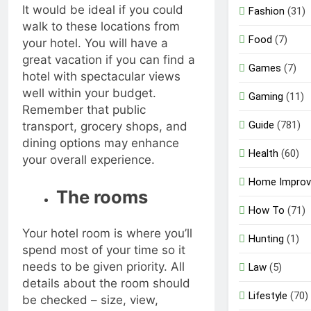
It would be ideal if you could
Fashion
(31)
walk to these locations from
Food
(7)
your hotel. You will have a
great vacation if you can find a
Games
(7)
hotel with spectacular views
well within your budget.
Gaming
(11)
Remember that public
Guide
(781)
transport, grocery shops, and
dining options may enhance
Health
(60)
your overall experience.
Home Impro
The rooms
How To
(71)
Your hotel room is where you’ll
Hunting
(1)
spend most of your time so it
needs to be given priority. All
Law
(5)
details about the room should
Lifestyle
(70)
be checked – size, view,