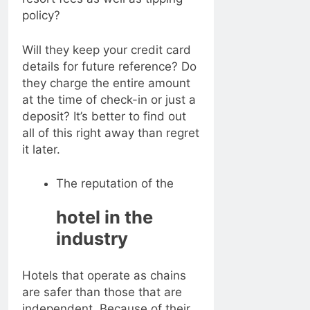
policy?
Will they keep your credit card
details for future reference? Do
they charge the entire amount
at the time of check-in or just a
deposit? It’s better to find out
all of this right away than regret
it later.
The reputation of the
hotel in the
industry
Hotels that operate as chains
are safer than those that are
independent. Because of their