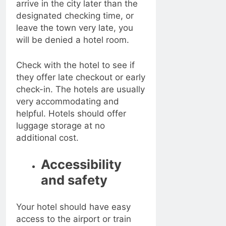
arrive in the city later than the
designated checking time, or
leave the town very late, you
will be denied a hotel room.
Check with the hotel to see if
they offer late checkout or early
check-in. The hotels are usually
very accommodating and
helpful. Hotels should offer
luggage storage at no
additional cost.
Accessibility
and safety
Your hotel should have easy
access to the airport or train