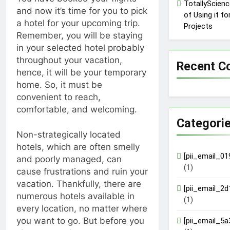
TotallyScienc
and now it’s time for you to pick
of Using it f
a hotel for your upcoming trip.
Projects
Remember, you will be staying
in your selected hotel probably
throughout your vacation,
Recent 
hence, it will be your temporary
home. So, it must be
convenient to reach,
comfortable, and welcoming.
Categori
Non-strategically located
hotels, which are often smelly
[pii_email_0
and poorly managed, can
(1)
cause frustrations and ruin your
vacation. Thankfully, there are
[pii_email_2
numerous hotels available in
(1)
every location, no matter where
you want to go. But before you
[pii_email_5