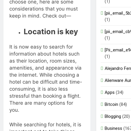
(1)
choose one, here are some
considerations that you must
[pii_email_5
keep in mind. Check out—
(1)
Location is key
[pii_email_c
(1)
It is now easy to search for
[Pii_email_e
information about hotels such
(1)
as their location, room sizes,
amenities, and appearance via
Alejandro Fe
the internet. While choosing a
Alienware Au
hotel can be difficult and time-
consuming, it is also less
Apps
(34)
stressful than booking a flight.
There are many options for
Bitcoin
(84)
you.
Blogging
(20)
While searching for hotels, it is
Business
(16