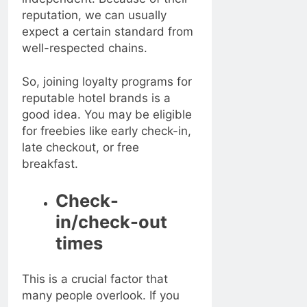
reputation, we can usually
expect a certain standard from
well-respected chains.
So, joining loyalty programs for
reputable hotel brands is a
good idea. You may be eligible
for freebies like early check-in,
late checkout, or free
breakfast.
Check-
in/check-out
times
This is a crucial factor that
many people overlook. If you