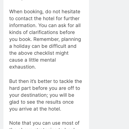
When booking, do not hesitate
to contact the hotel for further
information. You can ask for all
kinds of clarifications before
you book. Remember, planning
a holiday can be difficult and
the above checklist might
cause a little mental
exhaustion.
But then it’s better to tackle the
hard part before you are off to
your destination; you will be
glad to see the results once
you arrive at the hotel.
Note that you can use most of