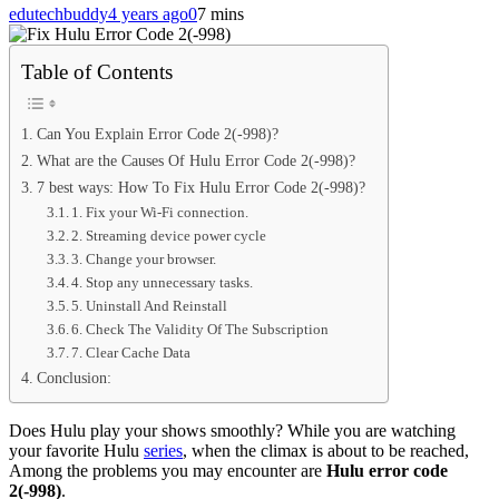
edutechbuddy
4 years ago
0
7 mins
Table of Contents
Can You Explain Error Code 2(-998)?
What are the Causes Of Hulu Error Code 2(-998)?
7 best ways: How To Fix Hulu Error Code 2(-998)?
1. Fix your Wi-Fi connection.
2. Streaming device power cycle
3. Change your browser.
4. Stop any unnecessary tasks.
5. Uninstall And Reinstall
6. Check The Validity Of The Subscription
7. Clear Cache Data
Conclusion:
Does Hulu play your shows smoothly? While you are watching
your favorite Hulu
series
, when the climax is about to be reached,
Among the problems you may encounter are
Hulu error code
2(-998)
.