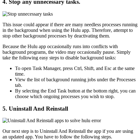
4. Stop any unnecessary tasks.
This issue could appear if there are many needless processes running
in the background when using the Hulu app. Therefore, attempt to
stop other background processes by deactivating them.
Because the Hulu app occasionally runs into conflicts with
background programs, the video may occasionally pause. Simply
take the following easy steps to disable background tasks:
To open Task Manager, press Ctrl, Shift, and Esc at the same
time.
View the list of background running jobs under the Processes
tab.
By selecting the End Task button at the bottom right, you can
choose which ongoing processes you wish to stop.
5. Uninstall And Reinstall
Our next step is to Uninstall And Reinstall the app if you are using
an updated app. You have to follow the following steps.