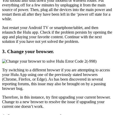
You should also shut down your modem or wireless router. Put
everything off for a few minutes by unplugging it from the main
source of power. Then, plug all the devices into the main power and
restart them all after they have been left in the ‘power off state for a
while.
Just restart your Android TV or smartphone/tablet, and then
relaunch the Hulu app. Check if the problem persists by opening the
app and playing your favorite content. Continue with the next
solution if you have not yet solved the problem.
3. Change your browser.
Try switching to a different browser if you are attempting to access
your Hulu App using one of the previously stated browsers
(Chrome, Firefox, or Edge). As has been discovered in several
reporting forums, this issue may also be brought on by a passing
browser bug.
Therefore, in this instance, try first upgrading your current browser.
Change to a new browser to resolve the issue if upgrading your
current one doesn’t work.