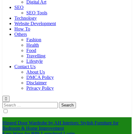
Digital Art
SEO
SEO Tools
Technology
Website Development
How To
Others
Fashion
Health
Food
Travelling
Lifestyle
Contact Us
About Us
DMCA Policy
Disclaimer
Privacy Policy
Search
for:
Hinged Door Wardrobe by AH Interiors: Stylish Furniture for
Bedroom & Home Improvement
Easy Ways for BPS Launchpad Login