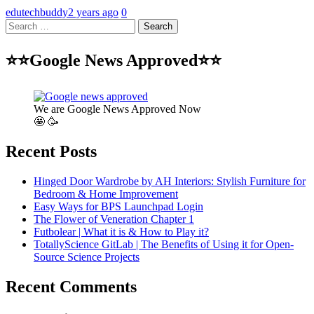
edutechbuddy
2 years ago
0
Search
for:
⭐⭐Google News Approved⭐⭐
We are Google News Approved Now
🤩 🥳
Recent Posts
Hinged Door Wardrobe by AH Interiors: Stylish Furniture for
Bedroom & Home Improvement
Easy Ways for BPS Launchpad Login
The Flower of Veneration Chapter 1
Futbolear | What it is & How to Play it?
TotallyScience GitLab | The Benefits of Using it for Open-
Source Science Projects
Recent Comments