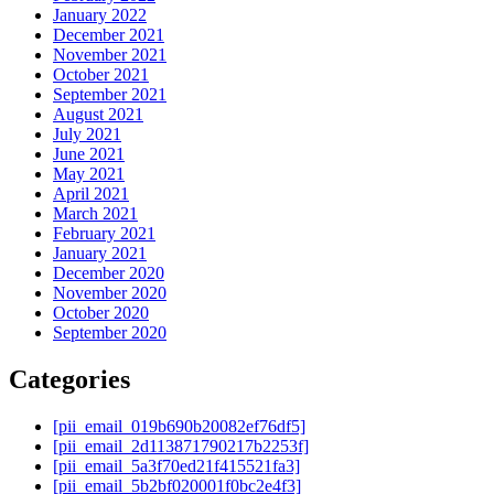
January 2022
December 2021
November 2021
October 2021
September 2021
August 2021
July 2021
June 2021
May 2021
April 2021
March 2021
February 2021
January 2021
December 2020
November 2020
October 2020
September 2020
Categories
[pii_email_019b690b20082ef76df5]
[pii_email_2d113871790217b2253f]
[pii_email_5a3f70ed21f415521fa3]
[pii_email_5b2bf020001f0bc2e4f3]