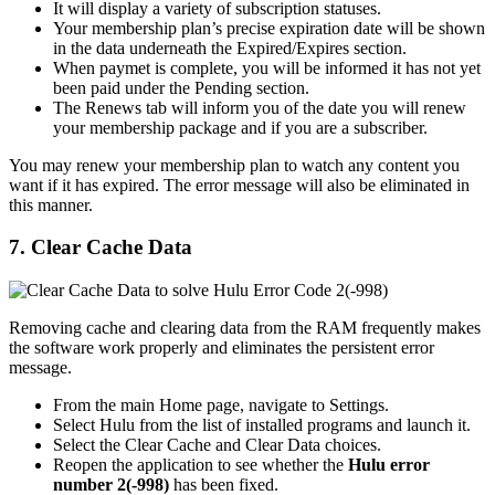
It will display a variety of subscription statuses.
Your membership plan’s precise expiration date will be shown
in the data underneath the Expired/Expires section.
When paymet is complete, you will be informed it has not yet
been paid under the Pending section.
The Renews tab will inform you of the date you will renew
your membership package and if you are a subscriber.
You may renew your membership plan to watch any content you
want if it has expired. The error message will also be eliminated in
this manner.
7. Clear Cache Data
Removing cache and clearing data from the RAM frequently makes
the software work properly and eliminates the persistent error
message.
From the main Home page, navigate to Settings.
Select Hulu from the list of installed programs and launch it.
Select the Clear Cache and Clear Data choices.
Reopen the application to see whether the
Hulu error
number 2(-998)
has been fixed.