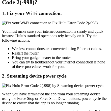
Code 2(-998)?
1. Fix your Wi-Fi connection.
You must make sure your internet connection is steady and quick
because Hulu’s standard operations rely heavily on it. Try the
following actions:
Wireless connections are converted using Ethernet cables.
Restart the router.
Bring your gadget nearer to the router.
You can try to troubleshoot your internet connection if none
of these procedures work for you.
2.
Streaming device power cycle
When you have terminated the app from your streaming device
using the Force Stop or Force Shut Down buttons, power cycle the
device to ensure that the app is no longer running.