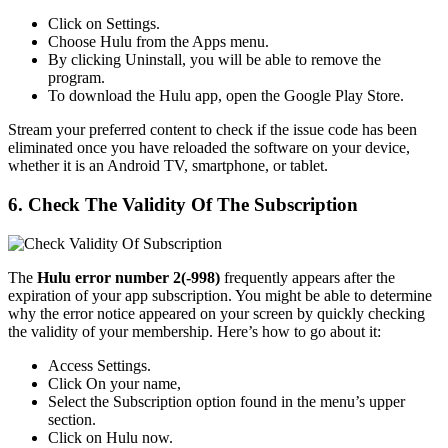
Click on Settings.
Choose Hulu from the Apps menu.
By clicking Uninstall, you will be able to remove the
program.
To download the Hulu app, open the Google Play Store.
Stream your preferred content to check if the issue code has been
eliminated once you have reloaded the software on your device,
whether it is an Android TV, smartphone, or tablet.
6. Check The Validity Of The Subscription
The
Hulu error number 2(-998)
frequently appears after the
expiration of your app subscription. You might be able to determine
why the error notice appeared on your screen by quickly checking
the validity of your membership. Here’s how to go about it:
Access Settings.
Click On your name,
Select the Subscription option found in the menu’s upper
section.
Click on Hulu now.