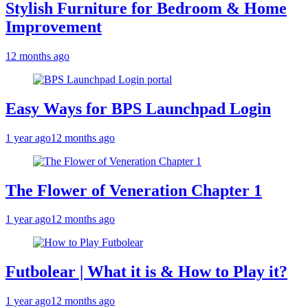
Stylish Furniture for Bedroom & Home
Improvement
12 months ago
Easy Ways for BPS Launchpad Login
1 year ago
12 months ago
The Flower of Veneration Chapter 1
1 year ago
12 months ago
Futbolear | What it is & How to Play it?
1 year ago
12 months ago