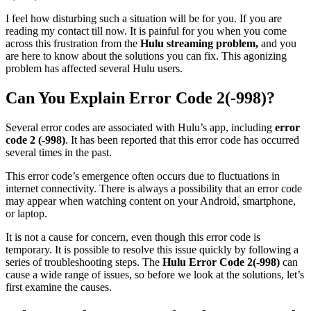
I feel how disturbing such a situation will be for you. If you are
reading my contact till now. It is painful for you when you come
across this frustration from the
Hulu streaming problem,
and you
are here to know about the solutions you can fix. This agonizing
problem has affected several Hulu users.
Can You Explain Error Code 2(-998)?
Several error codes are associated with Hulu’s app, including
error
code 2 (-998)
. It has been reported that this error code has occurred
several times in the past.
This error code’s emergence often occurs due to fluctuations in
internet connectivity. There is always a possibility that an error code
may appear when watching content on your Android, smartphone,
or laptop.
It is not a cause for concern, even though this error code is
temporary. It is possible to resolve this issue quickly by following a
series of troubleshooting steps. The
Hulu Error Code 2(-998)
can
cause a wide range of issues, so before we look at the solutions, let’s
first examine the causes.