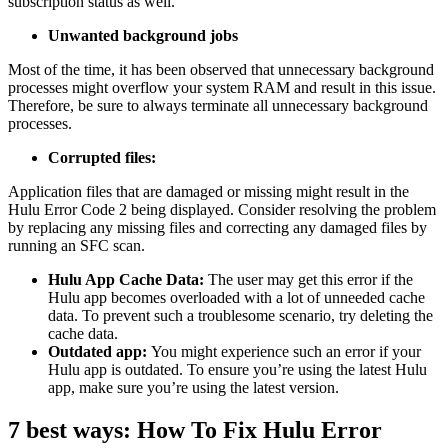
subscription status as well.
Unwanted background jobs
Most of the time, it has been observed that unnecessary background
processes might overflow your system RAM and result in this issue.
Therefore, be sure to always terminate all unnecessary background
processes.
Corrupted files:
Application files that are damaged or missing might result in the
Hulu Error Code 2 being displayed. Consider resolving the problem
by replacing any missing files and correcting any damaged files by
running an SFC scan.
Hulu App Cache Data:
The user may get this error if the
Hulu app becomes overloaded with a lot of unneeded cache
data. To prevent such a troublesome scenario, try deleting the
cache data.
Outdated app:
You might experience such an error if your
Hulu app is outdated. To ensure you’re using the latest Hulu
app, make sure you’re using the latest version.
7 best ways: How To Fix Hulu Error