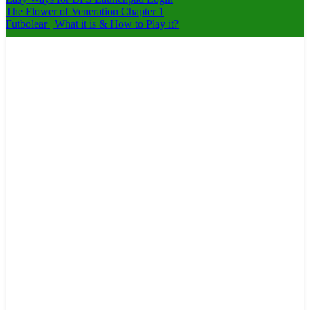
The Flower of Veneration Chapter 1
Futbolear | What it is & How to Play it?