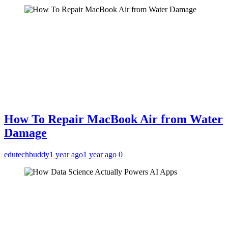
How To Repair MacBook Air from Water
Damage
edutechbuddy
1 year ago
1 year ago
0