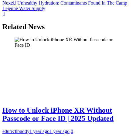
Next:
Unhealthy Hydration: Contaminants Found In The Camp
navigation
Lejeune Water Supply
Related News
How to Unlock iPhone XR Without
Passcode or Face ID | 2025 Updated
edutechbuddy
1 year ago
1 year ago
0