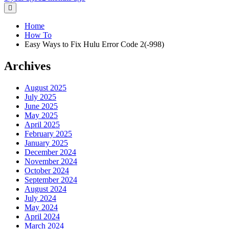
Home
How To
Easy Ways to Fix Hulu Error Code 2(-998)
Archives
August 2025
July 2025
June 2025
May 2025
April 2025
February 2025
January 2025
December 2024
November 2024
October 2024
September 2024
August 2024
July 2024
May 2024
April 2024
March 2024