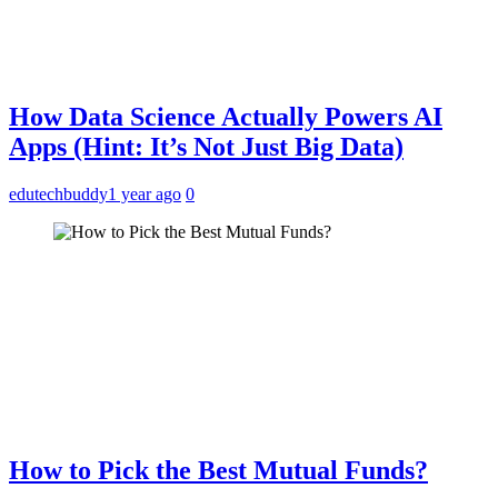
How Data Science Actually Powers AI
Apps (Hint: It’s Not Just Big Data)
edutechbuddy
1 year ago
0
How to Pick the Best Mutual Funds?