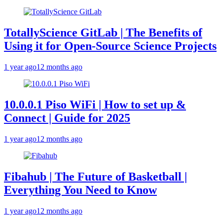
TotallyScience GitLab | The Benefits of
Using it for Open-Source Science Projects
1 year ago
12 months ago
10.0.0.1 Piso WiFi | How to set up &
Connect | Guide for 2025
1 year ago
12 months ago
Fibahub | The Future of Basketball |
Everything You Need to Know
1 year ago
12 months ago