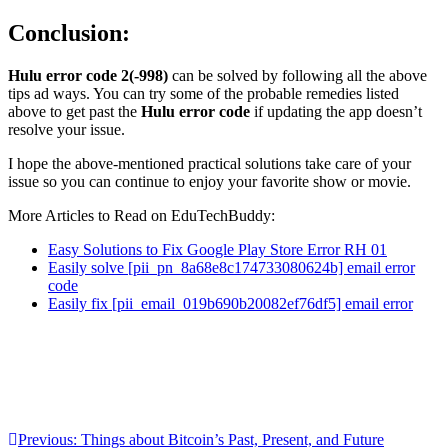
Conclusion:
Hulu error code 2(-998)
can be solved by following all the above
tips ad ways. You can try some of the probable remedies listed
above to get past the
Hulu error code
if updating the app doesn’t
resolve your issue.
I hope the above-mentioned practical solutions take care of your
issue so you can continue to enjoy your favorite show or movie.
More Articles to Read on EduTechBuddy:
Easy Solutions to Fix Google Play Store Error RH 01
Easily solve [pii_pn_8a68e8c174733080624b] email error
code
Easily fix [pii_email_019b690b20082ef76df5] email error
Post
Previous:
Things about Bitcoin’s Past, Present, and Future