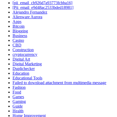
[pii_email_cb926d7a93773fcbba16]
[Pii_email_e9d48ac2533bded18981]
Alejandro Fernandez
Alienware Aurora
Apps
Bitcoin
Blogging
Business
Casino
CBD
Construction
cryptocurrency
Digital Art
Digital Marketing
Duplichecker
Education
Educational Tools
Failed to download attachment from multimedia message
Fashion
Food
Games
Gaming
Guide
Health
Home Improvement