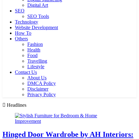
Digital Art
SEO
SEO Tools
Technology
Website Development
How To
Others
Fashion
Health
Food
Travelling
Lifestyle
Contact Us
About Us
DMCA Policy
Disclaimer
Privacy Policy
Headlines
Hinged Door Wardrobe by AH Interiors: