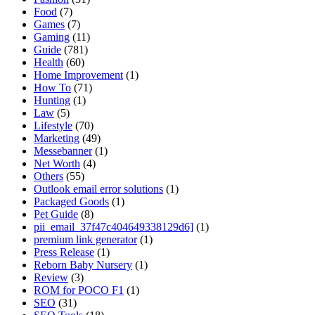
Food
(7)
Games
(7)
Gaming
(11)
Guide
(781)
Health
(60)
Home Improvement
(1)
How To
(71)
Hunting
(1)
Law
(5)
Lifestyle
(70)
Marketing
(49)
Messebanner
(1)
Net Worth
(4)
Others
(55)
Outlook email error solutions
(1)
Packaged Goods
(1)
Pet Guide
(8)
pii_email_37f47c404649338129d6]
(1)
premium link generator
(1)
Press Release
(1)
Reborn Baby Nursery
(1)
Review
(3)
ROM for POCO F1
(1)
SEO
(31)