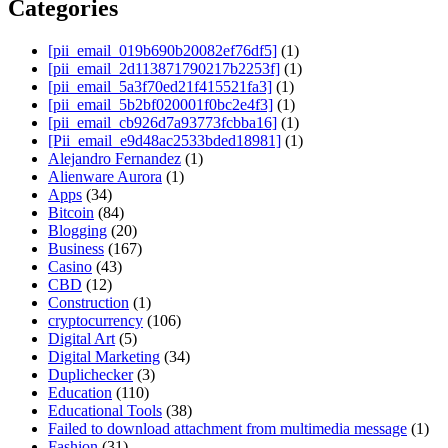
Categories
[pii_email_019b690b20082ef76df5]
(1)
[pii_email_2d113871790217b2253f]
(1)
[pii_email_5a3f70ed21f415521fa3]
(1)
[pii_email_5b2bf020001f0bc2e4f3]
(1)
[pii_email_cb926d7a93773fcbba16]
(1)
[Pii_email_e9d48ac2533bded18981]
(1)
Alejandro Fernandez
(1)
Alienware Aurora
(1)
Apps
(34)
Bitcoin
(84)
Blogging
(20)
Business
(167)
Casino
(43)
CBD
(12)
Construction
(1)
cryptocurrency
(106)
Digital Art
(5)
Digital Marketing
(34)
Duplichecker
(3)
Education
(110)
Educational Tools
(38)
Failed to download attachment from multimedia message
(1)
Fashion
(31)