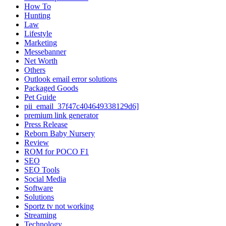
How To
Hunting
Law
Lifestyle
Marketing
Messebanner
Net Worth
Others
Outlook email error solutions
Packaged Goods
Pet Guide
pii_email_37f47c404649338129d6]
premium link generator
Press Release
Reborn Baby Nursery
Review
ROM for POCO F1
SEO
SEO Tools
Social Media
Software
Solutions
Sportz tv not working
Streaming
Technology