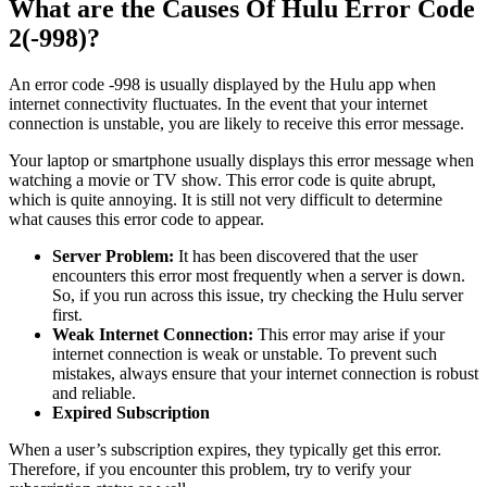
What are the Causes Of Hulu Error Code
2(-998)?
An error code -998 is usually displayed by the Hulu app when
internet connectivity fluctuates. In the event that your internet
connection is unstable, you are likely to receive this error message.
Your laptop or smartphone usually displays this error message when
watching a movie or TV show. This error code is quite abrupt,
which is quite annoying. It is still not very difficult to determine
what causes this error code to appear.
Server Problem:
It has been discovered that the user
encounters this error most frequently when a server is down.
So, if you run across this issue, try checking the Hulu server
first.
Weak Internet Connection:
This error may arise if your
internet connection is weak or unstable. To prevent such
mistakes, always ensure that your internet connection is robust
and reliable.
Expired Subscription
When a user’s subscription expires, they typically get this error.
Therefore, if you encounter this problem, try to verify your