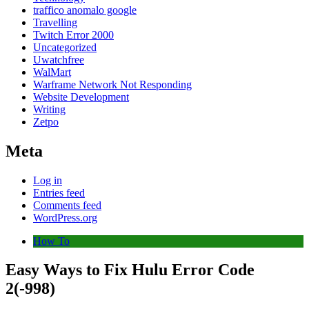
traffico anomalo google
Travelling
Twitch Error 2000
Uncategorized
Uwatchfree
WalMart
Warframe Network Not Responding
Website Development
Writing
Zetpo
Meta
Log in
Entries feed
Comments feed
WordPress.org
How To
Easy Ways to Fix Hulu Error Code
2(-998)