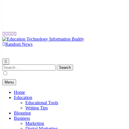
Random News
EduTechBuddy
A Complete Knowledge Hub
Search
for:
Menu
Home
Education
Educational Tools
Writing Tips
Blogging
Business
Marketing
Digital Marketing