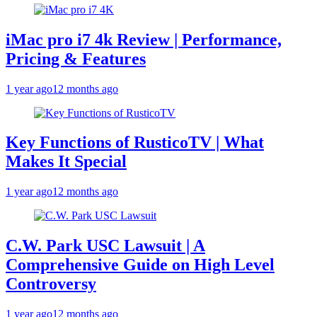
iMac pro i7 4k Review | Performance,
Pricing & Features
1 year ago
12 months ago
Key Functions of RusticoTV | What
Makes It Special
1 year ago
12 months ago
C.W. Park USC Lawsuit | A
Comprehensive Guide on High Level
Controversy
1 year ago
12 months ago