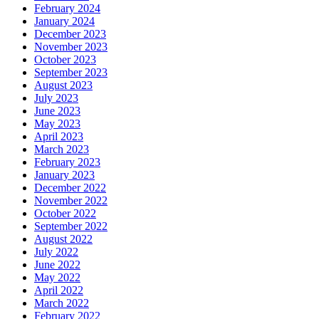
February 2024
January 2024
December 2023
November 2023
October 2023
September 2023
August 2023
July 2023
June 2023
May 2023
April 2023
March 2023
February 2023
January 2023
December 2022
November 2022
October 2022
September 2022
August 2022
July 2022
June 2022
May 2022
April 2022
March 2022
February 2022