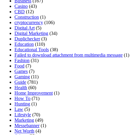
Business
(167)
Casino
(43)
CBD
(12)
Construction
(1)
cryptocurrency
(106)
Digital Art
(5)
Digital Marketing
(34)
Duplichecker
(3)
Education
(110)
Educational Tools
(38)
Failed to download attachment from multimedia message
(1)
Fashion
(31)
Food
(7)
Games
(7)
Gaming
(11)
Guide
(781)
Health
(60)
Home Improvement
(1)
How To
(71)
Hunting
(1)
Law
(5)
Lifestyle
(70)
Marketing
(49)
Messebanner
(1)
Net Worth
(4)