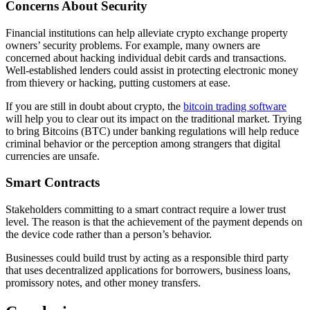
Concerns About Security
Financial institutions can help alleviate crypto exchange property
owners’ security problems. For example, many owners are
concerned about hacking individual debit cards and transactions.
Well-established lenders could assist in protecting electronic money
from thievery or hacking, putting customers at ease.
If you are still in doubt about crypto, the
bitcoin trading software
will help you to clear out its impact on the traditional market. Trying
to bring Bitcoins (BTC) under banking regulations will help reduce
criminal behavior or the perception among strangers that digital
currencies are unsafe.
Smart Contracts
Stakeholders committing to a smart contract require a lower trust
level. The reason is that the achievement of the payment depends on
the device code rather than a person’s behavior.
Businesses could build trust by acting as a responsible third party
that uses decentralized applications for borrowers, business loans,
promissory notes, and other money transfers.