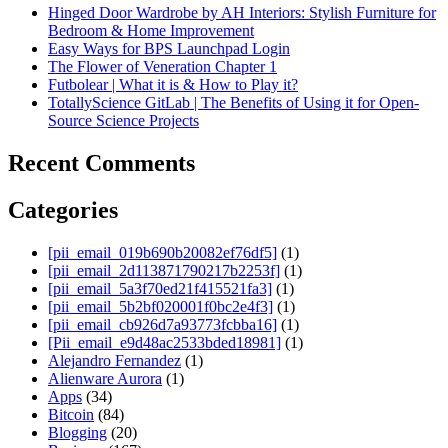
Hinged Door Wardrobe by AH Interiors: Stylish Furniture for
Bedroom & Home Improvement
Easy Ways for BPS Launchpad Login
The Flower of Veneration Chapter 1
Futbolear | What it is & How to Play it?
TotallyScience GitLab | The Benefits of Using it for Open-
Source Science Projects
Recent Comments
Categories
[pii_email_019b690b20082ef76df5]
(1)
[pii_email_2d113871790217b2253f]
(1)
[pii_email_5a3f70ed21f415521fa3]
(1)
[pii_email_5b2bf020001f0bc2e4f3]
(1)
[pii_email_cb926d7a93773fcbba16]
(1)
[Pii_email_e9d48ac2533bded18981]
(1)
Alejandro Fernandez
(1)
Alienware Aurora
(1)
Apps
(34)
Bitcoin
(84)
Blogging
(20)