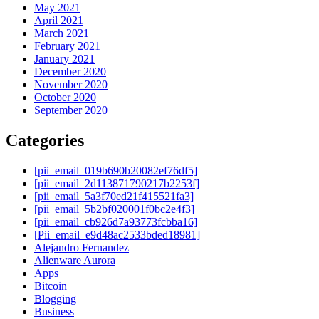
May 2021
April 2021
March 2021
February 2021
January 2021
December 2020
November 2020
October 2020
September 2020
Categories
[pii_email_019b690b20082ef76df5]
[pii_email_2d113871790217b2253f]
[pii_email_5a3f70ed21f415521fa3]
[pii_email_5b2bf020001f0bc2e4f3]
[pii_email_cb926d7a93773fcbba16]
[Pii_email_e9d48ac2533bded18981]
Alejandro Fernandez
Alienware Aurora
Apps
Bitcoin
Blogging
Business