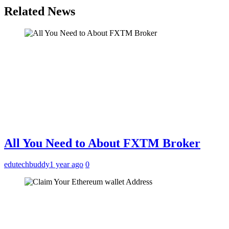
Related News
All You Need to About FXTM Broker
edutechbuddy
1 year ago
0