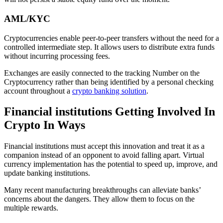
AML/KYC
Cryptocurrencies enable peer-to-peer transfers without the need for a
controlled intermediate step. It allows users to distribute extra funds
without incurring processing fees.
Exchanges are easily connected to the tracking Number on the
Cryptocurrency rather than being identified by a personal checking
account throughout a
crypto banking solution
.
Financial institutions Getting Involved In
Crypto In Ways
Financial institutions must accept this innovation and treat it as a
companion instead of an opponent to avoid falling apart. Virtual
currency implementation has the potential to speed up, improve, and
update banking institutions.
Many recent manufacturing breakthroughs can alleviate banks’
concerns about the dangers. They allow them to focus on the
multiple rewards.