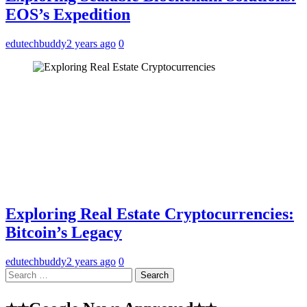
EOS’s Expedition
edutechbuddy
2 years ago
0
Exploring Real Estate Cryptocurrencies:
Bitcoin’s Legacy
edutechbuddy
2 years ago
0
Search
for: