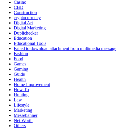
Casino
CBD
Construction
cryptocurrency
Digital Art
Digital Marketing
Duplichecker
Education
Educational Tools
Failed to download attachment from multimedia message
Fashion
Food
Games
Gaming
Guide
Health
Home Improvement
How To
Hunting
Law
Lifestyle
Marketing
Messebanner
Net Worth
Others