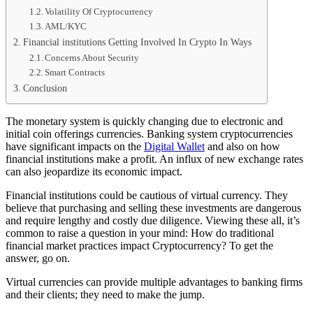
Volatility Of Cryptocurrency
AML/KYC
Financial institutions Getting Involved In Crypto In Ways
Concerns About Security
Smart Contracts
Conclusion
The monetary system is quickly changing due to electronic and
initial coin offerings currencies. Banking system cryptocurrencies
have significant impacts on the
Digital Wallet
and also on how
financial institutions make a profit. An influx of new exchange rates
can also jeopardize its economic impact.
Financial institutions could be cautious of virtual currency. They
believe that purchasing and selling these investments are dangerous
and require lengthy and costly due diligence. Viewing these all, it’s
common to raise a question in your mind: How do traditional
financial market practices impact Cryptocurrency? To get the
answer, go on.
Virtual currencies can provide multiple advantages to banking firms
and their clients; they need to make the jump.