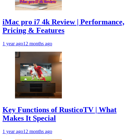
iMac pro i7 4k Review | Performance,
Pricing & Features
1 year ago
12 months ago
Key Functions of RusticoTV | What
Makes It Special
1 year ago
12 months ago