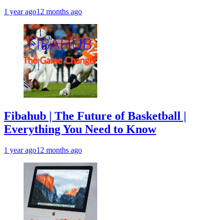
1 year ago
12 months ago
Fibahub | The Future of Basketball |
Everything You Need to Know
1 year ago
12 months ago