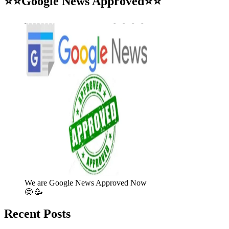
⭐⭐Google News Approved⭐⭐
We are Google News Approved Now
🤩 🥳
Recent Posts