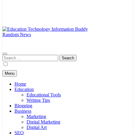
Random News
EduTechBuddy
A Complete Knowledge Hub
Search
for:
Menu
Home
Education
Educational Tools
Writing Tips
Blogging
Business
Marketing
Digital Marketing
Digital Art
SEO