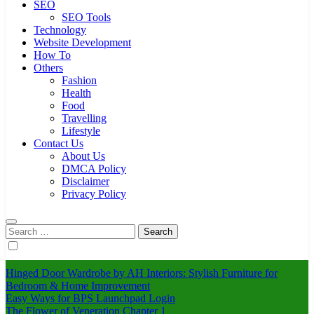
SEO
SEO Tools
Technology
Website Development
How To
Others
Fashion
Health
Food
Travelling
Lifestyle
Contact Us
About Us
DMCA Policy
Disclaimer
Privacy Policy
Search
for:
Hinged Door Wardrobe by AH Interiors: Stylish Furniture for
Bedroom & Home Improvement
Easy Ways for BPS Launchpad Login
The Flower of Veneration Chapter 1