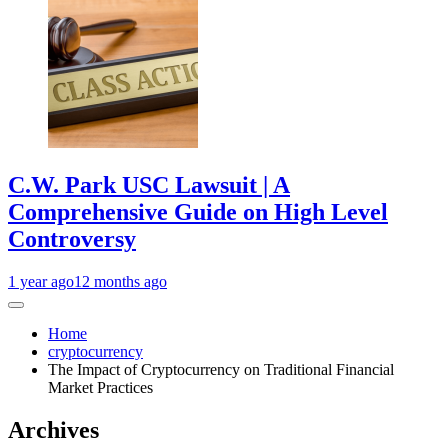
C.W. Park USC Lawsuit | A
Comprehensive Guide on High Level
Controversy
1 year ago
12 months ago
Home
cryptocurrency
The Impact of Cryptocurrency on Traditional Financial
Market Practices
Archives