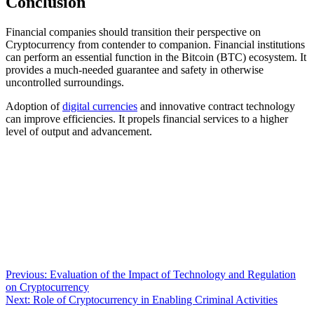
Conclusion
Financial companies should transition their perspective on
Cryptocurrency from contender to companion. Financial institutions
can perform an essential function in the Bitcoin (BTC) ecosystem. It
provides a much-needed guarantee and safety in otherwise
uncontrolled surroundings.
Adoption of
digital currencies
and innovative contract technology
can improve efficiencies. It propels financial services to a higher
level of output and advancement.
Post
Previous:
Evaluation of the Impact of Technology and Regulation
on Cryptocurrency
navigation
Next:
Role of Cryptocurrency in Enabling Criminal Activities