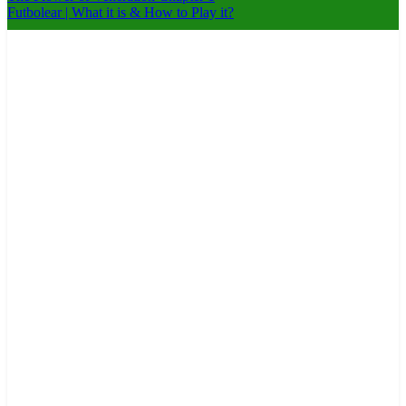
Futbolear | What it is & How to Play it?