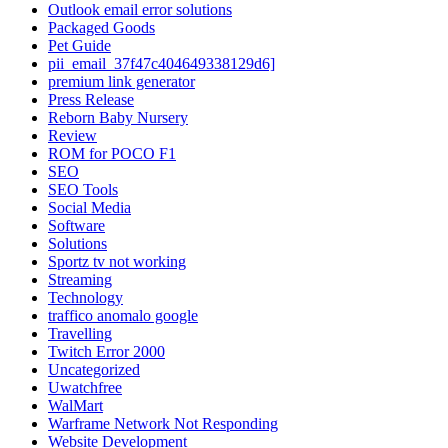
Outlook email error solutions
Packaged Goods
Pet Guide
pii_email_37f47c404649338129d6]
premium link generator
Press Release
Reborn Baby Nursery
Review
ROM for POCO F1
SEO
SEO Tools
Social Media
Software
Solutions
Sportz tv not working
Streaming
Technology
traffico anomalo google
Travelling
Twitch Error 2000
Uncategorized
Uwatchfree
WalMart
Warframe Network Not Responding
Website Development