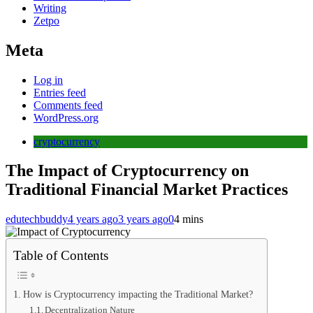
Writing
Zetpo
Meta
Log in
Entries feed
Comments feed
WordPress.org
cryptocurrency
The Impact of Cryptocurrency on
Traditional Financial Market Practices
edutechbuddy
4 years ago
3 years ago
0
4 mins
Table of Contents
How is Cryptocurrency impacting the Traditional Market?
Decentralization Nature