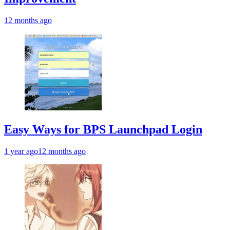
12 months ago
Easy Ways for BPS Launchpad Login
1 year ago
12 months ago