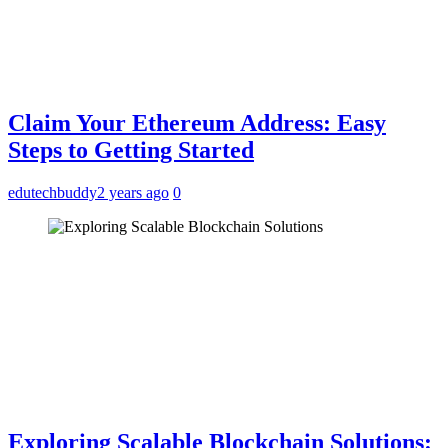
Claim Your Ethereum Address: Easy
Steps to Getting Started
edutechbuddy
2 years ago
0
Exploring Scalable Blockchain Solutions: