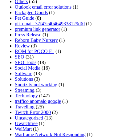
Others
(55)
Outlook email error solutions
(1)
Packaged Goods
(1)
Pet Guide
(8)
pii_email_37f47c404649338129d6]
(1)
premium link generator
(1)
Press Release
(1)
Reborn Baby Nursery
(1)
Review
(3)
ROM for POCO F1
(1)
SEO
(31)
SEO Tools
(18)
Social Media
(16)
Software
(13)
Solutions
(3)
Sportz tv not working
(1)
Streaming
(3)
Technology
(147)
traffico anomalo google
(1)
Travelling
(25)
Twitch Error 2000
(2)
Uncategorized
(13)
Uwatchfree
(1)
WalMart
(1)
Warframe Network Not Responding
(1)