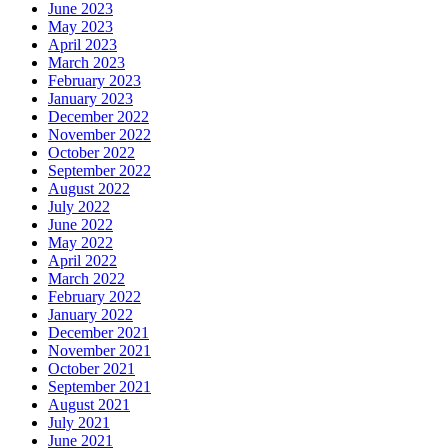
June 2023
May 2023
April 2023
March 2023
February 2023
January 2023
December 2022
November 2022
October 2022
September 2022
August 2022
July 2022
June 2022
May 2022
April 2022
March 2022
February 2022
January 2022
December 2021
November 2021
October 2021
September 2021
August 2021
July 2021
June 2021