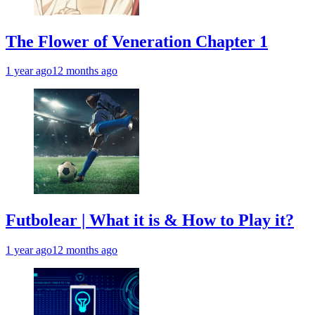
The Flower of Veneration Chapter 1
1 year ago
12 months ago
Futbolear | What it is & How to Play it?
1 year ago
12 months ago