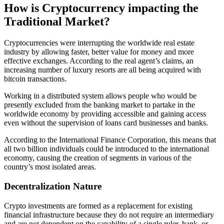
How is Cryptocurrency impacting the
Traditional Market?
Cryptocurrencies were interrupting the worldwide real estate
industry by allowing faster, better value for money and more
effective exchanges. According to the real agent’s claims, an
increasing number of luxury resorts are all being acquired with
bitcoin transactions.
Working in a distributed system allows people who would be
presently excluded from the banking market to partake in the
worldwide economy by providing accessible and gaining access
even without the supervision of loans card businesses and banks.
According to the International Finance Corporation, this means that
all two billion individuals could be introduced to the international
economy, causing the creation of segments in various of the
country’s most isolated areas.
Decentralization Nature
Crypto investments are formed as a replacement for existing
financial infrastructure because they do not require an intermediary
and are not dependent on the capability of a single ruler, bank, or