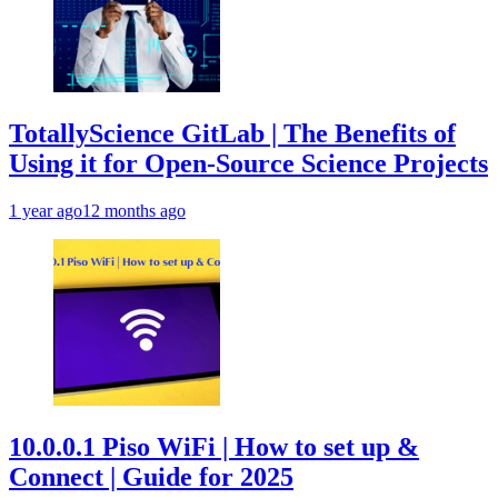
TotallyScience GitLab | The Benefits of
Using it for Open-Source Science Projects
1 year ago
12 months ago
10.0.0.1 Piso WiFi | How to set up &
Connect | Guide for 2025