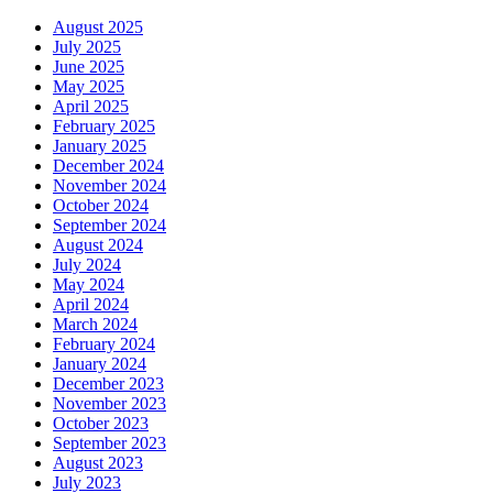
August 2025
July 2025
June 2025
May 2025
April 2025
February 2025
January 2025
December 2024
November 2024
October 2024
September 2024
August 2024
July 2024
May 2024
April 2024
March 2024
February 2024
January 2024
December 2023
November 2023
October 2023
September 2023
August 2023
July 2023