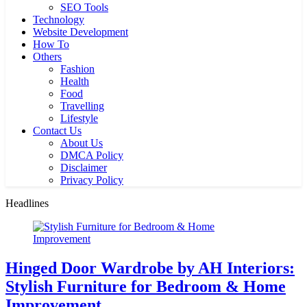
SEO Tools
Technology
Website Development
How To
Others
Fashion
Health
Food
Travelling
Lifestyle
Contact Us
About Us
DMCA Policy
Disclaimer
Privacy Policy
Headlines
Hinged Door Wardrobe by AH Interiors:
Stylish Furniture for Bedroom & Home
Improvement