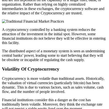
organization. Rather than relying on highly centralized
intermediaries in these exchanges, the cryptocurrency software and
the relative impact of the Cryptocurrency are trusted.
A cryptocurrency controlled by a banking system reduces the
attraction of the investment in the initial spot. However, some
financial institutions do not believe they will be effective in entering
this facility.
The distributed aspect of a monetary system is seen as undermining
central banks’ power, leading some to start believing that they will
be obsolete or incapable of regulating the cash supply.
Volatility Of Cryptocurrency
Cryptocurrency is more volatile than traditional assets. Historically,
the valuation of virtual currencies (particularly bitcoin) has been
dynamic. This is due to various factors, such as sales volume, cash
flow, and the number of people involved.
Financial institutions consider this a danger as the cost has
traditionally been volatile. Moreover, they think the exchange rate
will not persist a stable equity fund over the moment.