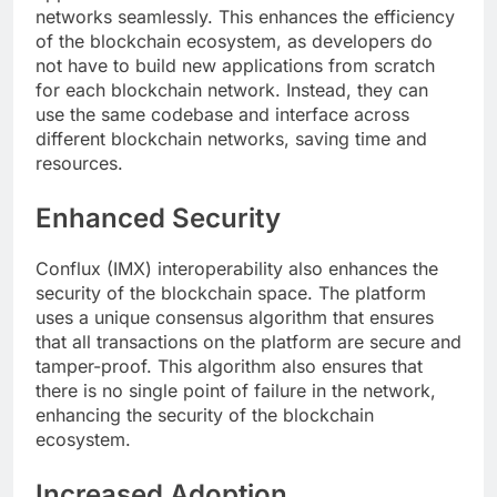
networks seamlessly. This enhances the efficiency
of the blockchain ecosystem, as developers do
not have to build new applications from scratch
for each blockchain network. Instead, they can
use the same codebase and interface across
different blockchain networks, saving time and
resources.
Enhanced Security
Conflux (IMX) interoperability also enhances the
security of the blockchain space. The platform
uses a unique consensus algorithm that ensures
that all transactions on the platform are secure and
tamper-proof. This algorithm also ensures that
there is no single point of failure in the network,
enhancing the security of the blockchain
ecosystem.
Increased Adoption