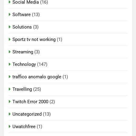
Social Media
(16)
Software
(13)
Solutions
(3)
Sportz tv not working
(1)
Streaming
(3)
Technology
(147)
traffico anomalo google
(1)
Travelling
(25)
Twitch Error 2000
(2)
Uncategorized
(13)
Uwatchfree
(1)