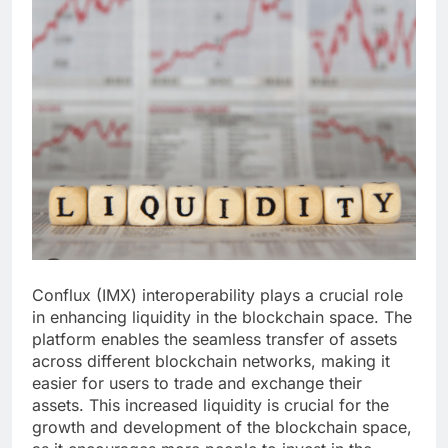
Conflux (IMX) interoperability plays a crucial role
in enhancing liquidity in the blockchain space. The
platform enables the seamless transfer of assets
across different blockchain networks, making it
easier for users to trade and exchange their
assets. This increased liquidity is crucial for the
growth and development of the blockchain space,