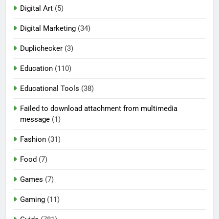
Digital Art
(5)
Digital Marketing
(34)
Duplichecker
(3)
Education
(110)
Educational Tools
(38)
Failed to download attachment from multimedia
message
(1)
Fashion
(31)
Food
(7)
Games
(7)
Gaming
(11)