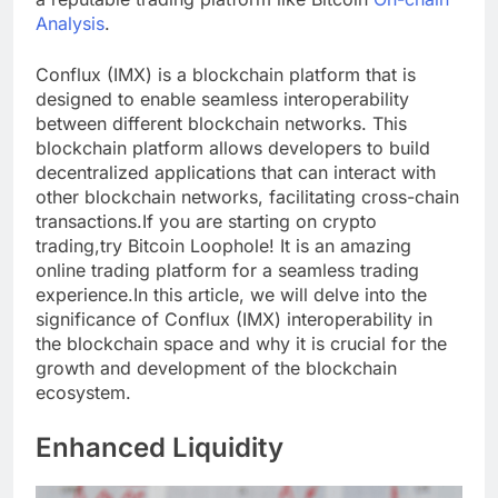
Analysis
.
Conflux (IMX) is a blockchain platform that is
designed to enable seamless interoperability
between different blockchain networks. This
blockchain platform allows developers to build
decentralized applications that can interact with
other blockchain networks, facilitating cross-chain
transactions.If you are starting on crypto
trading,try Bitcoin Loophole! It is an amazing
online trading platform for a seamless trading
experience.In this article, we will delve into the
significance of Conflux (IMX) interoperability in
the blockchain space and why it is crucial for the
growth and development of the blockchain
ecosystem.
Enhanced Liquidity