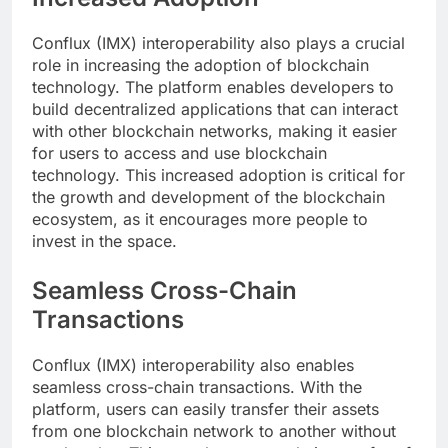
Conflux (IMX) interoperability also plays a crucial
role in increasing the adoption of blockchain
technology. The platform enables developers to
build decentralized applications that can interact
with other blockchain networks, making it easier
for users to access and use blockchain
technology. This increased adoption is critical for
the growth and development of the blockchain
ecosystem, as it encourages more people to
invest in the space.
Seamless Cross-Chain
Transactions
Conflux (IMX) interoperability also enables
seamless cross-chain transactions. With the
platform, users can easily transfer their assets
from one blockchain network to another without