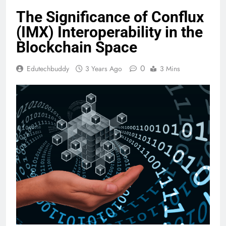
The Significance of Conflux
(IMX) Interoperability in the
Blockchain Space
0
Edutechbuddy
3 Years Ago
3 Mins