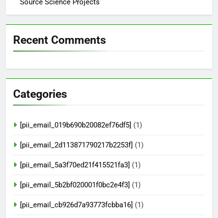
Source Science Projects
Recent Comments
Categories
[pii_email_019b690b20082ef76df5]
(1)
[pii_email_2d113871790217b2253f]
(1)
[pii_email_5a3f70ed21f415521fa3]
(1)
[pii_email_5b2bf020001f0bc2e4f3]
(1)
[pii_email_cb926d7a93773fcbba16]
(1)