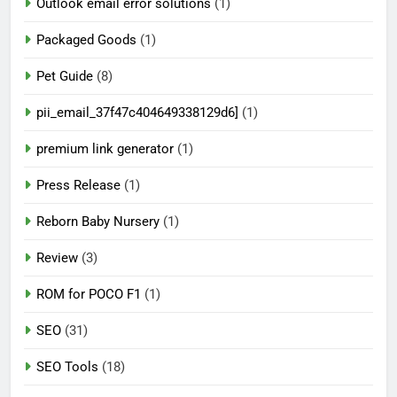
Outlook email error solutions
(1)
Packaged Goods
(1)
Pet Guide
(8)
pii_email_37f47c404649338129d6]
(1)
premium link generator
(1)
Press Release
(1)
Reborn Baby Nursery
(1)
Review
(3)
ROM for POCO F1
(1)
SEO
(31)
SEO Tools
(18)