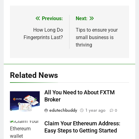
Previous:
Next:
Post
navigation
How Long Do
Tips to ensure your
Fingerprints Last?
small business is
thriving
Related News
All You Need to About FXTM
Broker
edutechbuddy
1 year ago
0
Claim Your Ethereum Address:
Easy Steps to Getting Started