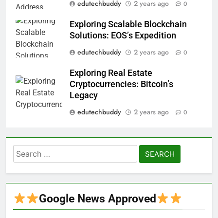
edutechbuddy
2 years ago
0
Exploring Scalable Blockchain
Solutions: EOS’s Expedition
edutechbuddy
2 years ago
0
Exploring Real Estate
Cryptocurrencies: Bitcoin’s
Legacy
edutechbuddy
2 years ago
0
Search
for:
Google News Approved