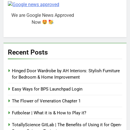
We are Google News Approved
Now
Recent Posts
Hinged Door Wardrobe by AH Interiors: Stylish Furniture
for Bedroom & Home Improvement
Easy Ways for BPS Launchpad Login
The Flower of Veneration Chapter 1
Futbolear | What it is & How to Play it?
TotallyScience GitLab | The Benefits of Using it for Open-