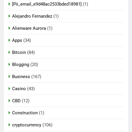
[Pii_email_e9d48ac2533bded18981]
(1)
Alejandro Fernandez
(1)
Alienware Aurora
(1)
Apps
(34)
Bitcoin
(84)
Blogging
(20)
Business
(167)
Casino
(43)
CBD
(12)
Construction
(1)
cryptocurrency
(106)