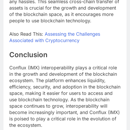
any hassles. This seamless cross-chain transfer of
assets is crucial for the growth and development
of the blockchain space, as it encourages more
people to use blockchain technology.
Also Read This:
Assessing the Challenges
Associated with Cryptocurrency
Conclusion
Conflux (IMX) interoperability plays a critical role
in the growth and development of the blockchain
ecosystem. The platform enhances liquidity,
efficiency, security, and adoption in the blockchain
space, making it easier for users to access and
use blockchain technology. As the blockchain
space continues to grow, interoperability will
become increasingly important, and Conflux (IMX)
is poised to play a critical role in the evolution of
the ecosystem.