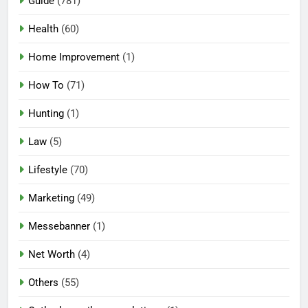
Guide
(781)
Health
(60)
Home Improvement
(1)
How To
(71)
Hunting
(1)
Law
(5)
Lifestyle
(70)
Marketing
(49)
Messebanner
(1)
Net Worth
(4)
Others
(55)