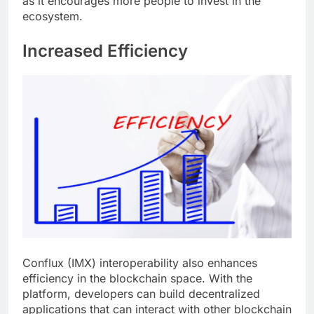
as it encourages more people to invest in the
ecosystem.
Increased Efficiency
Conflux (IMX) interoperability also enhances
efficiency in the blockchain space. With the
platform, developers can build decentralized
applications that can interact with other blockchain