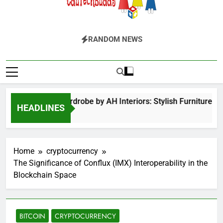
EduTechBuddy
A Complete Knowledge Hub
RANDOM NEWS
Hinged Door Wardrobe by AH Interiors: Stylish Furniture fo
HEADLINES
12 Months Ago
Home
cryptocurrency
The Significance of Conflux (IMX) Interoperability in the
Blockchain Space
BITCOIN
CRYPTOCURRENCY