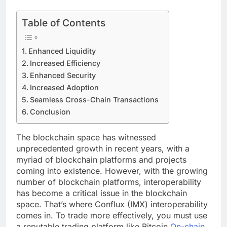
Table of Contents
Enhanced Liquidity
Increased Efficiency
Enhanced Security
Increased Adoption
Seamless Cross-Chain Transactions
Conclusion
The blockchain space has witnessed
unprecedented growth in recent years, with a
myriad of blockchain platforms and projects
coming into existence. However, with the growing
number of blockchain platforms, interoperability
has become a critical issue in the blockchain
space. That’s where Conflux (IMX) interoperability
comes in. To trade more effectively, you must use
a reputable trading platform like Bitcoin
On-chain