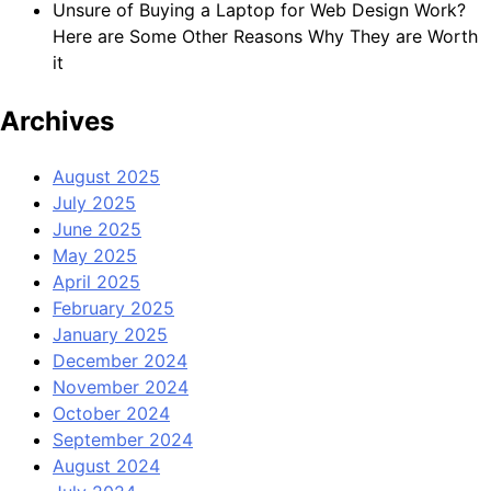
Unsure of Buying a Laptop for Web Design Work?
Here are Some Other Reasons Why They are Worth
it
Archives
August 2025
July 2025
June 2025
May 2025
April 2025
February 2025
January 2025
December 2024
November 2024
October 2024
September 2024
August 2024