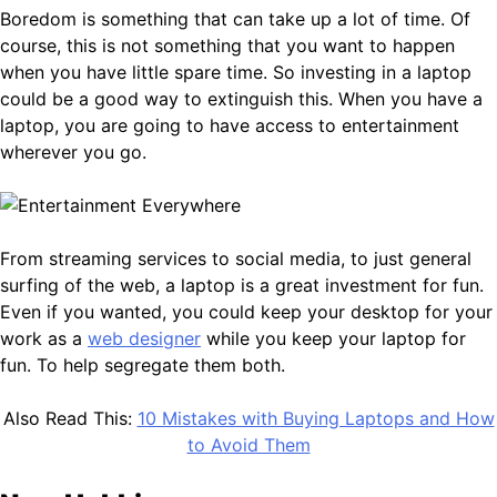
Boredom is something that can take up a lot of time. Of
course, this is not something that you want to happen
when you have little spare time. So investing in a laptop
could be a good way to extinguish this. When you have a
laptop, you are going to have access to entertainment
wherever you go.
From streaming services to social media, to just general
surfing of the web, a laptop is a great investment for fun.
Even if you wanted, you could keep your desktop for your
work as a
web designer
while you keep your laptop for
fun. To help segregate them both.
Also Read This:
10 Mistakes with Buying Laptops and How
to Avoid Them