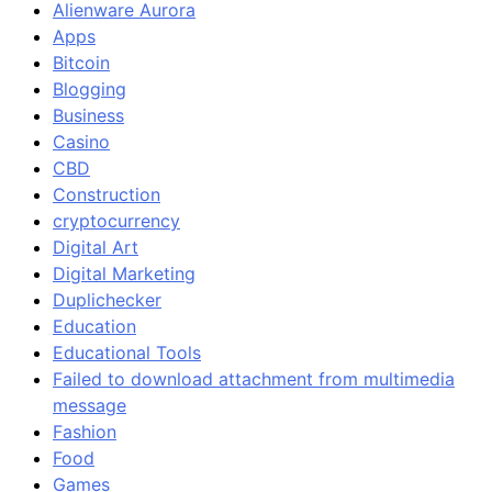
Alienware Aurora
Apps
Bitcoin
Blogging
Business
Casino
CBD
Construction
cryptocurrency
Digital Art
Digital Marketing
Duplichecker
Education
Educational Tools
Failed to download attachment from multimedia
message
Fashion
Food
Games