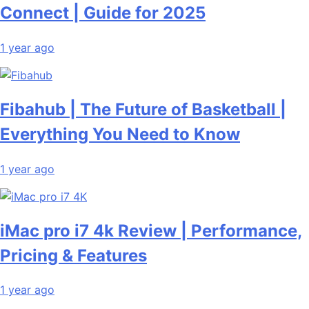
Connect | Guide for 2025
1 year ago
Fibahub | The Future of Basketball |
Everything You Need to Know
1 year ago
iMac pro i7 4k Review | Performance,
Pricing & Features
1 year ago