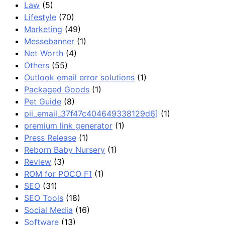
Law
(5)
Lifestyle
(70)
Marketing
(49)
Messebanner
(1)
Net Worth
(4)
Others
(55)
Outlook email error solutions
(1)
Packaged Goods
(1)
Pet Guide
(8)
pii_email_37f47c404649338129d6]
(1)
premium link generator
(1)
Press Release
(1)
Reborn Baby Nursery
(1)
Review
(3)
ROM for POCO F1
(1)
SEO
(31)
SEO Tools
(18)
Social Media
(16)
Software
(13)