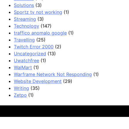
Solutions
(3)
Sportz tv not working
(1)
Streaming
(3)
Technology
(147)
traffico anomalo google
(1)
Travelling
(25)
Twitch Error 2000
(2)
Uncategorized
(13)
Uwatchfree
(1)
WalMart
(1)
Warframe Network Not Responding
(1)
Website Development
(29)
Writing
(35)
Zetpo
(1)