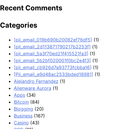
Recent Comments
Categories
[pii_email_019b690b20082ef76df5]
(1)
[pii_email_2d113871790217b2253f]
(1)
[pii_email_5a3f70ed21f415521fa3]
(1)
[pii_email_5b2bf020001f0bc2e4f3]
(1)
[pii_email_cb926d7a93773fcbba16]
(1)
[Pii_email_e9d48ac2533bded18981]
(1)
Alejandro Fernandez
(1)
Alienware Aurora
(1)
Apps
(34)
Bitcoin
(84)
Blogging
(20)
Business
(167)
Casino
(43)