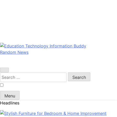
Random News
EduTechBuddy
A Complete Knowledge Hub
Search
for:
Menu
Headlines