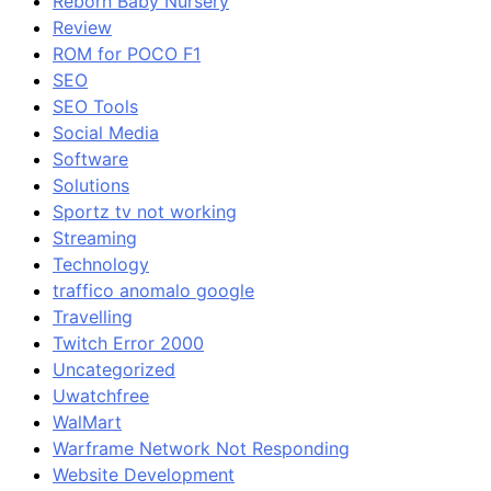
Reborn Baby Nursery
Review
ROM for POCO F1
SEO
SEO Tools
Social Media
Software
Solutions
Sportz tv not working
Streaming
Technology
traffico anomalo google
Travelling
Twitch Error 2000
Uncategorized
Uwatchfree
WalMart
Warframe Network Not Responding
Website Development