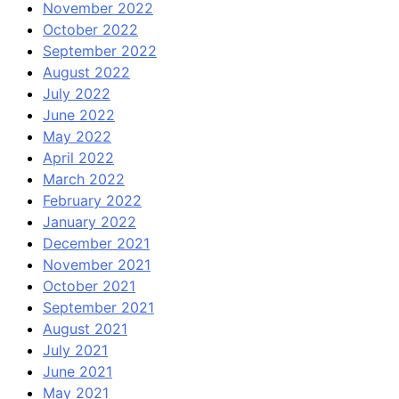
November 2022
October 2022
September 2022
August 2022
July 2022
June 2022
May 2022
April 2022
March 2022
February 2022
January 2022
December 2021
November 2021
October 2021
September 2021
August 2021
July 2021
June 2021
May 2021