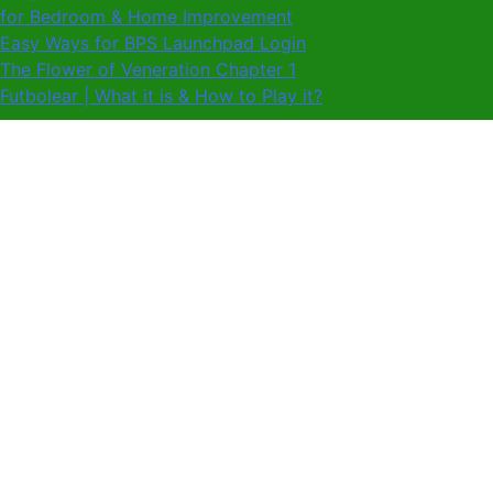
for Bedroom & Home Improvement
Easy Ways for BPS Launchpad Login
The Flower of Veneration Chapter 1
Futbolear | What it is & How to Play it?