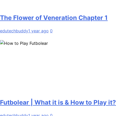
The Flower of Veneration Chapter 1
edutechbuddy
1 year ago
0
Futbolear | What it is & How to Play it?
edutechbuddy
1 year ago
0