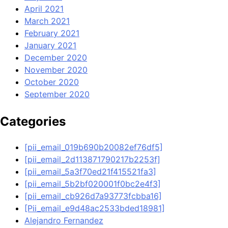
April 2021
March 2021
February 2021
January 2021
December 2020
November 2020
October 2020
September 2020
Categories
[pii_email_019b690b20082ef76df5]
[pii_email_2d113871790217b2253f]
[pii_email_5a3f70ed21f415521fa3]
[pii_email_5b2bf020001f0bc2e4f3]
[pii_email_cb926d7a93773fcbba16]
[Pii_email_e9d48ac2533bded18981]
Alejandro Fernandez