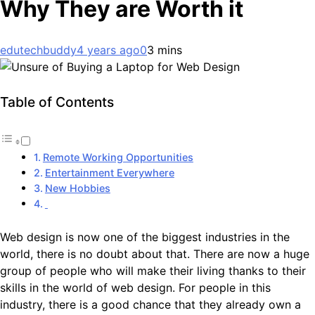
Why They are Worth it
edutechbuddy
4 years ago
0
3 mins
Table of Contents
Remote Working Opportunities
Entertainment Everywhere
New Hobbies
Web design is now one of the biggest industries in the
world, there is no doubt about that. There are now a huge
group of people who will make their living thanks to their
skills in the world of web design. For people in this
industry, there is a good chance that they already own a