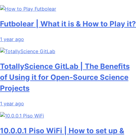
Futbolear | What it is & How to Play it?
1 year ago
TotallyScience GitLab | The Benefits
of Using it for Open-Source Science
Projects
1 year ago
10.0.0.1 Piso WiFi | How to set up &