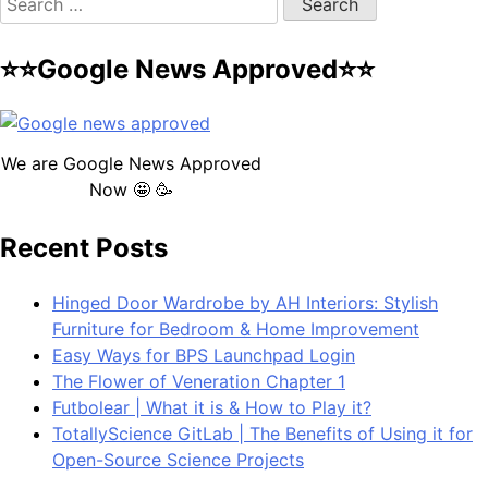
for:
⭐⭐Google News Approved⭐⭐
We are Google News Approved
Now 🤩 🥳
Recent Posts
Hinged Door Wardrobe by AH Interiors: Stylish
Furniture for Bedroom & Home Improvement
Easy Ways for BPS Launchpad Login
The Flower of Veneration Chapter 1
Futbolear | What it is & How to Play it?
TotallyScience GitLab | The Benefits of Using it for
Open-Source Science Projects