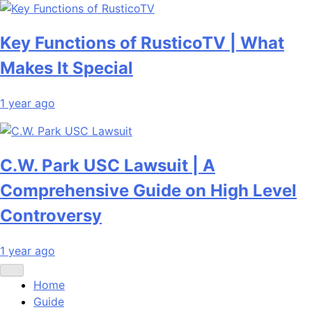
Key Functions of RusticoTV | What
Makes It Special
1 year ago
C.W. Park USC Lawsuit | A
Comprehensive Guide on High Level
Controversy
1 year ago
Home
Guide