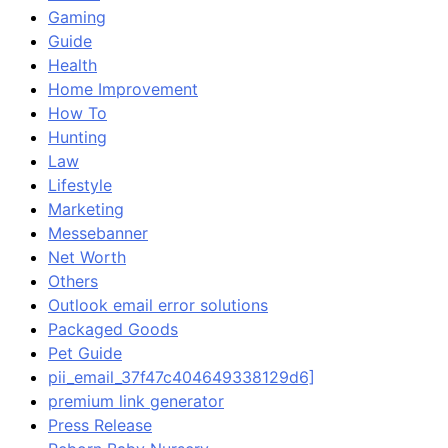
Gaming
Guide
Health
Home Improvement
How To
Hunting
Law
Lifestyle
Marketing
Messebanner
Net Worth
Others
Outlook email error solutions
Packaged Goods
Pet Guide
pii_email_37f47c404649338129d6]
premium link generator
Press Release