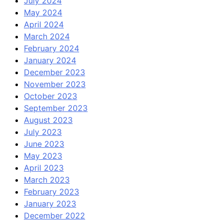
July 2024
May 2024
April 2024
March 2024
February 2024
January 2024
December 2023
November 2023
October 2023
September 2023
August 2023
July 2023
June 2023
May 2023
April 2023
March 2023
February 2023
January 2023
December 2022