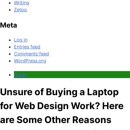
Writing
Zetpo
Meta
Log in
Entries feed
Comments feed
WordPress.org
Guide
Unsure of Buying a Laptop
for Web Design Work? Here
are Some Other Reasons