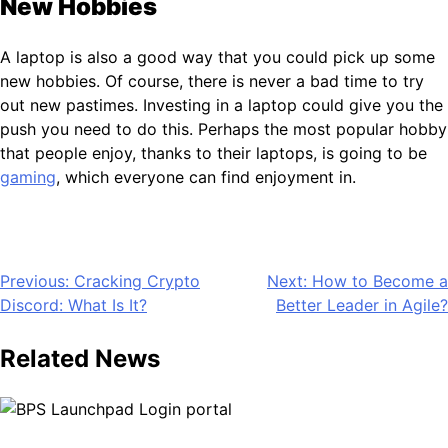
New Hobbies
A laptop is also a good way that you could pick up some
new hobbies. Of course, there is never a bad time to try
out new pastimes. Investing in a laptop could give you the
push you need to do this. Perhaps the most popular hobby
that people enjoy, thanks to their laptops, is going to be
gaming
, which everyone can find enjoyment in.
Post
Previous:
Cracking Crypto
Next:
How to Become a
Discord: What Is It?
Better Leader in Agile?
navigation
Related News