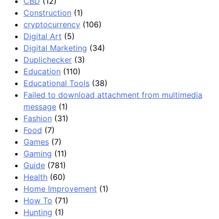
CBD
(12)
Construction
(1)
cryptocurrency
(106)
Digital Art
(5)
Digital Marketing
(34)
Duplichecker
(3)
Education
(110)
Educational Tools
(38)
Failed to download attachment from multimedia
message
(1)
Fashion
(31)
Food
(7)
Games
(7)
Gaming
(11)
Guide
(781)
Health
(60)
Home Improvement
(1)
How To
(71)
Hunting
(1)