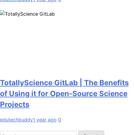
TotallyScience GitLab | The Benefits
of Using it for Open-Source Science
Projects
edutechbuddy
1 year ago
0
Search