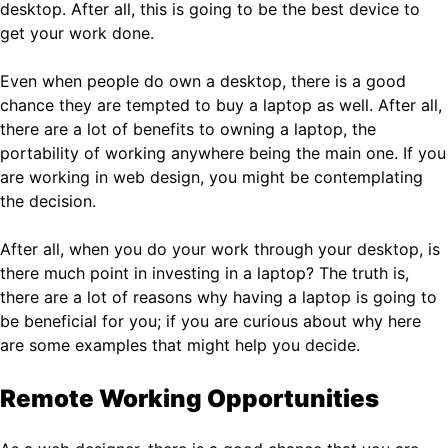
desktop. After all, this is going to be the best device to
get your work done.
Even when people do own a desktop, there is a good
chance they are tempted to buy a laptop as well. After all,
there are a lot of benefits to owning a laptop, the
portability of working anywhere being the main one. If you
are working in web design, you might be contemplating
the decision.
After all, when you do your work through your desktop, is
there much point in investing in a laptop? The truth is,
there are a lot of reasons why having a laptop is going to
be beneficial for you; if you are curious about why here
are some examples that might help you decide.
Remote Working Opportunities