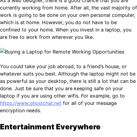
As a web designer, there is a good chance that you are
currently working from home. After all, the vast majority of
work is going to be done on your own personal computer,
which is at home. However, you do not have to be
confined to your home. When you invest in a laptop, you
are free to work from wherever you like.
You could take your job abroad, to a friend’s house, or
whatever suits you best. Although the laptop might not be
as powerful as your desktop, there is still a lot that can be
done. Just be sure that you are keeping safe on your
laptop if you are using other wifis. For example, go to
https://www.ghostchat.net
for all of your message
encryption needs.
Entertainment Everywhere