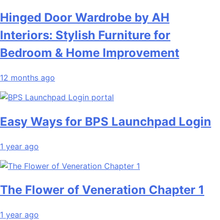
Hinged Door Wardrobe by AH
Interiors: Stylish Furniture for
Bedroom & Home Improvement
12 months ago
Easy Ways for BPS Launchpad Login
1 year ago
The Flower of Veneration Chapter 1
1 year ago