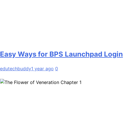
Easy Ways for BPS Launchpad Login
edutechbuddy
1 year ago
0