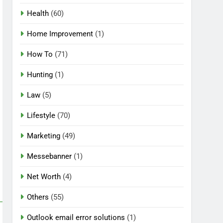
Health
(60)
Home Improvement
(1)
How To
(71)
Hunting
(1)
Law
(5)
Lifestyle
(70)
Marketing
(49)
Messebanner
(1)
Net Worth
(4)
Others
(55)
Outlook email error solutions
(1)