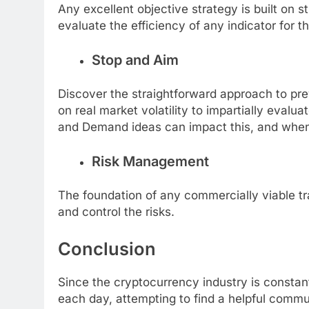
Any excellent objective strategy is built on st
evaluate the efficiency of any indicator for t
Stop and Aim
Discover the straightforward approach to prev
on real market volatility to impartially eval
and Demand ideas can impact this, and whe
Risk Management
The foundation of any commercially viable tr
and control the risks.
Conclusion
Since the cryptocurrency industry is constan
each day, attempting to find a helpful commun