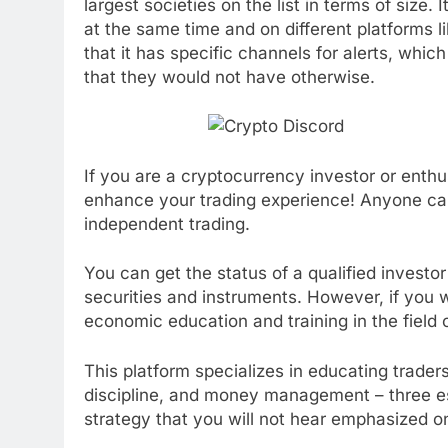
largest societies on the list in terms of size.
at the same time and on different platforms l
that it has specific channels for alerts, whi
that they would not have otherwise.
If you are a cryptocurrency investor or enthusi
enhance your trading experience! Anyone can 
independent trading.
You can get the status of a qualified investor 
securities and instruments. However, if you 
economic education and training in the field o
This platform specializes in educating traders
discipline, and money management – three e
strategy that you will not hear emphasized o