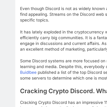
Even though Discord is not as widely known as
find appealing. Streams on the Discord web 
specific topics.
It has lately exploded in the cryptocurrency 
efficiently carry big communities. It is a fan
engage in discussions and current affairs. As
an excellent method of marketing, particularly
Some Discord systems are more focused on 
learning and media. Despite this, everybody 
Buidlbee
published a list of the top Discord s
some servers to determine which one is most 
Cracking Crypto Discord. What
Cracking Crypto Discord has an impressive 11