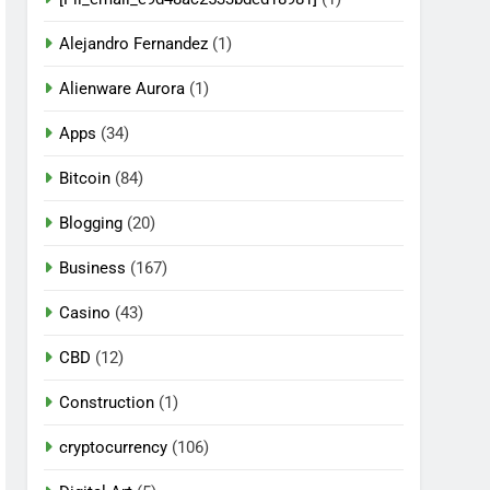
Alejandro Fernandez
(1)
Alienware Aurora
(1)
Apps
(34)
Bitcoin
(84)
Blogging
(20)
Business
(167)
Casino
(43)
CBD
(12)
Construction
(1)
cryptocurrency
(106)