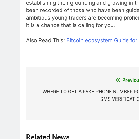
establishing their grounding and growing in
been recorded of those who have been guide
ambitious young traders are becoming profici
it is a chance that is calling for you.
Also Read This:
Bitcoin ecosystem Guide for
Previou
Post
navigation
WHERE TO GET A FAKE PHONE NUMBER F
SMS VERIFICATI
Related News