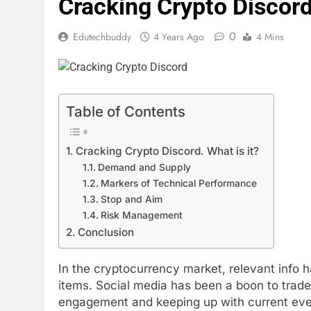
Cracking Crypto Discord:
0
Edutechbuddy
4 Years Ago
4 Mins
Table of Contents
Cracking Crypto Discord. What is it?
Demand and Supply
Markers of Technical Performance
Stop and Aim
Risk Management
Conclusion
In the cryptocurrency market, relevant info 
items. Social media has been a boon to trade
engagement and keeping up with current ev