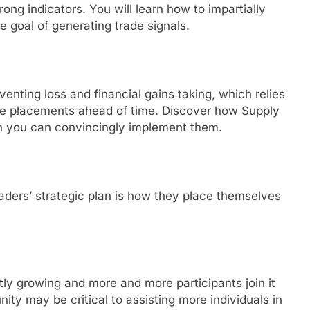
rong indicators. You will learn how to impartially
he goal of generating trade signals.
enting loss and financial gains taking, which relies
uate placements ahead of time. Discover how Supply
n you can convincingly implement them.
aders’ strategic plan is how they place themselves
tly growing and more and more participants join it
ity may be critical to assisting more individuals in