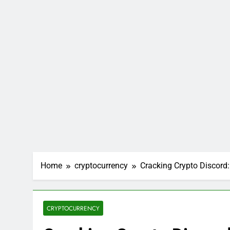
Home
cryptocurrency
Cracking Crypto Discord: 
CRYPTOCURRENCY