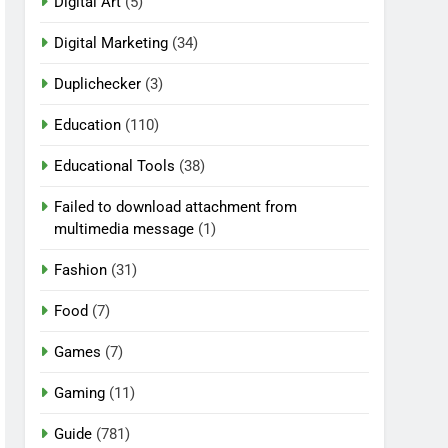
Digital Art
(5)
Digital Marketing
(34)
Duplichecker
(3)
Education
(110)
Educational Tools
(38)
Failed to download attachment from
multimedia message
(1)
Fashion
(31)
Food
(7)
Games
(7)
Gaming
(11)
Guide
(781)