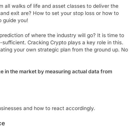
all walks of life and asset classes to deliver the
nd exit are? How to set your stop loss or how to
o guide you!
diction of where the industry will go? It is time to
fficient. Cracking Crypto plays a key role in this.
eating your own strategic plan from the ground up. No
e in the market by measuring actual data from
sinesses and how to react accordingly.
ce