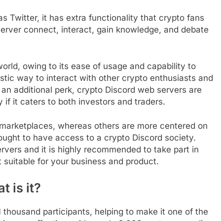
 Twitter, it has extra functionality that crypto fans
server connect, interact, gain knowledge, and debate
world, owing to its ease of usage and capability to
tastic way to interact with other crypto enthusiasts and
 an additional perk, crypto Discord web servers are
 if it caters to both investors and traders.
marketplaces, whereas others are more centered on
ought to have access to a crypto Discord society.
ervers and it is highly recommended to take part in
suitable for your business and product.
 is it?
 thousand participants, helping to make it one of the