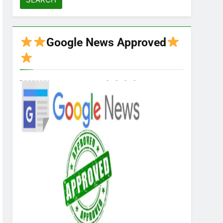
Google News Approved