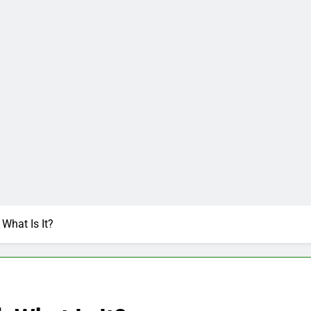
What Is It?