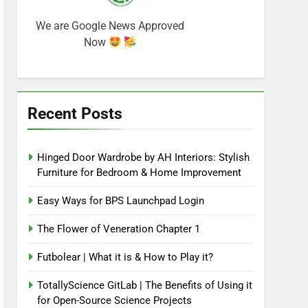
We are Google News Approved
Now
Recent Posts
Hinged Door Wardrobe by AH Interiors: Stylish
Furniture for Bedroom & Home Improvement
Easy Ways for BPS Launchpad Login
The Flower of Veneration Chapter 1
Futbolear | What it is & How to Play it?
TotallyScience GitLab | The Benefits of Using it
for Open-Source Science Projects