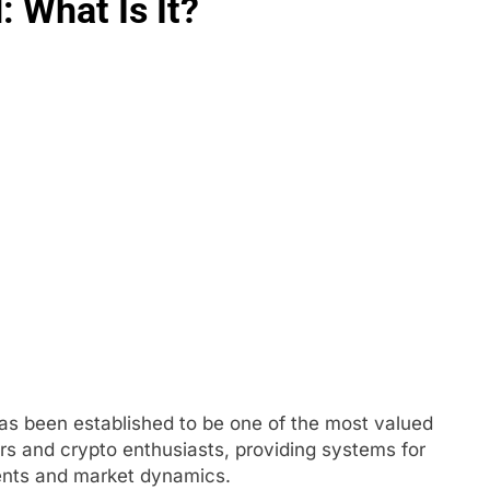
 What Is It?
has been established to be one of the most valued
rs and crypto enthusiasts, providing systems for
ents and market dynamics.