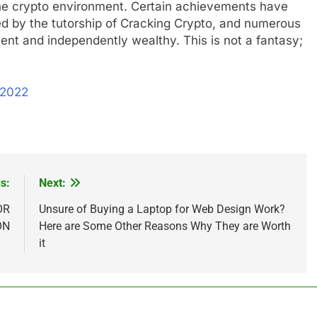
 the crypto environment. Certain achievements have
d by the tutorship of Cracking Crypto, and numerous
ent and independently wealthy. This is not a fantasy;
 2022
s:
Next:
OR
Unsure of Buying a Laptop for Web Design Work?
ON
Here are Some Other Reasons Why They are Worth
it