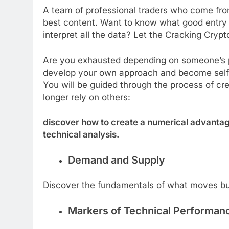
A team of professional traders who come from 
best content. Want to know what good entry a
interpret all the data? Let the Cracking Crypt
Are you exhausted depending on someone’s pre
develop your own approach and become self-su
You will be guided through the process of cr
longer rely on others:
discover how to create a numerical advantag
technical analysis.
Demand and Supply
Discover the fundamentals of what moves bu
Markers of Technical Performan