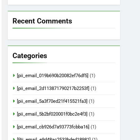
Recent Comments
Categories
[pii_email_019b690b20082ef76df5]
(1)
[pii_email_2d113871790217b2253f]
(1)
[pii_email_5a3f70ed21f415521fa3]
(1)
[pii_email_5b2bf020001f0bc2e4f3]
(1)
[pii_email_cb926d7a93773fcbba16]
(1)
[Pii_email_e9d48ac2533bded18981]
(1)