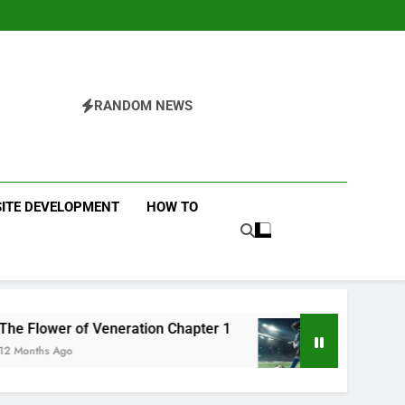
RANDOM NEWS
ITE DEVELOPMENT
HOW TO
 of Veneration Chapter 1
Futbolear | What it i
o
12 Months Ago