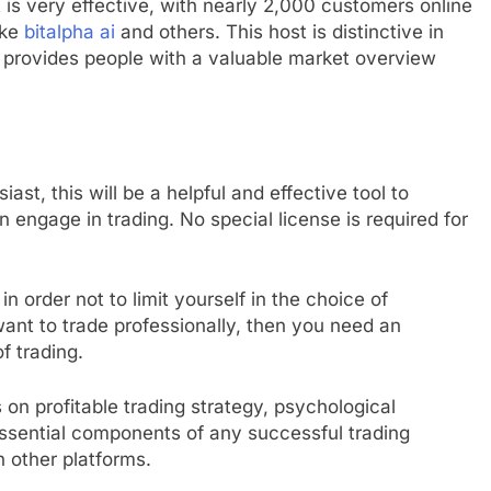
 It is very effective, with nearly 2,000 customers online
ike
bitalpha ai
and others. This host is distinctive in
ch provides people with a valuable market overview
ast, this will be a helpful and effective tool to
engage in trading. No special license is required for
in order not to limit yourself in the choice of
want to trade professionally, then you need an
f trading.
 on profitable trading strategy, psychological
ssential components of any successful trading
n other platforms.