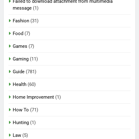
Failed to download attachment from multimedia
message
(1)
Fashion
(31)
Food
(7)
Games
(7)
Gaming
(11)
Guide
(781)
Health
(60)
Home Improvement
(1)
How To
(71)
Hunting
(1)
Law
(5)