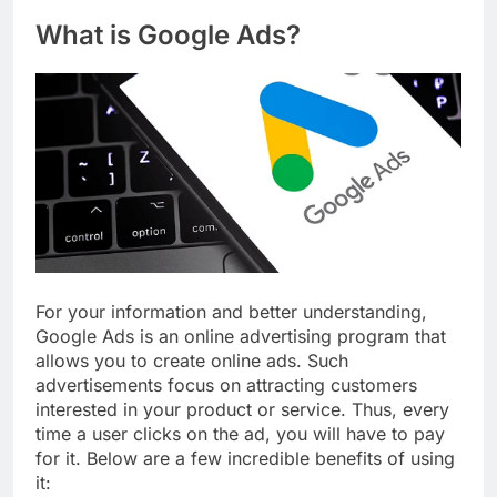
What is Google Ads?
For your information and better understanding,
Google Ads is an online advertising program that
allows you to create online ads. Such
advertisements focus on attracting customers
interested in your product or service. Thus, every
time a user clicks on the ad, you will have to pay
for it. Below are a few incredible benefits of using
it: