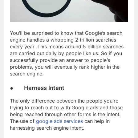
You’ll be surprised to know that Google’s search
engine handles a whopping 2 trillion searches
every year. This means around 5 billion searches
are carried out daily by people like us. So if you
successfully provide an answer to people’s
problems, you will eventually rank higher in the
search engine.
● Harness Intent
The only difference between the people you’re
trying to reach out to with Google ads and those
being reached through other forms is the intent.
The use of
google ads services
can help in
harnessing search engine intent.