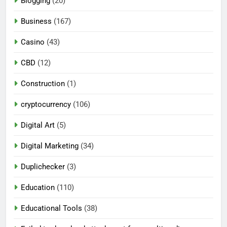
Blogging
(20)
Business
(167)
Casino
(43)
CBD
(12)
Construction
(1)
cryptocurrency
(106)
Digital Art
(5)
Digital Marketing
(34)
Duplichecker
(3)
Education
(110)
Educational Tools
(38)