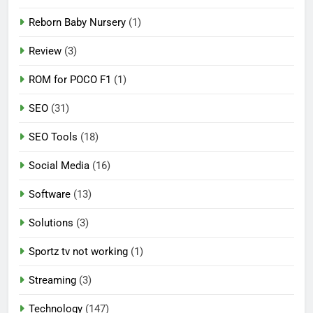
Reborn Baby Nursery
(1)
Review
(3)
ROM for POCO F1
(1)
SEO
(31)
SEO Tools
(18)
Social Media
(16)
Software
(13)
Solutions
(3)
Sportz tv not working
(1)
Streaming
(3)
Technology
(147)