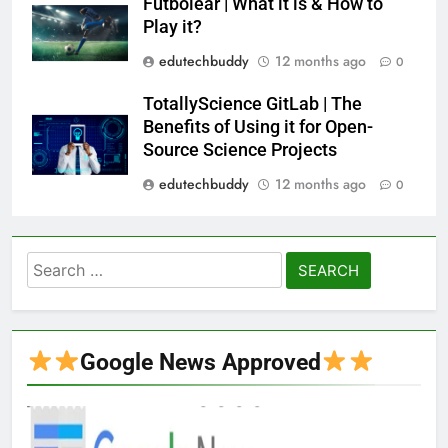
Futbolear | What it is & How to
Play it?
edutechbuddy
12 months ago
0
TotallyScience GitLab | The
Benefits of Using it for Open-
Source Science Projects
edutechbuddy
12 months ago
0
Search
for:
Google News Approved