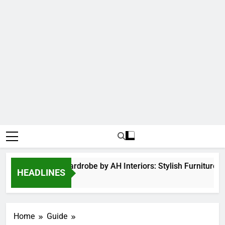
Hinged Door Wardrobe by AH Interiors: Stylish Furniture 
HEADLINES
12 Months Ago
Home
Guide