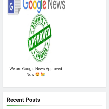
We are Google News Approved
Now
Recent Posts