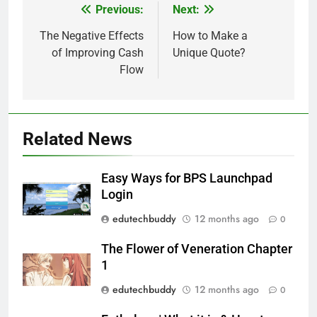
Previous:
Next:
Post
navigation
The Negative Effects
How to Make a
of Improving Cash
Unique Quote?
Flow
Related News
Easy Ways for BPS Launchpad
Login
edutechbuddy
12 months ago
0
The Flower of Veneration Chapter
1
edutechbuddy
12 months ago
0