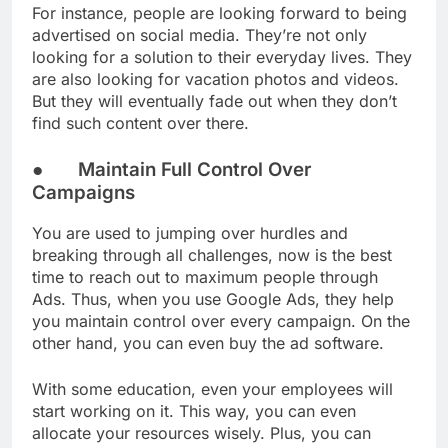
For instance, people are looking forward to being
advertised on social media. They’re not only
looking for a solution to their everyday lives. They
are also looking for vacation photos and videos.
But they will eventually fade out when they don’t
find such content over there.
● Maintain Full Control Over
Campaigns
You are used to jumping over hurdles and
breaking through all challenges, now is the best
time to reach out to maximum people through
Ads. Thus, when you use Google Ads, they help
you maintain control over every campaign. On the
other hand, you can even buy the ad software.
With some education, even your employees will
start working on it. This way, you can even
allocate your resources wisely. Plus, you can