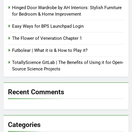
Hinged Door Wardrobe by AH Interiors: Stylish Furniture
for Bedroom & Home Improvement
Easy Ways for BPS Launchpad Login
The Flower of Veneration Chapter 1
Futbolear | What it is & How to Play it?
TotallyScience GitLab | The Benefits of Using it for Open-
Source Science Projects
Recent Comments
Categories