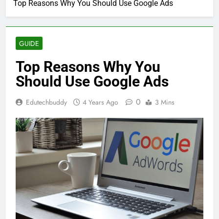
Top Reasons Why You Should Use Google Ads
GUIDE
Top Reasons Why You
Should Use Google Ads
0
Edutechbuddy
4 Years Ago
3 Mins