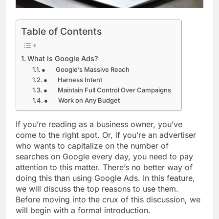
Table of Contents
What is Google Ads?
● Google’s Massive Reach
● Harness Intent
● Maintain Full Control Over Campaigns
● Work on Any Budget
If you’re reading as a business owner, you’ve
come to the right spot. Or, if you’re an advertiser
who wants to capitalize on the number of
searches on Google every day, you need to pay
attention to this matter. There’s no better way of
doing this than using Google Ads. In this feature,
we will discuss the top reasons to use them.
Before moving into the crux of this discussion, we
will begin with a formal introduction.