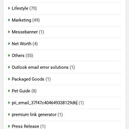
Lifestyle
(70)
Marketing
(49)
Messebanner
(1)
Net Worth
(4)
Others
(55)
Outlook email error solutions
(1)
Packaged Goods
(1)
Pet Guide
(8)
pii_email_37f47c404649338129d6]
(1)
premium link generator
(1)
Press Release
(1)