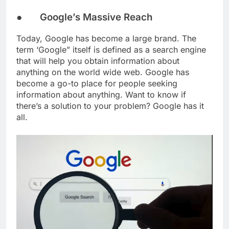
● Google’s Massive Reach
Today, Google has become a large brand. The
term ‘Google” itself is defined as a search engine
that will help you obtain information about
anything on the world wide web. Google has
become a go-to place for people seeking
information about anything. Want to know if
there’s a solution to your problem? Google has it
all.