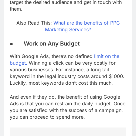
target the desired audience and get in touch with
them.
Also Read This:
What are the benefits of PPC
Marketing Services?
● Work on Any Budget
With Google Ads, there’s no defined
limit on the
budget.
Winning a click can be very costly for
various businesses. For instance, a long tail
keyword in the legal industry costs around $1000.
Luckily, most keywords don’t cost this much.
And even if they do, the benefit of using Google
Ads is that you can restrain the daily budget. Once
you are satisfied with the success of a campaign,
you can proceed to spend more.