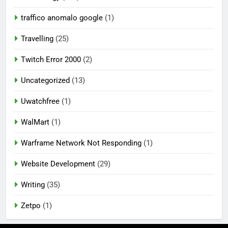
traffico anomalo google
(1)
Travelling
(25)
Twitch Error 2000
(2)
Uncategorized
(13)
Uwatchfree
(1)
WalMart
(1)
Warframe Network Not Responding
(1)
Website Development
(29)
Writing
(35)
Zetpo
(1)