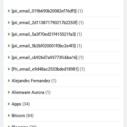
[pii_email_019b690b20082ef76df5]
(1)
[pii_email_2d113871790217b2253f]
(1)
[pii_email_5a3f70ed21f415521fa3]
(1)
[pii_email_5b2bf020001f0bc2e4f3]
(1)
[pii_email_cb926d7a93773fcbba16]
(1)
[Pii_email_e9d48ac2533bded18981]
(1)
Alejandro Fernandez
(1)
Alienware Aurora
(1)
Apps
(34)
Bitcoin
(84)