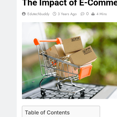
The Impact of E-Commer
0
Edutechbuddy
3 Years Ago
4 Mins
Table of Contents