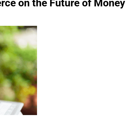
ce on the Future of Money