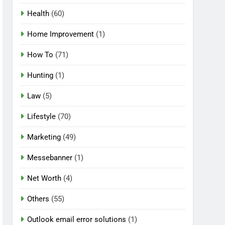
Health
(60)
Home Improvement
(1)
How To
(71)
Hunting
(1)
Law
(5)
Lifestyle
(70)
Marketing
(49)
Messebanner
(1)
Net Worth
(4)
Others
(55)
Outlook email error solutions
(1)