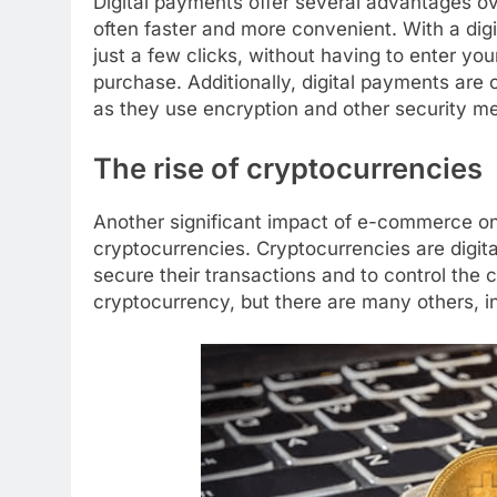
Digital payments offer several advantages ov
often faster and more convenient. With a dig
just a few clicks, without having to enter y
purchase. Additionally, digital payments are
as they use encryption and other security me
The rise of cryptocurrencies
Another significant impact of e-commerce on
cryptocurrencies. Cryptocurrencies are digita
secure their transactions and to control the 
cryptocurrency, but there are many others, i