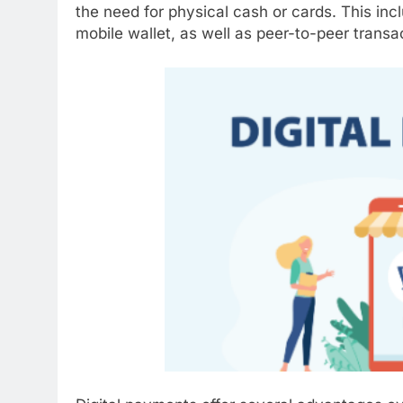
the need for physical cash or cards. This inc
mobile wallet, as well as peer-to-peer trans