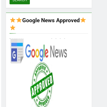
Google News Approved