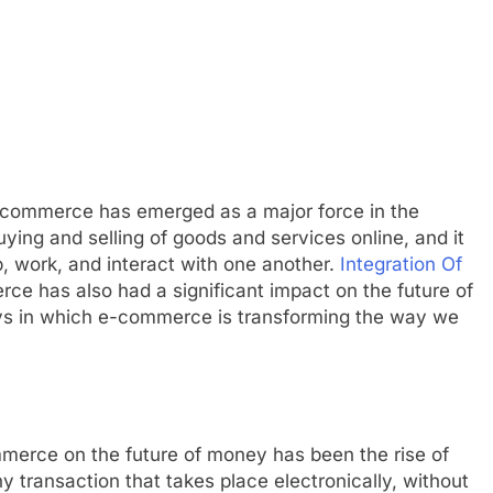
e-commerce has emerged as a major force in the
ing and selling of goods and services online, and it
 work, and interact with one another.
Integration Of
ce has also had a significant impact on the future of
ways in which e-commerce is transforming the way we
mmerce on the future of money has been the rise of
y transaction that takes place electronically, without