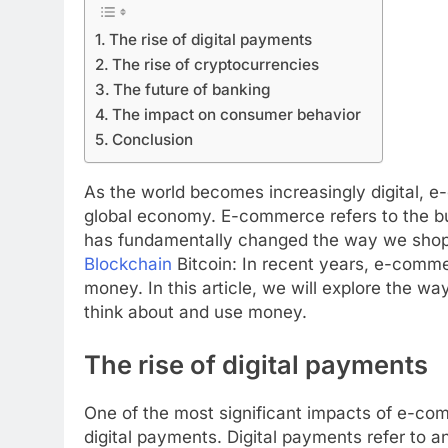
The rise of digital payments
The rise of cryptocurrencies
The future of banking
The impact on consumer behavior
Conclusion
As the world becomes increasingly digital, 
global economy. E-commerce refers to the buy
has fundamentally changed the way we shop,
Blockchain
Bitcoin: In recent years, e-commer
money. In this article, we will explore the 
think about and use money.
The rise of digital payments
One of the most significant impacts of e-co
digital payments. Digital payments refer to an