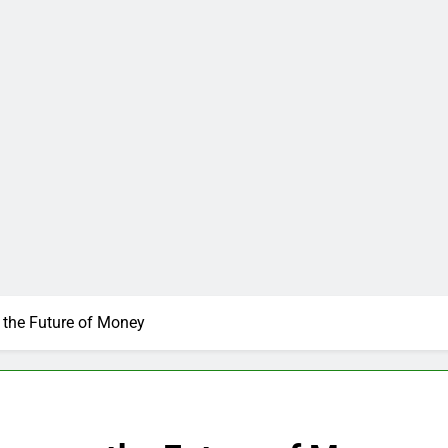
the Future of Money