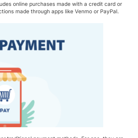
ludes online purchases made with a credit card or
actions made through apps like Venmo or PayPal.