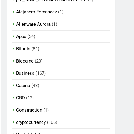
Alejandro Fernandez
(1)
Alienware Aurora
(1)
Apps
(34)
Bitcoin
(84)
Blogging
(20)
Business
(167)
Casino
(43)
CBD
(12)
Construction
(1)
cryptocurrency
(106)