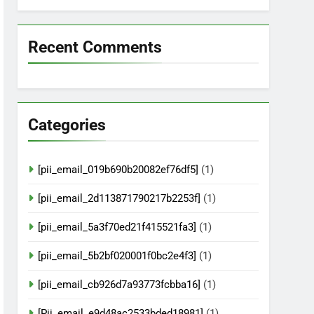
Recent Comments
Categories
[pii_email_019b690b20082ef76df5]
(1)
[pii_email_2d113871790217b2253f]
(1)
[pii_email_5a3f70ed21f415521fa3]
(1)
[pii_email_5b2bf020001f0bc2e4f3]
(1)
[pii_email_cb926d7a93773fcbba16]
(1)
[Pii_email_e9d48ac2533bded18981]
(1)