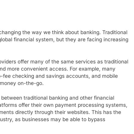
changing the way we think about banking. Traditional
global financial system, but they are facing increasing
roviders offer many of the same services as traditional
 and more convenient access. For example, many
no-fee checking and savings accounts, and mobile
 money on-the-go.
s between traditional banking and other financial
tforms offer their own payment processing systems,
ments directly through their websites. This has the
industry, as businesses may be able to bypass