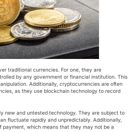
r traditional currencies. For one, they are
rolled by any government or financial institution. This
nipulation. Additionally, cryptocurrencies are often
encies, as they use blockchain technology to record
vely new and untested technology. They are subject to
can fluctuate rapidly and unpredictably. Additionally,
of payment, which means that they may not be a