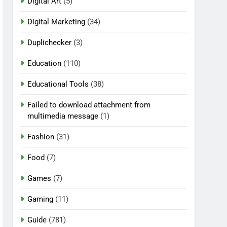
Digital Art
(5)
Digital Marketing
(34)
Duplichecker
(3)
Education
(110)
Educational Tools
(38)
Failed to download attachment from
multimedia message
(1)
Fashion
(31)
Food
(7)
Games
(7)
Gaming
(11)
Guide
(781)