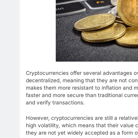
Cryptocurrencies offer several advantages ove
decentralized, meaning that they are not cont
makes them more resistant to inflation and ma
faster and more secure than traditional curr
and verify transactions.
However, cryptocurrencies are still a relati
high volatility, which means that their value 
they are not yet widely accepted as a form 