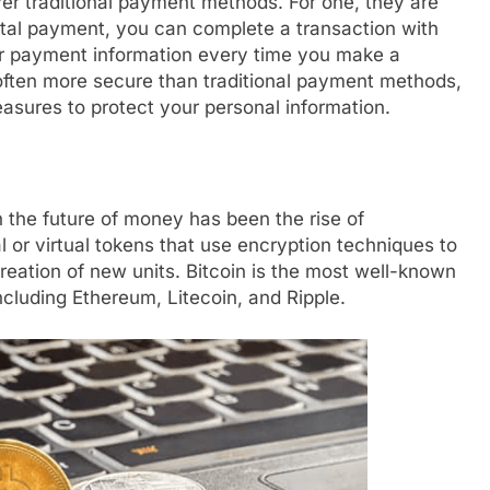
er traditional payment methods. For one, they are
ital payment, you can complete a transaction with
our payment information every time you make a
 often more secure than traditional payment methods,
asures to protect your personal information.
 the future of money has been the rise of
l or virtual tokens that use encryption techniques to
creation of new units. Bitcoin is the most well-known
ncluding Ethereum, Litecoin, and Ripple.