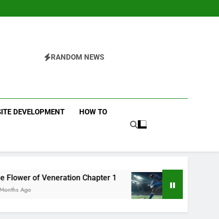
RANDOM NEWS
ITE DEVELOPMENT
HOW TO
ration Chapter 1
Futbolear | What it is & How 
12 Months Ago