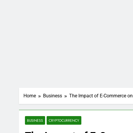
Home
Business
The Impact of E-Commerce on 
BUSINESS
CRYPTOCURRENCY