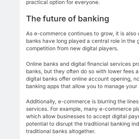
practical option for everyone.
The future of banking
As e-commerce continues to grow, it is also 
banks have long played a central role in the 
competition from new digital players.
Online banks and digital financial services p
banks, but they often do so with lower fees
digital banks offer online account opening, 
banking apps that allow you to manage your
Additionally, e-commerce is blurring the line
services. For example, many e-commerce pla
which allow businesses to accept digital pay
potential to disrupt the traditional banking 
traditional banks altogether.