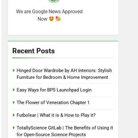
We are Google News Approved
Now
Recent Posts
Hinged Door Wardrobe by AH Interiors: Stylish
Furniture for Bedroom & Home Improvement
Easy Ways for BPS Launchpad Login
The Flower of Veneration Chapter 1
Futbolear | What it is & How to Play it?
TotallyScience GitLab | The Benefits of Using it
for Open-Source Science Projects