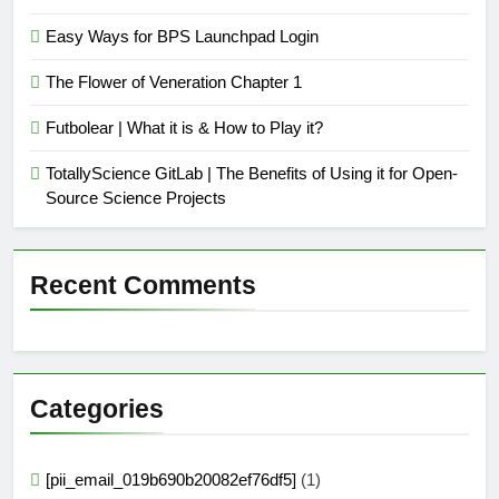
Easy Ways for BPS Launchpad Login
The Flower of Veneration Chapter 1
Futbolear | What it is & How to Play it?
TotallyScience GitLab | The Benefits of Using it for Open-
Source Science Projects
Recent Comments
Categories
[pii_email_019b690b20082ef76df5]
(1)