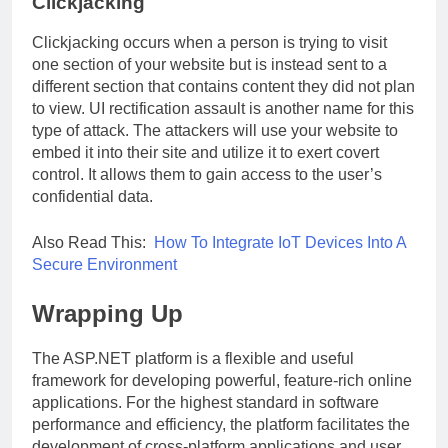
Clickjacking
Clickjacking occurs when a person is trying to visit
one section of your website but is instead sent to a
different section that contains content they did not plan
to view. UI rectification assault is another name for this
type of attack. The attackers will use your website to
embed it into their site and utilize it to exert covert
control. It allows them to gain access to the user’s
confidential data.
Also Read This:
How To Integrate IoT Devices Into A
Secure Environment
Wrapping Up
The ASP.NET platform is a flexible and useful
framework for developing powerful, feature-rich online
applications. For the highest standard in software
performance and efficiency, the platform facilitates the
development of cross-platform applications and user