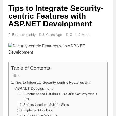
Tips to Integrate Security-
centric Features with
ASP.NET Development
0
Edutechbuddy
3 Years Ago
4 Mins
Table of Contents
Tips to Integrate Security-centric Features with
ASP.NET Development
Puncturing the Database Server’s Security with a
SQL
Scripts Used on Multiple Sites
Implement Cookies
Participate in Sessions