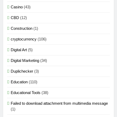
Casino
(43)
CBD
(12)
Construction
(1)
cryptocurrency
(106)
Digital Art
(5)
Digital Marketing
(34)
Duplichecker
(3)
Education
(110)
Educational Tools
(38)
Failed to download attachment from multimedia message
(1)