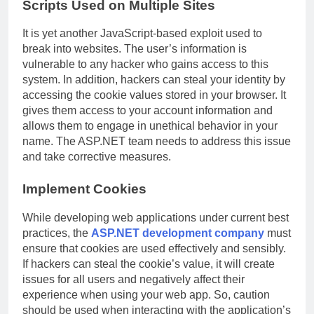
Scripts Used on Multiple Sites
It is yet another JavaScript-based exploit used to
break into websites. The user’s information is
vulnerable to any hacker who gains access to this
system. In addition, hackers can steal your identity by
accessing the cookie values stored in your browser. It
gives them access to your account information and
allows them to engage in unethical behavior in your
name. The ASP.NET team needs to address this issue
and take corrective measures.
Implement Cookies
While developing web applications under current best
practices, the
ASP.NET development company
must
ensure that cookies are used effectively and sensibly.
If hackers can steal the cookie’s value, it will create
issues for all users and negatively affect their
experience when using your web app. So, caution
should be used when interacting with the application’s