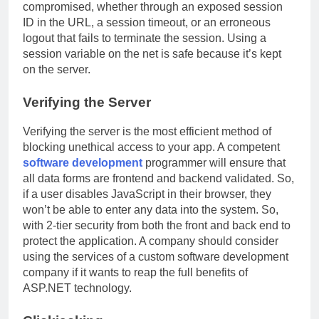
compromised, whether through an exposed session
ID in the URL, a session timeout, or an erroneous
logout that fails to terminate the session. Using a
session variable on the net is safe because it’s kept
on the server.
Verifying the Server
Verifying the server is the most efficient method of
blocking unethical access to your app. A competent
software development
programmer will ensure that
all data forms are frontend and backend validated. So,
if a user disables JavaScript in their browser, they
won’t be able to enter any data into the system. So,
with 2-tier security from both the front and back end to
protect the application. A company should consider
using the services of a custom software development
company if it wants to reap the full benefits of
ASP.NET technology.