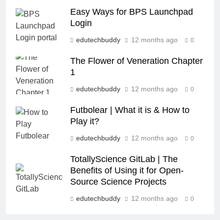
Easy Ways for BPS Launchpad
Login
edutechbuddy
12 months ago
0
The Flower of Veneration Chapter
1
edutechbuddy
12 months ago
0
Futbolear | What it is & How to
Play it?
edutechbuddy
12 months ago
0
TotallyScience GitLab | The
Benefits of Using it for Open-
Source Science Projects
edutechbuddy
12 months ago
0