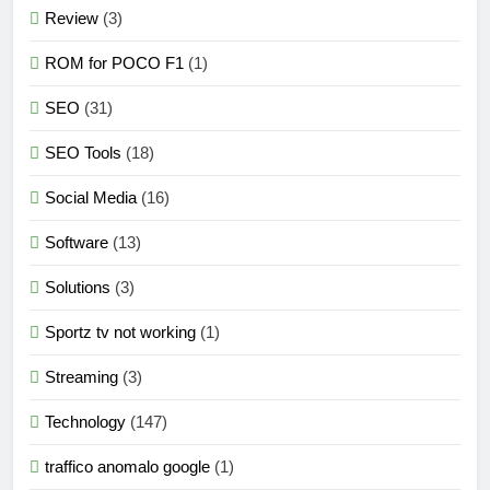
Review
(3)
ROM for POCO F1
(1)
SEO
(31)
SEO Tools
(18)
Social Media
(16)
Software
(13)
Solutions
(3)
Sportz tv not working
(1)
Streaming
(3)
Technology
(147)
traffico anomalo google
(1)