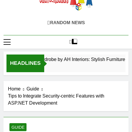
EduTechBuddy
A Complete Knowledge Hub
RANDOM NEWS
Hinged Door Wardrobe by AH Interiors: Stylish Furniture fo
HEADLINES
12 Months Ago
Home
Guide
Tips to Integrate Security-centric Features with
ASP.NET Development
GUIDE