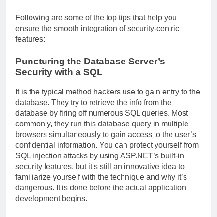
Following are some of the top tips that help you
ensure the smooth integration of security-centric
features:
Puncturing the Database Server’s
Security with a SQL
It is the typical method hackers use to gain entry to the
database. They try to retrieve the info from the
database by firing off numerous SQL queries. Most
commonly, they run this database query in multiple
browsers simultaneously to gain access to the user’s
confidential information. You can protect yourself from
SQL injection attacks by using ASP.NET’s built-in
security features, but it’s still an innovative idea to
familiarize yourself with the technique and why it’s
dangerous. It is done before the actual application
development begins.