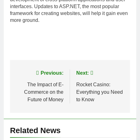
interfaces. Updates to ASP.NET, the most popular
framework for creating websites, will help it gain even
more ground.
Post
Previous:
Next:
navigation
The Impact of E-
Rocket Casino:
Commerce on the
Everything you Need
Future of Money
to Know
Related News