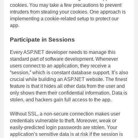
cookies. You may take a few precautions to prevent
intruders from stealing your cookies. One approach is
implementing a cookie-related setup to protect our
app.
Participate in Sessions
Every ASP.NET developer needs to manage this
standard part of software development. Whenever
users connect to an application, they receive a
“session,” which is constant database support. It’s also
crucial while building an ASP.NET website. The finest
feature is that it hides all other data from the user and
only shows them their confidential information. Data is
stolen, and hackers gain full access to the app.
Without SSL, a non-secure connection makes user
credentials vulnerable to theft. Moreover, weak or
easily-predicted login passwords are stolen. Your
application’s sensitive data is at risk if the session is