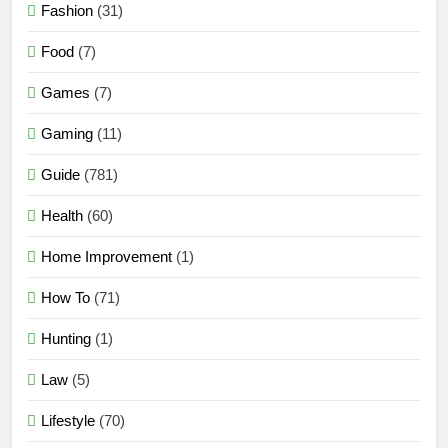
Fashion
(31)
Food
(7)
Games
(7)
Gaming
(11)
Guide
(781)
Health
(60)
Home Improvement
(1)
How To
(71)
Hunting
(1)
Law
(5)
Lifestyle
(70)