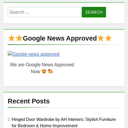
Search
for:
Google News Approved
We are Google News Approved
Now
Recent Posts
Hinged Door Wardrobe by AH Interiors: Stylish Furniture
for Bedroom & Home Improvement