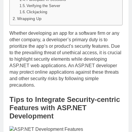
Verifying the Server
Clickjacking
Wrapping Up
Whether developing an app for a software firm or any
other company, a developer’s primary duty is to
prioritize the app’s or product’s security features. Due
to the prevailing threat of unethical access, it is crucial
to highlight security elements while developing
ASP.NET web applications. An ASP.NET developer
may protect online applications against these threats
and other security risks by following simple
precautions.
Tips to Integrate Security-centric
Features with ASP.NET
Development