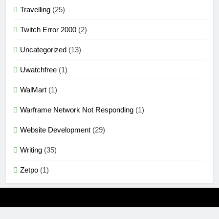
Travelling
(25)
Twitch Error 2000
(2)
Uncategorized
(13)
Uwatchfree
(1)
WalMart
(1)
Warframe Network Not Responding
(1)
Website Development
(29)
Writing
(35)
Zetpo
(1)