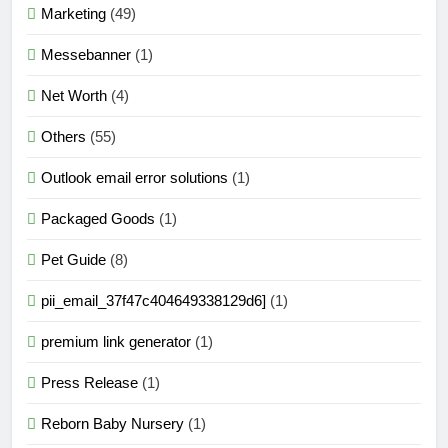
Marketing
(49)
Messebanner
(1)
Net Worth
(4)
Others
(55)
Outlook email error solutions
(1)
Packaged Goods
(1)
Pet Guide
(8)
pii_email_37f47c404649338129d6]
(1)
premium link generator
(1)
Press Release
(1)
Reborn Baby Nursery
(1)