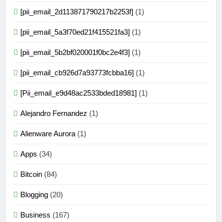
[pii_email_2d113871790217b2253f]
(1)
[pii_email_5a3f70ed21f415521fa3]
(1)
[pii_email_5b2bf020001f0bc2e4f3]
(1)
[pii_email_cb926d7a93773fcbba16]
(1)
[Pii_email_e9d48ac2533bded18981]
(1)
Alejandro Fernandez
(1)
Alienware Aurora
(1)
Apps
(34)
Bitcoin
(84)
Blogging
(20)
Business
(167)