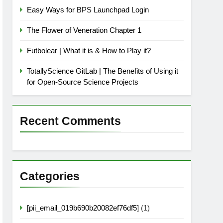
Easy Ways for BPS Launchpad Login
The Flower of Veneration Chapter 1
Futbolear | What it is & How to Play it?
TotallyScience GitLab | The Benefits of Using it
for Open-Source Science Projects
Recent Comments
Categories
[pii_email_019b690b20082ef76df5]
(1)