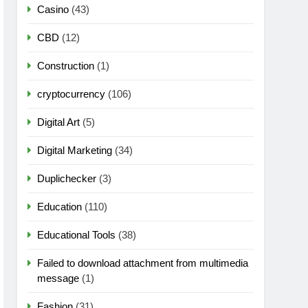
Casino
(43)
CBD
(12)
Construction
(1)
cryptocurrency
(106)
Digital Art
(5)
Digital Marketing
(34)
Duplichecker
(3)
Education
(110)
Educational Tools
(38)
Failed to download attachment from multimedia
message
(1)
Fashion
(31)