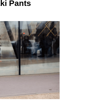
ki Pants