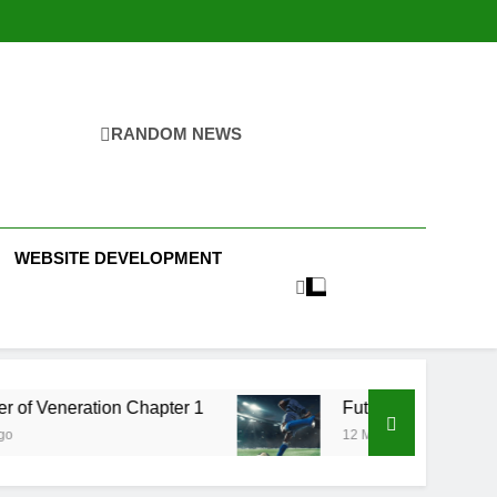
RANDOM NEWS
WEBSITE DEVELOPMENT
 Chapter 1
Futbolear | What it is & How to Play 
12 Months Ago