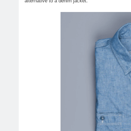
alternative to a denim jacket.