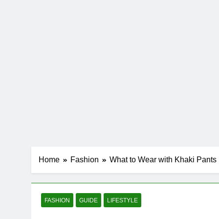
Home
Fashion
What to Wear with Khaki Pants
FASHION
GUIDE
LIFESTYLE