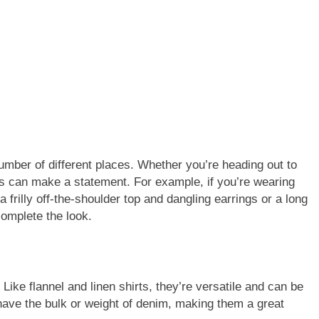
umber of different places. Whether you’re heading out to
nts can make a statement. For example, if you’re wearing
a frilly off-the-shoulder top and dangling earrings or a long
complete the look.
ike flannel and linen shirts, they’re versatile and can be
have the bulk or weight of denim, making them a great