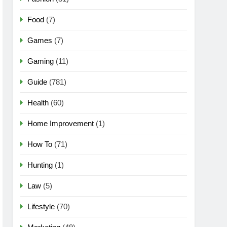
Food
(7)
Games
(7)
Gaming
(11)
Guide
(781)
Health
(60)
Home Improvement
(1)
How To
(71)
Hunting
(1)
Law
(5)
Lifestyle
(70)