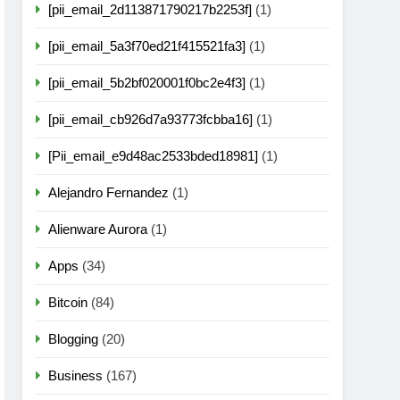
[pii_email_2d113871790217b2253f]
(1)
[pii_email_5a3f70ed21f415521fa3]
(1)
[pii_email_5b2bf020001f0bc2e4f3]
(1)
[pii_email_cb926d7a93773fcbba16]
(1)
[Pii_email_e9d48ac2533bded18981]
(1)
Alejandro Fernandez
(1)
Alienware Aurora
(1)
Apps
(34)
Bitcoin
(84)
Blogging
(20)
Business
(167)