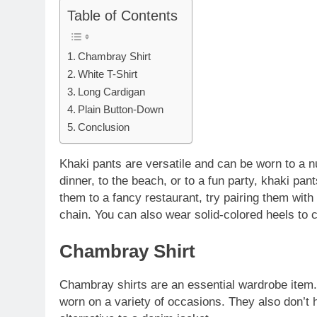
Table of Contents
Chambray Shirt
White T-Shirt
Long Cardigan
Plain Button-Down
Conclusion
Khaki pants are versatile and can be worn to a n
dinner, to the beach, or to a fun party, khaki pa
them to a fancy restaurant, try pairing them with 
chain. You can also wear solid-colored heels to 
Chambray Shirt
Chambray shirts are an essential wardrobe item. L
worn on a variety of occasions. They also don’t 