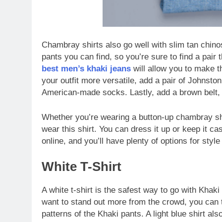
Chambray shirts also go well with slim tan chino
pants you can find, so you’re sure to find a pair 
best men’s khaki jeans
will allow you to make t
your outfit more versatile, add a pair of Johnst
American-made socks. Lastly, add a brown belt, 
Whether you’re wearing a button-up chambray shir
wear this shirt. You can dress it up or keep it ca
online, and you’ll have plenty of options for style 
White T-Shirt
A white t-shirt is the safest way to go with Khaki
want to stand out more from the crowd, you can tr
patterns of the Khaki pants. A light blue shirt a