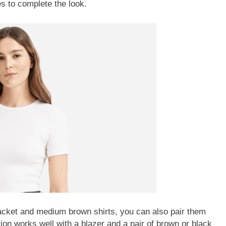
s to complete the look.
jacket and medium brown shirts, you can also pair them
ion works well with a blazer and a pair of brown or black