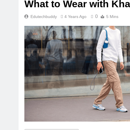
What to Wear with Kha
0
Edutechbuddy
4 Years Ago
5 Mins