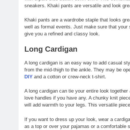
sneakers. Khaki pants are versatile and look great
Khaki pants are a wardrobe staple that looks gre
well as formal events. Just make sure that your shi
give you a refined and classy look.
Long Cardigan
A long cardigan is an easy way to add casual styl
from the mid-thigh to the ankle. They may be op
DIY
and a cotton or crew-neck t-shirt.
A long cardigan can tie your entire look together
love handles if you have any. A chunky knit piece
will add warmth to your legs. This versatile piec
If you want to dress up your look, wear a cardiga
as a top or over your pajamas or a comfortable swe