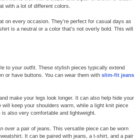
 with a lot of different colors.
at on every occasion. They’re perfect for casual days as
rt is a neutral or a color that’s not overly bold. This will
e to your outfit. These stylish pieces typically extend
en or have buttons. You can wear them with
slim-fit jeans
 and make your legs look longer. It can also help hide your
 will keep your shoulders warm, while a light knit piece
e is also very comfortable and lightweight.
n over a pair of jeans. This versatile piece can be worn
atshirt. It can be paired with jeans, a t-shirt, and a pair