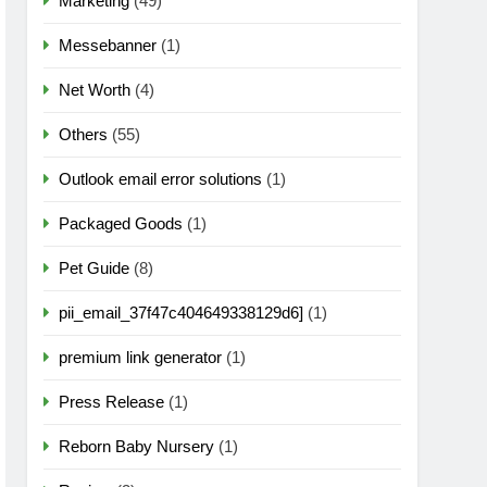
Marketing
(49)
Messebanner
(1)
Net Worth
(4)
Others
(55)
Outlook email error solutions
(1)
Packaged Goods
(1)
Pet Guide
(8)
pii_email_37f47c404649338129d6]
(1)
premium link generator
(1)
Press Release
(1)
Reborn Baby Nursery
(1)