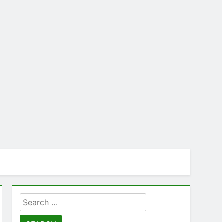
Search
for: