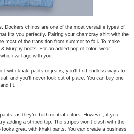
s. Dockers chinos are one of the most versatile types of
that fits you perfectly. Pairing your chambray shirt with the
he most of the transition from summer to fall. To make
on & Murphy boots. For an added pop of color, wear
which will age with you.
t with khaki pants or jeans, you’ll find endless ways to
sual, and you’ll never look out of place. You can buy one
and fit.
 pants, as they’re both neutral colors. However, if you
y adding a striped top. The stripes won’t clash with the
lso looks great with khaki pants. You can create a business