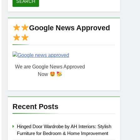
Google News Approved
We are Google News Approved
Now
Recent Posts
Hinged Door Wardrobe by AH Interiors: Stylish
Furniture for Bedroom & Home Improvement