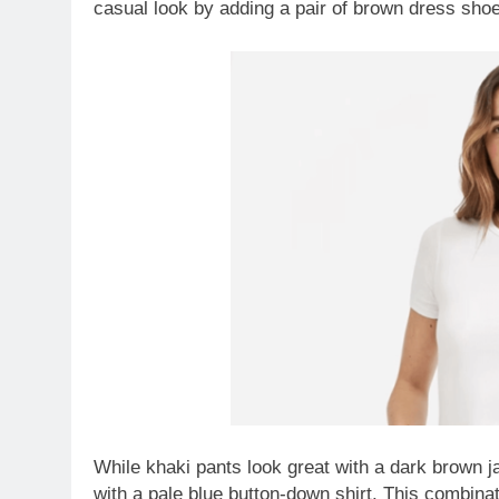
casual look by adding a pair of brown dress shoe
While khaki pants look great with a dark brown 
with a pale blue button-down shirt. This combinat