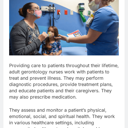
Providing care to patients throughout their lifetime,
adult gerontology nurses work with patients to
treat and prevent illness. They may perform
diagnostic procedures, provide treatment plans,
and educate patients and their caregivers. They
may also prescribe medication.
They assess and monitor a patient’s physical,
emotional, social, and spiritual health. They work
in various healthcare settings, including