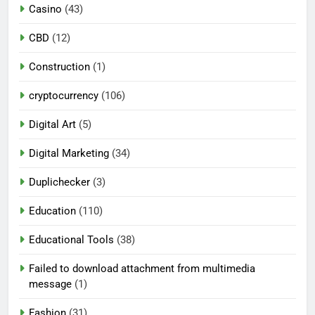
Casino
(43)
CBD
(12)
Construction
(1)
cryptocurrency
(106)
Digital Art
(5)
Digital Marketing
(34)
Duplichecker
(3)
Education
(110)
Educational Tools
(38)
Failed to download attachment from multimedia
message
(1)
Fashion
(31)