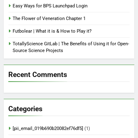
Easy Ways for BPS Launchpad Login
The Flower of Veneration Chapter 1
Futbolear | What it is & How to Play it?
TotallyScience GitLab | The Benefits of Using it for Open-
Source Science Projects
Recent Comments
Categories
[pii_email_019b690b20082ef76df5]
(1)