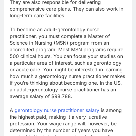
They are also responsible for delivering
comprehensive care plans. They can also work in
long-term care facilities.
To become an adult-gerontology nurse
practitioner, you must complete a Master of
Science in Nursing (MSN) program from an
accredited program. Most MSN programs require
500 clinical hours. You can focus your studies on
a particular area of interest, such as gerontology
or acute care. You might be interested in learning
how much a gerontology nurse practitioner makes
if you’re thinking about becoming one. In the US,
an adult-gerontology nurse practitioner has an
average salary of $98,788.
A
gerontology nurse practitioner salary
is among
the highest paid, making it a very lucrative
profession. Your wage range will, however, be
determined by the number of years you have