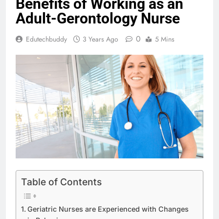
Benefits of Working as an
Adult-Gerontology Nurse
0
Edutechbuddy
3 Years Ago
5 Mins
Table of Contents
Geriatric Nurses are Experienced with Changes