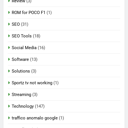
Review
(3)
ROM for POCO F1
(1)
SEO
(31)
SEO Tools
(18)
Social Media
(16)
Software
(13)
Solutions
(3)
Sportz tv not working
(1)
Streaming
(3)
Technology
(147)
traffico anomalo google
(1)