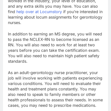
worked in the industry, your level of education,
and any extra skills you may have. You can also
find
help over at Locumstory
if you’re interested in
learning about locum assignments for gerontology
nurses.
In addition to earning an MS degree, you will need
to pass the NCLEX-RN to become licensed as an
RN. You will also need to work for at least two
years before you can take the certification exam.
You will also need to maintain high patient safety
standards.
As an adult-gerontology nurse practitioner, your
job will involve working with patients experiencing
various conditions. You will need to evaluate their
health and treatment plans constantly. You may
also need to speak to family members or other
health professionals to assess their needs. In some
cases, you may need to prescribe medications.