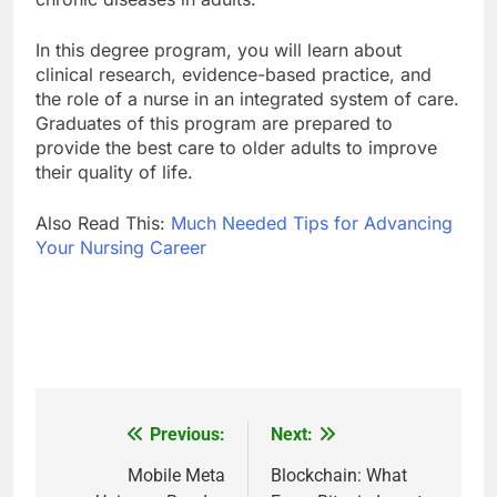
In this degree program, you will learn about
clinical research, evidence-based practice, and
the role of a nurse in an integrated system of care.
Graduates of this program are prepared to
provide the best care to older adults to improve
their quality of life.
Also Read This:
Much Needed Tips for Advancing
Your Nursing Career
Previous:
Next:
Post
navigation
Mobile Meta
Blockchain: What