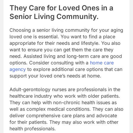
They Care for Loved Ones in a
Senior Living Community.
Choosing a senior living community for your aging
loved one is essential. You want to find a place
appropriate for their needs and lifestyle. You also
want to ensure you can get them the care they
need. Assisted living and long-term care are good
options. Consider consulting with a
home care
agency
to explore additional care options that can
support your loved one’s needs at home.
Adult-gerontology nurses are professionals in the
healthcare industry who work with older patients.
They can help with non-chronic health issues as
well as complex medical conditions. They can also
deliver comprehensive care plans and advocate
for their patients. They may also work with other
health professionals.