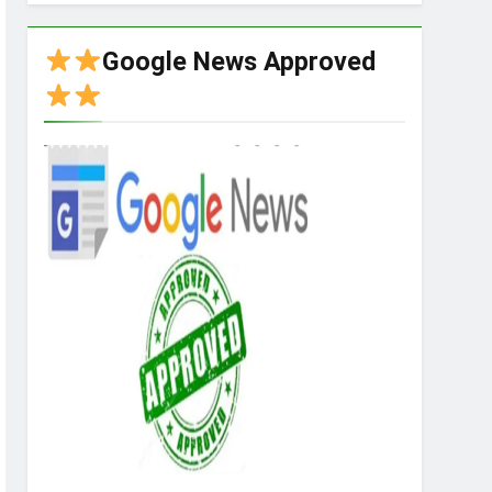
Google News Approved