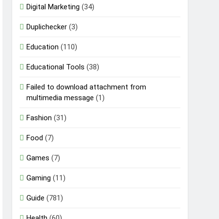
Digital Marketing
(34)
Duplichecker
(3)
Education
(110)
Educational Tools
(38)
Failed to download attachment from
multimedia message
(1)
Fashion
(31)
Food
(7)
Games
(7)
Gaming
(11)
Guide
(781)
Health
(60)