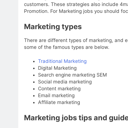
customers. These strategies also include 4maj
Promotion. For Marketing jobs you should foc
Marketing types
There are different types of marketing, and 
some of the famous types are below.
Traditional Marketing
Digital Marketing
Search engine marketing SEM
Social media marketing
Content marketing
Email marketing
Affiliate marketing
Marketing jobs tips and guid