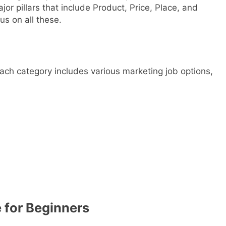
or pillars that include Product, Price, Place, and
us on all these.
each category includes various marketing job options,
e for Beginners