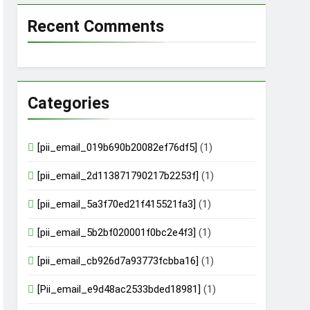
Recent Comments
Categories
[pii_email_019b690b20082ef76df5]
(1)
[pii_email_2d113871790217b2253f]
(1)
[pii_email_5a3f70ed21f415521fa3]
(1)
[pii_email_5b2bf020001f0bc2e4f3]
(1)
[pii_email_cb926d7a93773fcbba16]
(1)
[Pii_email_e9d48ac2533bded18981]
(1)