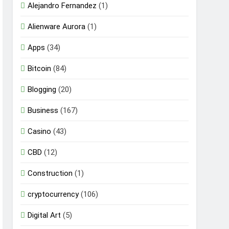
Alejandro Fernandez
(1)
Alienware Aurora
(1)
Apps
(34)
Bitcoin
(84)
Blogging
(20)
Business
(167)
Casino
(43)
CBD
(12)
Construction
(1)
cryptocurrency
(106)
Digital Art
(5)