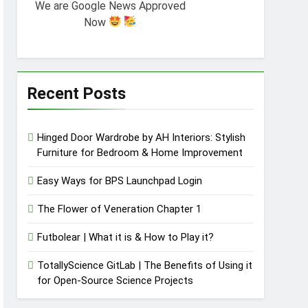
We are Google News Approved
Now
Recent Posts
Hinged Door Wardrobe by AH Interiors: Stylish
Furniture for Bedroom & Home Improvement
Easy Ways for BPS Launchpad Login
The Flower of Veneration Chapter 1
Futbolear | What it is & How to Play it?
TotallyScience GitLab | The Benefits of Using it
for Open-Source Science Projects