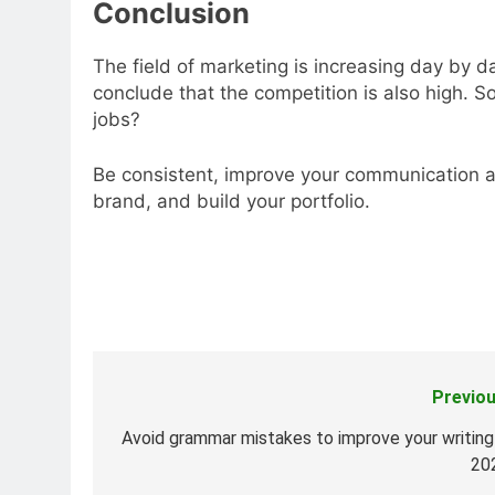
Conclusion
The field of marketing is increasing day by da
conclude that the competition is also high. S
jobs?
Be consistent, improve your communication a
brand, and build your portfolio.
Previou
Post
navigation
Avoid grammar mistakes to improve your writing 
20