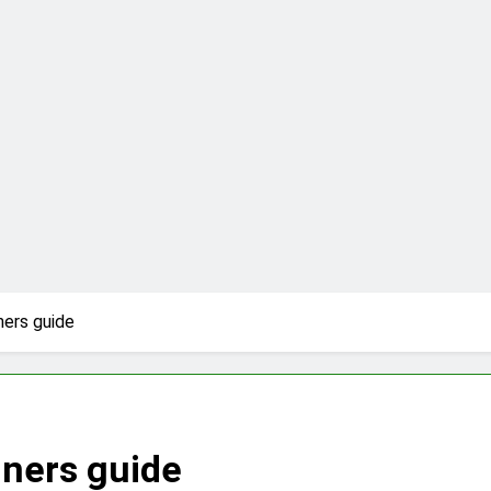
ners guide
nners guide