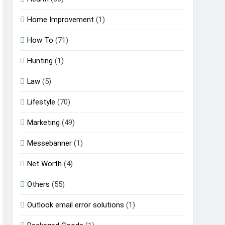
Home Improvement
(1)
How To
(71)
Hunting
(1)
Law
(5)
Lifestyle
(70)
Marketing
(49)
Messebanner
(1)
Net Worth
(4)
Others
(55)
Outlook email error solutions
(1)