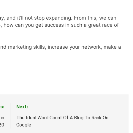
y, and it’ll not stop expanding. From this, we can
o, how can you get success in such a great race of
nd marketing skills, increase your network, make a
s:
Next:
in
The Ideal Word Count Of A Blog To Rank On
20
Google