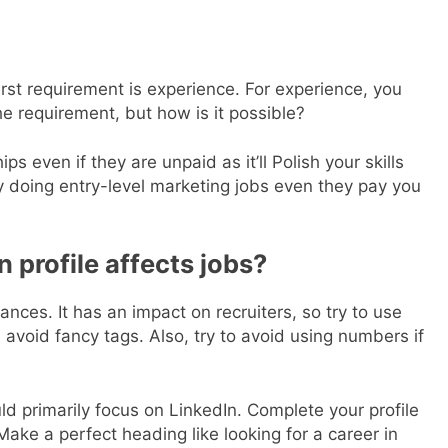
rst requirement is experience. For experience, you
he requirement, but how is it possible?
s even if they are unpaid as it’ll Polish your skills
by doing entry-level marketing jobs even they pay you
 profile affects jobs?
nces. It has an impact on recruiters, so try to use
 avoid fancy tags. Also, try to avoid using numbers if
ld primarily focus on LinkedIn. Complete your profile
ake a perfect heading like looking for a career in