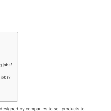
g jobs?
 jobs?
 designed by companies to sell products to