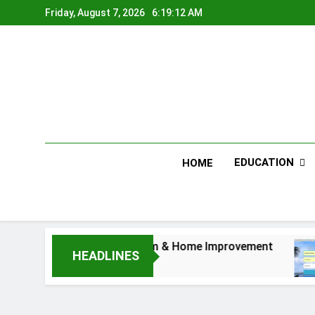
Skip
Friday, August 7, 2026
6:19:12 AM
to
content
EDUCATION
HOME
Furniture for Bedroom & Home Improvement
E
HEADLINES
1