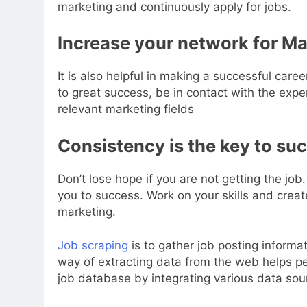
marketing and continuously apply for jobs.
Increase your network for Ma
It is also helpful in making a successful caree
to great success, be in contact with the exp
relevant marketing fields
Consistency is the key to su
Don’t lose hope if you are not getting the job. 
you to success. Work on your skills and creat
marketing.
Job scraping
is to gather job posting inform
way of extracting data from the web helps peo
job database by integrating various data sou