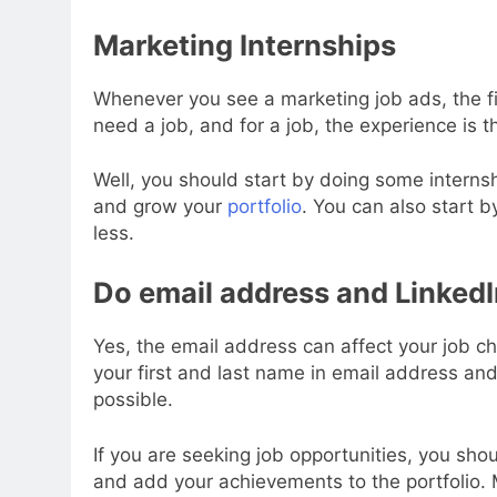
Marketing Internships
Whenever you see a marketing job ads, the fi
need a job, and for a job, the experience is t
Well, you should start by doing some internship
and grow your
portfolio
. You can also start 
less.
Do email address and LinkedIn
Yes, the email address can affect your job cha
your first and last name in email address and
possible.
If you are seeking job opportunities, you shou
and add your achievements to the portfolio. M