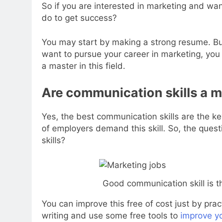
So if you are interested in marketing and wa
do to get success?
You may start by making a strong resume. But
want to pursue your career in marketing, you
a master in this field.
Are communication skills a m
Yes, the best communication skills are the k
of employers demand this skill. So, the ques
skills?
Good communication skill is t
You can improve this free of cost just by prac
writing and use some free tools to
improve yo