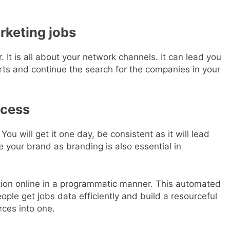
rketing jobs
r. It is all about your network channels. It can lead you
erts and continue the search for the companies in your
ccess
You will get it one day, be consistent as it will lead
e your brand as branding is also essential in
ation online in a programmatic manner. This automated
ple get jobs data efficiently and build a resourceful
rces into one.