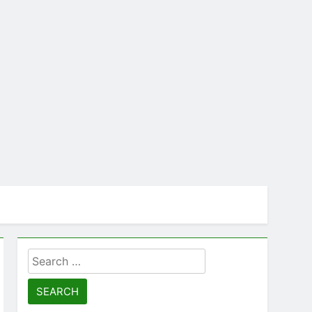
Search
for: