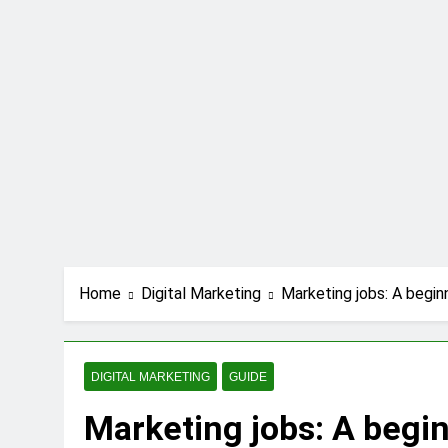
Home
Digital Marketing
Marketing jobs: A begin
DIGITAL MARKETING
GUIDE
Marketing jobs: A begi