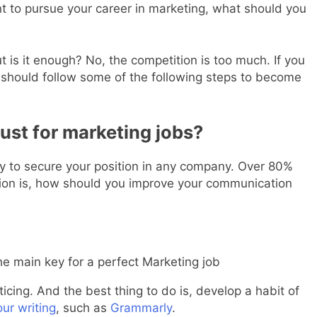
nt to pursue your career in marketing, what should you
 is it enough? No, the competition is too much. If you
 should follow some of the following steps to become
ust for marketing jobs?
ey to secure your position in any company. Over 80%
tion is, how should you improve your communication
he main key for a perfect Marketing job
ticing. And the best thing to do is, develop a habit of
ur writing
, such as
Grammarly
.