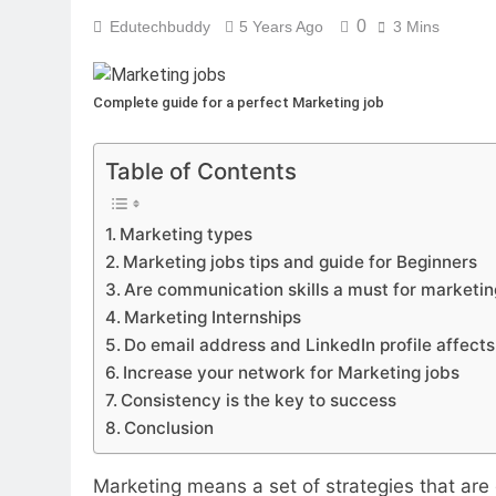
0
Edutechbuddy
5 Years Ago
3 Mins
Complete guide for a perfect Marketing job
Table of Contents
Marketing types
Marketing jobs tips and guide for Beginners
Are communication skills a must for marketin
Marketing Internships
Do email address and LinkedIn profile affects
Increase your network for Marketing jobs
Consistency is the key to success
Conclusion
Marketing means a set of strategies that are