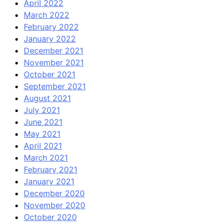
April 2022
March 2022
February 2022
January 2022
December 2021
November 2021
October 2021
September 2021
August 2021
July 2021
June 2021
May 2021
April 2021
March 2021
February 2021
January 2021
December 2020
November 2020
October 2020