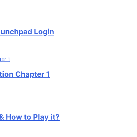
ad Login
hapter 1
to Play it?