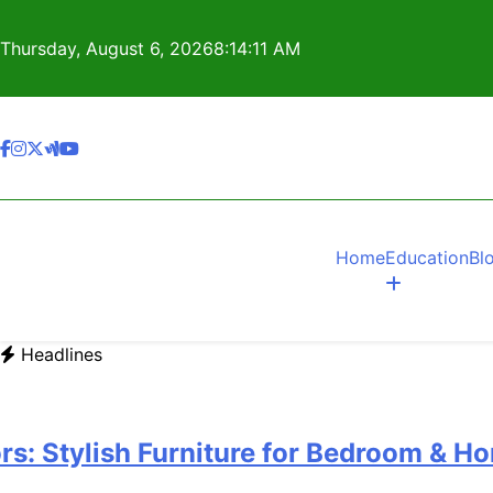
Skip
to
Thursday, August 6, 2026
8:14:12 AM
content
Home
Education
Bl
Headlines
ylish Furniture for Bedroom & Home I