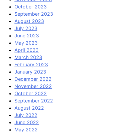
October 2023
September 2023
August 2023
July 2023
June 2023
May 2023
April 2023
March 2023
February 2023
January 2023
December 2022
November 2022
October 2022
September 2022
August 2022
July 2022
June 2022
May 2022