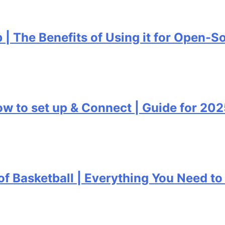
 Benefits of Using it for Open-Source 
set up & Connect | Guide for 2025
ketball | Everything You Need to Know