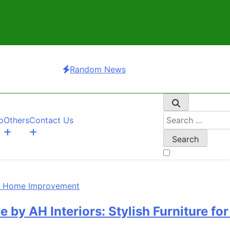
Random News
Search
o
Others
Contact Us
for:
 Interiors: Stylish Furniture for Be