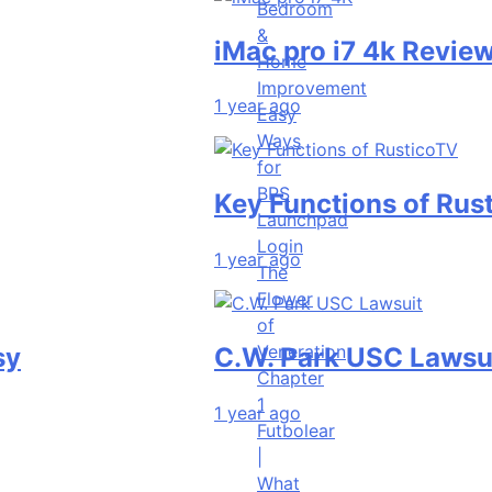
Bedroom
&
iMac pro i7 4k Review | Per
Home
Improvement
1 year ago
Easy
Ways
for
BPS
Key Functions of RusticoTV 
Launchpad
Login
1 year ago
The
Flower
of
Veneration
C.W. Park USC Lawsuit | A 
Chapter
1
1 year ago
Futbolear
|
What