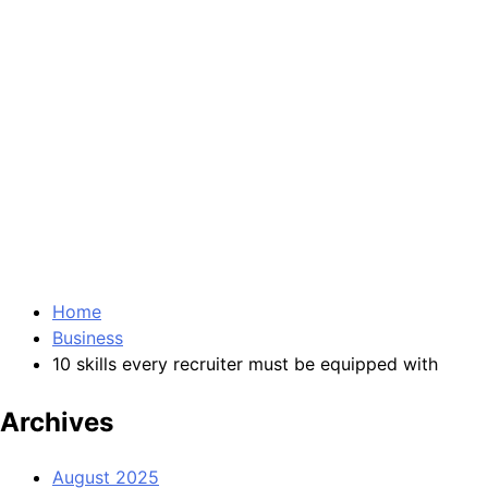
Home
Business
10 skills every recruiter must be equipped with
Archives
August 2025