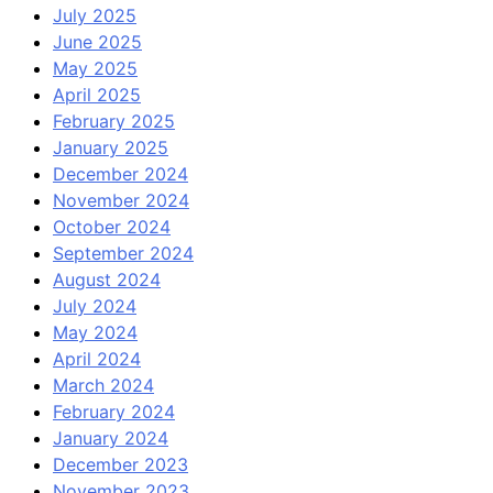
July 2025
June 2025
May 2025
April 2025
February 2025
January 2025
December 2024
November 2024
October 2024
September 2024
August 2024
July 2024
May 2024
April 2024
March 2024
February 2024
January 2024
December 2023
November 2023