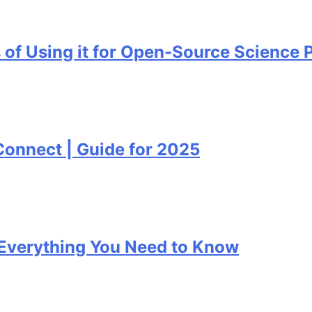
ing it for Open-Source Science Project
ct | Guide for 2025
ything You Need to Know