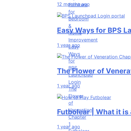
12 months ago
Furniture
for
Bedroom
&
Easy Ways for BPS Launchp
Home
Improvement
1 year ago
Easy
Ways
for
BPS
The Flower of Veneration C
Launchpad
Login
1 year ago
The
Flower
of
Veneration
Futbolear | What it is & How 
Chapter
1
1 year ago
Futbolear