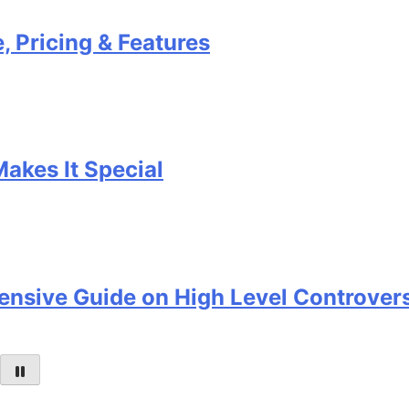
ng & Features
t Special
 Guide on High Level Controversy