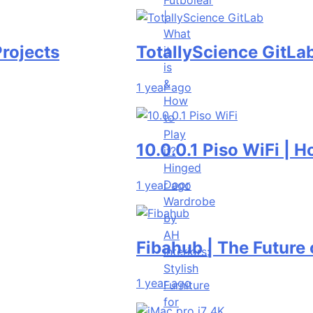
|
What
s
TotallyScience GitLab | The
it
is
&
1 year ago
How
to
Play
10.0.0.1 Piso WiFi | How to 
it?
Hinged
Door
1 year ago
Wardrobe
by
AH
Fibahub | The Future of Bas
Interiors:
Stylish
1 year ago
Furniture
for