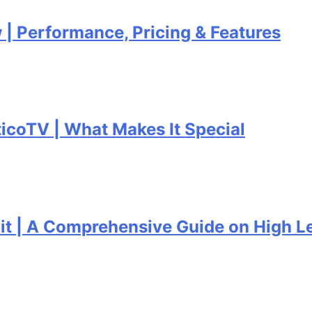
formance, Pricing & Features
| What Makes It Special
Comprehensive Guide on High Level C