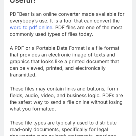
Useful?
PDFBear is an online converter made available for
everybody’s use. It is a tool that can convert the
word to pdf online
. PDF files are one of the most
commonly used types of files today.
A PDF or a Portable Data Format is a file format
that provides an electronic image of texts and
graphics that looks like a printed document that
can be viewed, printed, and electronically
transmitted.
These files may contain links and buttons, form
fields, audio, video, and business logic. PDFs are
the safest way to send a file online without losing
what you formatted.
These file types are typically used to distribute
read-only documents, specifically for legal