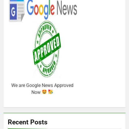
We are Google News Approved
Now
Recent Posts