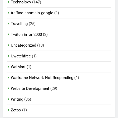
Technology
(147)
traffico anomalo google
(1)
Travelling
(25)
Twitch Error 2000
(2)
Uncategorized
(13)
Uwatchfree
(1)
WalMart
(1)
Warframe Network Not Responding
(1)
Website Development
(29)
Writing
(35)
Zetpo
(1)