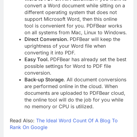
convert a Word document while sitting on a
different operating system that does not
support Microsoft Word, then this online
tool is convenient for you. PDFBear works
on all systems from Mac, Linux to Windows.
Direct Conversion.
PDFBear will keep the
uprightness of your Word file when
converting it into PDF.
Easy Tool.
PDFBear has already set the best
possible settings for Word to PDF file
conversion.
Back-up Storage
. All document conversions
are performed online in the cloud. When
documents are uploaded to PDFBear cloud,
the online tool will do the job for you while
no memory or CPU is utilized.
Read Also:
The Ideal Word Count Of A Blog To
Rank On Google