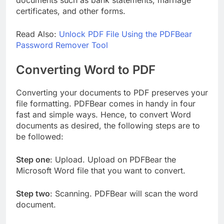
documents such as bank statements, marriage
certificates, and other forms.
Read Also:
Unlock PDF File Using the PDFBear
Password Remover Tool
Converting Word to PDF
Converting your documents to PDF preserves your
file formatting. PDFBear comes in handy in four
fast and simple ways. Hence, to convert Word
documents as desired, the following steps are to
be followed:
Step one
: Upload. Upload on PDFBear the
Microsoft Word file that you want to convert.
Step two
: Scanning. PDFBear will scan the word
document.