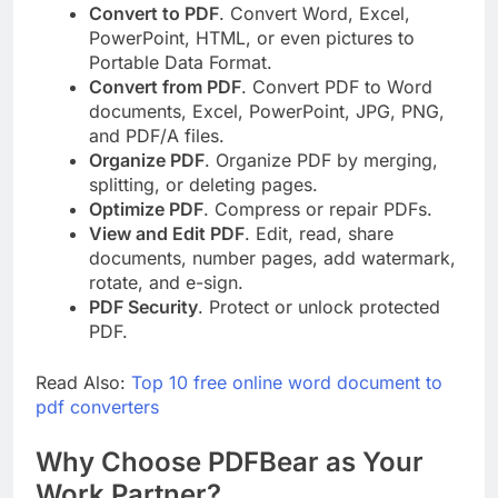
Convert to PDF
. Convert Word, Excel,
PowerPoint, HTML, or even pictures to
Portable Data Format.
Convert from PDF
. Convert PDF to Word
documents, Excel, PowerPoint, JPG, PNG,
and PDF/A files.
Organize PDF
. Organize PDF by merging,
splitting, or deleting pages.
Optimize PDF
. Compress or repair PDFs.
View and Edit PDF
. Edit, read, share
documents, number pages, add watermark,
rotate, and e-sign.
PDF Security
. Protect or unlock protected
PDF.
Read Also:
Top 10 free online word document to
pdf converters
Why Choose PDFBear as Your
Work Partner?