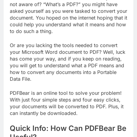
not aware of? “What’s a PDF?” you might have
asked yourself as you were tasked to convert your
document. You hoped on the internet hoping that it
could help you understand what it means and how
to do such a thing.
Or are you lacking the tools needed to convert
your Microsoft Word document to PDF? Well, luck
has come your way, and if you keep on reading,
you will get to understand what a PDF means and
how to convert any documents into a Portable
Data File.
PDFBear is an online tool to solve your problem!
With just four simple steps and four easy clicks,
your documents will be converted to PDF. Plus, it
can instantly be downloaded.
Quick Info: How Can PDFBear Be