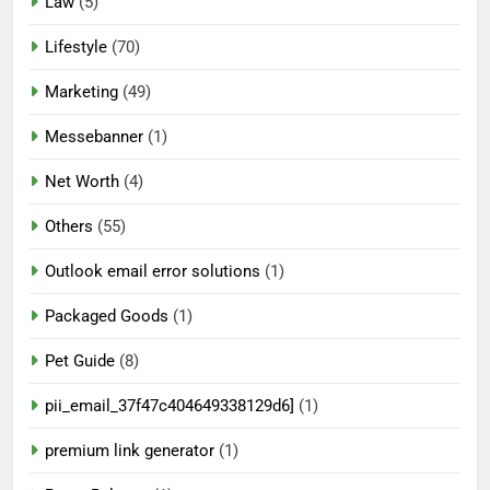
Law
(5)
Lifestyle
(70)
Marketing
(49)
Messebanner
(1)
Net Worth
(4)
Others
(55)
Outlook email error solutions
(1)
Packaged Goods
(1)
Pet Guide
(8)
pii_email_37f47c404649338129d6]
(1)
premium link generator
(1)