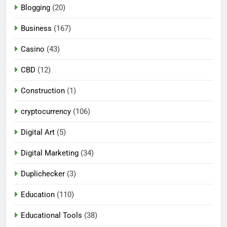
Blogging
(20)
Business
(167)
Casino
(43)
CBD
(12)
Construction
(1)
cryptocurrency
(106)
Digital Art
(5)
Digital Marketing
(34)
Duplichecker
(3)
Education
(110)
Educational Tools
(38)