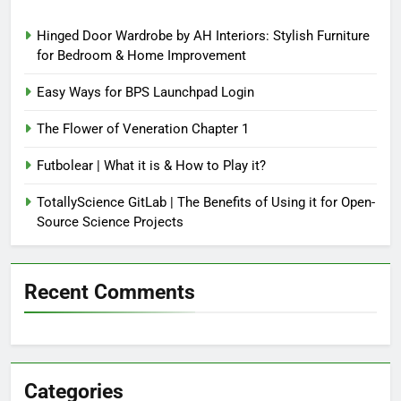
Hinged Door Wardrobe by AH Interiors: Stylish Furniture
for Bedroom & Home Improvement
Easy Ways for BPS Launchpad Login
The Flower of Veneration Chapter 1
Futbolear | What it is & How to Play it?
TotallyScience GitLab | The Benefits of Using it for Open-
Source Science Projects
Recent Comments
Categories