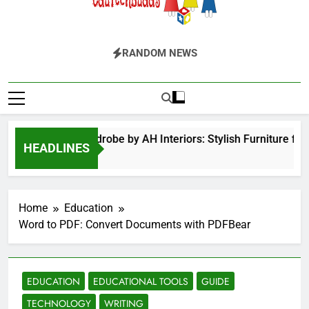
EduTechBuddy
A Complete Knowledge Hub
RANDOM NEWS
Hinged Door Wardrobe by AH Interiors: Stylish Furniture for
HEADLINES
2 Months Ago
Home
Education
Word to PDF: Convert Documents with PDFBear
EDUCATION
EDUCATIONAL TOOLS
GUIDE
TECHNOLOGY
WRITING