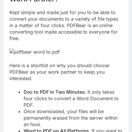
Kept simple and made just for you to be able to
convert your documents to a variety of file types
in a matter of four clicks. PDFBear is an online
converting tool made accessible to everyone for
free.
Here is a shortlist on why you should choose
PDFBear as your work partner to keep you
interested.
Doc to PDF in Two Minutes.
It only takes
four clicks to convert a Word Document to
PDF.
Once downloaded, your files will be
permanently erased from the server within
an hour.
Word to PDF on All Platforms.
If you want to