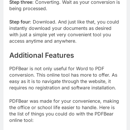
Step three
: Converting. Wait as your conversion is
being processed.
Step four
: Download. And just like that, you could
instantly download your documents as desired
with just a simple yet very convenient tool you
access anytime and anywhere.
Additional Features
PDFBear is not only useful for Word to PDF
conversion. This online tool has more to offer. As
easy as it is to navigate through the website, it
requires no registration and software installation.
PDFBear was made for your convenience, making
the office or school life easier to handle. Here is
the list of things you could do with the PDFBear
online tool: