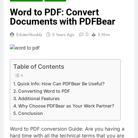
Word to PDF: Convert
Documents with PDFBear
0
Edutechbuddy
5 Years Ago
5 Mins
Table of Contents
Quick Info: How Can PDFBear Be Useful?
Converting Word to PDF
Additional Features
Why Choose PDFBear as Your Work Partner?
Conclusion
Word to PDF conversion Guide:
Are you having a
hard time with all the technical terms that you are