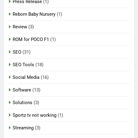
Press Release
(1)
Reborn Baby Nursery
(1)
Review
(3)
ROM for POCO F1
(1)
SEO
(31)
SEO Tools
(18)
Social Media
(16)
Software
(13)
Solutions
(3)
Sportz tv not working
(1)
Streaming
(3)