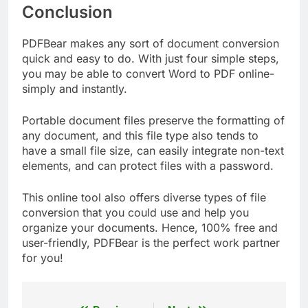
Conclusion
PDFBear makes any sort of document conversion
quick and easy to do. With just four simple steps,
you may be able to convert Word to PDF online-
simply and instantly.
Portable document files preserve the formatting of
any document, and this file type also tends to
have a small file size, can easily integrate non-text
elements, and can protect files with a password.
This online tool also offers diverse types of file
conversion that you could use and help you
organize your documents. Hence, 100% free and
user-friendly, PDFBear is the perfect work partner
for you!