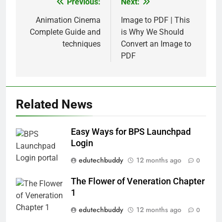
Previous:
Next:
Post
navigation
Animation Cinema
Image to PDF | This
Complete Guide and
is Why We Should
techniques
Convert an Image to
PDF
Related News
Easy Ways for BPS Launchpad
Login
edutechbuddy
12 months ago
0
The Flower of Veneration Chapter
1
edutechbuddy
12 months ago
0