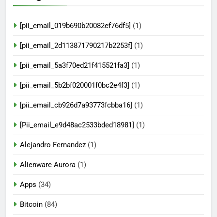
[pii_email_019b690b20082ef76df5]
(1)
[pii_email_2d113871790217b2253f]
(1)
[pii_email_5a3f70ed21f415521fa3]
(1)
[pii_email_5b2bf020001f0bc2e4f3]
(1)
[pii_email_cb926d7a93773fcbba16]
(1)
[Pii_email_e9d48ac2533bded18981]
(1)
Alejandro Fernandez
(1)
Alienware Aurora
(1)
Apps
(34)
Bitcoin
(84)