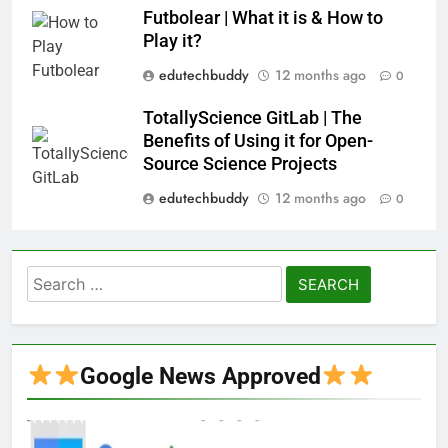
Futbolear | What it is & How to
Play it?
edutechbuddy
12 months ago
0
TotallyScience GitLab | The
Benefits of Using it for Open-
Source Science Projects
edutechbuddy
12 months ago
0
Search
for:
Google News Approved