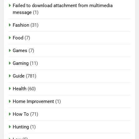
Failed to download attachment from multimedia
message
(1)
Fashion
(31)
Food
(7)
Games
(7)
Gaming
(11)
Guide
(781)
Health
(60)
Home Improvement
(1)
How To
(71)
Hunting
(1)