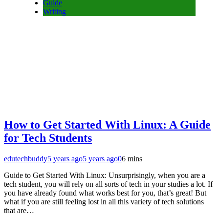
Guide
Writing
How to Get Started With Linux: A Guide
for Tech Students
edutechbuddy
5 years ago
5 years ago
0
6 mins
Guide to Get Started With Linux: Unsurprisingly, when you are a
tech student, you will rely on all sorts of tech in your studies a lot. If
you have already found what works best for you, that’s great! But
what if you are still feeling lost in all this variety of tech solutions
that are…