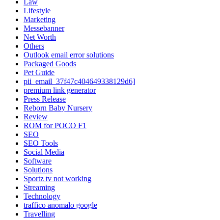
Law
Lifestyle
Marketing
Messebanner
Net Worth
Others
Outlook email error solutions
Packaged Goods
Pet Guide
pii_email_37f47c404649338129d6]
premium link generator
Press Release
Reborn Baby Nursery
Review
ROM for POCO F1
SEO
SEO Tools
Social Media
Software
Solutions
Sportz tv not working
Streaming
Technology
traffico anomalo google
Travelling