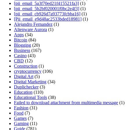
[pii_email_5a3f70ed21f415521fa3]
(1)
[pii_email_5b2bf020001f0bc2e4f3]
(1)
[pii_email_cb926d7a93773fcbba16]
(1)
[Pii_email_e9d48ac2533bded18981]
(1)
Alejandro Fernandez
(1)
Alienware Aurora
(1)
Apps
(34)
Bitcoin
(84)
Blogging
(20)
Business
(167)
Casino
(43)
CBD
(12)
Construction
(1)
cryptocurrency
(106)
Digital Art
(5)
Digital Marketing
(34)
Duplichecker
(3)
Education
(110)
Educational Tools
(38)
Failed to download attachment from multimedia message
(1)
Fashion
(31)
Food
(7)
Games
(7)
Gaming
(11)
Guide
(781)