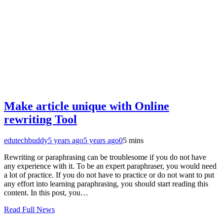
Make article unique with Online
rewriting Tool
edutechbuddy
5 years ago
5 years ago
0
5 mins
Rewriting or paraphrasing can be troublesome if you do not have
any experience with it. To be an expert paraphraser, you would need
a lot of practice. If you do not have to practice or do not want to put
any effort into learning paraphrasing, you should start reading this
content. In this post, you…
Read Full News