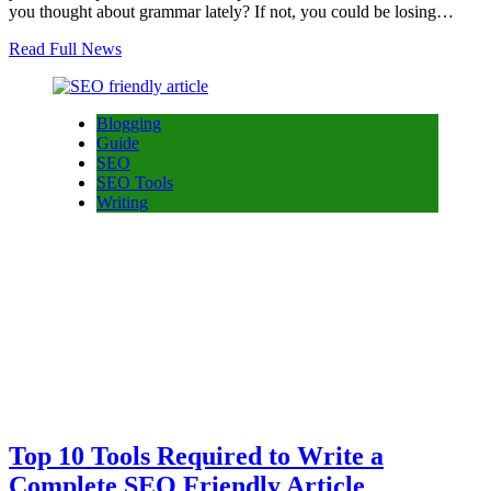
you thought about grammar lately? If not, you could be losing…
Read Full News
Blogging
Guide
SEO
SEO Tools
Writing
Top 10 Tools Required to Write a
Complete SEO Friendly Article