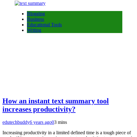
Blogging
Business
Educational Tools
Writing
How an instant text summary tool
increases productivity?
edutechbuddy
6 years ago
0
3 mins
Increasing productivity in a limited defined time is a tough piece of