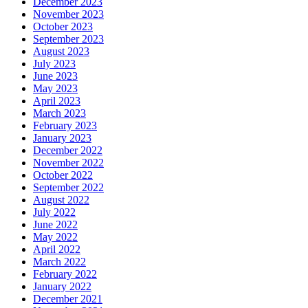
December 2023
November 2023
October 2023
September 2023
August 2023
July 2023
June 2023
May 2023
April 2023
March 2023
February 2023
January 2023
December 2022
November 2022
October 2022
September 2022
August 2022
July 2022
June 2022
May 2022
April 2022
March 2022
February 2022
January 2022
December 2021