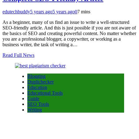
edutechbuddy
5 years ago
5 years ago
0
7 mins
As a beginner, many of us find an issue to write a well-structured
SEO-friendly article. And this is just possible if you are not aware of
the basics of SEO and creating powerful content. No matter whether
you are a professional blogger, a copywriter, or working as a
business writer, the task of writing a…
Read Full News
Blogging
Duplichecker
Education
Educational Tools
Guide
SEO Tools
Writing