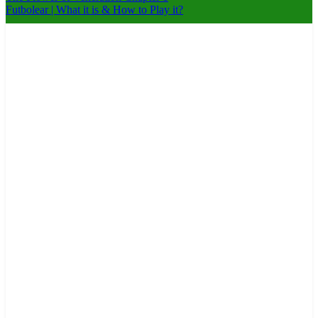
Futbolear | What it is & How to Play it?