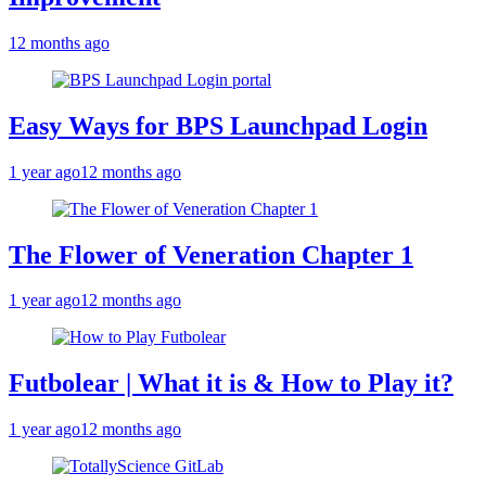
12 months ago
Easy Ways for BPS Launchpad Login
1 year ago
12 months ago
The Flower of Veneration Chapter 1
1 year ago
12 months ago
Futbolear | What it is & How to Play it?
1 year ago
12 months ago