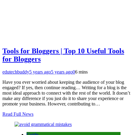
Tools for Bloggers | Top 10 Useful Tools
for Bloggers
edutechbuddy
5 years ago
5 years ago
0
6 mins
Have you ever worried about keeping the audience of your blog
engaged? If yes, then continue reading… Writing for a blog is the
most ideal approach to connect with the rest of the world. It doesn’t
make any difference if you just do it to share your experience or
promote your business. However, contributing to…
Read Full News
Guide