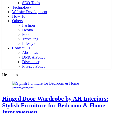
SEO Tools
Technology
Website Development
How To
Others
Fashion
Health
Food
Travelling
Lifestyle
Contact Us
About Us
DMCA Policy
Disclaimer
Privacy Policy
Headlines
Hinged Door Wardrobe by AH Interiors:
Stylish Furniture for Bedroom & Home
Improvement