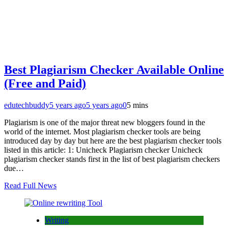
Best Plagiarism Checker Available Online
(Free and Paid)
edutechbuddy
5 years ago
5 years ago
0
5 mins
Plagiarism is one of the major threat new bloggers found in the
world of the internet. Most plagiarism checker tools are being
introduced day by day but here are the best plagiarism checker tools
listed in this article: 1: Unicheck Plagiarism checker Unicheck
plagiarism checker stands first in the list of best plagiarism checkers
due…
Read Full News
Writing