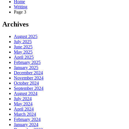
Home
Writing
Page 3
Archives
August 2025
July 2025
June 2025
May 2025
April 2025
February 2025
January 2025
December 2024
November 2024
October 2024
September 2024
August 2024
July 2024
May 2024
April 2024
March 2024
February 2024
January 2024