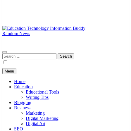
Random News
EduTechBuddy
A Complete Knowledge Hub
Search
for:
Menu
Home
Education
Educational Tools
Writing Tips
Blogging
Business
Marketing
Digital Marketing
Digital Art
SEO