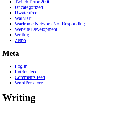
Twitch Error 2000
Uncategorized
Uwatchfree
WalMart
Warframe Network Not Responding
Website Development
Writing
Zetpo
Meta
Log in
Entries feed
Comments feed
WordPress.org
Writing