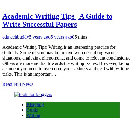
Academic Writing Tips | A Guide to
Write Successful Papers
edutechbuddy
5 years ago
5 years ago
0
5 mins
Academic Writing Tips: Writing is an interesting practice for
students. Some of you may be in love with describing various
situations, analyzing phenomena, and come to relevant conclusions.
Others are more neutral towards the writing issues. However, being
a student you need to overcome your laziness and deal with writing
tasks. This is an important…
Read Full News
Blogging
Guide
Writing