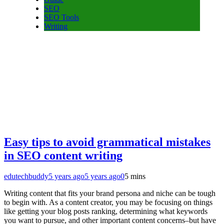
SEO
SEO Tools
Writing
Easy tips to avoid grammatical mistakes
in SEO content writing
edutechbuddy
5 years ago
5 years ago
0
5 mins
Writing content that fits your brand persona and niche can be tough
to begin with. As a content creator, you may be focusing on things
like getting your blog posts ranking, determining what keywords
you want to pursue, and other important content concerns–but have