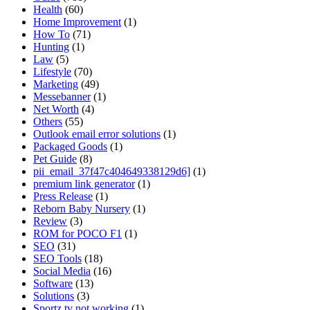
Health
(60)
Home Improvement
(1)
How To
(71)
Hunting
(1)
Law
(5)
Lifestyle
(70)
Marketing
(49)
Messebanner
(1)
Net Worth
(4)
Others
(55)
Outlook email error solutions
(1)
Packaged Goods
(1)
Pet Guide
(8)
pii_email_37f47c404649338129d6]
(1)
premium link generator
(1)
Press Release
(1)
Reborn Baby Nursery
(1)
Review
(3)
ROM for POCO F1
(1)
SEO
(31)
SEO Tools
(18)
Social Media
(16)
Software
(13)
Solutions
(3)
Sportz tv not working
(1)