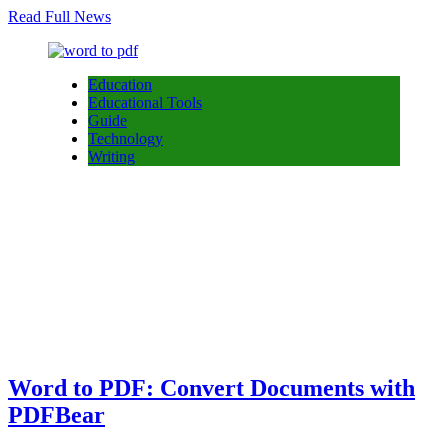
Read Full News
Education
Educational Tools
Guide
Technology
Writing
Word to PDF: Convert Documents with
PDFBear