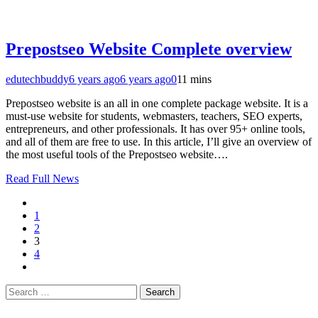
Prepostseo Website Complete overview
edutechbuddy
6 years ago
6 years ago
0
11 mins
Prepostseo website is an all in one complete package website. It is a
must-use website for students, webmasters, teachers, SEO experts,
entrepreneurs, and other professionals. It has over 95+ online tools,
and all of them are free to use. In this article, I’ll give an overview of
the most useful tools of the Prepostseo website….
Read Full News
1
2
3
4
Search
for: