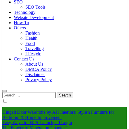
SEO
SEO Tools
Technology
Website Development
How To
Others
Fashion
Health
Food
Travelling
Lifestyle
Contact Us
About Us
DMCA Policy
Disclaimer
Privacy Policy
Search
for:
Hinged Door Wardrobe by AH Interiors: Stylish Furniture for
Bedroom & Home Improvement
Easy Ways for BPS Launchpad Login
The Flower of Veneration Chapter 1