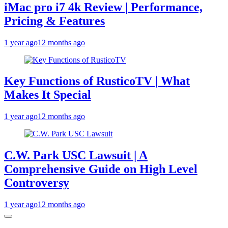
iMac pro i7 4k Review | Performance,
Pricing & Features
1 year ago
12 months ago
Key Functions of RusticoTV | What
Makes It Special
1 year ago
12 months ago
C.W. Park USC Lawsuit | A
Comprehensive Guide on High Level
Controversy
1 year ago
12 months ago