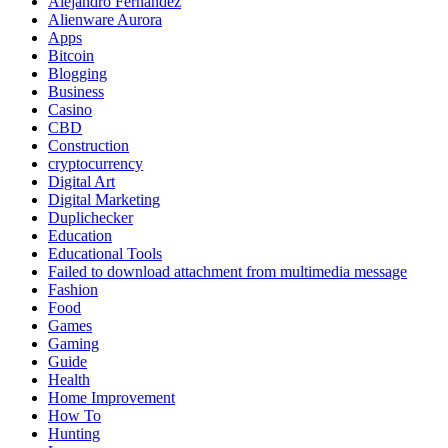
Alejandro Fernandez
Alienware Aurora
Apps
Bitcoin
Blogging
Business
Casino
CBD
Construction
cryptocurrency
Digital Art
Digital Marketing
Duplichecker
Education
Educational Tools
Failed to download attachment from multimedia message
Fashion
Food
Games
Gaming
Guide
Health
Home Improvement
How To
Hunting