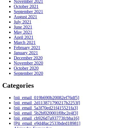
November 2021
October 2021
September 2021
August 2021
July 2021
June 2021
May 2021
April 2021
March 2021
February 2021
January 2021
December 2020
November 2020
October 2020
September 2020
Categories
[pii_email_019b690b20082ef76df5]
[pii_email_2d113871790217b2253f]
[pii_email_5a3f70ed21f415521fa3]
[pii_email_5b2bf020001f0bc2e4f3]
[pii_email_cb926d7a93773fcbba16]
[Pii_email_e9d48ac2533bded18981]