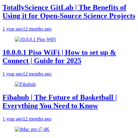
TotallyScience GitLab | The Benefits of
Using it for Open-Source Science Projects
1 year ago
12 months ago
10.0.0.1 Piso WiFi | How to set up &
Connect | Guide for 2025
1 year ago
12 months ago
Fibahub | The Future of Basketball |
Everything You Need to Know
1 year ago
12 months ago