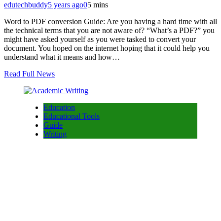
edutechbuddy
5 years ago
0
5 mins
Word to PDF conversion Guide: Are you having a hard time with all
the technical terms that you are not aware of? “What’s a PDF?” you
might have asked yourself as you were tasked to convert your
document. You hoped on the internet hoping that it could help you
understand what it means and how…
Read Full News
Education
Educational Tools
Guide
Writing