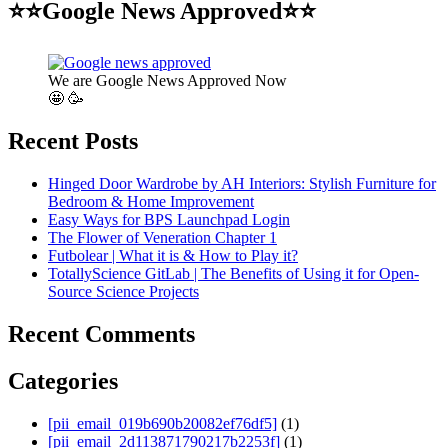
⭐⭐Google News Approved⭐⭐
We are Google News Approved Now
🤩 🥳
Recent Posts
Hinged Door Wardrobe by AH Interiors: Stylish Furniture for
Bedroom & Home Improvement
Easy Ways for BPS Launchpad Login
The Flower of Veneration Chapter 1
Futbolear | What it is & How to Play it?
TotallyScience GitLab | The Benefits of Using it for Open-
Source Science Projects
Recent Comments
Categories
[pii_email_019b690b20082ef76df5]
(1)
[pii_email_2d113871790217b2253f]
(1)