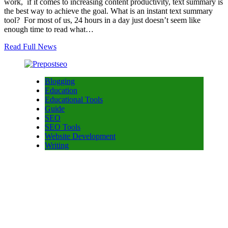
work, if it comes to increasing content productivity, text summary is
the best way to achieve the goal. What is an instant text summary
tool? For most of us, 24 hours in a day just doesn’t seem like
enough time to read what…
Read Full News
Blogging
Education
Educational Tools
Guide
SEO
SEO Tools
Website Development
Writing